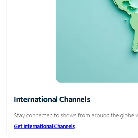
International Channels
Stay connected to shows from around the globe wit
Get International Channels