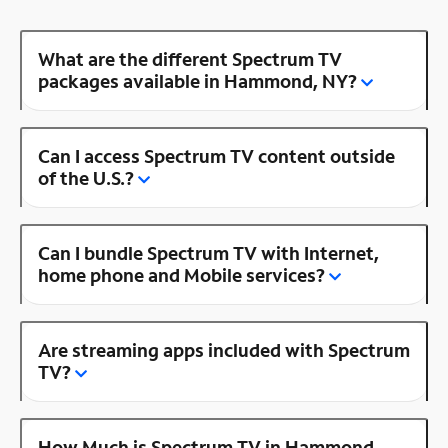
What are the different Spectrum TV
packages available in Hammond, NY?
Can I access Spectrum TV content outside
of the U.S.?
Can I bundle Spectrum TV with Internet,
home phone and Mobile services?
Are streaming apps included with Spectrum
TV?
How Much is Spectrum TV in Hammond,