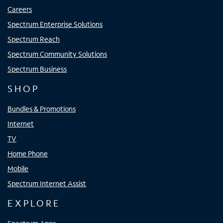
Careers
Spectrum Enterprise Solutions
Spectrum Reach
Spectrum Community Solutions
Spectrum Business
SHOP
Bundles & Promotions
Internet
TV
Home Phone
Mobile
Spectrum Internet Assist
EXPLORE