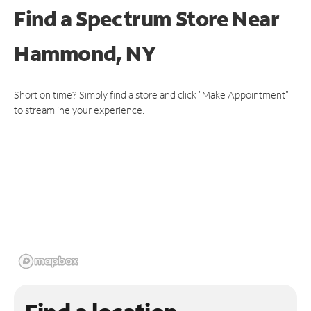
Find a Spectrum Store
Near
Hammond, NY
Short on time? Simply find a store and click "Make Appointment"
to streamline your experience.