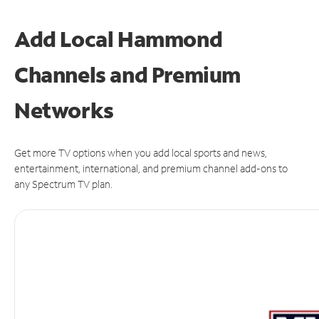
Add Local Hammond
Channels and Premium
Networks
Get more TV options when you add local sports and news,
entertainment, international, and premium channel add-ons to
any Spectrum TV plan.