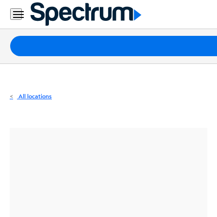
Residential
Business
Packages
Internet
TV
All locations
Mobile
Home
Phone
Business
Contact
Us
Español