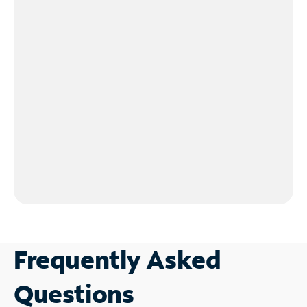
Frequently Asked
Questions