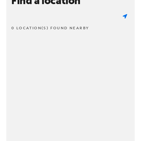
Find a location
0 LOCATION(S) FOUND NEARBY