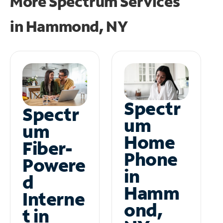
More Spectrum Services
in
Hammond, NY
Spectr
Spectr
um
um
Home
Fiber-
Phone
Powere
in
d
Hamm
Interne
ond,
t in