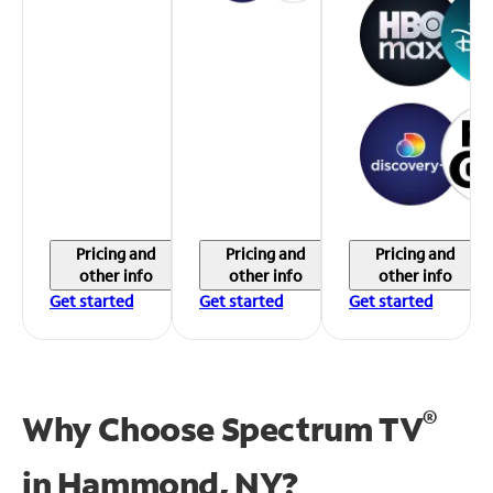
Pricing and
Pricing and
Pricing and
other info
other info
other info
Get started
Get started
Get started
®
Why Choose Spectrum TV
in
Hammond, NY?