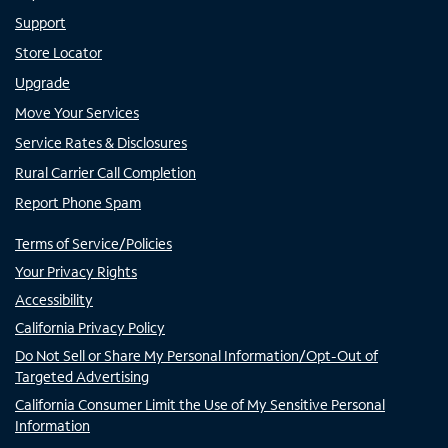
Support
Store Locator
Upgrade
Move Your Services
Service Rates & Disclosures
Rural Carrier Call Completion
Report Phone Spam
Terms of Service/Policies
Your Privacy Rights
Accessibility
California Privacy Policy
Do Not Sell or Share My Personal Information/Opt-Out of
Targeted Advertising
California Consumer Limit the Use of My Sensitive Personal
Information