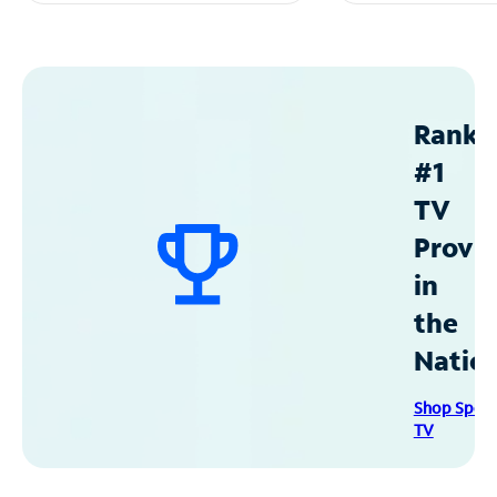
Ranke
#1
TV
Provid
in
the
Natio
Shop Spec
TV