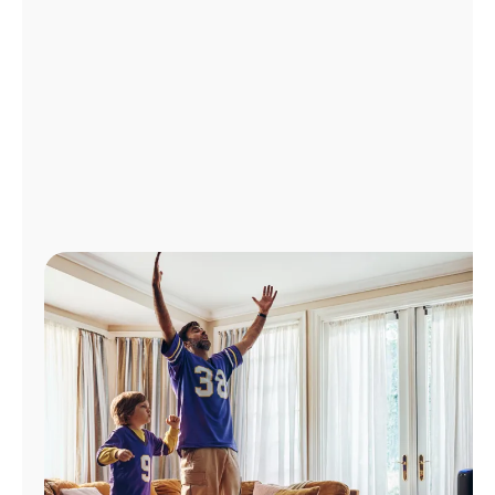
Manage
Account
Find
a
Store