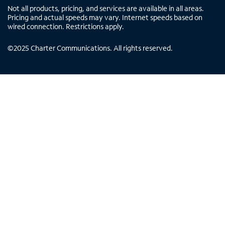
Not all products, pricing, and services are available in all areas.
Pricing and actual speeds may vary. Internet speeds based on
wired connection. Restrictions apply.
©
2025
Charter Communications. All rights reserved.