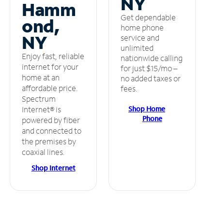
NY
Hamm
Get dependable
ond,
home phone
NY
service and
unlimited
Enjoy fast, reliable
nationwide calling
internet for your
for just $15/mo –
home at an
no added taxes or
affordable price.
fees.
Spectrum
Shop Home
Internet® is
Phone
powered by fiber
and connected to
the premises by
coaxial lines.
Shop Internet