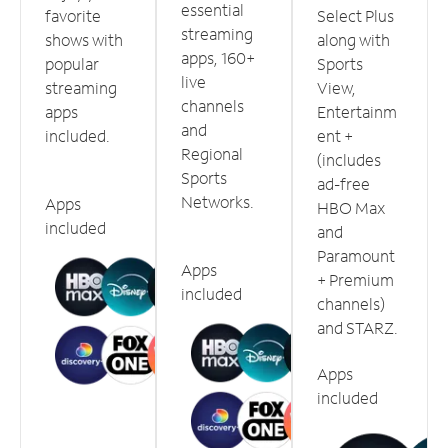
essential
favorite
Select Plus
streaming
shows with
along with
apps, 160+
popular
Sports
live
streaming
View,
channels
apps
Entertainm
and
included.
ent +
Regional
(includes
Sports
ad-free
Networks.
Apps
HBO Max
included
and
Paramount
Apps
+ Premium
included
channels)
and STARZ.
Apps
included