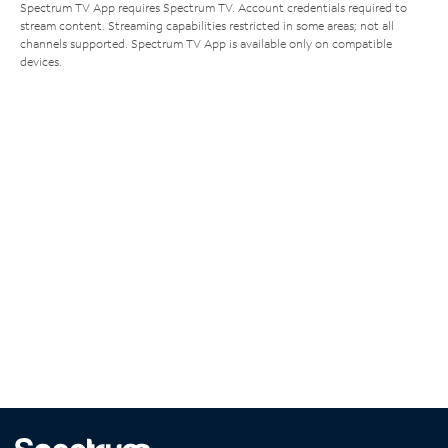
Spectrum TV App requires Spectrum TV. Account credentials required to
stream content. Streaming capabilities restricted in some areas; not all
channels supported. Spectrum TV App is available only on compatible
devices.