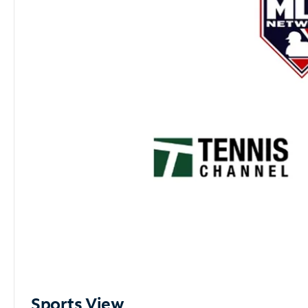
Sports View