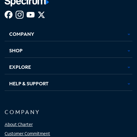
Facebook,
Instagram,
Youtube,
X,
Opens
Opens
Opens
Opens
COMPANY
in
in
in
in
new
new
new
new
tab
tab
tab
tab
SHOP
EXPLORE
HELP & SUPPORT
COMPANY
About Charter
Customer Commitment