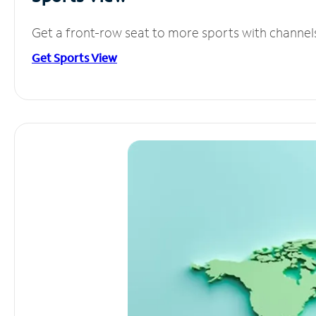
Get a front-row seat to more sports with channel
Get Sports View