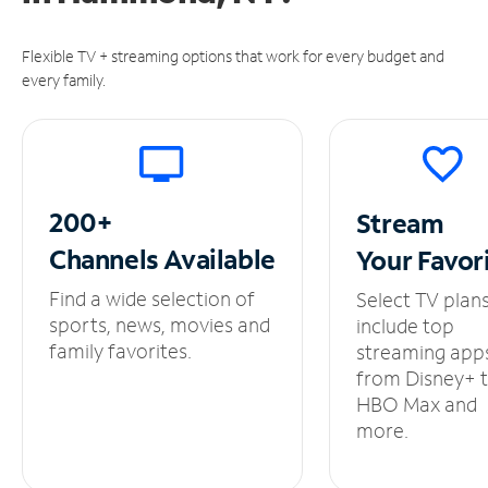
Flexible TV + streaming options that work for every budget and
every family.
200+
Stream
Channels
Available
Your
Favor
Find a wide selection of
Select TV plan
sports, news, movies and
include top
family favorites.
streaming app
from Disney+ 
HBO Max and
more.