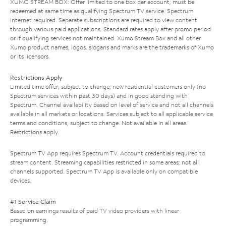
XUMO STREAM BOX: Offer limited to one box per account; must be
redeemed at same time as qualifying Spectrum TV service. Spectrum
Internet required. Separate subscriptions are required to view content
through various paid applications. Standard rates apply after promo period
or if qualifying services not maintained. Xumo Stream Box and all other
Xumo product names, logos, slogans and marks are the trademarks of Xumo
or its licensors.
Restrictions Apply
Limited time offer; subject to change; new residential customers only (no
Spectrum services within past 30 days) and in good standing with
Spectrum. Channel availability based on level of service and not all channels
available in all markets or locations. Services subject to all applicable service
terms and conditions, subject to change. Not available in all areas.
Restrictions apply.
Spectrum TV App requires Spectrum TV. Account credentials required to
stream content. Streaming capabilities restricted in some areas; not all
channels supported. Spectrum TV App is available only on compatible
devices.
#1 Service Claim
Based on earnings results of paid TV video providers with linear
programming.