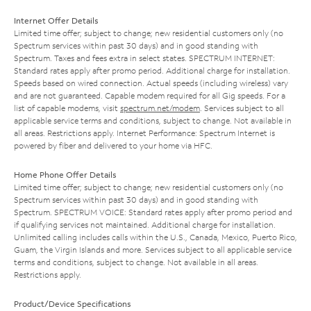
Internet Offer Details
Limited time offer; subject to change; new residential customers only (no
Spectrum services within past 30 days) and in good standing with
Spectrum. Taxes and fees extra in select states. SPECTRUM INTERNET:
Standard rates apply after promo period. Additional charge for installation.
Speeds based on wired connection. Actual speeds (including wireless) vary
and are not guaranteed. Capable modem required for all Gig speeds. For a
list of capable modems, visit
spectrum.net/modem
. Services subject to all
applicable service terms and conditions, subject to change. Not available in
all areas. Restrictions apply. Internet Performance: Spectrum Internet is
powered by fiber and delivered to your home via HFC.
Home Phone Offer Details
Limited time offer; subject to change; new residential customers only (no
Spectrum services within past 30 days) and in good standing with
Spectrum. SPECTRUM VOICE: Standard rates apply after promo period and
if qualifying services not maintained. Additional charge for installation.
Unlimited calling includes calls within the U.S., Canada, Mexico, Puerto Rico,
Guam, the Virgin Islands and more. Services subject to all applicable service
terms and conditions, subject to change. Not available in all areas.
Restrictions apply.
Product/Device Specifications