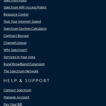
Spectrum Apps
Spectrum WiFi Access Points
Resource Center
Test Your Internet Speed
Spectrum Savings Calculator
Contract Buyout
Channel Lineup
Why Spectrum?
Services In Your Area
Rural Broadband Expansion
The Spectrum Network
HELP & SUPPORT
Contact Spectrum
Manage Account
Pay Your Bill