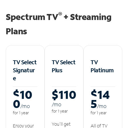
®
Spectrum TV
+ Streaming
Plans
TV Select
TV Select
TV
Signatur
Plus
Platinum
e
$10
$110
$14
0
5
/m
o
/m
o
/m
o
for 1 year
for 1 year
for 1 year
You'll get
Enjoy your
All of TV