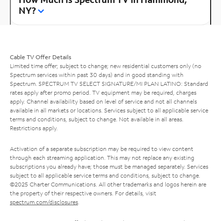
NY?
Cable TV Offer Details
Limited time offer; subject to change; new residential customers only (no
Spectrum services within past 30 days) and in good standing with
Spectrum. SPECTRUM TV SELECT SIGNATURE/MI PLAN LATINO: Standard
rates apply after promo period. TV equipment may be required, charges
apply. Channel availability based on level of service and not all channels
available in all markets or locations. Services subject to all applicable service
terms and conditions, subject to change. Not available in all areas.
Restrictions apply.
Activation of a separate subscription may be required to view content
through each streaming application. This may not replace any existing
subscriptions you already have; those must be managed separately. Services
subject to all applicable service terms and conditions, subject to change.
©2025 Charter Communications. All other trademarks and logos herein are
the property of their respective owners. For details, visit
spectrum.com/disclosures
.