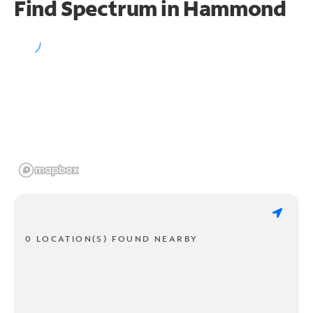
Find Spectrum in Hammond
0 LOCATION(S) FOUND NEARBY