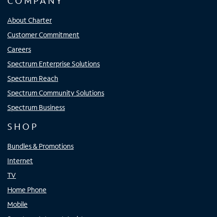
COMPANY
About Charter
Customer Commitment
Careers
Spectrum Enterprise Solutions
Spectrum Reach
Spectrum Community Solutions
Spectrum Business
SHOP
Bundles & Promotions
Internet
TV
Home Phone
Mobile