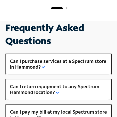
Frequently Asked
Questions
Can I purchase services at a Spectrum store
in Hammond?
Can I return equipment to any Spectrum
Hammond location?
Can I pay my bill at my local Spectrum store