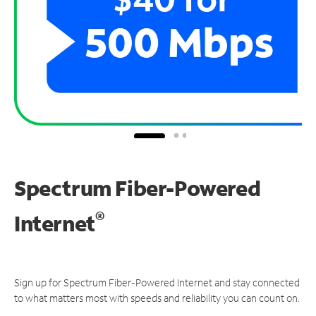
Spectrum Fiber-Powered
®
Internet
Sign up for Spectrum Fiber-Powered Internet and stay connected
to what matters most with speeds and reliability you can count on.