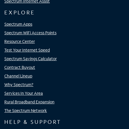
Spectrum Internet Assist
EXPLORE
Spectrum Apps
Spectrum WiFi Access Points
Resource Center
Test Your Internet Speed
Spectrum Savings Calculator
Contract Buyout
Channel Lineup
Why Spectrum?
Services In Your Area
Rural Broadband Expansion
The Spectrum Network
HELP & SUPPORT