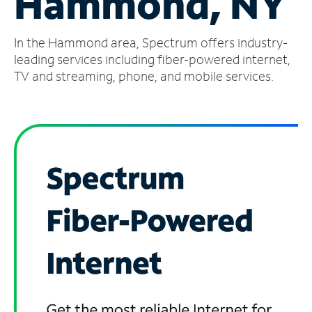
Hammond, NY
Manage
In the Hammond area, Spectrum offers industry-
Account
Find
leading services including fiber-powered internet,
a
TV and streaming, phone, and mobile services.
Store