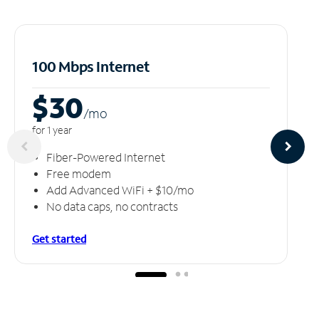
100 Mbps Internet
$30
/m
o
for 1 year
Fiber-Powered Internet
Free modem
Add Advanced WiFi + $10/mo
No data caps, no contracts
Get started