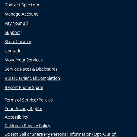
Contact Spectrum
Manage Account
Pay Your Bill
Support
Store Locator
Upgrade
Move Your Services
Service Rates & Disclosures
Rural Carrier Call Completion
Report Phone Spam
Terms of Service/Policies
Your Privacy Rights
Accessibility
California Privacy Policy
Do Not Sell or Share My Personal Information/Opt-Out of