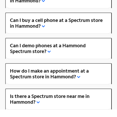
in Hammond?
Can I buy a cell phone at a Spectrum store
in Hammond?
Can I demo phones at a Hammond
Spectrum store?
How do I make an appointment at a
Spectrum store in Hammond?
Is there a Spectrum store near me in
Hammond?