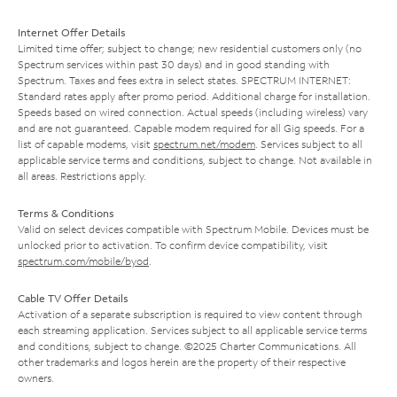
Internet Offer Details
Limited time offer; subject to change; new residential customers only (no
Spectrum services within past 30 days) and in good standing with
Spectrum. Taxes and fees extra in select states. SPECTRUM INTERNET:
Standard rates apply after promo period. Additional charge for installation.
Speeds based on wired connection. Actual speeds (including wireless) vary
and are not guaranteed. Capable modem required for all Gig speeds. For a
list of capable modems, visit
spectrum.net/modem
. Services subject to all
applicable service terms and conditions, subject to change. Not available in
all areas. Restrictions apply.
Terms & Conditions
Valid on select devices compatible with Spectrum Mobile. Devices must be
unlocked prior to activation. To confirm device compatibility, visit
spectrum.com/mobile/byod
.
Cable TV Offer Details
Activation of a separate subscription is required to view content through
each streaming application. Services subject to all applicable service terms
and conditions, subject to change. ©2025 Charter Communications. All
other trademarks and logos herein are the property of their respective
owners.