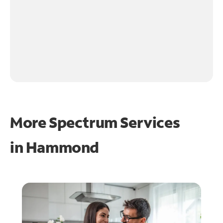
More Spectrum Services
in
Hammond