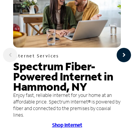
Internet Services
Spectrum Fiber-
Powered Internet in
Hammond, NY
Enjoy fast, reliable internet for your home at an
affordable price. Spectrum Internet® is powered by
fiber and connected to the premises by coaxial
lines.
Shop Internet