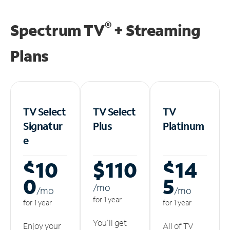
®
Spectrum TV
+ Streaming
Plans
TV Select
TV Select
TV
Signatur
Plus
Platinum
e
$10
$110
$14
0
5
/m
o
/m
o
/m
o
for 1 year
for 1 year
for 1 year
You'll get
Enjoy your
All of TV