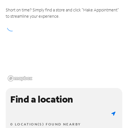
Short on time? Simply find a store and click "Make Appointment"
to streamline your experience.
Find a location
0 LOCATION(S) FOUND NEARBY