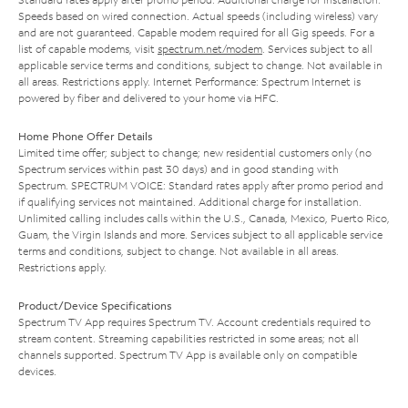
Speeds based on wired connection. Actual speeds (including wireless) vary
and are not guaranteed. Capable modem required for all Gig speeds. For a
list of capable modems, visit
spectrum.net/modem
. Services subject to all
applicable service terms and conditions, subject to change. Not available in
all areas. Restrictions apply. Internet Performance: Spectrum Internet is
powered by fiber and delivered to your home via HFC.
Home Phone Offer Details
Limited time offer; subject to change; new residential customers only (no
Spectrum services within past 30 days) and in good standing with
Spectrum. SPECTRUM VOICE: Standard rates apply after promo period and
if qualifying services not maintained. Additional charge for installation.
Unlimited calling includes calls within the U.S., Canada, Mexico, Puerto Rico,
Guam, the Virgin Islands and more. Services subject to all applicable service
terms and conditions, subject to change. Not available in all areas.
Restrictions apply.
Product/Device Specifications
Spectrum TV App requires Spectrum TV. Account credentials required to
stream content. Streaming capabilities restricted in some areas; not all
channels supported. Spectrum TV App is available only on compatible
devices.