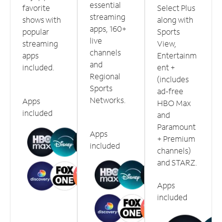
essential
favorite
Select Plus
streaming
shows with
along with
apps, 160+
popular
Sports
live
streaming
View,
channels
apps
Entertainm
and
included.
ent +
Regional
(includes
Sports
ad-free
Networks.
Apps
HBO Max
included
and
Paramount
Apps
+ Premium
included
channels)
and STARZ.
Apps
included