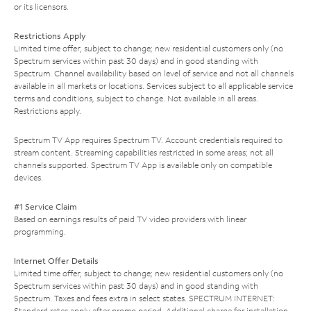
or its licensors.
Restrictions Apply
Limited time offer; subject to change; new residential customers only (no
Spectrum services within past 30 days) and in good standing with
Spectrum. Channel availability based on level of service and not all channels
available in all markets or locations. Services subject to all applicable service
terms and conditions, subject to change. Not available in all areas.
Restrictions apply.
Spectrum TV App requires Spectrum TV. Account credentials required to
stream content. Streaming capabilities restricted in some areas; not all
channels supported. Spectrum TV App is available only on compatible
devices.
#1 Service Claim
Based on earnings results of paid TV video providers with linear
programming.
Internet Offer Details
Limited time offer; subject to change; new residential customers only (no
Spectrum services within past 30 days) and in good standing with
Spectrum. Taxes and fees extra in select states. SPECTRUM INTERNET:
Standard rates apply after promo period. Additional charge for installation.