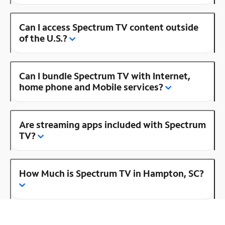
Can I access Spectrum TV content outside
of the U.S.?
Can I bundle Spectrum TV with Internet,
home phone and Mobile services?
Are streaming apps included with Spectrum
TV?
How Much is Spectrum TV in Hampton, SC?