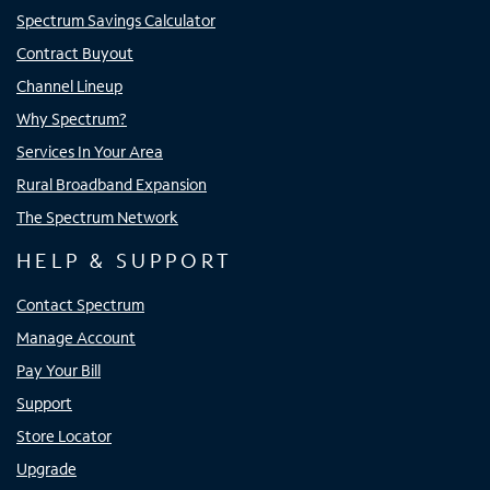
Spectrum Savings Calculator
Contract Buyout
Channel Lineup
Why Spectrum?
Services In Your Area
Rural Broadband Expansion
The Spectrum Network
HELP & SUPPORT
Contact Spectrum
Manage Account
Pay Your Bill
Support
Store Locator
Upgrade