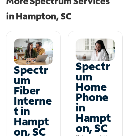
More Spectrum Services
in
Hampton, SC
Spectr
Spectr
um
um
Home
Fiber
Phone
Interne
in
t in
Hampt
Hampt
on, SC
on, SC