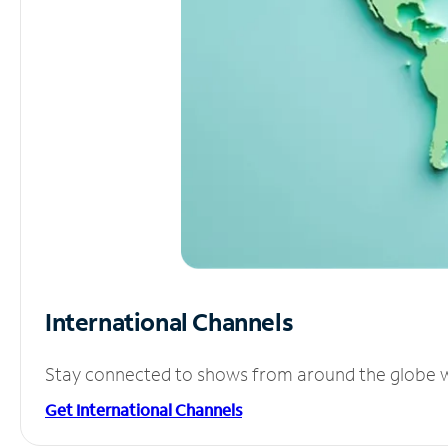
International Channels
Stay connected to shows from around the globe wit
Get International Channels