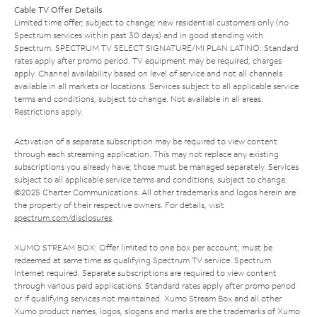
Cable TV Offer Details
Limited time offer; subject to change; new residential customers only (no
Spectrum services within past 30 days) and in good standing with
Spectrum. SPECTRUM TV SELECT SIGNATURE/MI PLAN LATINO: Standard
rates apply after promo period. TV equipment may be required, charges
apply. Channel availability based on level of service and not all channels
available in all markets or locations. Services subject to all applicable service
terms and conditions, subject to change. Not available in all areas.
Restrictions apply.
Activation of a separate subscription may be required to view content
through each streaming application. This may not replace any existing
subscriptions you already have; those must be managed separately. Services
subject to all applicable service terms and conditions, subject to change.
©2025 Charter Communications. All other trademarks and logos herein are
the property of their respective owners. For details, visit
spectrum.com/disclosures
.
XUMO STREAM BOX: Offer limited to one box per account; must be
redeemed at same time as qualifying Spectrum TV service. Spectrum
Internet required. Separate subscriptions are required to view content
through various paid applications. Standard rates apply after promo period
or if qualifying services not maintained. Xumo Stream Box and all other
Xumo product names, logos, slogans and marks are the trademarks of Xumo