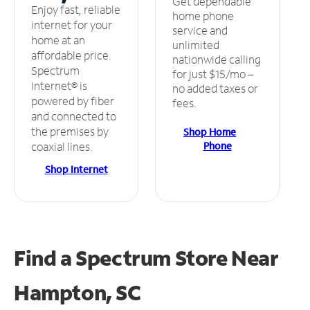
Get dependable
Enjoy fast, reliable
home phone
internet for your
service and
home at an
unlimited
affordable price.
nationwide calling
Spectrum
for just $15/mo –
Internet® is
no added taxes or
powered by fiber
fees.
and connected to
the premises by
Shop Home
Phone
coaxial lines.
Shop Internet
Find a Spectrum Store
Near
Hampton, SC