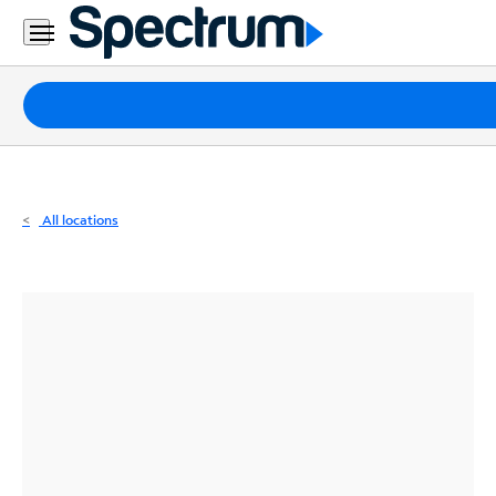
Residential
Business
Packages
Internet
TV
All locations
Mobile
Home
Phone
Business
Contact
Us
Español