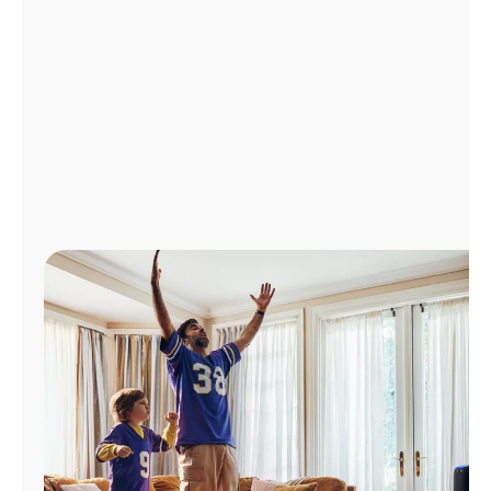
Manage
Account
Find
a
Store