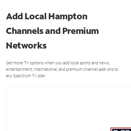
Add Local Hampton
Channels and Premium
Networks
Get more TV options when you add local sports and news,
entertainment, international, and premium channel add-ons to
any Spectrum TV plan.