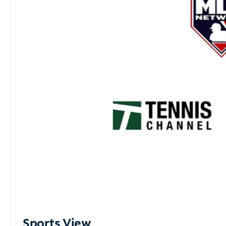
Sports View