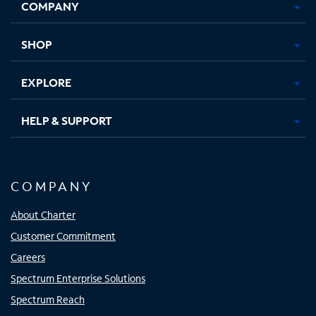
COMPANY
in
in
in
in
new
new
new
new
tab
tab
tab
tab
SHOP
EXPLORE
HELP & SUPPORT
COMPANY
About Charter
Customer Commitment
Careers
Spectrum Enterprise Solutions
Spectrum Reach