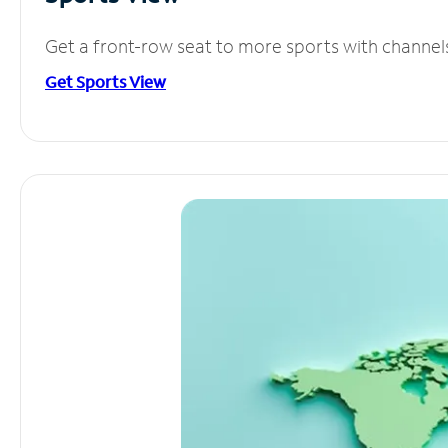
Get a front-row seat to more sports with channel
Get Sports View