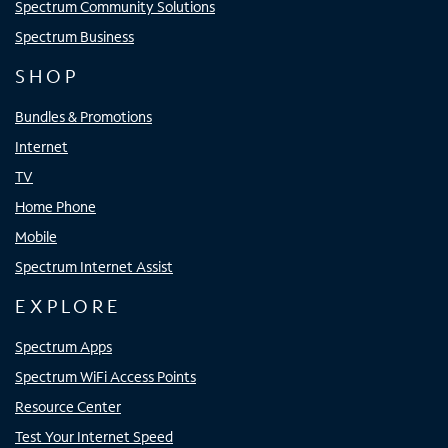
Spectrum Community Solutions
Spectrum Business
SHOP
Bundles & Promotions
Internet
TV
Home Phone
Mobile
Spectrum Internet Assist
EXPLORE
Spectrum Apps
Spectrum WiFi Access Points
Resource Center
Test Your Internet Speed