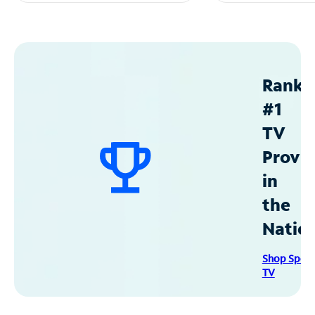
Ranke
#1
TV
Provid
in
the
Natio
Shop Spec
TV