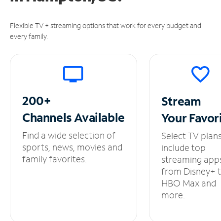
Flexible TV + streaming options that work for every budget and
every family.
200+
Stream
Channels
Available
Your
Favor
Find a wide selection of
Select TV plan
sports, news, movies and
include top
family favorites.
streaming app
from Disney+ 
HBO Max and
more.