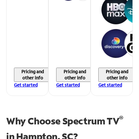
Pricing and
Pricing and
Pricing and
other info
other info
other info
Get started
Get started
Get started
®
Why Choose Spectrum TV
in
Hampton, SC?