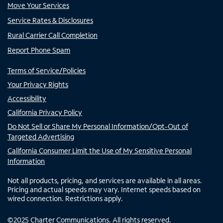
Move Your Services
Service Rates & Disclosures
Rural Carrier Call Completion
Report Phone Spam
Terms of Service/Policies
Your Privacy Rights
Accessibility
California Privacy Policy
Do Not Sell or Share My Personal Information/Opt-Out of
Targeted Advertising
California Consumer Limit the Use of My Sensitive Personal
Information
Not all products, pricing, and services are available in all areas.
Pricing and actual speeds may vary. Internet speeds based on
wired connection. Restrictions apply.
©
2025
Charter Communications. All rights reserved.