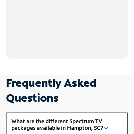
Frequently Asked
Questions
What are the different Spectrum TV
packages available in Hampton, SC?