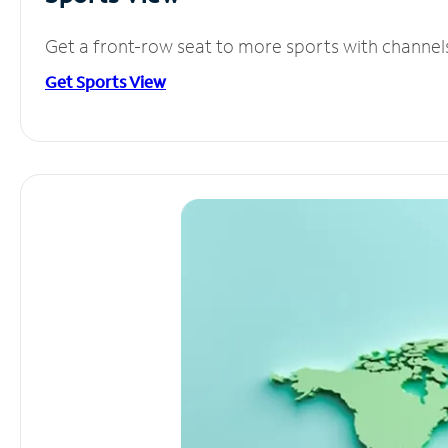
Get a front-row seat to more sports with channel
Get Sports View