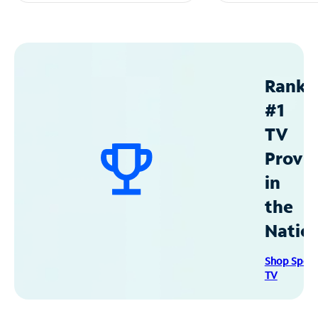
Ranke
#1
TV
Provid
in
the
Natio
Shop Spec
TV