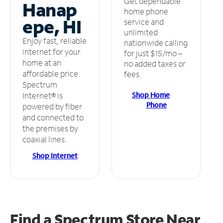
Get dependable
Hanap
home phone
epe, HI
service and
unlimited
Enjoy fast, reliable
nationwide calling
internet for your
for just $15/mo –
home at an
no added taxes or
affordable price.
fees.
Spectrum
Shop Home
Internet® is
Phone
powered by fiber
and connected to
the premises by
coaxial lines.
Shop Internet
Find a Spectrum Store
Near