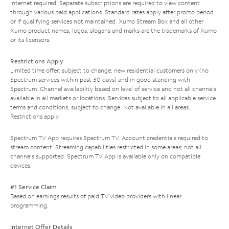
Internet required. Separate subscriptions are required to view content
through various paid applications. Standard rates apply after promo period
or if qualifying services not maintained. Xumo Stream Box and all other
Xumo product names, logos, slogans and marks are the trademarks of Xumo
or its licensors.
Restrictions Apply
Limited time offer; subject to change; new residential customers only (no
Spectrum services within past 30 days) and in good standing with
Spectrum. Channel availability based on level of service and not all channels
available in all markets or locations. Services subject to all applicable service
terms and conditions, subject to change. Not available in all areas.
Restrictions apply.
Spectrum TV App requires Spectrum TV. Account credentials required to
stream content. Streaming capabilities restricted in some areas; not all
channels supported. Spectrum TV App is available only on compatible
devices.
#1 Service Claim
Based on earnings results of paid TV video providers with linear
programming.
Internet Offer Details