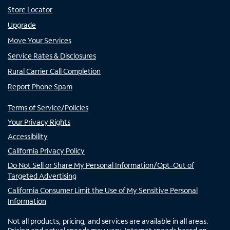
Store Locator
Upgrade
Move Your Services
Service Rates & Disclosures
Rural Carrier Call Completion
Report Phone Spam
Terms of Service/Policies
Your Privacy Rights
Accessibility
California Privacy Policy
Do Not Sell or Share My Personal Information/Opt-Out of
Targeted Advertising
California Consumer Limit the Use of My Sensitive Personal
Information
Not all products, pricing, and services are available in all areas.