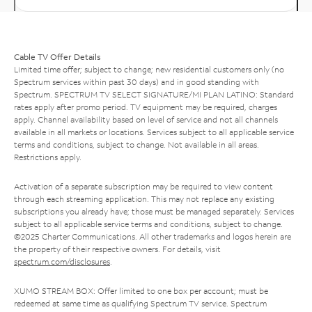
Cable TV Offer Details
Limited time offer; subject to change; new residential customers only (no
Spectrum services within past 30 days) and in good standing with
Spectrum. SPECTRUM TV SELECT SIGNATURE/MI PLAN LATINO: Standard
rates apply after promo period. TV equipment may be required, charges
apply. Channel availability based on level of service and not all channels
available in all markets or locations. Services subject to all applicable service
terms and conditions, subject to change. Not available in all areas.
Restrictions apply.
Activation of a separate subscription may be required to view content
through each streaming application. This may not replace any existing
subscriptions you already have; those must be managed separately. Services
subject to all applicable service terms and conditions, subject to change.
©2025 Charter Communications. All other trademarks and logos herein are
the property of their respective owners. For details, visit
spectrum.com/disclosures
.
XUMO STREAM BOX: Offer limited to one box per account; must be
redeemed at same time as qualifying Spectrum TV service. Spectrum