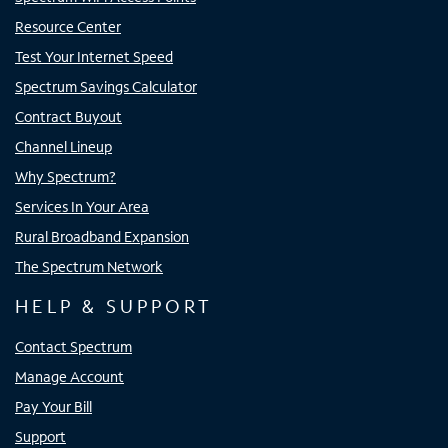
Resource Center
Test Your Internet Speed
Spectrum Savings Calculator
Contract Buyout
Channel Lineup
Why Spectrum?
Services In Your Area
Rural Broadband Expansion
The Spectrum Network
HELP & SUPPORT
Contact Spectrum
Manage Account
Pay Your Bill
Support