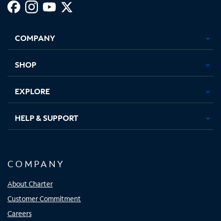
Facebook,
Instagram,
Youtube,
X,
Opens
Opens
Opens
Opens
COMPANY
in
in
in
in
new
new
new
new
tab
tab
tab
tab
SHOP
EXPLORE
HELP & SUPPORT
COMPANY
About Charter
Customer Commitment
Careers