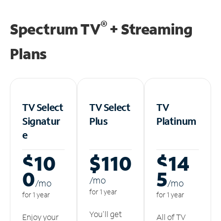
®
Spectrum TV
+ Streaming
Plans
TV Select
TV Select
TV
Signatur
Plus
Platinum
e
$10
$110
$14
0
5
/m
o
/m
o
/m
o
for 1 year
for 1 year
for 1 year
You'll get
Enjoy your
All of TV