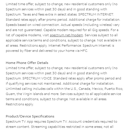
Limited time offer; subject to change; new residential customers only (no
Spectrum services within past 30 days) and in good standing with
Spectrum. Taxes and fees extra in select states. SPECTRUM INTERNET:
Standard rates apply after promo period. Additional charge for installation.
Speeds based on wired connection. Actual speeds (including wireless) vary
and are not guaranteed. Capable modem required for all Gig speeds. For a
list of capable modems, visit
spectrum.net/modem
. Services subject to all
applicable service terms and conditions, subject to change. Not available in
all areas. Restrictions apply. Internet Performance: Spectrum Internet is
powered by fiber and delivered to your home via HFC.
Home Phone Offer Details
Limited time offer; subject to change; new residential customers only (no
Spectrum services within past 30 days) and in good standing with
Spectrum. SPECTRUM VOICE: Standard rates apply after promo period and
if qualifying services not maintained. Additional charge for installation.
Unlimited calling includes calls within the U.S., Canada, Mexico, Puerto Rico,
Guam, the Virgin Islands and more. Services subject to all applicable service
terms and conditions, subject to change. Not available in all areas.
Restrictions apply.
Product/Device Specifications
Spectrum TV App requires Spectrum TV. Account credentials required to
stream content. Streaming capabilities restricted in some areas; not all