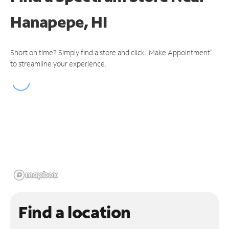
Hanapepe, HI
Short on time? Simply find a store and click "Make Appointment"
to streamline your experience.
Find a location