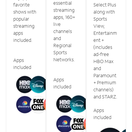
essential
favorite
Select Plus
streaming
shows with
along with
apps, 160+
popular
Sports
live
streaming
View,
channels
apps
Entertainm
and
included.
ent +
Regional
(includes
Sports
ad-free
Networks.
Apps
HBO Max
included
and
Paramount
Apps
+ Premium
included
channels)
and STARZ.
Apps
included