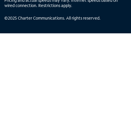
Pricing and actual speeds may vary. Internet speeds based on
wired connection. Restrictions apply.
©
2025
Charter Communications. All rights reserved.