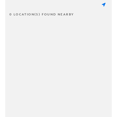
0 LOCATION(S) FOUND NEARBY