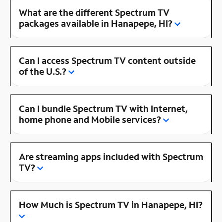
What are the different Spectrum TV
packages available in Hanapepe, HI?
Can I access Spectrum TV content outside
of the U.S.?
Can I bundle Spectrum TV with Internet,
home phone and Mobile services?
Are streaming apps included with Spectrum
TV?
How Much is Spectrum TV in Hanapepe, HI?