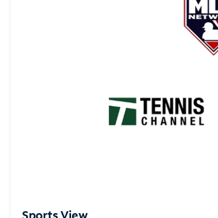
Sports View