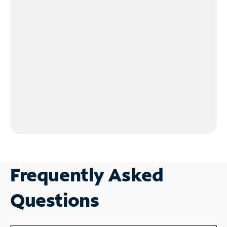
Frequently Asked
Questions