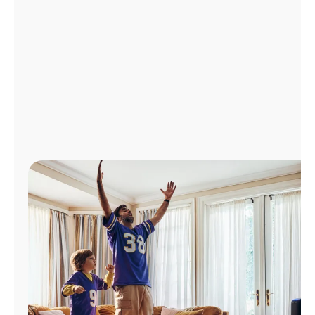
Manage
Account
Find
a
Store