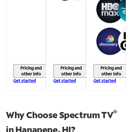
Pricing and
Pricing and
Pricing and
other info
other info
other info
Get started
Get started
Get started
®
Why Choose Spectrum TV
in
Hanapepe, HI?