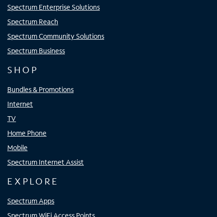
Spectrum Enterprise Solutions
Spectrum Reach
Spectrum Community Solutions
Spectrum Business
SHOP
Bundles & Promotions
Internet
TV
Home Phone
Mobile
Spectrum Internet Assist
EXPLORE
Spectrum Apps
Spectrum WiFi Access Points