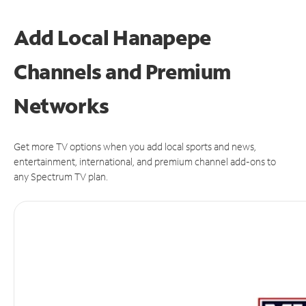
Add Local Hanapepe
Channels and Premium
Networks
Get more TV options when you add local sports and news,
entertainment, international, and premium channel add-ons to
any Spectrum TV plan.