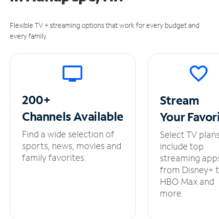
Flexible TV + streaming options that work for every budget and
every family.
200+
Stream
Channels
Available
Your
Favor
Find a wide selection of
Select TV plan
sports, news, movies and
include top
family favorites.
streaming app
from Disney+ 
HBO Max and
more.