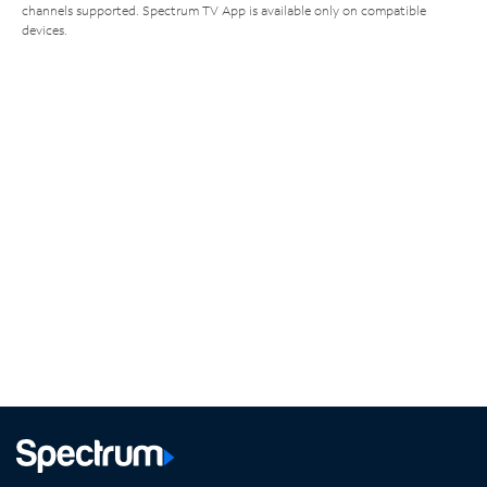
channels supported. Spectrum TV App is available only on compatible
devices.