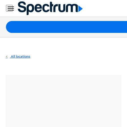
Residential
Business
Packages
Internet
TV
All locations
Mobile
Home
Phone
Business
Contact
Us
Español