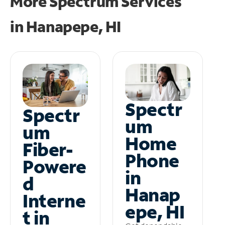
More Spectrum Services
in
Hanapepe, HI
Spectr
Spectr
um
um
Home
Fiber-
Phone
Powere
in
d
Hanap
Interne
epe, HI
t in