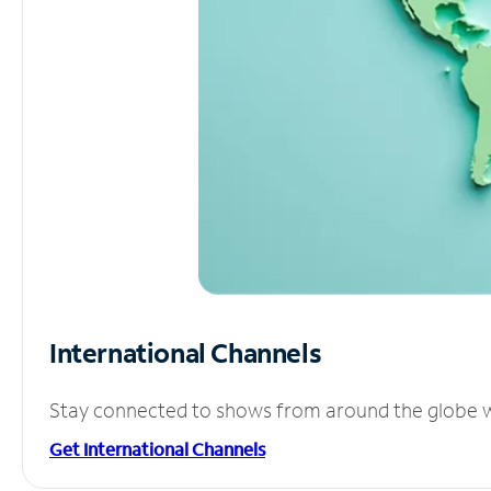
International Channels
Stay connected to shows from around the globe wit
Get International Channels