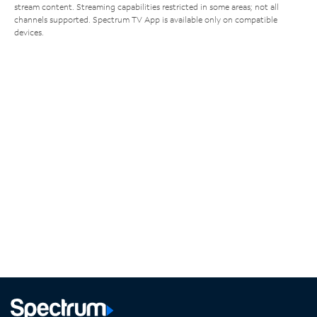
stream content. Streaming capabilities restricted in some areas; not all
channels supported. Spectrum TV App is available only on compatible
devices.