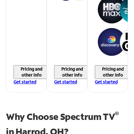
Pricing and
Pricing and
Pricing and
other info
other info
other info
Get started
Get started
Get started
®
Why Choose Spectrum TV
in
Harrod, OH?