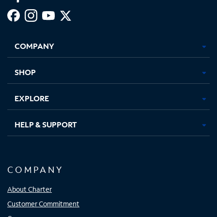
Facebook,
Instagram,
Youtube,
X,
Opens
Opens
Opens
Opens
COMPANY
in
in
in
in
new
new
new
new
tab
tab
tab
tab
SHOP
EXPLORE
HELP & SUPPORT
COMPANY
About Charter
Customer Commitment