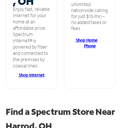
, OH
unlimited
Enjoy fast, reliable
nationwide calling
internet for your
for just $15/mo –
home at an
no added taxes or
affordable price.
fees.
Spectrum
Shop Home
Internet® is
Phone
powered by fiber
and connected to
the premises by
coaxial lines.
Shop Internet
Find a Spectrum Store
Near
Harrod, OH