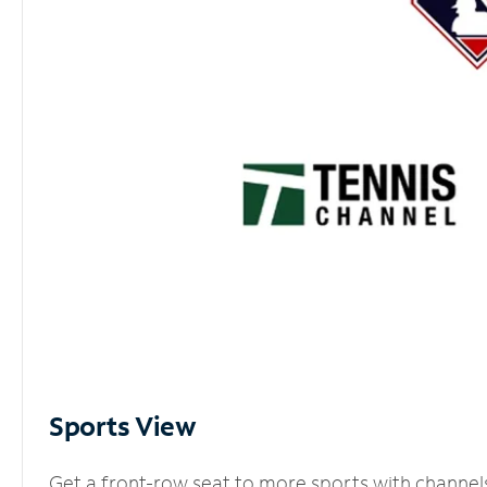
Sports View
Get a front-row seat to more sports with channel