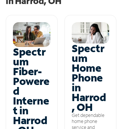
in
Harrod, OH
Spectr
Spectr
um
um
Home
Fiber-
Phone
Powere
in
d
Harrod
Interne
, OH
t in
Get dependable
Harrod
home phone
service and