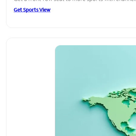
Get Sports View