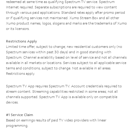
redeemed at same time as qualifying Spectrum TV service. Spectrum
Internet required. Separate subscriptions are required to view content
through various paid applications. Standard rates apply after promo period
or if qualifying services not maintained. Xumo Stream Box and all other
Xumo product names, logos, slogans and marks are the trademarks of Xumo
or its licensors.
Restrictions Apply
Limited time offer; subject to change; new residential customers only (no
Spectrum services within past 30 days) and in good standing with
Spectrum. Channel availability based on level of service and not all channels
available in all markets or locations. Services subject to all applicable service
terms and conditions, subject to change. Not available in all areas.
Restrictions apply.
Spectrum TV App requires Spectrum TV. Account credentials required to
stream content. Streaming capabilities restricted in some areas; not all
channels supported. Spectrum TV App is available only on compatible
devices.
#1 Service Claim
Based on earnings results of paid TV video providers with linear
programming.