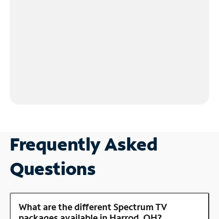
Frequently Asked
Questions
What are the different Spectrum TV
packages available in Harrod, OH?