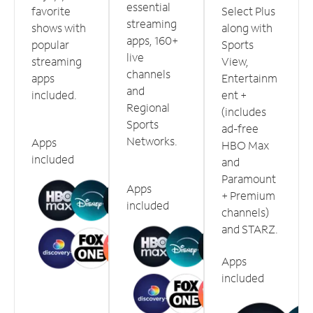
essential
favorite
Select Plus
streaming
shows with
along with
apps, 160+
popular
Sports
live
streaming
View,
channels
apps
Entertainm
and
included.
ent +
Regional
(includes
Sports
ad-free
Networks.
Apps
HBO Max
included
and
Paramount
Apps
+ Premium
included
channels)
and STARZ.
Apps
included