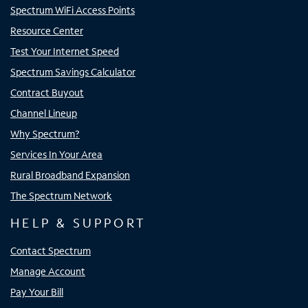
Spectrum WiFi Access Points
Resource Center
Test Your Internet Speed
Spectrum Savings Calculator
Contract Buyout
Channel Lineup
Why Spectrum?
Services In Your Area
Rural Broadband Expansion
The Spectrum Network
HELP & SUPPORT
Contact Spectrum
Manage Account
Pay Your Bill