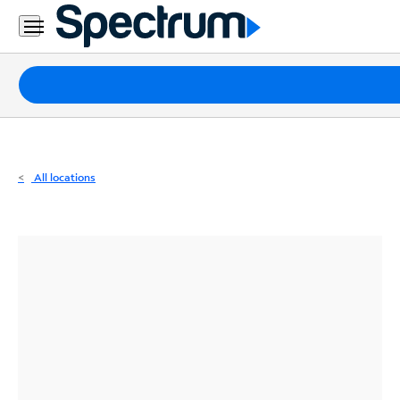
Residential
Business
Packages
Internet
TV
All locations
Mobile
Home
Phone
Business
Contact
Us
Español