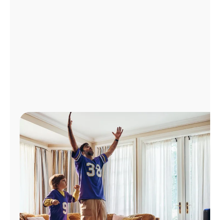
Manage
Account
Find
a
Store