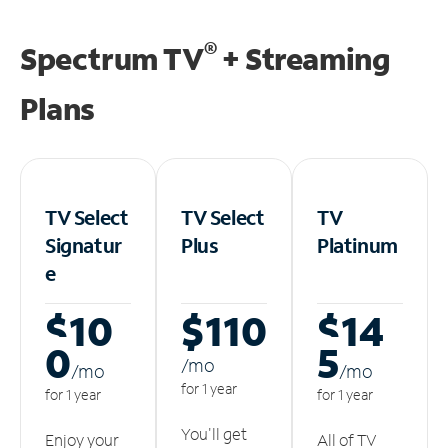
®
Spectrum TV
+ Streaming
Plans
TV Select
TV Select
TV
Signatur
Plus
Platinum
e
$10
$110
$14
0
5
/m
o
/m
o
/m
o
for 1 year
for 1 year
for 1 year
You'll get
Enjoy your
All of TV