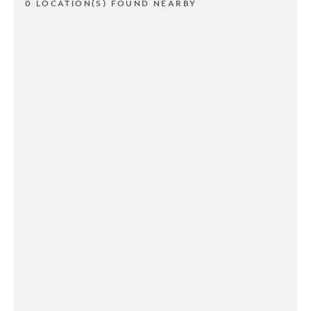
0 LOCATION(S) FOUND NEARBY