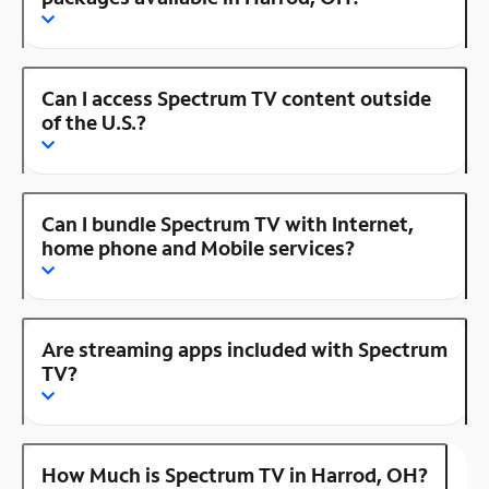
Can I access Spectrum TV content outside
of the U.S.?
Can I bundle Spectrum TV with Internet,
home phone and Mobile services?
Are streaming apps included with Spectrum
TV?
How Much is Spectrum TV in Harrod, OH?