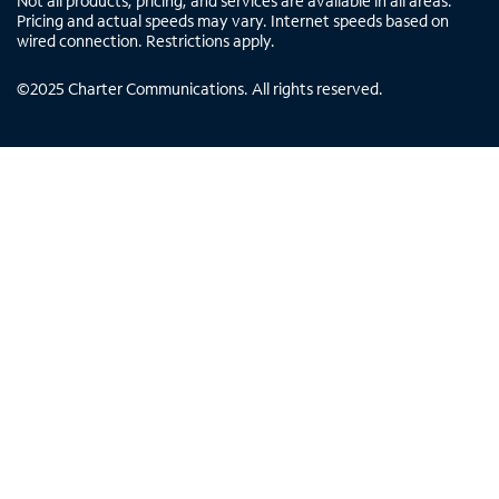
Not all products, pricing, and services are available in all areas.
Pricing and actual speeds may vary. Internet speeds based on
wired connection. Restrictions apply.
©
2025
Charter Communications. All rights reserved.