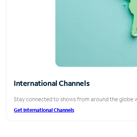
International Channels
Stay connected to shows from around the globe wit
Get International Channels