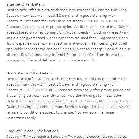
Internet Offer Details
Limited time offer; subject to change; new residential customers only (no
Spectrum services within past 30 days) and in good standing with
Spectrum. Taxes and fees extra in select states. SPECTRUM INTERNET:
Standard rates apply after promo period. Additional charge for installation.
Speeds based on wired connection. Actual speeds (including wireless) vary
and are not guaranteed. Capable modem required for all Gig speeds. For a
list of capable modems, visit
spectrum.net/modem
. Services subject to all
applicable service terms and conditions, subject to change. Not available in
all areas. Restrictions apply. Internet Performance: Spectrum Internet is
powered by fiber and delivered to your home via HFC.
Home Phone Offer Details
Limited time offer; subject to change; new residential customers only (no
Spectrum services within past 30 days) and in good standing with
Spectrum. SPECTRUM VOICE: Standard rates apply after promo period and
if qualifying services not maintained. Additional charge for installation.
Unlimited calling includes calls within the U.S., Canada, Mexico, Puerto Rico,
Guam, the Virgin Islands and more. Services subject to all applicable service
terms and conditions, subject to change. Not available in all areas.
Restrictions apply.
Product/Device Specifications
Spectrum TV App requires Spectrum TV. Account credentials required to