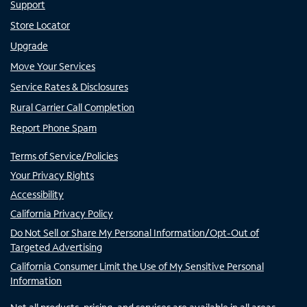
Support
Store Locator
Upgrade
Move Your Services
Service Rates & Disclosures
Rural Carrier Call Completion
Report Phone Spam
Terms of Service/Policies
Your Privacy Rights
Accessibility
California Privacy Policy
Do Not Sell or Share My Personal Information/Opt-Out of
Targeted Advertising
California Consumer Limit the Use of My Sensitive Personal
Information