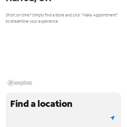
Short on time? Simply find a store and click "Make Appointment"
to streamline your experience.
Find a location