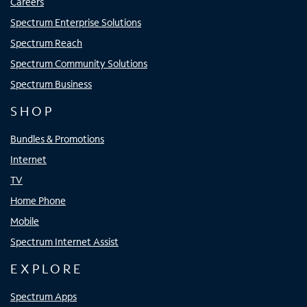
Careers
Spectrum Enterprise Solutions
Spectrum Reach
Spectrum Community Solutions
Spectrum Business
SHOP
Bundles & Promotions
Internet
TV
Home Phone
Mobile
Spectrum Internet Assist
EXPLORE
Spectrum Apps