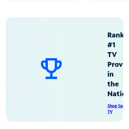
Ranke
#1
TV
Provid
in
the
Natio
Shop Spec
TV