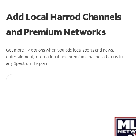
Add Local Harrod Channels
and Premium Networks
Get more TV options when you add local sports and news,
entertainment, international, and premium channel add-ons to
any Spectrum TV plan.