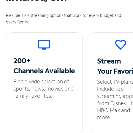
Flexible TV + streaming options that work for every budget and
every family.
200+
Stream
Channels
Available
Your
Favor
Find a wide selection of
Select TV plan
sports, news, movies and
include top
family favorites.
streaming app
from Disney+ 
HBO Max and
more.