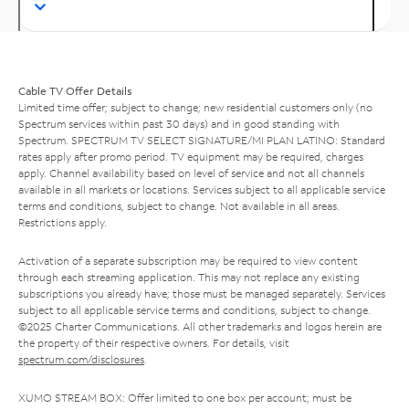
Cable TV Offer Details
Limited time offer; subject to change; new residential customers only (no
Spectrum services within past 30 days) and in good standing with
Spectrum. SPECTRUM TV SELECT SIGNATURE/MI PLAN LATINO: Standard
rates apply after promo period. TV equipment may be required, charges
apply. Channel availability based on level of service and not all channels
available in all markets or locations. Services subject to all applicable service
terms and conditions, subject to change. Not available in all areas.
Restrictions apply.
Activation of a separate subscription may be required to view content
through each streaming application. This may not replace any existing
subscriptions you already have; those must be managed separately. Services
subject to all applicable service terms and conditions, subject to change.
©2025 Charter Communications. All other trademarks and logos herein are
the property of their respective owners. For details, visit
spectrum.com/disclosures
.
XUMO STREAM BOX: Offer limited to one box per account; must be