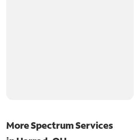
More Spectrum Services