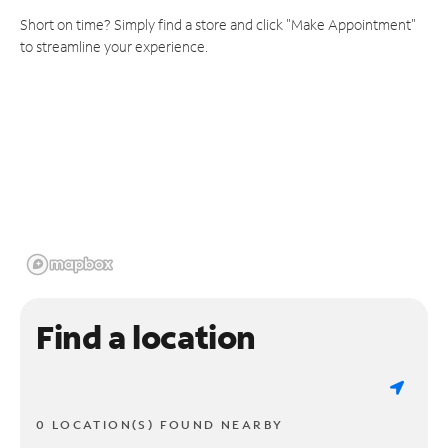
Short on time? Simply find a store and click "Make Appointment"
to streamline your experience.
Find a location
0 LOCATION(S) FOUND NEARBY