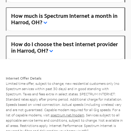
How much is Spectrum Internet a month in
Harrod, OH?
How do I choose the best internet provider
in Harrod, OH?
Internet Offer Details
Limited time offer; subject to change; new residential customers only (no
Spectrum services within past 30 days) and in good standing with
Spectrum. Taxes and fees extra in select states. SPECTRUM INTERNET:
Standard rates apply after promo period. Additional charge for installation.
Speeds based on wired connection. Actual speeds (including wireless) vary
and are not guaranteed. Capable modem required for all Gig speeds. For a
list of capable modems, visit
spectrum.net/modem
. Services subject to all
applicable service terms and conditions, subject to change. Not available in
all areas. Restrictions apply. Internet Performance: Spectrum Internet is
powered by fiber and delivered to your home via HFC.