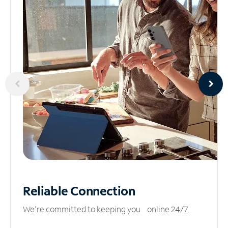
Reliable
Connection
We’re committed to keeping you online 24/7.