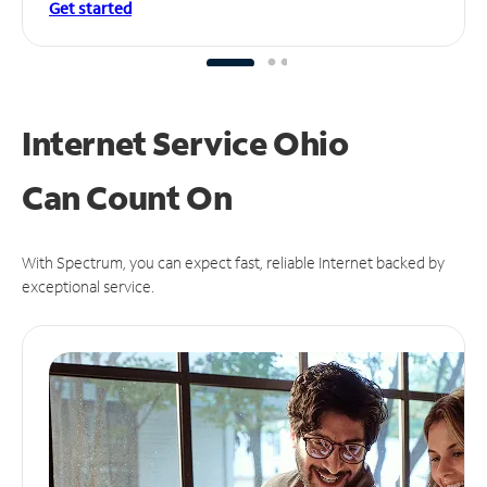
Get started
Internet Service Ohio
Can
Count On
With Spectrum, you can expect fast, reliable Internet backed by
exceptional service.