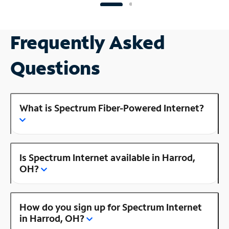
Frequently Asked
Questions
What is Spectrum Fiber-Powered Internet?
Is Spectrum Internet available in Harrod,
OH?
How do you sign up for Spectrum Internet
in Harrod, OH?