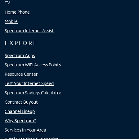
TV
Home Phone
Mobile
Spectrum Internet Assist
EXPLORE
Spectrum Apps
Spectrum WiFi Access Points
Resource Center
Test Your Internet Speed
Spectrum Savings Calculator
Contract Buyout
Channel Lineup
Why Spectrum?
Services In Your Area