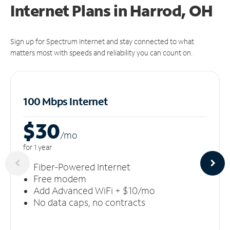
Internet Plans in Harrod, OH
Sign up for Spectrum Internet and stay connected to what
matters most with speeds and reliability you can count on.
100 Mbps Internet
$30
/m
o
for 1 year
Fiber-Powered Internet
Free modem
Add Advanced WiFi + $10/mo
No data caps, no contracts