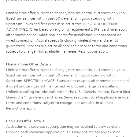
Limited time offer; subject to change; new residential customers only (no
Spectrum services within past 30 days) and in good standing with
Spectrum. Taxes and fees extra in select states. SPECTRUM INTERNET
ADVANTAGE: Offer based on eligibility requirements. Standard rates apply
after promo period. Additional charge for installation. Speeds based on
wired connection. Actual speeds (including wireless) vary and are not
guaranteed. Services subject to all applicable service terms and conditions,
subject to change. Not available in all areas. Restrictions apply.
Home Phone Offer Details
Limited time offer; subject to change; new residential customers only (no
Spectrum services within past 30 days) and in good standing with
Spectrum. SPECTRUM VOICE: Standard rates apply after promo period and
if qualifying services not maintained. Additional charge for installation.
Unlimited calling includes calls within the U.S., Canada, Mexico, Puerto Rico,
Guam, the Virgin Islands and more. Services subject to all applicable service
terms and conditions, subject to change. Not available in all areas.
Restrictions apply.
Cable TV Offer Details
Activation of a separate subscription may be required to view content
through each streaming application. This may not replace any existing