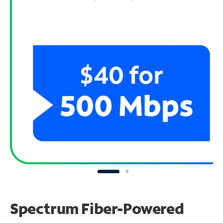
Spectrum Fiber-Powered