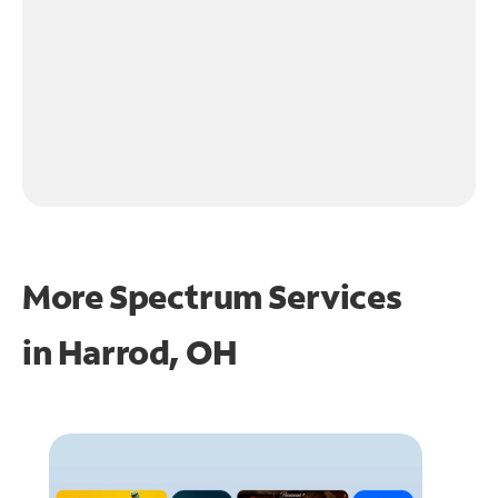
More Spectrum Services
in
Harrod, OH