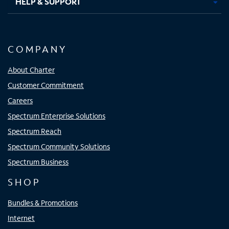
HELP & SUPPORT
COMPANY
About Charter
Customer Commitment
Careers
Spectrum Enterprise Solutions
Spectrum Reach
Spectrum Community Solutions
Spectrum Business
SHOP
Bundles & Promotions
Internet