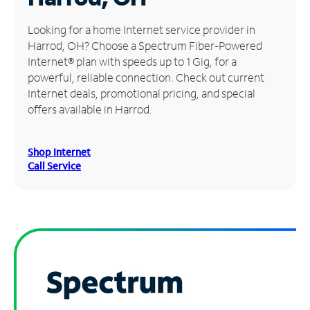
Manage
Looking for a home Internet service provider in
Account
Harrod, OH? Choose a Spectrum Fiber-Powered
Find
Internet® plan with speeds up to 1 Gig, for a
a
powerful, reliable connection. Check out current
Store
Internet deals, promotional pricing, and special
offers available in Harrod.
Shop Internet
Call Service