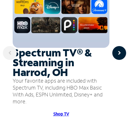
Spectrum TV® &
Streaming in
Harrod, OH
Your favorite apps are included with
Spectrum TV, including HBO Max Basic
With Ads, ESPN Unlimited, Disney+ and
more.
Shop TV