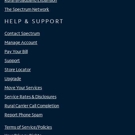
Rural Broadband Expansion
The Spectrum Network
HELP & SUPPORT
Contact Spectrum
Manage Account
Pay Your Bill
Support
Store Locator
Upgrade
Move Your Services
Service Rates & Disclosures
Rural Carrier Call Completion
Report Phone Spam
Terms of Service/Policies