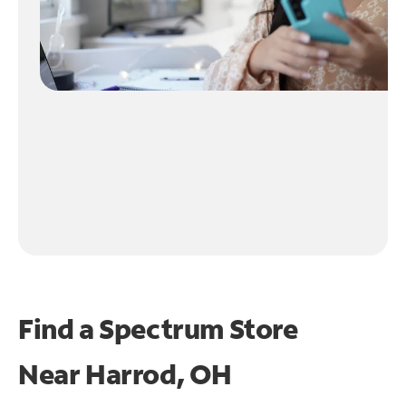
Find a Spectrum Store
Near
Harrod, OH