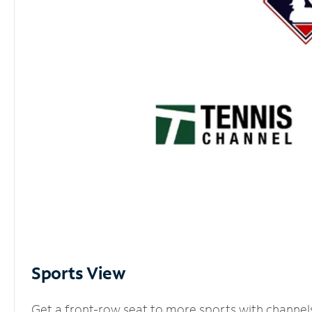
Sports View
Get a front-row seat to more sports with channel