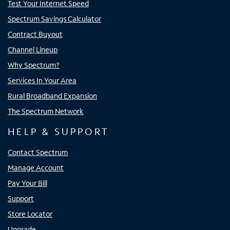
Test Your Internet Speed
Spectrum Savings Calculator
Contract Buyout
Channel Lineup
Why Spectrum?
Services In Your Area
Rural Broadband Expansion
The Spectrum Network
HELP & SUPPORT
Contact Spectrum
Manage Account
Pay Your Bill
Support
Store Locator
Upgrade