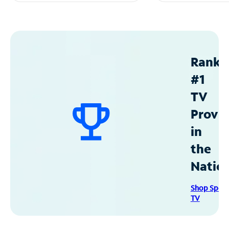
Ranke
#1
TV
Provid
in
the
Natio
Shop Spec
TV