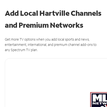
Add Local Hartville Channels
and Premium Networks
Get more TV options when you add local sports and news,
entertainment, international, and premium channel add-ons to
any Spectrum TV plan.