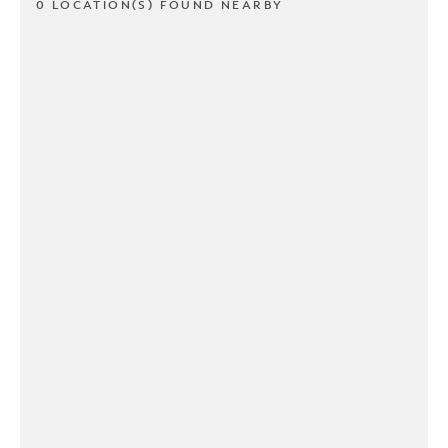
0 LOCATION(S) FOUND NEARBY