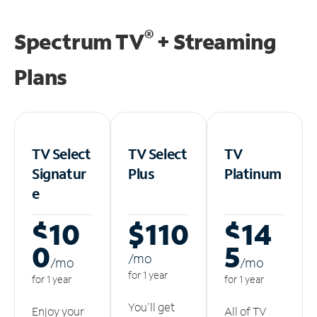
®
Spectrum TV
+ Streaming
Plans
TV Select
TV Select
TV
Signatur
Plus
Platinum
e
$10
$110
$14
0
5
/m
o
/m
o
/m
o
for 1 year
for 1 year
for 1 year
You'll get
Enjoy your
All of TV