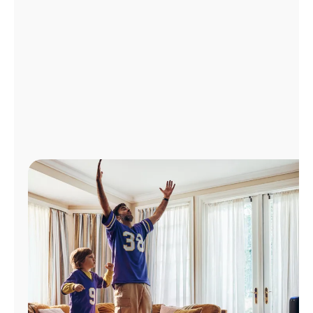
Manage
Account
Find
a
Store