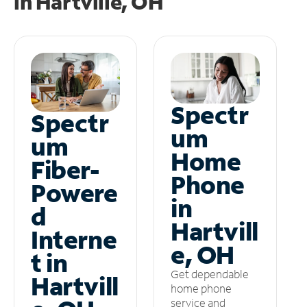
in
Hartville, OH
Spectr
Spectr
um
um
Home
Fiber-
Phone
Powere
in
d
Hartvill
Interne
e, OH
t in
Get dependable
Hartvill
home phone
service and