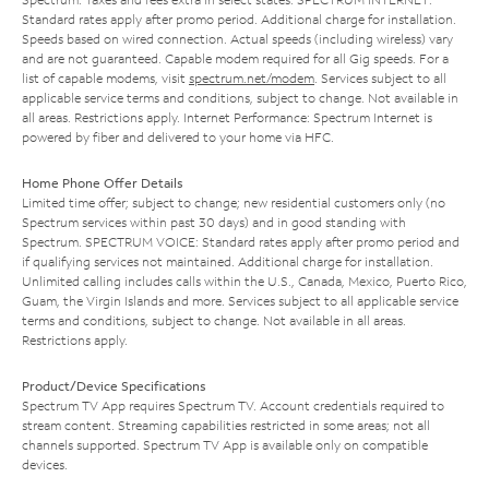
Standard rates apply after promo period. Additional charge for installation.
Speeds based on wired connection. Actual speeds (including wireless) vary
and are not guaranteed. Capable modem required for all Gig speeds. For a
list of capable modems, visit
spectrum.net/modem
. Services subject to all
applicable service terms and conditions, subject to change. Not available in
all areas. Restrictions apply. Internet Performance: Spectrum Internet is
powered by fiber and delivered to your home via HFC.
Home Phone Offer Details
Limited time offer; subject to change; new residential customers only (no
Spectrum services within past 30 days) and in good standing with
Spectrum. SPECTRUM VOICE: Standard rates apply after promo period and
if qualifying services not maintained. Additional charge for installation.
Unlimited calling includes calls within the U.S., Canada, Mexico, Puerto Rico,
Guam, the Virgin Islands and more. Services subject to all applicable service
terms and conditions, subject to change. Not available in all areas.
Restrictions apply.
Product/Device Specifications
Spectrum TV App requires Spectrum TV. Account credentials required to
stream content. Streaming capabilities restricted in some areas; not all
channels supported. Spectrum TV App is available only on compatible
devices.