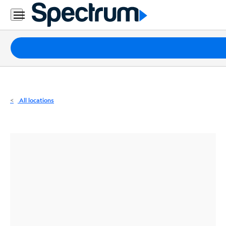
Residential
Business
Packages
Internet
TV
All locations
Mobile
Home
Phone
Business
Contact
Us
Español