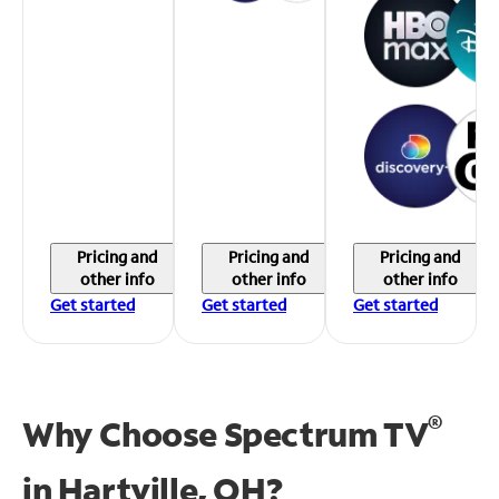
Pricing and
Pricing and
Pricing and
other info
other info
other info
Get started
Get started
Get started
®
Why Choose Spectrum TV
in
Hartville, OH?