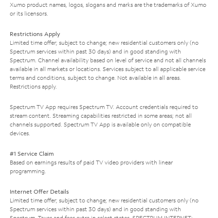
Xumo product names, logos, slogans and marks are the trademarks of Xumo
or its licensors.
Restrictions Apply
Limited time offer; subject to change; new residential customers only (no
Spectrum services within past 30 days) and in good standing with
Spectrum. Channel availability based on level of service and not all channels
available in all markets or locations. Services subject to all applicable service
terms and conditions, subject to change. Not available in all areas.
Restrictions apply.
Spectrum TV App requires Spectrum TV. Account credentials required to
stream content. Streaming capabilities restricted in some areas; not all
channels supported. Spectrum TV App is available only on compatible
devices.
#1 Service Claim
Based on earnings results of paid TV video providers with linear
programming.
Internet Offer Details
Limited time offer; subject to change; new residential customers only (no
Spectrum services within past 30 days) and in good standing with
Spectrum. Taxes and fees extra in select states. SPECTRUM INTERNET: