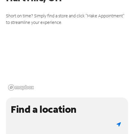
Short on time? Simply find a store and click "Make Appointment"
to streamline your experience.
Find a location