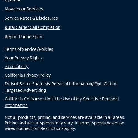
Move Your Services
Service Rates & Disclosures
Rural Carrier Call Completion
Report Phone Spam
Terms of Service/Policies
Your Privacy Rights
Accessibility
California Privacy Policy
Do Not Sell or Share My Personal Information/Opt-Out of
Targeted Advertising
California Consumer Limit the Use of My Sensitive Personal
Information
Not all products, pricing, and services are available in all areas.
Pricing and actual speeds may vary. Internet speeds based on
wired connection. Restrictions apply.