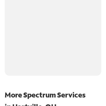
More Spectrum Services