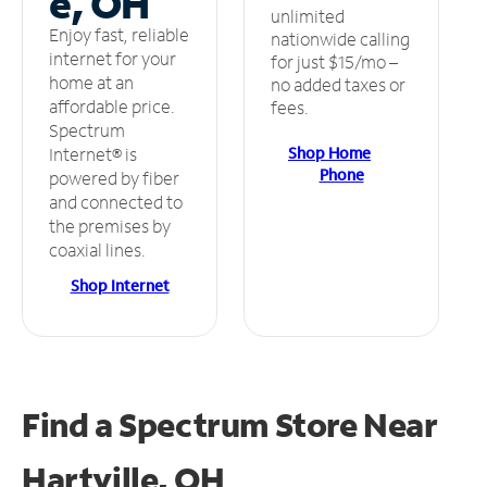
e, OH
unlimited
Enjoy fast, reliable
nationwide calling
internet for your
for just $15/mo –
home at an
no added taxes or
affordable price.
fees.
Spectrum
Shop Home
Internet® is
Phone
powered by fiber
and connected to
the premises by
coaxial lines.
Shop Internet
Find a Spectrum Store
Near
Hartville, OH