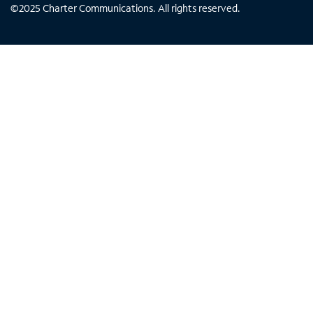
©
2025
Charter Communications. All rights reserved.