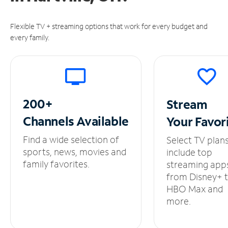
Flexible TV + streaming options that work for every budget and
every family.
200+
Stream
Channels
Available
Your
Favor
Find a wide selection of
Select TV plan
sports, news, movies and
include top
family favorites.
streaming app
from Disney+ 
HBO Max and
more.