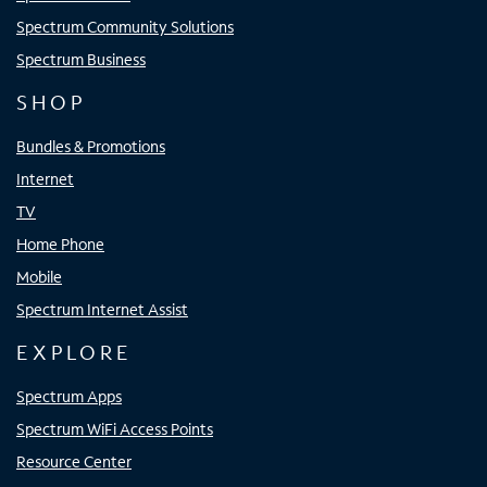
Spectrum Community Solutions
Spectrum Business
SHOP
Bundles & Promotions
Internet
TV
Home Phone
Mobile
Spectrum Internet Assist
EXPLORE
Spectrum Apps
Spectrum WiFi Access Points
Resource Center