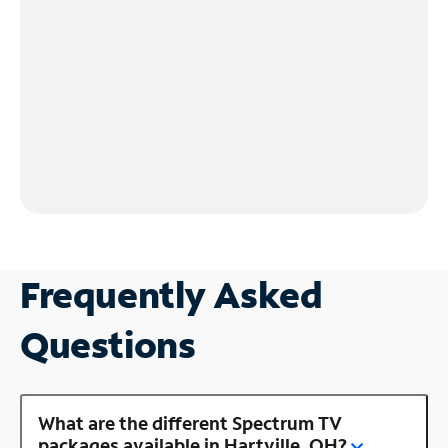
Frequently Asked
Questions
What are the different Spectrum TV
packages available in Hartville, OH?