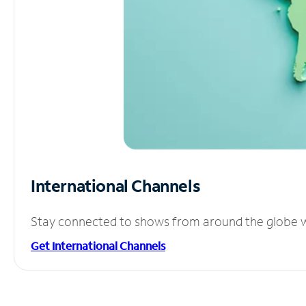
International Channels
Stay connected to shows from around the globe wit
Get International Channels