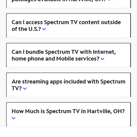
Can I access Spectrum TV content outside
of the U.S.?
Can I bundle Spectrum TV with Internet,
home phone and Mobile services?
Are streaming apps included with Spectrum
TV?
How Much is Spectrum TV in Hartville, OH?