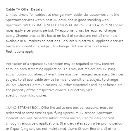
Cable TV Offer Details
Limited time offer; subject to change; new residential customers only (no
Spectrum services within past 30 days) and in good standing with
Spectrum. SPECTRUM TV SELECT SIGNATURE/MI PLAN LATINO: Standard
rates apply after promo period. TV equipment may be required, charges
apply. Channel availability based on level of service and not all channels
available in all markets or locations. Services subject to all applicable service
terms and conditions, subject to change. Not available in all areas.
Restrictions apply.
Activation of a separate subscription may be required to view content
through each streaming application. This may not replace any existing
subscriptions you already have; those must be managed separately. Services
subject to all applicable service terms and conditions, subject to change.
©2025 Charter Communications. All other trademarks and logos herein are
the property of their respective owners. For details, visit
spectrum.com/disclosures
.
XUMO STREAM BOX: Offer limited to one box per account; must be
redeemed at same time as qualifying Spectrum TV service. Spectrum
Internet required. Separate subscriptions are required to view content
through various paid applications. Standard rates apply after promo period
or if qualifying services not maintained. Xumo Stream Box and all other