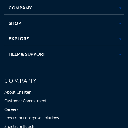
Opens
Opens
Opens
Opens
COMPANY
in
in
in
in
new
new
new
new
tab
tab
tab
tab
SHOP
EXPLORE
HELP & SUPPORT
COMPANY
About Charter
Customer Commitment
Careers
Spectrum Enterprise Solutions
Spectrum Reach