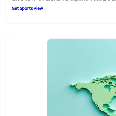
Get Sports View