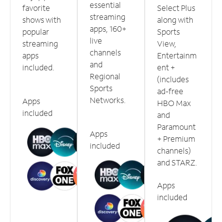
essential
favorite
Select Plus
streaming
shows with
along with
apps, 160+
popular
Sports
live
streaming
View,
channels
apps
Entertainm
and
included.
ent +
Regional
(includes
Sports
ad-free
Networks.
Apps
HBO Max
included
and
Paramount
Apps
+ Premium
included
channels)
and STARZ.
Apps
included