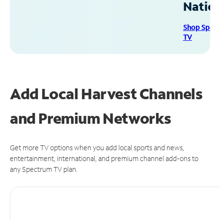
Natio
Shop Spec
TV
Add Local Harvest Channels
and Premium Networks
Get more TV options when you add local sports and news,
entertainment, international, and premium channel add-ons to
any Spectrum TV plan.