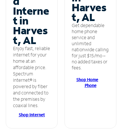
d
Harves
Interne
t, AL
t in
Get dependable
Harves
home phone
t, AL
service and
unlimited
Enjoy fast, reliable
nationwide calling
internet for your
for just $15/mo –
home at an
no added taxes or
affordable price.
fees.
Spectrum
Shop Home
Internet® is
Phone
powered by fiber
and connected to
the premises by
coaxial lines.
Shop Internet