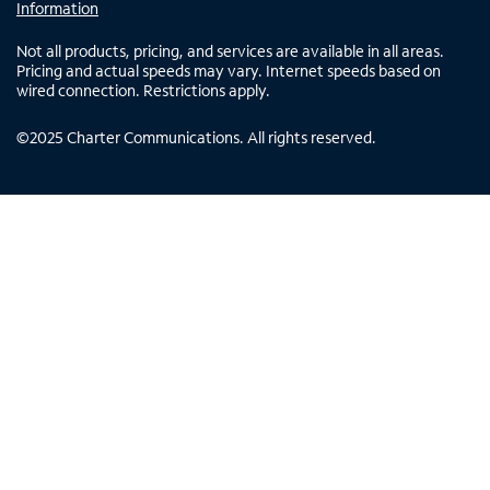
Information
Not all products, pricing, and services are available in all areas.
Pricing and actual speeds may vary. Internet speeds based on
wired connection. Restrictions apply.
©
2025
Charter Communications. All rights reserved.