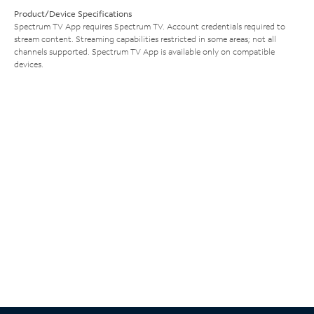
Product/Device Specifications
Spectrum TV App requires Spectrum TV. Account credentials required to
stream content. Streaming capabilities restricted in some areas; not all
channels supported. Spectrum TV App is available only on compatible
devices.