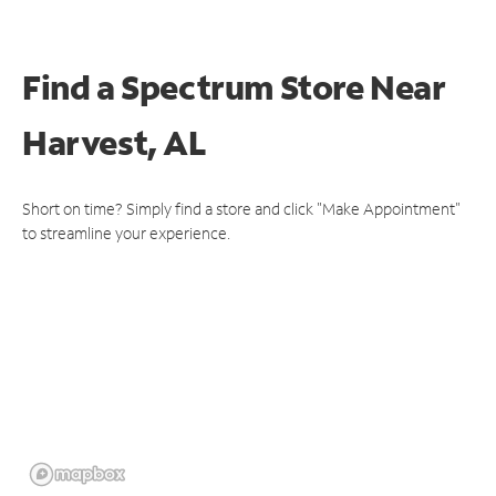
Find a Spectrum Store
Near
Harvest, AL
Short on time? Simply find a store and click "Make Appointment"
to streamline your experience.