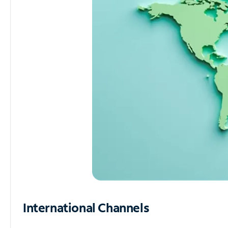
International Channels