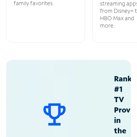
family favorites.
streaming app
from Disney+ 
HBO Max and
more.
Ranke
#1
TV
Provid
in
the