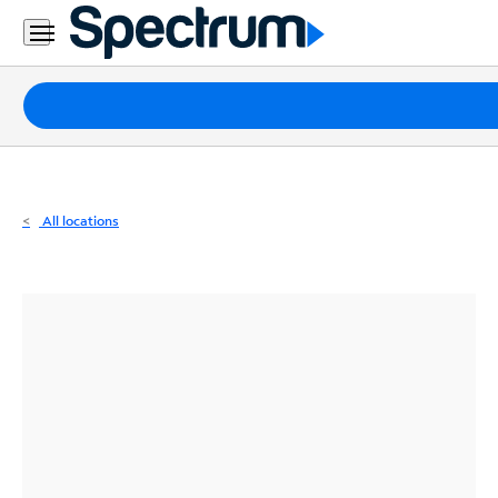
Residential
Business
Packages
Internet
TV
All locations
Mobile
Home
Phone
Business
Contact
Us
Español