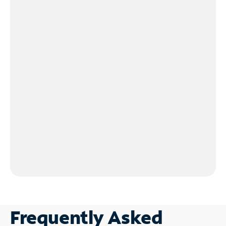
Frequently Asked