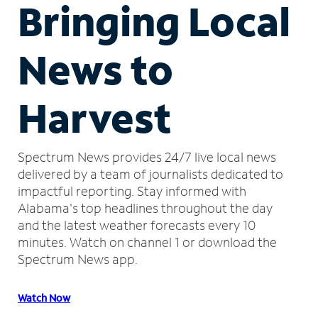
Bringing Local
News to
Harvest
Spectrum News provides 24/7 live local news
delivered by a team of journalists dedicated to
impactful reporting.
Stay informed with
Alabama's top headlines throughout the day
and the latest weather forecasts every 10
minutes.
Watch on channel 1 or download the
Spectrum News app.
Watch Now