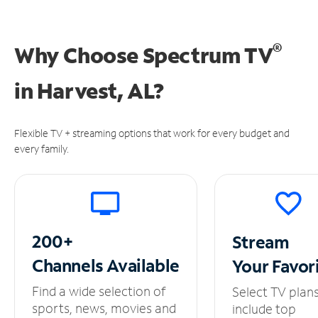
®
Why Choose Spectrum TV
in
Harvest, AL?
Flexible TV + streaming options that work for every budget and
every family.
200+
Stream
Channels
Available
Your
Favor
Find a wide selection of
Select TV plan
sports, news, movies and
include top