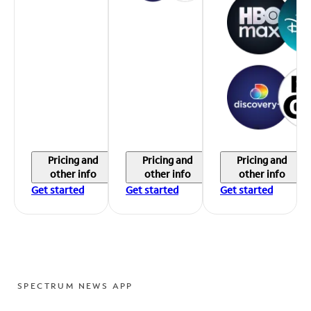
Pricing and
Pricing and
Pricing and
other info
other info
other info
Get started
Get started
Get started
SPECTRUM NEWS APP