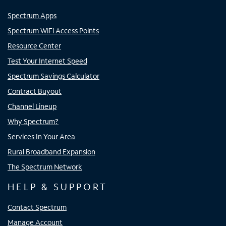
Spectrum Apps
Spectrum WiFi Access Points
Resource Center
Test Your Internet Speed
Spectrum Savings Calculator
Contract Buyout
Channel Lineup
Why Spectrum?
Services In Your Area
Rural Broadband Expansion
The Spectrum Network
HELP & SUPPORT
Contact Spectrum
Manage Account