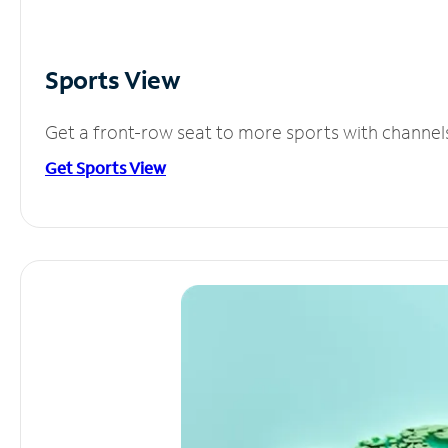
Sports View
Get a front-row seat to more sports with channel
Get Sports View