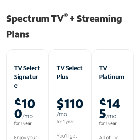
®
Spectrum TV
+ Streaming
Plans
TV Select
TV Select
TV
Signatur
Plus
Platinum
e
$10
$110
$14
0
5
/m
o
/m
o
/m
o
for 1 year
for 1 year
for 1 year
You'll get
Enjoy your
All of TV