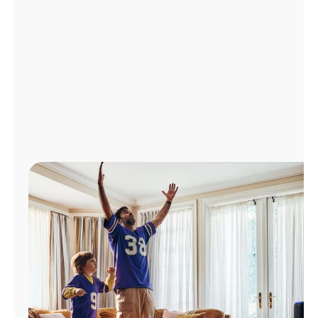
Manage
Account
Find
a
Store