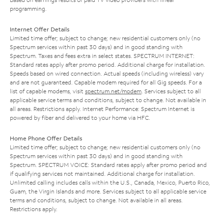
programming.
Internet Offer Details
Limited time offer; subject to change; new residential customers only (no
Spectrum services within past 30 days) and in good standing with
Spectrum. Taxes and fees extra in select states. SPECTRUM INTERNET:
Standard rates apply after promo period. Additional charge for installation.
Speeds based on wired connection. Actual speeds (including wireless) vary
and are not guaranteed. Capable modem required for all Gig speeds. For a
list of capable modems, visit
spectrum.net/modem
. Services subject to all
applicable service terms and conditions, subject to change. Not available in
all areas. Restrictions apply. Internet Performance: Spectrum Internet is
powered by fiber and delivered to your home via HFC.
Home Phone Offer Details
Limited time offer; subject to change; new residential customers only (no
Spectrum services within past 30 days) and in good standing with
Spectrum. SPECTRUM VOICE: Standard rates apply after promo period and
if qualifying services not maintained. Additional charge for installation.
Unlimited calling includes calls within the U.S., Canada, Mexico, Puerto Rico,
Guam, the Virgin Islands and more. Services subject to all applicable service
terms and conditions, subject to change. Not available in all areas.
Restrictions apply.