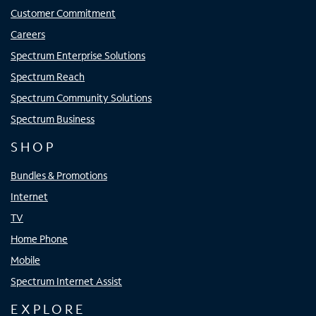
Customer Commitment
Careers
Spectrum Enterprise Solutions
Spectrum Reach
Spectrum Community Solutions
Spectrum Business
SHOP
Bundles & Promotions
Internet
TV
Home Phone
Mobile
Spectrum Internet Assist
EXPLORE