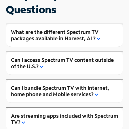
Questions
What are the different Spectrum TV
packages available in Harvest, AL?
Can I access Spectrum TV content outside
of the U.S.?
Can I bundle Spectrum TV with Internet,
home phone and Mobile services?
Are streaming apps included with Spectrum
TV?