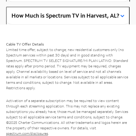
How Much is Spectrum TV in Harvest, AL?
Cable TV Offer Details
Limited time offer; subject to change; new residential customers only (no
Spectrum services within past 30 days) and in good standing with
Spectrum. SPECTRUM TV SELECT SIGNATURE/MI PLAN LATINO: Standard
rates apply after promo period. TV equipment may be required, charges
apply. Channel availability based on level of service and not all channels
available in all markets or locations. Services subject to all applicable service
terms and conditions, subject to change. Not available in all areas.
Restrictions apply.
Activation of a separate subscription may be required to view content
through each streaming application. This may not replace any existing
subscriptions you already have; those must be managed separately. Services
subject to all applicable service terms and conditions, subject to change.
©2025 Charter Communications. All other trademarks and logos herein are
the property of their respective owners. For details, visit
spectrum.com/disclosures
.