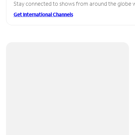
Stay connected to shows from around the globe wit
Get International Channels