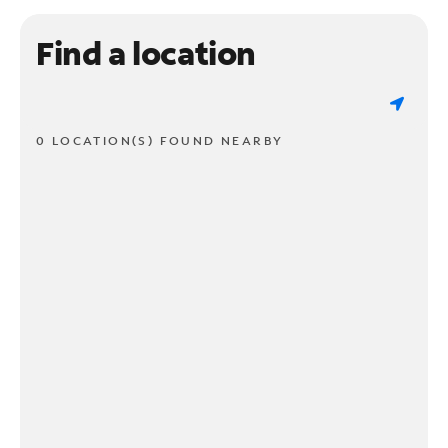
Find a location
0 LOCATION(S) FOUND NEARBY