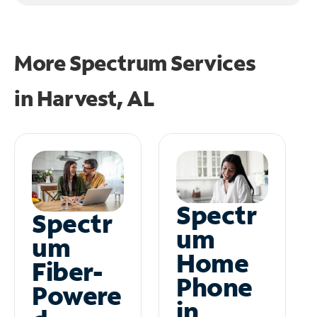
More Spectrum Services
in
Harvest, AL
Spectr
Spectr
um
um
Home
Fiber-
Phone
Powere
in