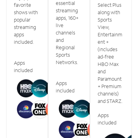
essential
favorite
Select Plus
streaming
shows with
along with
apps, 160+
popular
Sports
live
streaming
View,
channels
apps
Entertainm
and
included.
ent +
Regional
(includes
Sports
ad-free
Networks.
Apps
HBO Max
included
and
Paramount
Apps
+ Premium
included
channels)
and STARZ.
Apps
included