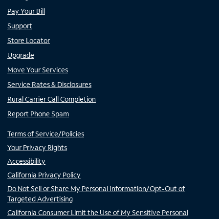
Pay Your Bill
Support
Store Locator
Upgrade
Move Your Services
Service Rates & Disclosures
Rural Carrier Call Completion
Report Phone Spam
Terms of Service/Policies
Your Privacy Rights
Accessibility
California Privacy Policy
Do Not Sell or Share My Personal Information/Opt-Out of
Targeted Advertising
California Consumer Limit the Use of My Sensitive Personal