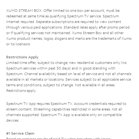
XUMO STREAM BOX: Offer limited to one box per account; must be
redeemed at same time as qualifying Spectrum TV service. Spectrum
Internet required. Separate subscriptions are required to view content
through various paid applications. Standard rates apply after promo period
or if qualifying services not maintained. Xumo Stream Box and all other
Xumo product names, logos, slogans and marks are the trademarks of Xumo
or its licensors.
Restrictions Apply
Limited time offer; subject to change; new residential customers only (no
Spectrum services within past 30 days) and in good standing with
Spectrum. Channel availability based on level of service and not all channels
available in all markets or locations. Services subject to all applicable service
terms and conditions, subject to change. Not available in all areas.
Restrictions apply.
Spectrum TV App requires Spectrum TV. Account credentials required to
stream content. Streaming capabilities restricted in some areas; not all
channels supported. Spectrum TV App is available only on compatible
devices.
#1 Service Claim
Based on earnings results of paid TV video providers with linear