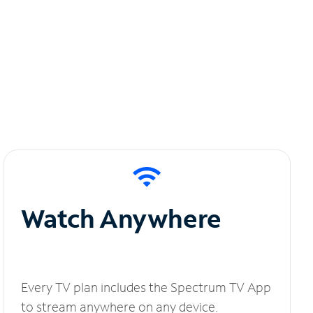
Watch Anywhere
Every TV plan includes the Spectrum TV App
to stream anywhere on any device.