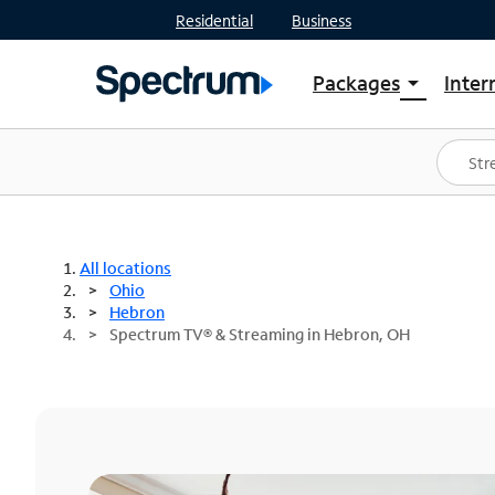
Residential
Business
Packages
Inter
arrow_drop_down
Shop Packages
S
Spectrum One
In
Best Deals
S
Shop Spectrum
In
All locations
Ohio
Hebron
Spectrum TV® & Streaming in Hebron, OH