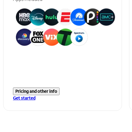
Pricing and other info
Get started