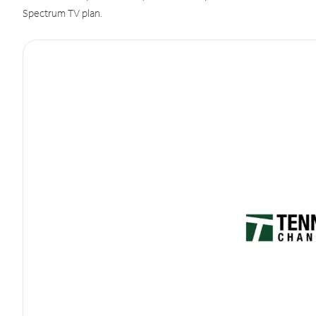
Spectrum TV plan.