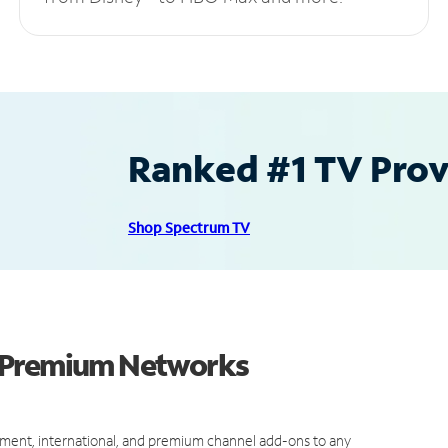
Ranked #1 TV Provi
Shop Spectrum TV
d Premium Networks
ment, international, and premium channel add-ons to any