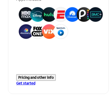
Pricing and other info
Get started