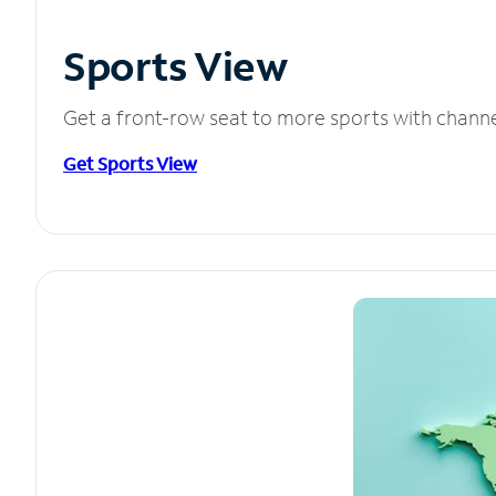
Sports View
Get a front-row seat to more sports with chann
Get Sports View