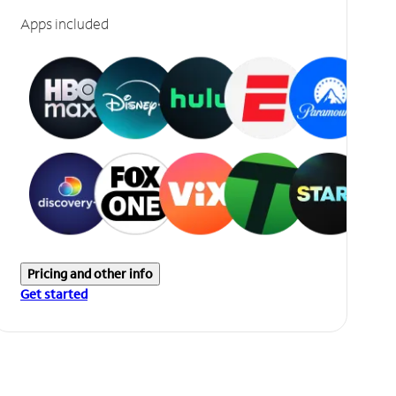
Apps included
Pricing and other info
Get started