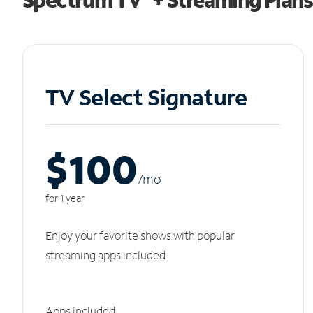
TV Select Signature
$100
/m
o
for 1 year
Enjoy your favorite shows with popular
streaming apps included.
Apps included