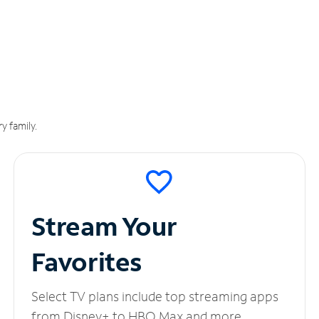
y family.
Stream Your
Favorites
Select TV plans include top streaming apps
from Disney+ to HBO Max and more.