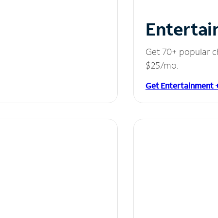
Entertai
Get 70+ popular c
$25/mo.
Get Entertainment 