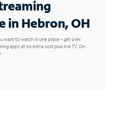
Streaming
e in Hebron, OH
u want to watch in one place – get over
ng apps at no extra cost plus live TV, On
.