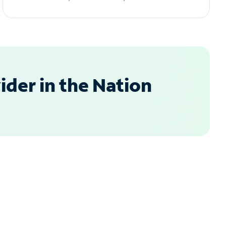
der in the Nation