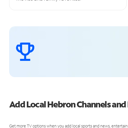
Add Local Hebron Channels an
Get more TV options when you add local sports and news, entertain