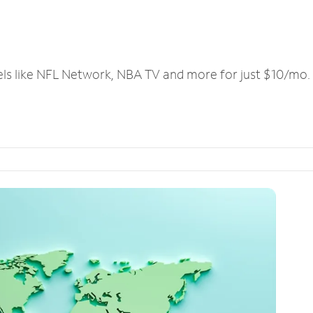
els like NFL Network, NBA TV and more for just $10/mo.