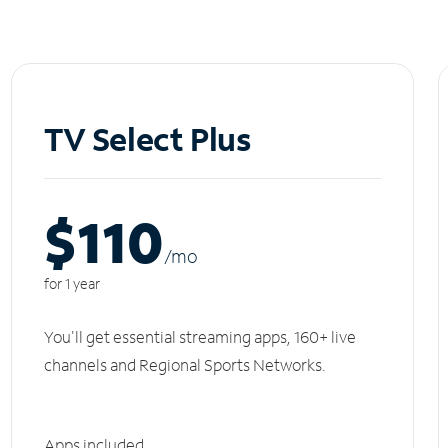
TV Select Plus
$110
/m
o
for 1 year
You'll get essential streaming apps, 160+ live
channels and Regional Sports Networks.
Apps included