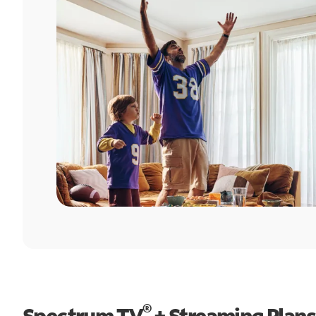
®
Spectrum TV
+ Streaming Plans