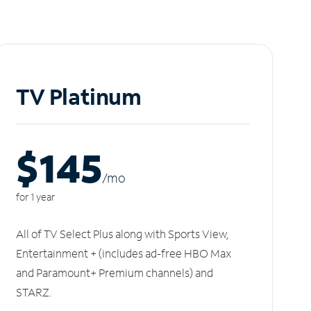
TV Platinum
$145
/m
o
for 1 year
All of TV Select Plus along with Sports View,
Entertainment + (includes ad-free HBO Max
and Paramount+ Premium channels) and
STARZ.