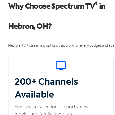
®
Why Choose Spectrum TV
in
Hebron, OH?
Flexible TV + streaming options that work for every budget and ever
200+ Channels
Available
Find a wide selection of sports, news,
movies and family favorites.