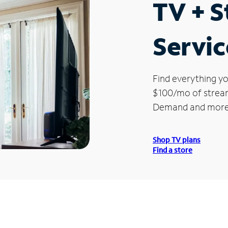
TV + 
Servic
Find everything yo
$100/mo of streami
Demand and more
Shop TV plans
Find a store