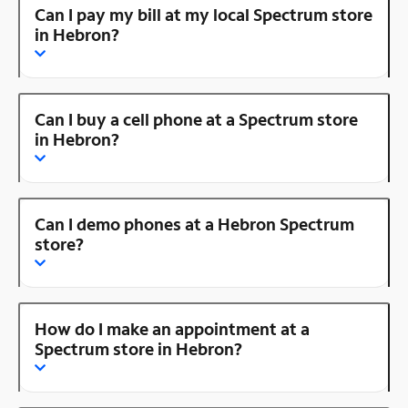
Can I pay my bill at my local Spectrum store
in Hebron?
Can I buy a cell phone at a Spectrum store
in Hebron?
Can I demo phones at a Hebron Spectrum
store?
How do I make an appointment at a
Spectrum store in Hebron?