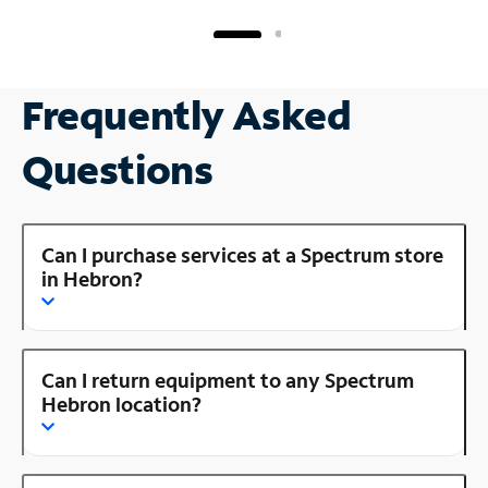
Frequently Asked
Questions
Can I purchase services at a Spectrum store
in Hebron?
Can I return equipment to any Spectrum
Hebron location?