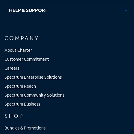
HELP & SUPPORT
COMPANY
About Charter
Customer Commitment
Careers
Spectrum Enterprise Solutions
Spectrum Reach
Spectrum Community Solutions
Spectrum Business
SHOP
Bundles & Promotions