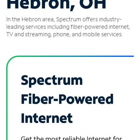
Hebron, OH
Manage
In the Hebron area, Spectrum offers industry-
Account
Find
leading services including fiber-powered internet,
a
TV and streaming, phone, and mobile services.
Store