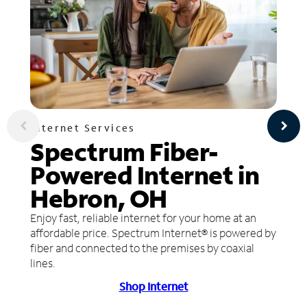
Internet Services
Spectrum Fiber-
Powered Internet in
Hebron, OH
Enjoy fast, reliable internet for your home at an
affordable price. Spectrum Internet® is powered by
fiber and connected to the premises by coaxial
lines.
Shop Internet