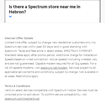
Is there a Spectrum store near me in
Hebron?
Internet Offer Details
Limited time offer; subject to change; new residential customers only (no
Spectrum services within past 30 days) and in good standing with
Spectrum. Taxes and fees extra in select states. SPECTRUM INTERNET:
Standard rates apply after promo period. Additional charge for installation.
Speeds based on wired connection. Actual speeds (including wireless) vary
and are not guaranteed. Capable modem required for all Gig speeds. For a
list of capable modems, visit
spectrum.net/modem
. Services subject to all
applicable service terms and conditions, subject to change. Not available in
all areas. Restrictions apply.
Terms & Conditions
Valid on select devices compatible with Spectrum Mobile. Devices must be
unlocked prior to activation. To confirm device compatibility, visit
spectrum.com/mobile/byod
.