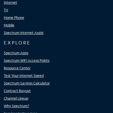
Internet
TV
Home Phone
Mobile
Spectrum Internet Assist
EXPLORE
Spectrum Apps
Spectrum WiFi Access Points
Resource Center
Test Your Internet Speed
Spectrum Savings Calculator
Contract Buyout
Channel Lineup
Why Spectrum?