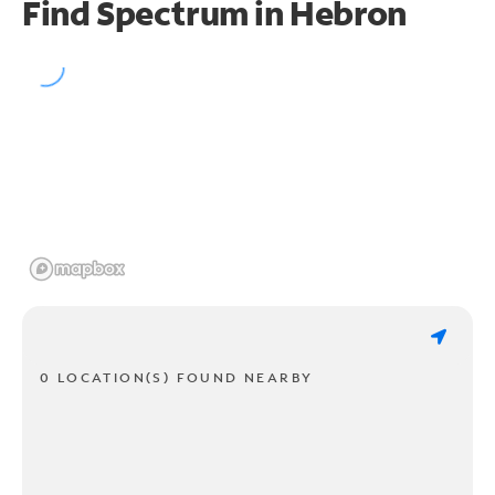
Find Spectrum in Hebron
0 LOCATION(S) FOUND NEARBY