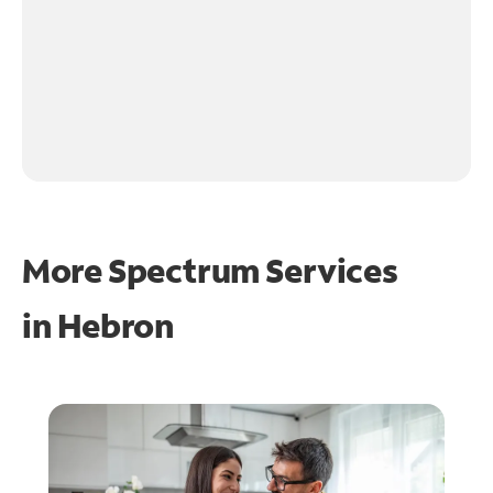
More Spectrum Services
in
Hebron