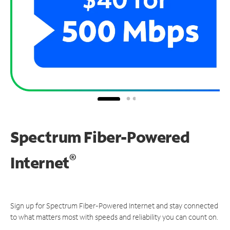
Spectrum Fiber-Powered
®
Internet
Sign up for Spectrum Fiber-Powered Internet and stay connected
to what matters most with speeds and reliability you can count on.