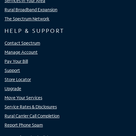
Services In Your Area
Rural Broadband Expansion
The Spectrum Network
HELP & SUPPORT
Contact Spectrum
Manage Account
Pay Your Bill
Support
Store Locator
Upgrade
Move Your Services
Service Rates & Disclosures
Rural Carrier Call Completion
Report Phone Spam