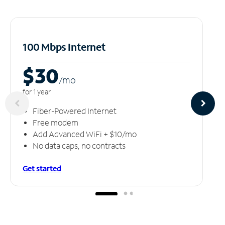
100 Mbps Internet
$30
/m
o
for 1 year
Fiber-Powered Internet
Free modem
Add Advanced WiFi + $10/mo
No data caps, no contracts
Get started