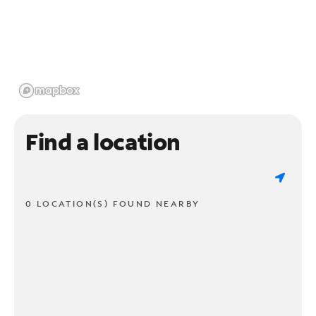
Find a location
0 LOCATION(S) FOUND NEARBY