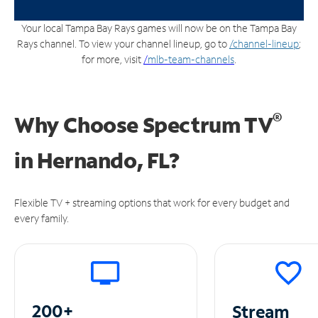
Your local Tampa Bay Rays games will now be on the Tampa Bay
Rays channel. To view your channel lineup, go to
/channel-lineup
;
for more, visit
/
mlb-team-channels
.
®
Why Choose Spectrum TV
in
Hernando, FL?
Flexible TV + streaming options that work for every budget and
every family.
200+
Stream