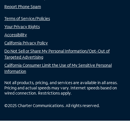
Report Phone Spam
Terms of Service/Policies
Your Privacy Rights
Accessibility
California Privacy Policy
Do Not Sell or Share My Personal Information/Opt-Out of
Targeted Advertising
California Consumer Limit the Use of My Sensitive Personal
Information
Not all products, pricing, and services are available in all areas.
Pricing and actual speeds may vary. Internet speeds based on
wired connection. Restrictions apply.
©
2025
Charter Communications. All rights reserved.