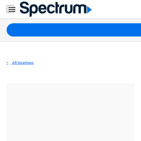
Residential
Business
Packages
Internet
TV
All locations
Mobile
Home
Phone
Business
Contact
Us
Español