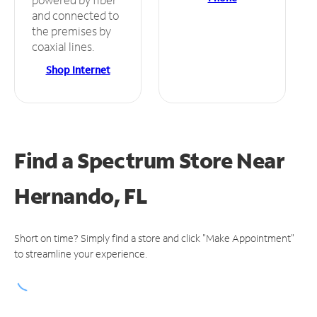
and connected to
the premises by
coaxial lines.
Shop Internet
Find a Spectrum Store
Near
Hernando, FL
Short on time? Simply find a store and click "Make Appointment"
to streamline your experience.