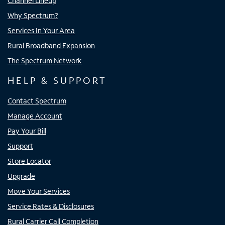
Channel Lineup
Why Spectrum?
Services In Your Area
Rural Broadband Expansion
The Spectrum Network
HELP & SUPPORT
Contact Spectrum
Manage Account
Pay Your Bill
Support
Store Locator
Upgrade
Move Your Services
Service Rates & Disclosures
Rural Carrier Call Completion