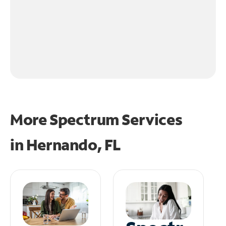
More Spectrum Services
in
Hernando, FL