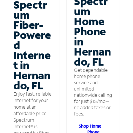
Spectr
Spectr
um
um
Home
Fiber-
Phone
Powere
in
d
Hernan
Interne
do, FL
t in
Get dependable
Hernan
home phone
do, FL
service and
unlimited
Enjoy fast, reliable
nationwide calling
internet for your
for just $15/mo –
home at an
no added taxes or
affordable price.
fees.
Spectrum
Shop Home
Internet® is
Phone
powered by fiber