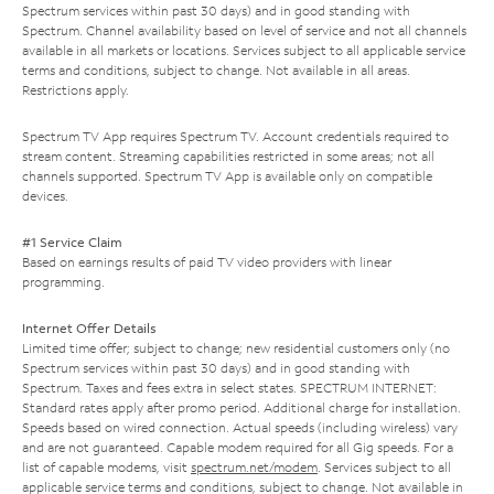
Spectrum services within past 30 days) and in good standing with
Spectrum. Channel availability based on level of service and not all channels
available in all markets or locations. Services subject to all applicable service
terms and conditions, subject to change. Not available in all areas.
Restrictions apply.
Spectrum TV App requires Spectrum TV. Account credentials required to
stream content. Streaming capabilities restricted in some areas; not all
channels supported. Spectrum TV App is available only on compatible
devices.
#1 Service Claim
Based on earnings results of paid TV video providers with linear
programming.
Internet Offer Details
Limited time offer; subject to change; new residential customers only (no
Spectrum services within past 30 days) and in good standing with
Spectrum. Taxes and fees extra in select states. SPECTRUM INTERNET:
Standard rates apply after promo period. Additional charge for installation.
Speeds based on wired connection. Actual speeds (including wireless) vary
and are not guaranteed. Capable modem required for all Gig speeds. For a
list of capable modems, visit
spectrum.net/modem
. Services subject to all
applicable service terms and conditions, subject to change. Not available in