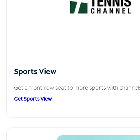
Sports View
Get a front-row seat to more sports with channel
Get Sports View