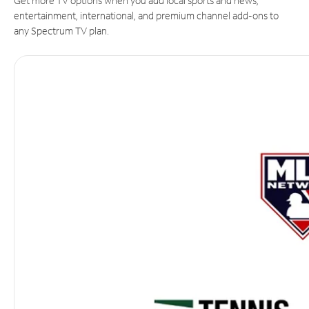
Get more TV options when you add local sports and news,
entertainment, international, and premium channel add-ons to
any Spectrum TV plan.