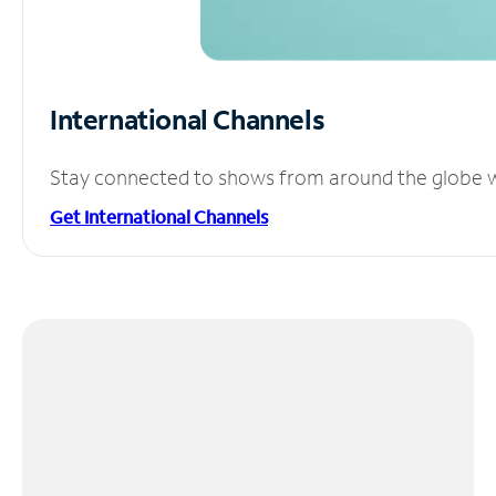
International Channels
Stay connected to shows from around the globe wit
Get International Channels