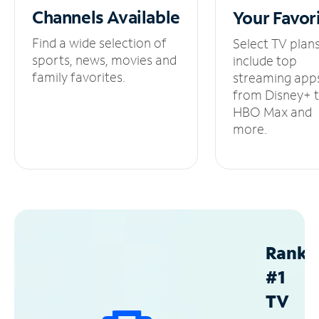
Channels
Available
Your
Favor
Find a wide selection of
Select TV plan
sports, news, movies and
include top
family favorites.
streaming app
from Disney+ 
HBO Max and
more.
Ranke
#1
TV