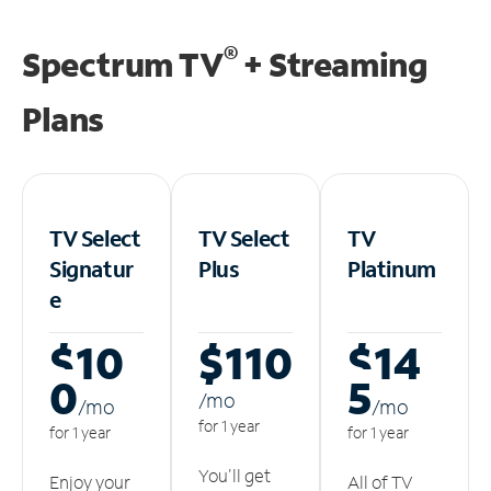
®
Spectrum TV
+ Streaming
Plans
TV Select
TV Select
TV
Signatur
Plus
Platinum
e
$10
$110
$14
0
5
/m
o
/m
o
/m
o
for 1 year
for 1 year
for 1 year
You'll get
Enjoy your
All of TV