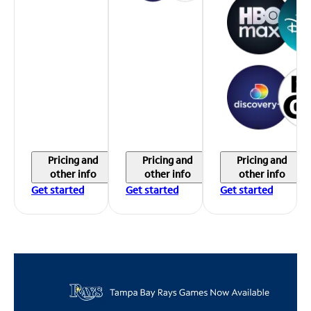
Pricing and
Pricing and
Pricing and
other info
other info
other info
Get started
Get started
Get started