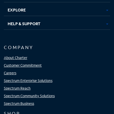
EXPLORE
HELP & SUPPORT
COMPANY
About Charter
Customer Commitment
Careers
Spectrum Enterprise Solutions
Spectrum Reach
Spectrum Community Solutions
Spectrum Business
SHOP