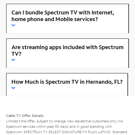
Can I bundle Spectrum TV with Internet,
home phone and Mobile services?
Are streaming apps included with Spectrum
TV?
How Much is Spectrum TV in Hernando, FL?
Cable TV Offer Details
Limited time offer; subject to change; new residential customers only (no
Spectrum services within past 30 days) and in good standing with
Spectrum. SPECTRUM TV SELECT SIGNATURE/MI PLAN LATINO: Standard