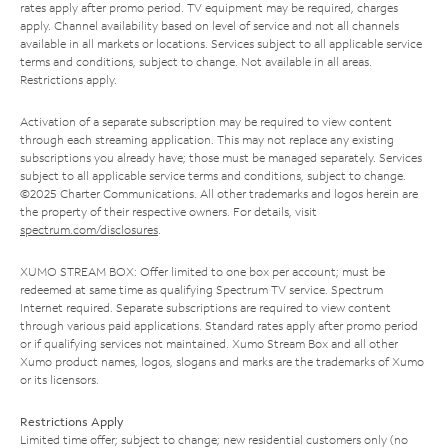
rates apply after promo period. TV equipment may be required, charges
apply. Channel availability based on level of service and not all channels
available in all markets or locations. Services subject to all applicable service
terms and conditions, subject to change. Not available in all areas.
Restrictions apply.
Activation of a separate subscription may be required to view content
through each streaming application. This may not replace any existing
subscriptions you already have; those must be managed separately. Services
subject to all applicable service terms and conditions, subject to change.
©2025 Charter Communications. All other trademarks and logos herein are
the property of their respective owners. For details, visit
spectrum.com/disclosures
.
XUMO STREAM BOX: Offer limited to one box per account; must be
redeemed at same time as qualifying Spectrum TV service. Spectrum
Internet required. Separate subscriptions are required to view content
through various paid applications. Standard rates apply after promo period
or if qualifying services not maintained. Xumo Stream Box and all other
Xumo product names, logos, slogans and marks are the trademarks of Xumo
or its licensors.
Restrictions Apply
Limited time offer; subject to change; new residential customers only (no