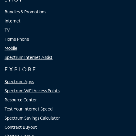
Bundles & Promotions
Internet
TV
Home Phone
Mobile
Spectrum Internet Assist
EXPLORE
Spectrum Apps
Spectrum WiFi Access Points
Resource Center
Test Your Internet Speed
Spectrum Savings Calculator
Contract Buyout