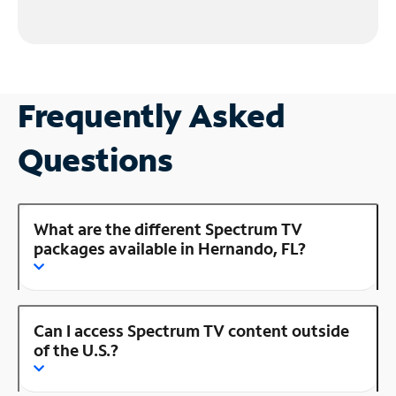
Frequently Asked
Questions
What are the different Spectrum TV
packages available in Hernando, FL?
Can I access Spectrum TV content outside
of the U.S.?