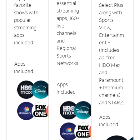
essential
favorite
Select Plus
streaming
shows with
along with
apps, 160+
popular
Sports
live
streaming
View,
channels
apps
Entertainm
and
included.
ent +
Regional
(includes
Sports
ad-free
Networks.
Apps
HBO Max
included
and
Paramount
Apps
+ Premium
included
channels)
and STARZ.
Apps
included