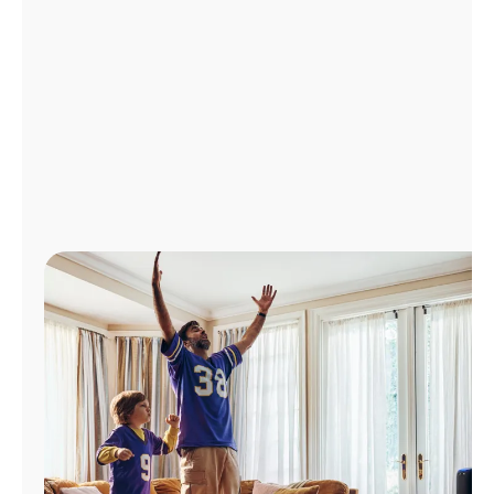
Manage
Account
Find
a
Store