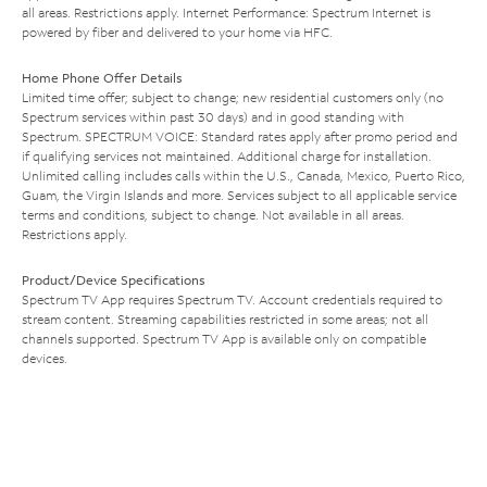
all areas. Restrictions apply. Internet Performance: Spectrum Internet is
powered by fiber and delivered to your home via HFC.
Home Phone Offer Details
Limited time offer; subject to change; new residential customers only (no
Spectrum services within past 30 days) and in good standing with
Spectrum. SPECTRUM VOICE: Standard rates apply after promo period and
if qualifying services not maintained. Additional charge for installation.
Unlimited calling includes calls within the U.S., Canada, Mexico, Puerto Rico,
Guam, the Virgin Islands and more. Services subject to all applicable service
terms and conditions, subject to change. Not available in all areas.
Restrictions apply.
Product/Device Specifications
Spectrum TV App requires Spectrum TV. Account credentials required to
stream content. Streaming capabilities restricted in some areas; not all
channels supported. Spectrum TV App is available only on compatible
devices.