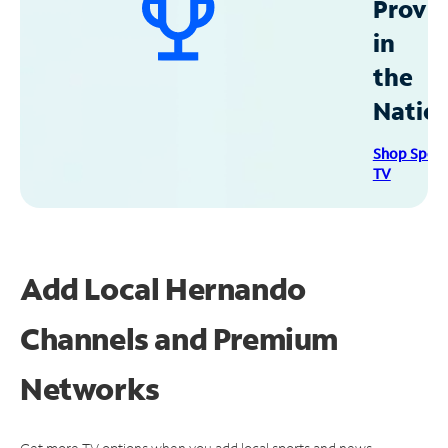
Provid
in
the
Natio
Shop Spec
TV
Add Local Hernando
Channels and Premium
Networks