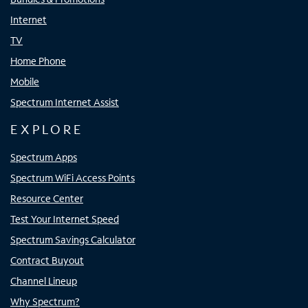
Internet
TV
Home Phone
Mobile
Spectrum Internet Assist
EXPLORE
Spectrum Apps
Spectrum WiFi Access Points
Resource Center
Test Your Internet Speed
Spectrum Savings Calculator
Contract Buyout
Channel Lineup
Why Spectrum?