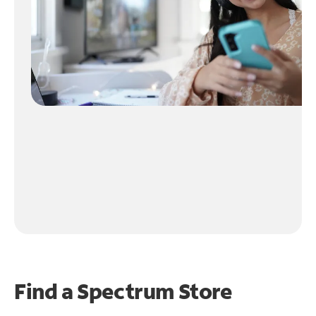
Find a Spectrum Store