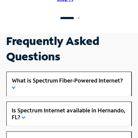
Frequently Asked
Questions
What is Spectrum Fiber-Powered Internet?
Is Spectrum Internet available in Hernando,
FL?