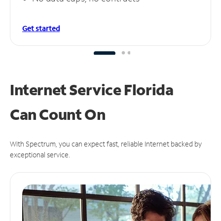
Get started
Internet Service Florida
Can
Count On
With Spectrum, you can expect fast, reliable Internet backed by
exceptional service.