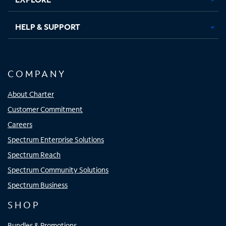
HELP & SUPPORT
COMPANY
About Charter
Customer Commitment
Careers
Spectrum Enterprise Solutions
Spectrum Reach
Spectrum Community Solutions
Spectrum Business
SHOP
Bundles & Promotions