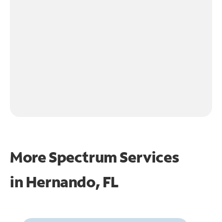
More Spectrum Services
in
Hernando, FL