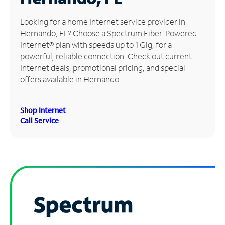
Manage
Looking for a home Internet service provider in
Account
Hernando, FL? Choose a Spectrum Fiber-Powered
Find
Internet® plan with speeds up to 1 Gig, for a
a
powerful, reliable connection. Check out current
Store
Internet deals, promotional pricing, and special
offers available in Hernando.
Shop Internet
Call Service