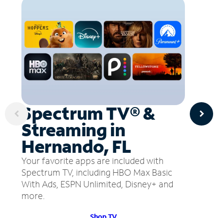
Spectrum TV® &
Streaming in
Hernando, FL
Your favorite apps are included with
Spectrum TV, including HBO Max Basic
With Ads, ESPN Unlimited, Disney+ and
more.
Shop TV