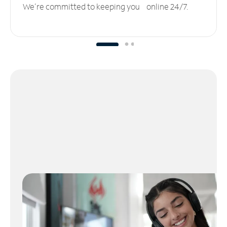
We’re committed to keeping you online 24/7.