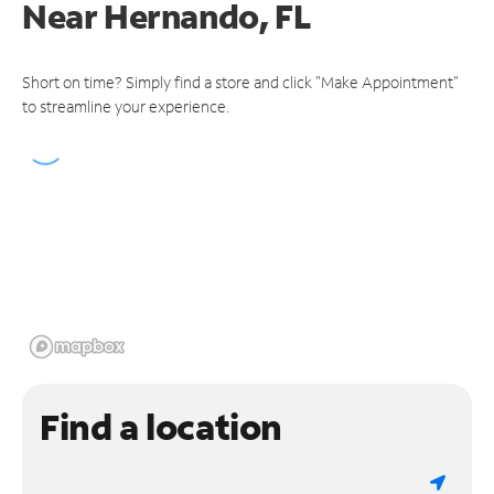
Near
Hernando, FL
Short on time? Simply find a store and click "Make Appointment"
to streamline your experience.
Find a location