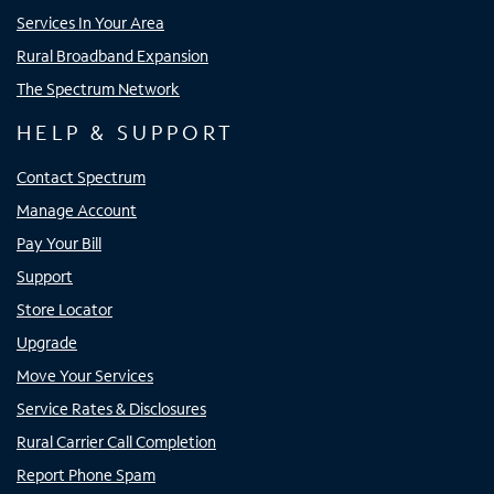
Services In Your Area
Rural Broadband Expansion
The Spectrum Network
HELP & SUPPORT
Contact Spectrum
Manage Account
Pay Your Bill
Support
Store Locator
Upgrade
Move Your Services
Service Rates & Disclosures
Rural Carrier Call Completion
Report Phone Spam