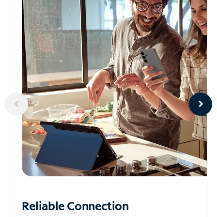
Reliable
Connection