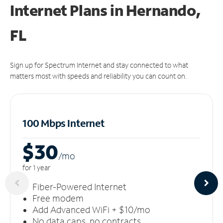
Internet Plans in Hernando,
FL
Sign up for Spectrum Internet and stay connected to what
matters most with speeds and reliability you can count on.
100 Mbps Internet
$30
/m
o
for 1 year
Fiber-Powered Internet
Free modem
Add Advanced WiFi + $10/mo
No data caps, no contracts