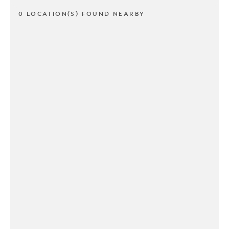
0 LOCATION(S) FOUND NEARBY