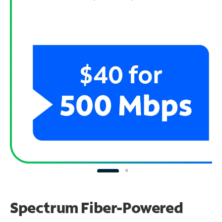
Spectrum Fiber-Powered