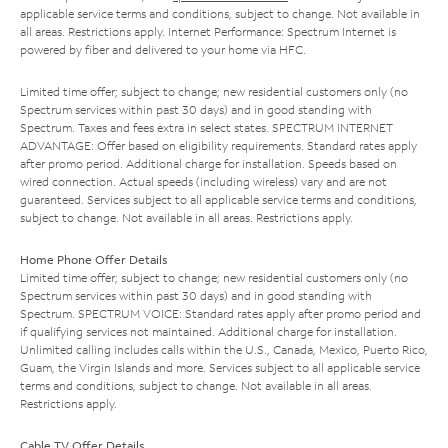
applicable service terms and conditions, subject to change. Not available in
all areas. Restrictions apply. Internet Performance: Spectrum Internet is
powered by fiber and delivered to your home via HFC.
Limited time offer; subject to change; new residential customers only (no
Spectrum services within past 30 days) and in good standing with
Spectrum. Taxes and fees extra in select states. SPECTRUM INTERNET
ADVANTAGE: Offer based on eligibility requirements. Standard rates apply
after promo period. Additional charge for installation. Speeds based on
wired connection. Actual speeds (including wireless) vary and are not
guaranteed. Services subject to all applicable service terms and conditions,
subject to change. Not available in all areas. Restrictions apply.
Home Phone Offer Details
Limited time offer; subject to change; new residential customers only (no
Spectrum services within past 30 days) and in good standing with
Spectrum. SPECTRUM VOICE: Standard rates apply after promo period and
if qualifying services not maintained. Additional charge for installation.
Unlimited calling includes calls within the U.S., Canada, Mexico, Puerto Rico,
Guam, the Virgin Islands and more. Services subject to all applicable service
terms and conditions, subject to change. Not available in all areas.
Restrictions apply.
Cable TV Offer Details