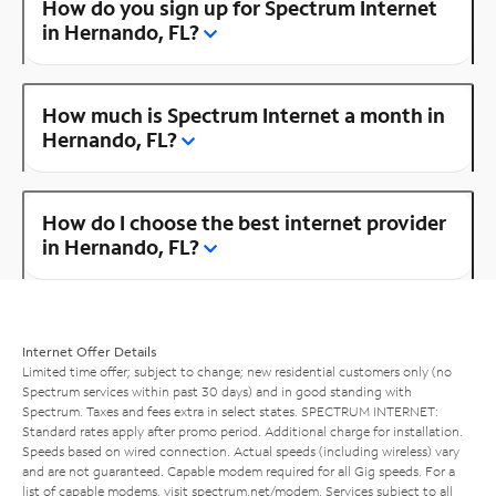
How do you sign up for Spectrum Internet
in Hernando, FL?
How much is Spectrum Internet a month in
Hernando, FL?
How do I choose the best internet provider
in Hernando, FL?
Internet Offer Details
Limited time offer; subject to change; new residential customers only (no
Spectrum services within past 30 days) and in good standing with
Spectrum. Taxes and fees extra in select states. SPECTRUM INTERNET:
Standard rates apply after promo period. Additional charge for installation.
Speeds based on wired connection. Actual speeds (including wireless) vary
and are not guaranteed. Capable modem required for all Gig speeds. For a
list of capable modems, visit
spectrum.net/modem
. Services subject to all