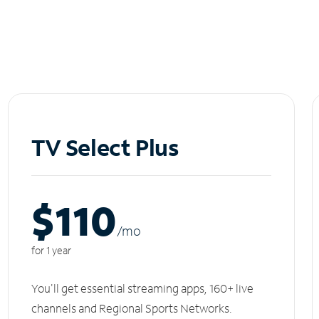
TV Select Plus
$110
/m
o
for 1 year
You'll get essential streaming apps, 160+ live
channels and Regional Sports Networks.