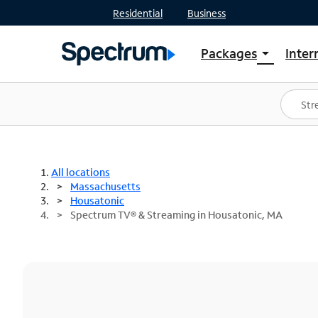
Residential
Business
Packages
Inter
arrow_drop_down
Shop Packages
S
Spectrum One
In
Best Deals
S
Shop Spectrum
In
All locations
Massachusetts
Housatonic
Spectrum TV® & Streaming in Housatonic, MA