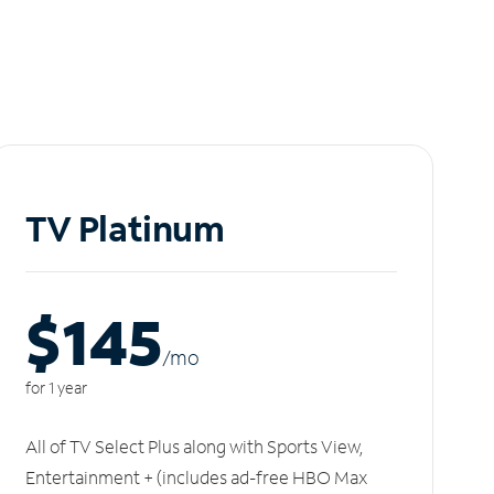
TV Platinum
$145
/m
o
for 1 year
All of TV Select Plus along with Sports View,
Entertainment + (includes ad-free HBO Max