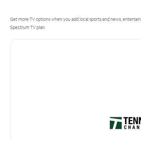
Get more TV options when you add local sports and news, entertain
Spectrum TV plan.