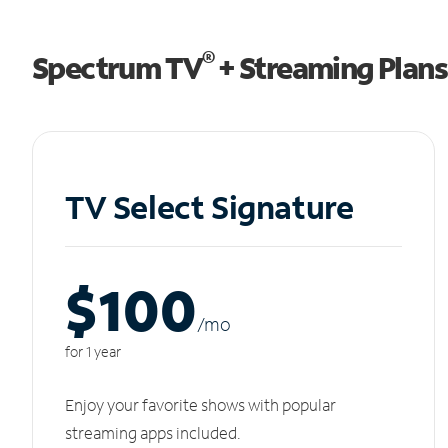
®
Spectrum TV
+ Streaming Plans
TV Select Signature
$100
/m
o
for 1 year
Enjoy your favorite shows with popular
streaming apps included.