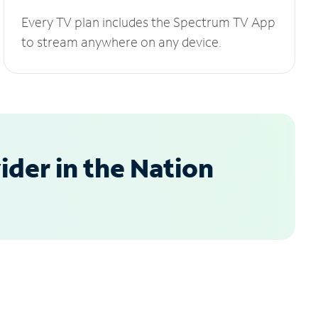
Every TV plan includes the Spectrum TV App
to stream anywhere on any device.
der in the Nation