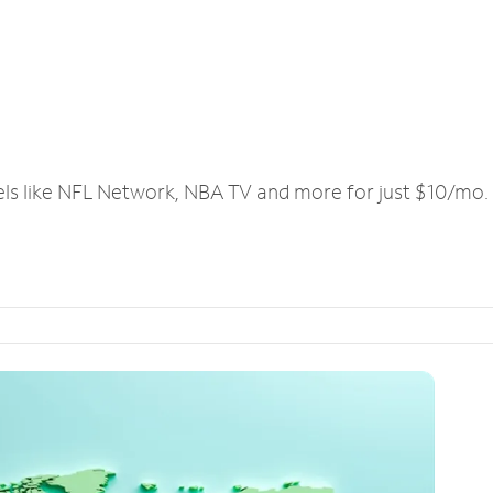
els like NFL Network, NBA TV and more for just $10/mo.