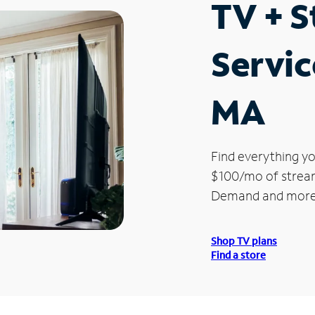
TV + 
Servic
MA
Find everything yo
$100/mo of streami
Demand and more
Shop TV plans
Find a store