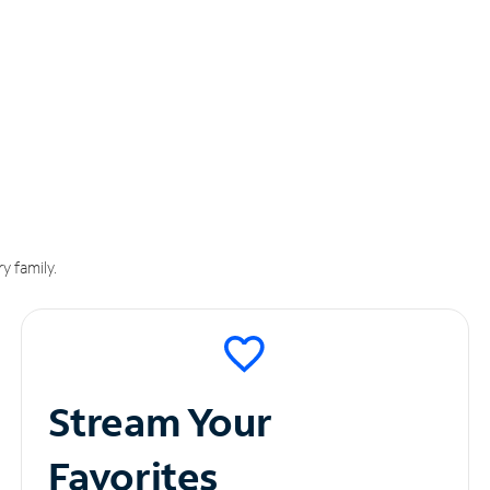
y family.
Stream Your
Favorites