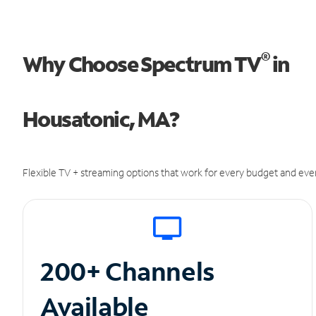
®
Why Choose Spectrum TV
in
Housatonic, MA?
Flexible TV + streaming options that work for every budget and ever
200+ Channels
Available