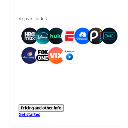
Apps included
Pricing and other info
Get started