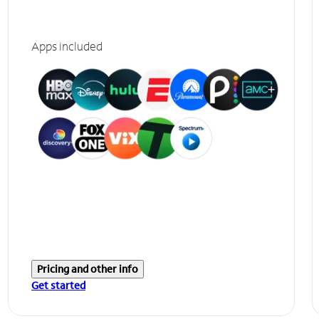
Apps included
Pricing and other info
Get started