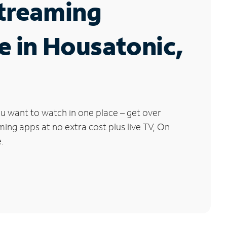
Streaming
e in Housatonic,
u want to watch in one place – get over
ng apps at no extra cost plus live TV, On
.