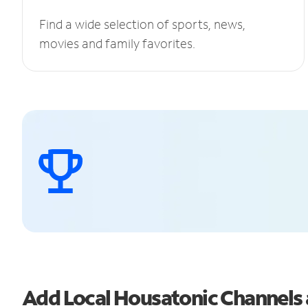
Find a wide selection of sports, news,
movies and family favorites.
Add Local Housatonic Channels