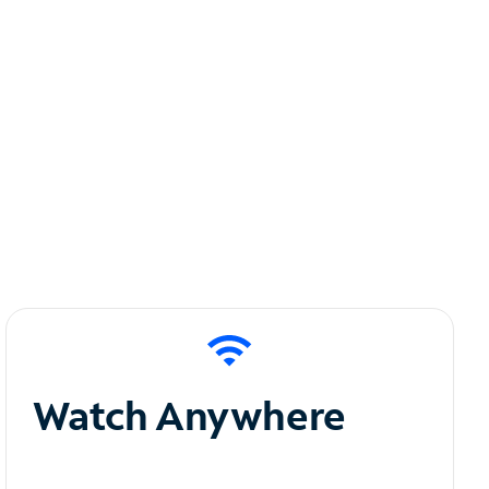
Watch Anywhere