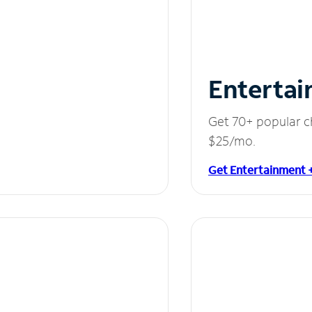
Entertai
Get 70+ popular c
$25/mo.
Get Entertainment 