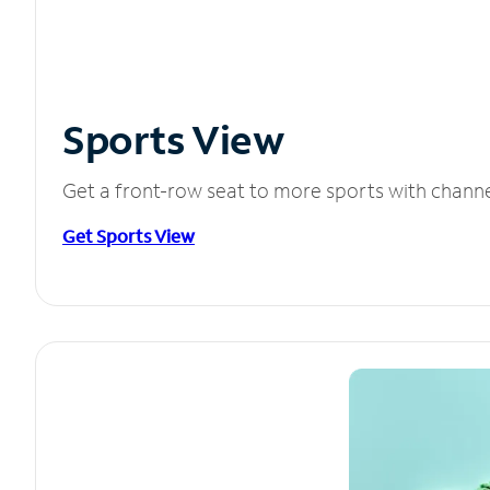
Sports View
Get a front-row seat to more sports with chann
Get Sports View