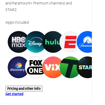
and Paramount+ Premium channels) and
STARZ.
Apps included
Pricing and other info
Get started