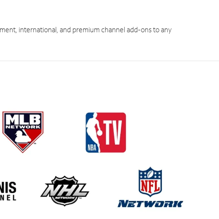
ment, international, and premium channel add-ons to any