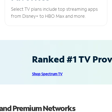
Select TV plans include top streaming apps
from Disney+ to HBO Max and more.
Ranked #1 TV Provi
Shop Spectrum TV
 and Premium Networks