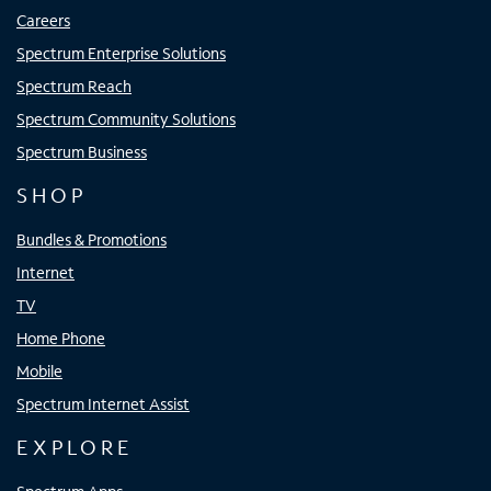
Careers
Spectrum Enterprise Solutions
Spectrum Reach
Spectrum Community Solutions
Spectrum Business
SHOP
Bundles & Promotions
Internet
TV
Home Phone
Mobile
Spectrum Internet Assist
EXPLORE