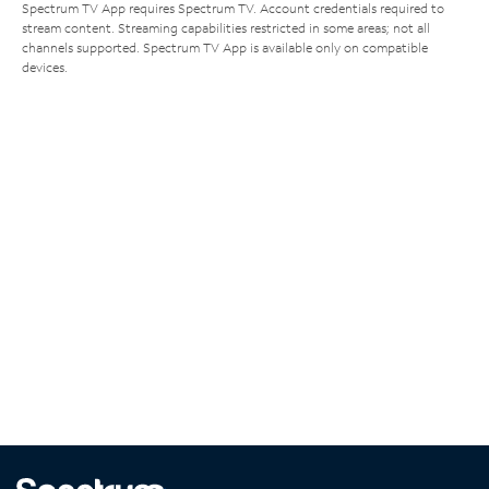
Spectrum TV App requires Spectrum TV. Account credentials required to
stream content. Streaming capabilities restricted in some areas; not all
channels supported. Spectrum TV App is available only on compatible
devices.