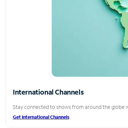
International Channels
Stay connected to shows from around the globe wit
Get International Channels