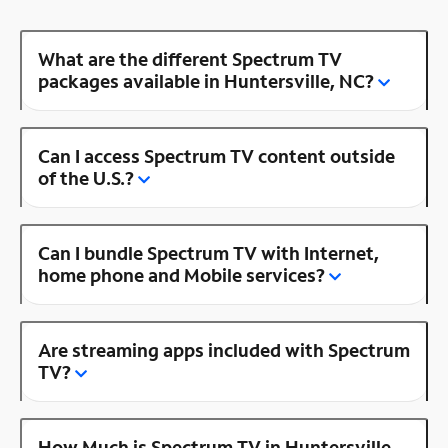
What are the different Spectrum TV
packages available in Huntersville, NC?
Can I access Spectrum TV content outside
of the U.S.?
Can I bundle Spectrum TV with Internet,
home phone and Mobile services?
Are streaming apps included with Spectrum
TV?
How Much is Spectrum TV in Huntersville,