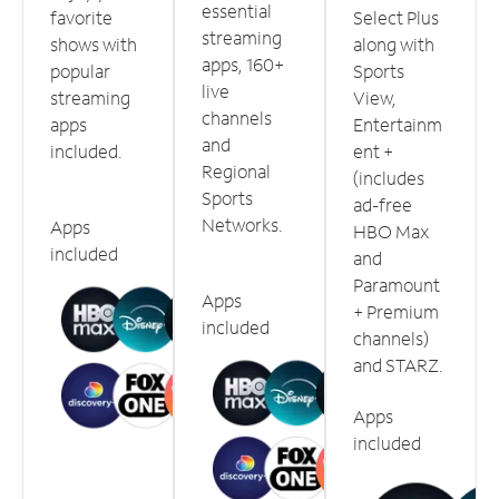
essential
favorite
Select Plus
streaming
shows with
along with
apps, 160+
popular
Sports
live
streaming
View,
channels
apps
Entertainm
and
included.
ent +
Regional
(includes
Sports
ad-free
Networks.
Apps
HBO Max
included
and
Paramount
Apps
+ Premium
included
channels)
and STARZ.
Apps
included