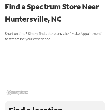
Find a Spectrum Store
Near
Huntersville, NC
Short on time? Simply find a store and click "Make Appointment"
to streamline your experience.