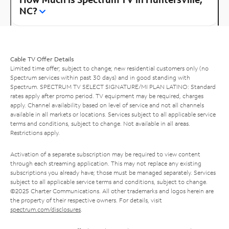
NC?
Cable TV Offer Details
Limited time offer; subject to change; new residential customers only (no
Spectrum services within past 30 days) and in good standing with
Spectrum. SPECTRUM TV SELECT SIGNATURE/MI PLAN LATINO: Standard
rates apply after promo period. TV equipment may be required, charges
apply. Channel availability based on level of service and not all channels
available in all markets or locations. Services subject to all applicable service
terms and conditions, subject to change. Not available in all areas.
Restrictions apply.
Activation of a separate subscription may be required to view content
through each streaming application. This may not replace any existing
subscriptions you already have; those must be managed separately. Services
subject to all applicable service terms and conditions, subject to change.
©2025 Charter Communications. All other trademarks and logos herein are
the property of their respective owners. For details, visit
spectrum.com/disclosures
.