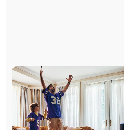
Manage
Account
Find
a
Store