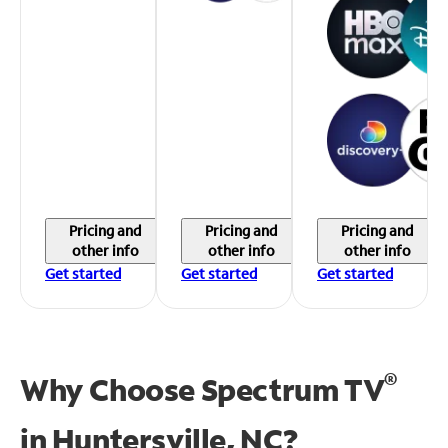
Pricing and
Pricing and
Pricing and
other info
other info
other info
Get started
Get started
Get started
®
Why Choose Spectrum TV
in
Huntersville, NC?