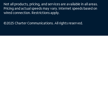
Not all products, pricing, and services are available in all areas.
Pricing and actual speeds may vary. Internet speeds based on
wired connection. Restrictions apply.
©
2025
Charter Communications. All rights reserved.