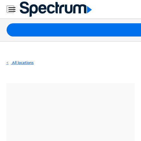
Residential
Business
Packages
Internet
TV
All locations
Mobile
Home
Phone
Business
Contact
Us
Español