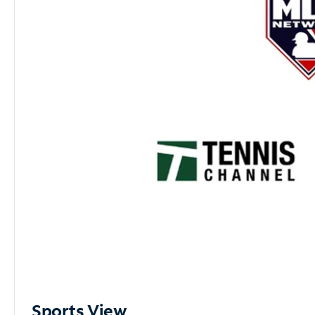
Sports View