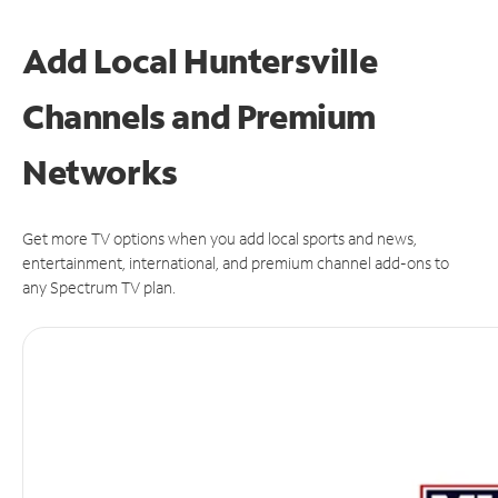
Add Local Huntersville
Channels and Premium
Networks
Get more TV options when you add local sports and news,
entertainment, international, and premium channel add-ons to
any Spectrum TV plan.