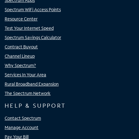
Spectrum Apps
Spectrum WiFi Access Points
Resource Center
Test Your Internet Speed
Spectrum Savings Calculator
Contract Buyout
Channel Lineup
Why Spectrum?
Services In Your Area
Rural Broadband Expansion
The Spectrum Network
HELP & SUPPORT
Contact Spectrum
Manage Account
Pay Your Bill