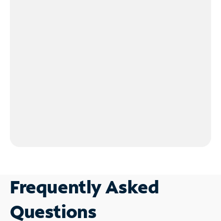
Frequently Asked
Questions