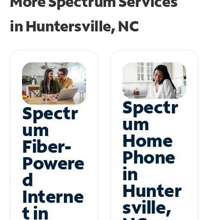
More Spectrum Services
in
Huntersville, NC
Spectr
Spectr
um
um
Home
Fiber-
Phone
Powere
in
d
Hunter
Interne
sville,
t in