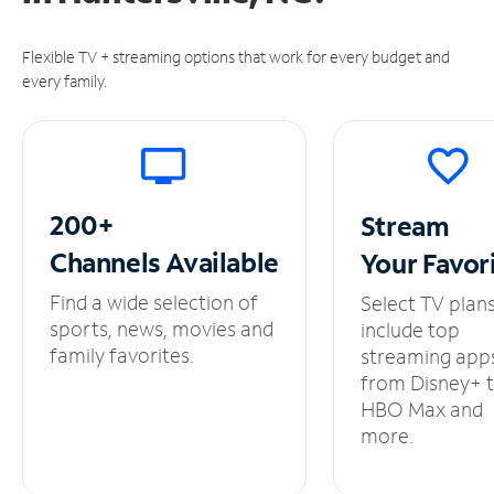
Flexible TV + streaming options that work for every budget and
every family.
200+
Stream
Channels
Available
Your
Favor
Find a wide selection of
Select TV plan
sports, news, movies and
include top
family favorites.
streaming app
from Disney+ 
HBO Max and
more.