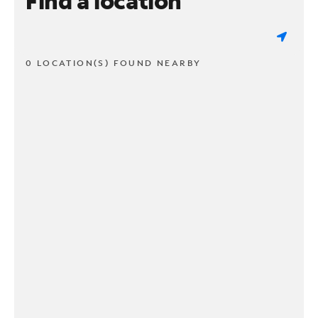
Find a location
0 LOCATION(S) FOUND NEARBY