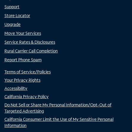
Support
Store Locator
Upgrade
Move Your Services
Service Rates & Disclosures
Rural Carrier Call Completion
Report Phone Spam
Terms of Service/Policies
Your Privacy Rights
Accessibility
California Privacy Policy
Do Not Sell or Share My Personal Information/Opt-Out of
Targeted Advertising
California Consumer Limit the Use of My Sensitive Personal
Information