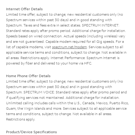
Internet Offer Details
Limited time offer; subject to change; new residential customers only (no
Spectrum services within past 30 days) and in good standing with
Spectrum. Taxes and fees extra in select states. SPECTRUM INTERNET:
Standard rates apply after promo period. Additional charge for installation.
Speeds based on wired connection. Actual speeds (including wireless) vary
and are not guaranteed. Capable modem required for all Gig speeds. For a
list of capable modems, visit
spectrum.net/modem
. Services subject to all
applicable service terms and conditions, subject to change. Not available in
all areas. Restrictions apply. Internet Performance: Spectrum Internet is
powered by fiber and delivered to your home via HFC.
Home Phone Offer Details
Limited time offer; subject to change; new residential customers only (no
Spectrum services within past 30 days) and in good standing with
Spectrum. SPECTRUM VOICE: Standard rates apply after promo period and
if qualifying services not maintained. Additional charge for installation.
Unlimited calling includes calls within the U.S., Canada, Mexico, Puerto Rico,
Guam, the Virgin Islands and more. Services subject to all applicable service
terms and conditions, subject to change. Not available in all areas.
Restrictions apply.
Product/Device Specifications