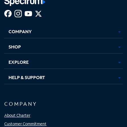
Facebook,
Instagram,
Youtube,
X,
Opens
Opens
Opens
Opens
COMPANY
in
in
in
in
new
new
new
new
tab
tab
tab
tab
SHOP
EXPLORE
HELP & SUPPORT
COMPANY
About Charter
Customer Commitment