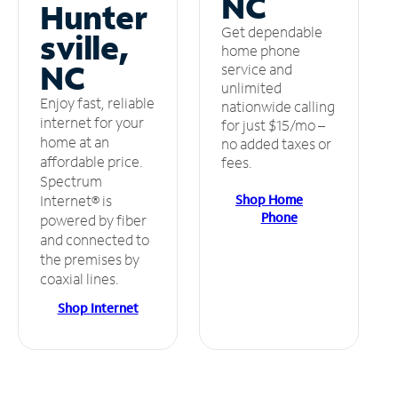
NC
Hunter
Get dependable
sville,
home phone
NC
service and
unlimited
Enjoy fast, reliable
nationwide calling
internet for your
for just $15/mo –
home at an
no added taxes or
affordable price.
fees.
Spectrum
Shop Home
Internet® is
Phone
powered by fiber
and connected to
the premises by
coaxial lines.
Shop Internet