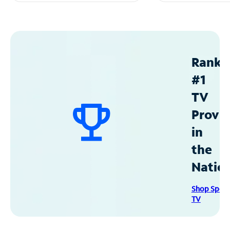
Ranke
#1
TV
Provid
in
the
Natio
Shop Spec
TV