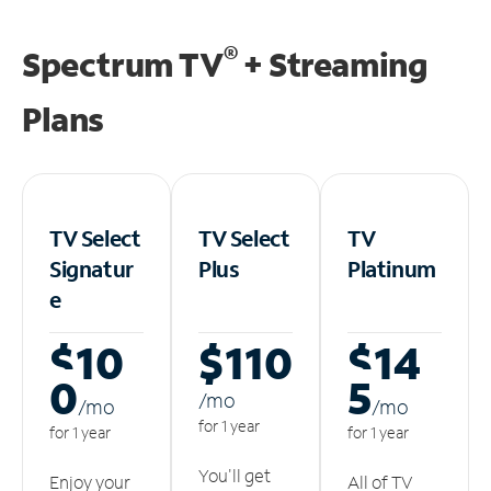
®
Spectrum TV
+ Streaming
Plans
TV Select
TV Select
TV
Signatur
Plus
Platinum
e
$10
$110
$14
0
5
/m
o
/m
o
/m
o
for 1 year
for 1 year
for 1 year
You'll get
Enjoy your
All of TV