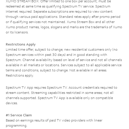
XUMO STREAM BOX: Offer limited to one box per account; must be
redeemed at same time as qualifying Spectrum TV service. Spectrum
Internet required. Separate subscriptions are required to view content
through various paid applications. Standard rates apply after promo period
or if qualifying services not maintained. Xumo Stream Box and all other
Xumo product names, logos, slogans and marks are the trademarks of Xumo
or its licensors.
Restrictions Apply
Limited time offer; subject to change; new residential customers only (no
Spectrum services within past 30 days) and in good standing with
Spectrum. Channel availability based on level of service and not all channels
available in all markets or locations. Services subject to all applicable service
terms and conditions, subject to change. Not available in all areas.
Restrictions apply.
Spectrum TV App requires Spectrum TV. Account credentials required to
stream content. Streaming capabilities restricted in some areas; not all
channels supported. Spectrum TV App is available only on compatible
devices.
#1 Service Claim
Based on earnings results of paid TV video providers with linear
programming.