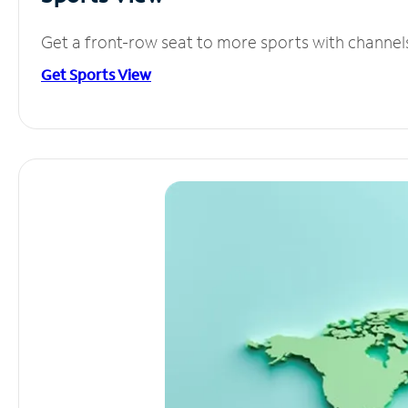
Get a front-row seat to more sports with channel
Get Sports View