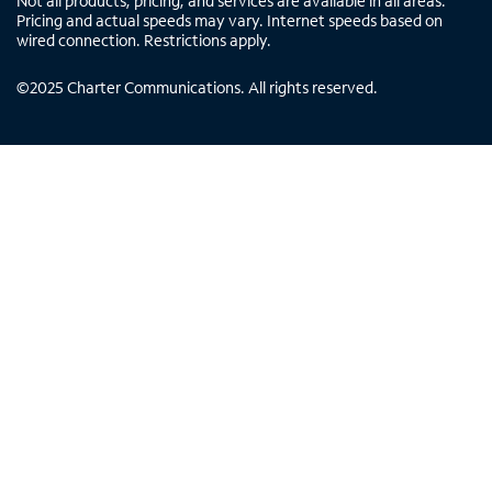
Not all products, pricing, and services are available in all areas.
Pricing and actual speeds may vary. Internet speeds based on
wired connection. Restrictions apply.
©
2025
Charter Communications. All rights reserved.