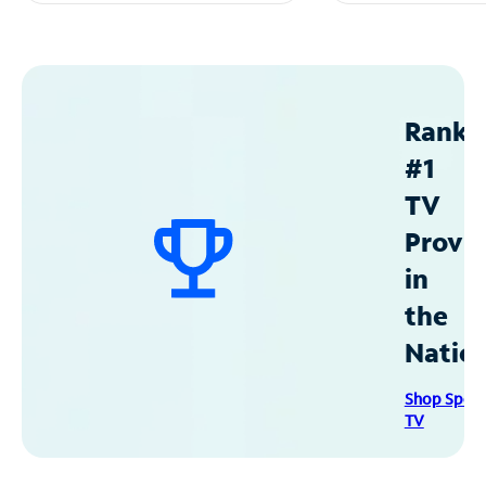
Ranke
#1
TV
Provid
in
the
Natio
Shop Spec
TV