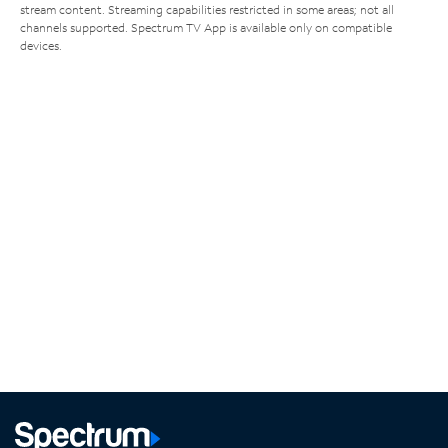
stream content. Streaming capabilities restricted in some areas; not all
channels supported. Spectrum TV App is available only on compatible
devices.