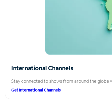
International Channels
Stay connected to shows from around the globe wit
Get International Channels