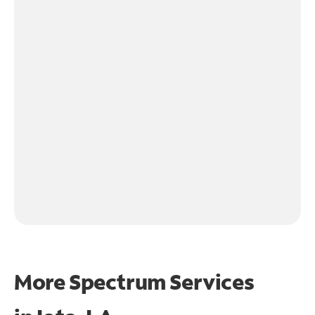
More Spectrum Services