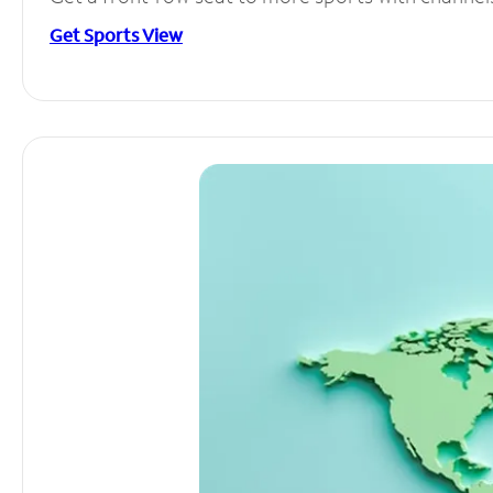
Get Sports View