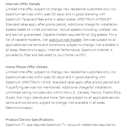
Internet Offer Details
Limited time offer; subject to change; new residential customers only (no
Spectrum services within past 30 days) and in good standing with
Spectrum. Taxes and fees extra in select states. SPECTRUM INTERNET:
Standard rates apply after promo period. Additional charge for installation.
Speeds based on wired connection. Actual speeds (including wireless) vary
and are not guaranteed. Capable modem required for all Gig speeds. For a
list of capable modems, visit
spectrum.net/modem
. Services subject to all
applicable service terms and conditions, subject to change. Not available in
all areas. Restrictions apply. Internet Performance: Spectrum Internet is
powered by fiber and delivered to your home via HFC.
Home Phone Offer Details
Limited time offer; subject to change; new residential customers only (no
Spectrum services within past 30 days) and in good standing with
Spectrum. SPECTRUM VOICE: Standard rates apply after promo period and
if qualifying services not maintained. Additional charge for installation.
Unlimited calling includes calls within the U.S., Canada, Mexico, Puerto Rico,
Guam, the Virgin Islands and more. Services subject to all applicable service
terms and conditions, subject to change. Not available in all areas.
Restrictions apply.
Product/Device Specifications
Spectrum TV App requires Spectrum TV. Account credentials required to