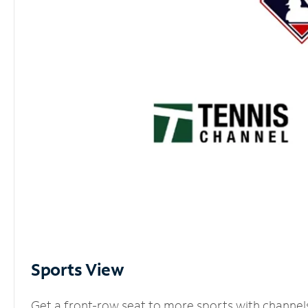
Sports View
Get a front-row seat to more sports with channel