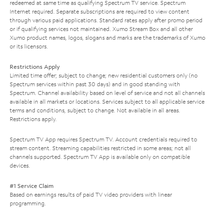
redeemed at same time as qualifying Spectrum TV service. Spectrum
Internet required. Separate subscriptions are required to view content
through various paid applications. Standard rates apply after promo period
or if qualifying services not maintained. Xumo Stream Box and all other
Xumo product names, logos, slogans and marks are the trademarks of Xumo
or its licensors.
Restrictions Apply
Limited time offer; subject to change; new residential customers only (no
Spectrum services within past 30 days) and in good standing with
Spectrum. Channel availability based on level of service and not all channels
available in all markets or locations. Services subject to all applicable service
terms and conditions, subject to change. Not available in all areas.
Restrictions apply.
Spectrum TV App requires Spectrum TV. Account credentials required to
stream content. Streaming capabilities restricted in some areas; not all
channels supported. Spectrum TV App is available only on compatible
devices.
#1 Service Claim
Based on earnings results of paid TV video providers with linear
programming.