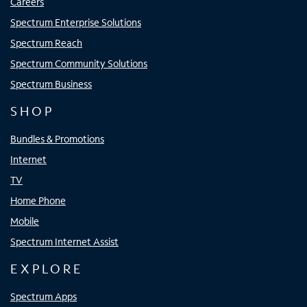
Careers
Spectrum Enterprise Solutions
Spectrum Reach
Spectrum Community Solutions
Spectrum Business
SHOP
Bundles & Promotions
Internet
TV
Home Phone
Mobile
Spectrum Internet Assist
EXPLORE
Spectrum Apps