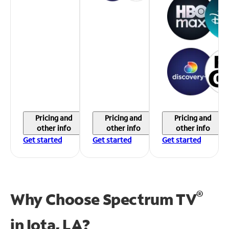
Pricing and
Pricing and
Pricing and
other info
other info
other info
Get started
Get started
Get started
®
Why Choose Spectrum TV
in
Iota, LA?