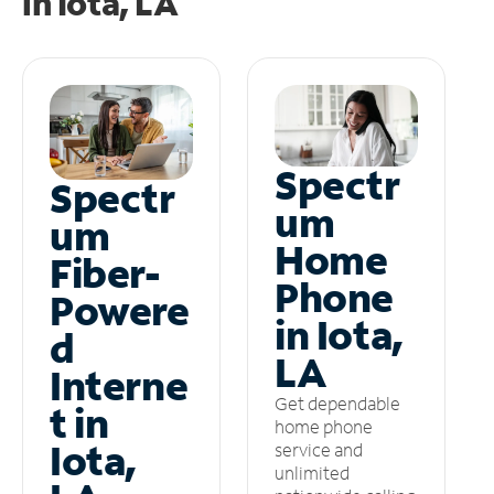
in
Iota, LA
Spectr
Spectr
um
um
Home
Fiber-
Phone
Powere
in Iota,
d
LA
Interne
Get dependable
t in
home phone
Iota,
service and
unlimited