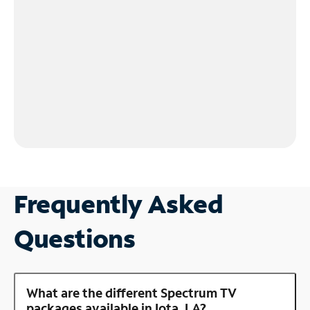
Frequently Asked
Questions
What are the different Spectrum TV
packages available in Iota, LA?