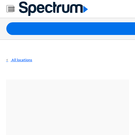
Residential
Business
Packages
Internet
TV
All locations
Mobile
Home
Phone
Business
Contact
Us
Español