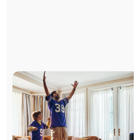
Manage
Account
Find
a
Store