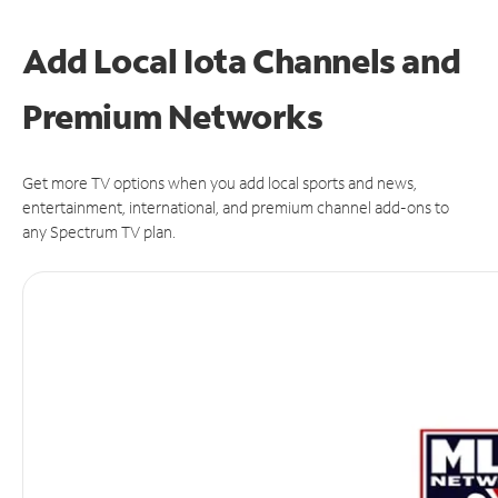
Add Local Iota Channels and
Premium Networks
Get more TV options when you add local sports and news,
entertainment, international, and premium channel add-ons to
any Spectrum TV plan.