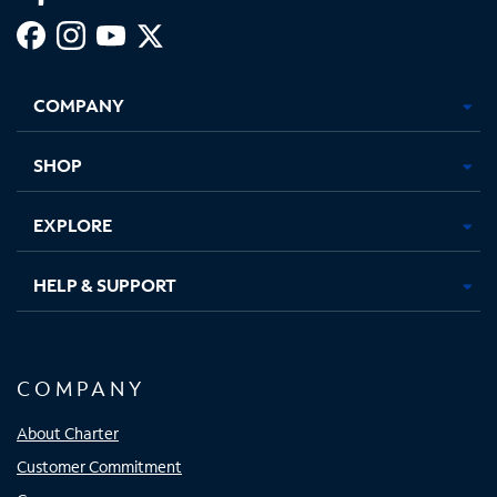
Facebook,
Instagram,
Youtube,
X,
Opens
Opens
Opens
Opens
COMPANY
in
in
in
in
new
new
new
new
tab
tab
tab
tab
SHOP
EXPLORE
HELP & SUPPORT
COMPANY
About Charter
Customer Commitment