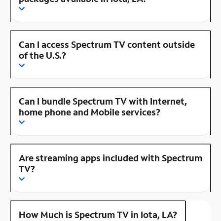
Can I access Spectrum TV content outside
of the U.S.?
Can I bundle Spectrum TV with Internet,
home phone and Mobile services?
Are streaming apps included with Spectrum
TV?
How Much is Spectrum TV in Iota, LA?