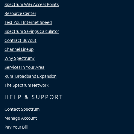
Spectrum WiFi Access Points
Resource Center
Test Your Internet Speed
Spectrum Savings Calculator
Contract Buyout
Channel Lineup
Why Spectrum?
Services In Your Area
Rural Broadband Expansion
The Spectrum Network
HELP & SUPPORT
Contact Spectrum
Manage Account
Pay Your Bill