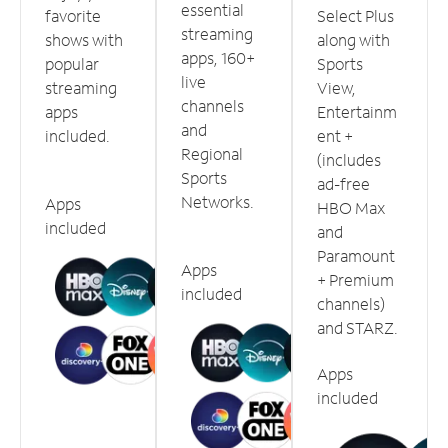
essential
favorite
Select Plus
streaming
shows with
along with
apps, 160+
popular
Sports
live
streaming
View,
channels
apps
Entertainm
and
included.
ent +
Regional
(includes
Sports
ad-free
Networks.
Apps
HBO Max
included
and
Paramount
Apps
+ Premium
included
channels)
and STARZ.
Apps
included