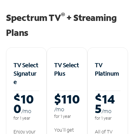
®
Spectrum TV
+ Streaming
Plans
TV Select
TV Select
TV
Signatur
Plus
Platinum
e
$10
$110
$14
0
5
/m
o
/m
o
/m
o
for 1 year
for 1 year
for 1 year
You'll get
Enjoy your
All of TV