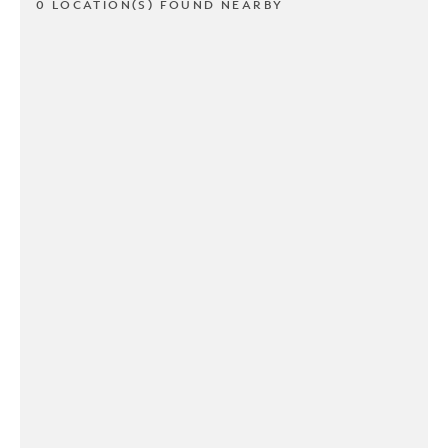
0 LOCATION(S) FOUND NEARBY