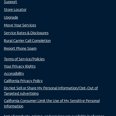
Support
Store Locator
Upgrade
Move Your Services
Service Rates & Disclosures
Rural Carrier Call Completion
Report Phone Spam
Terms of Service/Policies
Your Privacy Rights
Accessibility
California Privacy Policy
Do Not Sell or Share My Personal Information/Opt-Out of
Targeted Advertising
California Consumer Limit the Use of My Sensitive Personal
Information