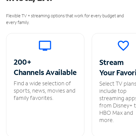
Flexible TV + streaming options that work for every budget and
every family.
200+
Stream
Channels
Available
Your
Favor
Find a wide selection of
Select TV plan
sports, news, movies and
include top
family favorites.
streaming app
from Disney+ 
HBO Max and
more.