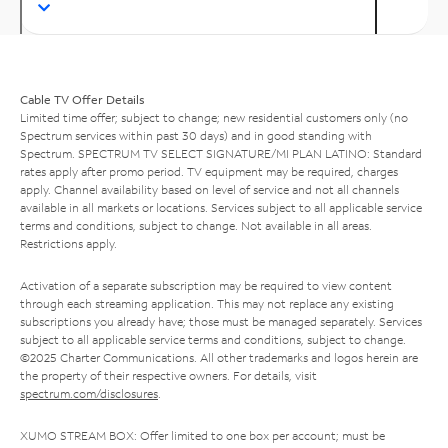
Cable TV Offer Details
Limited time offer; subject to change; new residential customers only (no
Spectrum services within past 30 days) and in good standing with
Spectrum. SPECTRUM TV SELECT SIGNATURE/MI PLAN LATINO: Standard
rates apply after promo period. TV equipment may be required, charges
apply. Channel availability based on level of service and not all channels
available in all markets or locations. Services subject to all applicable service
terms and conditions, subject to change. Not available in all areas.
Restrictions apply.
Activation of a separate subscription may be required to view content
through each streaming application. This may not replace any existing
subscriptions you already have; those must be managed separately. Services
subject to all applicable service terms and conditions, subject to change.
©2025 Charter Communications. All other trademarks and logos herein are
the property of their respective owners. For details, visit
spectrum.com/disclosures
.
XUMO STREAM BOX: Offer limited to one box per account; must be