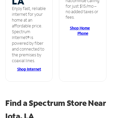
LA
nationwide calling
for just $15/mo –
Enjoy fast, reliable
no added taxes or
internet for your
fees.
home at an
affordable price.
Shop Home
Spectrum
Phone
Internet® is
powered by fiber
and connected to
the premises by
coaxial lines.
Shop Internet
Find a Spectrum Store
Near
Iota, LA