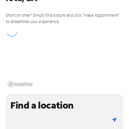
Short on time? Simply find a store and click "Make Appointment"
to streamline your experience.
Find a location