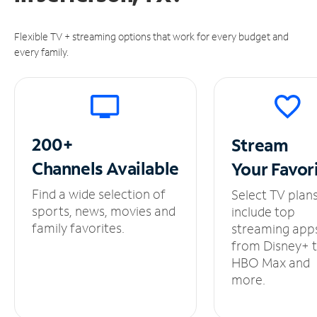
Flexible TV + streaming options that work for every budget and
every family.
200+
Stream
Channels
Available
Your
Favor
Find a wide selection of
Select TV plan
sports, news, movies and
include top
family favorites.
streaming app
from Disney+ 
HBO Max and
more.