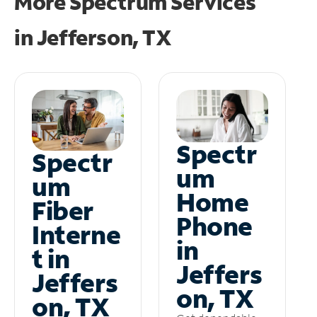
More Spectrum Services
in
Jefferson, TX
Spectr
Spectr
um
um
Home
Fiber
Phone
Interne
in
t in
Jeffers
Jeffers
on, TX
on, TX