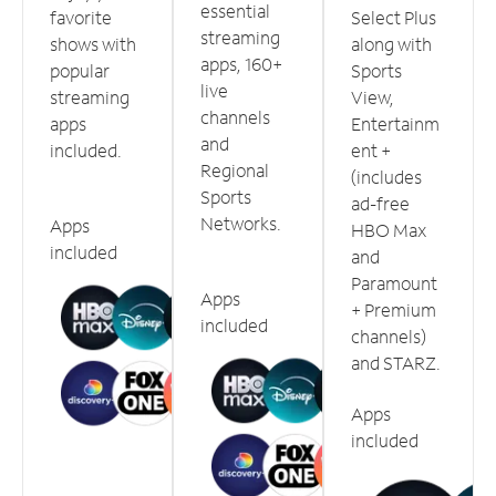
essential
favorite
Select Plus
streaming
shows with
along with
apps, 160+
popular
Sports
live
streaming
View,
channels
apps
Entertainm
and
included.
ent +
Regional
(includes
Sports
ad-free
Networks.
Apps
HBO Max
included
and
Paramount
Apps
+ Premium
included
channels)
and STARZ.
Apps
included