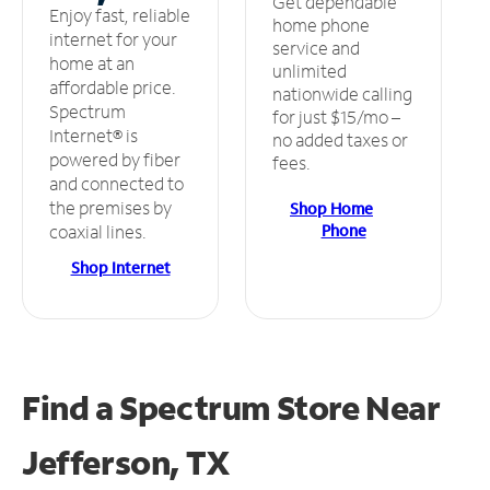
Get dependable
Enjoy fast, reliable
home phone
internet for your
service and
home at an
unlimited
affordable price.
nationwide calling
Spectrum
for just $15/mo –
Internet® is
no added taxes or
powered by fiber
fees.
and connected to
the premises by
Shop Home
Phone
coaxial lines.
Shop Internet
Find a Spectrum Store
Near
Jefferson, TX