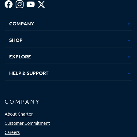
Facebook,
Instagram,
Youtube,
X,
Opens
Opens
Opens
Opens
COMPANY
in
in
in
in
new
new
new
new
tab
tab
tab
tab
SHOP
EXPLORE
HELP & SUPPORT
COMPANY
About Charter
Customer Commitment
Careers