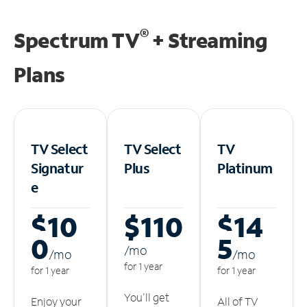
®
Spectrum TV
+ Streaming
Plans
TV Select
TV Select
TV
Signatur
Plus
Platinum
e
$10
$110
$14
0
5
/m
o
/m
o
/m
o
for 1 year
for 1 year
for 1 year
You'll get
Enjoy your
All of TV