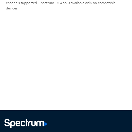
channels supported. Spectrum TV App is available only on compatible
devices.