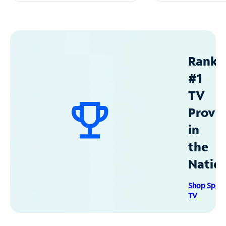
Ranke
#1
TV
Provid
in
the
Natio
Shop Spec
TV