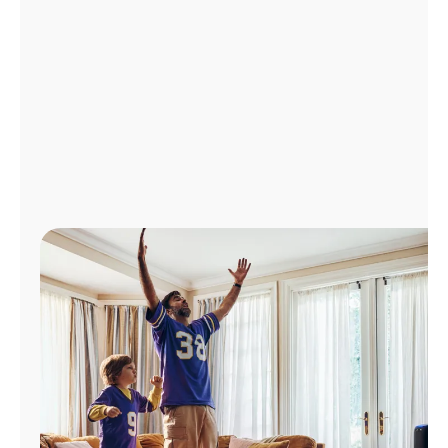
Manage
Account
Find
a
Store