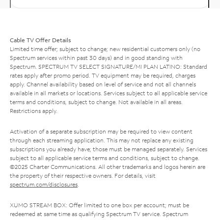
Cable TV Offer Details
Limited time offer; subject to change; new residential customers only (no
Spectrum services within past 30 days) and in good standing with
Spectrum. SPECTRUM TV SELECT SIGNATURE/MI PLAN LATINO: Standard
rates apply after promo period. TV equipment may be required, charges
apply. Channel availability based on level of service and not all channels
available in all markets or locations. Services subject to all applicable service
terms and conditions, subject to change. Not available in all areas.
Restrictions apply.
Activation of a separate subscription may be required to view content
through each streaming application. This may not replace any existing
subscriptions you already have; those must be managed separately. Services
subject to all applicable service terms and conditions, subject to change.
©2025 Charter Communications. All other trademarks and logos herein are
the property of their respective owners. For details, visit
spectrum.com/disclosures
.
XUMO STREAM BOX: Offer limited to one box per account; must be
redeemed at same time as qualifying Spectrum TV service. Spectrum