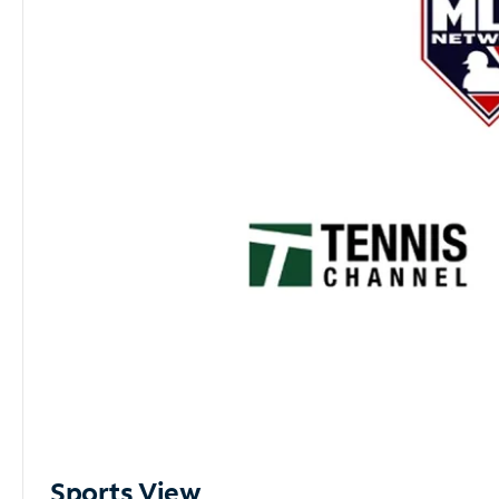
Sports View