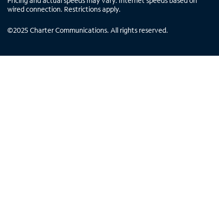
Pricing and actual speeds may vary. Internet speeds based on
wired connection. Restrictions apply.
©
2025
Charter Communications. All rights reserved.