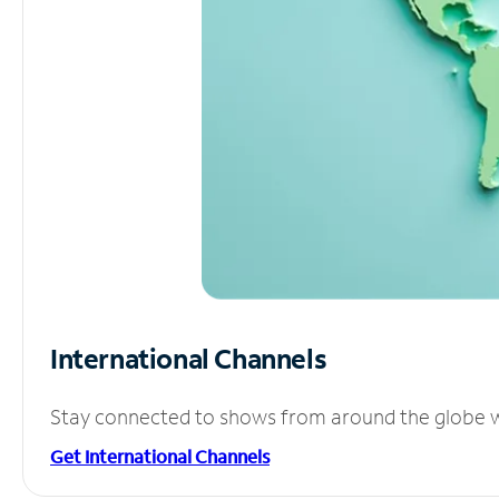
International Channels
Stay connected to shows from around the globe wit
Get International Channels