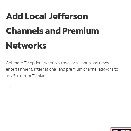
Add Local Jefferson
Channels and Premium
Networks
Get more TV options when you add local sports and news,
entertainment, international, and premium channel add-ons to
any Spectrum TV plan.