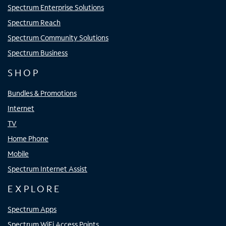
Spectrum Enterprise Solutions
Spectrum Reach
Spectrum Community Solutions
Spectrum Business
SHOP
Bundles & Promotions
Internet
TV
Home Phone
Mobile
Spectrum Internet Assist
EXPLORE
Spectrum Apps
Spectrum WiFi Access Points