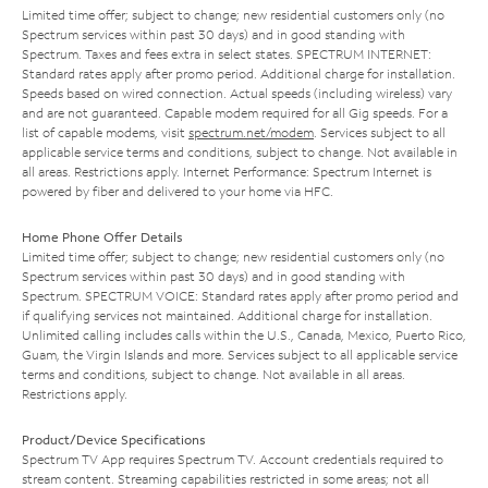
Limited time offer; subject to change; new residential customers only (no
Spectrum services within past 30 days) and in good standing with
Spectrum. Taxes and fees extra in select states. SPECTRUM INTERNET:
Standard rates apply after promo period. Additional charge for installation.
Speeds based on wired connection. Actual speeds (including wireless) vary
and are not guaranteed. Capable modem required for all Gig speeds. For a
list of capable modems, visit
spectrum.net/modem
. Services subject to all
applicable service terms and conditions, subject to change. Not available in
all areas. Restrictions apply. Internet Performance: Spectrum Internet is
powered by fiber and delivered to your home via HFC.
Home Phone Offer Details
Limited time offer; subject to change; new residential customers only (no
Spectrum services within past 30 days) and in good standing with
Spectrum. SPECTRUM VOICE: Standard rates apply after promo period and
if qualifying services not maintained. Additional charge for installation.
Unlimited calling includes calls within the U.S., Canada, Mexico, Puerto Rico,
Guam, the Virgin Islands and more. Services subject to all applicable service
terms and conditions, subject to change. Not available in all areas.
Restrictions apply.
Product/Device Specifications
Spectrum TV App requires Spectrum TV. Account credentials required to
stream content. Streaming capabilities restricted in some areas; not all