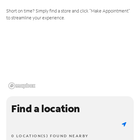
Short on time? Simply find a store and click "Make Appointment"
to streamline your experience.
Find a location
0 LOCATION(S) FOUND NEARBY