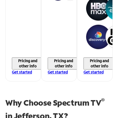
Pricing and
Pricing and
Pricing and
other info
other info
other info
Get started
Get started
Get started
®
Why Choose Spectrum TV
in
Jefferson, TX?