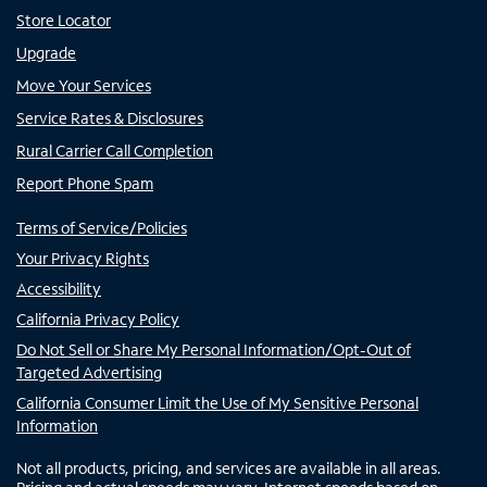
Store Locator
Upgrade
Move Your Services
Service Rates & Disclosures
Rural Carrier Call Completion
Report Phone Spam
Terms of Service/Policies
Your Privacy Rights
Accessibility
California Privacy Policy
Do Not Sell or Share My Personal Information/Opt-Out of
Targeted Advertising
California Consumer Limit the Use of My Sensitive Personal
Information
Not all products, pricing, and services are available in all areas.