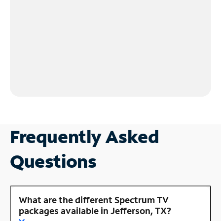
Frequently Asked
Questions
What are the different Spectrum TV
packages available in Jefferson, TX?