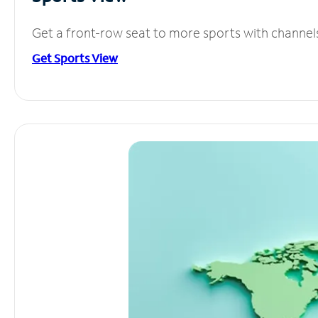
Get a front-row seat to more sports with channel
Get Sports View