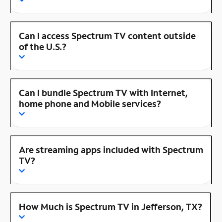
Can I access Spectrum TV content outside
of the U.S.?
Can I bundle Spectrum TV with Internet,
home phone and Mobile services?
Are streaming apps included with Spectrum
TV?
How Much is Spectrum TV in Jefferson, TX?