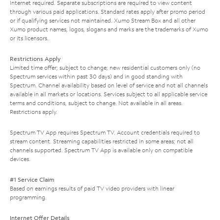
Internet required. Separate subscriptions are required to view content
through various paid applications. Standard rates apply after promo period
or if qualifying services not maintained. Xumo Stream Box and all other
Xumo product names, logos, slogans and marks are the trademarks of Xumo
or its licensors.
Restrictions Apply
Limited time offer; subject to change; new residential customers only (no
Spectrum services within past 30 days) and in good standing with
Spectrum. Channel availability based on level of service and not all channels
available in all markets or locations. Services subject to all applicable service
terms and conditions, subject to change. Not available in all areas.
Restrictions apply.
Spectrum TV App requires Spectrum TV. Account credentials required to
stream content. Streaming capabilities restricted in some areas; not all
channels supported. Spectrum TV App is available only on compatible
devices.
#1 Service Claim
Based on earnings results of paid TV video providers with linear
programming.
Internet Offer Details