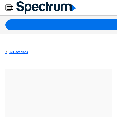
Residential
Business
Packages
Internet
TV
All locations
Mobile
Home
Phone
Business
Contact
Us
Español