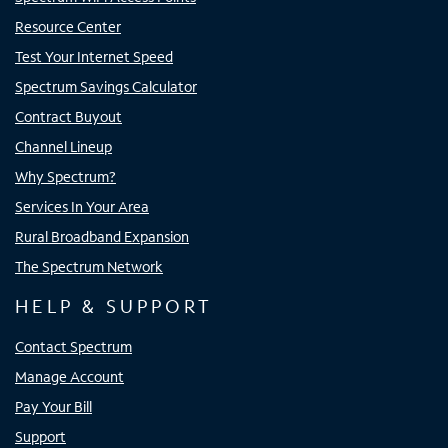
Resource Center
Test Your Internet Speed
Spectrum Savings Calculator
Contract Buyout
Channel Lineup
Why Spectrum?
Services In Your Area
Rural Broadband Expansion
The Spectrum Network
HELP & SUPPORT
Contact Spectrum
Manage Account
Pay Your Bill
Support