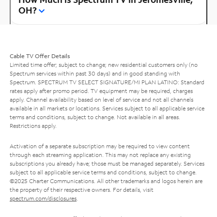
OH?
Cable TV Offer Details
Limited time offer; subject to change; new residential customers only (no
Spectrum services within past 30 days) and in good standing with
Spectrum. SPECTRUM TV SELECT SIGNATURE/MI PLAN LATINO: Standard
rates apply after promo period. TV equipment may be required, charges
apply. Channel availability based on level of service and not all channels
available in all markets or locations. Services subject to all applicable service
terms and conditions, subject to change. Not available in all areas.
Restrictions apply.
Activation of a separate subscription may be required to view content
through each streaming application. This may not replace any existing
subscriptions you already have; those must be managed separately. Services
subject to all applicable service terms and conditions, subject to change.
©2025 Charter Communications. All other trademarks and logos herein are
the property of their respective owners. For details, visit
spectrum.com/disclosures
.