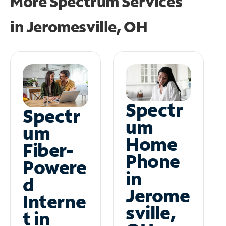
More Spectrum Services
in
Jeromesville, OH
Spectr
Spectr
um
um
Home
Fiber-
Phone
Powere
in
d
Jerome
Interne
sville,
t in