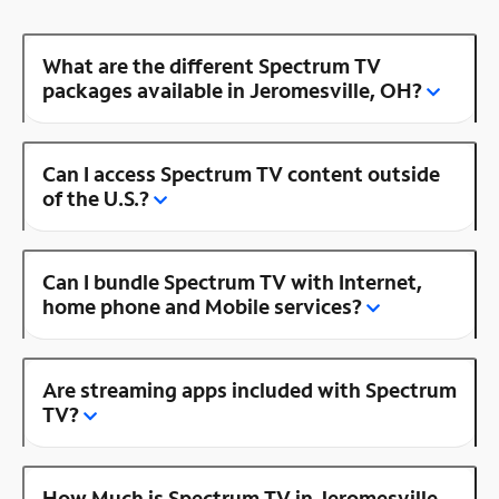
What are the different Spectrum TV
packages available in Jeromesville, OH?
Can I access Spectrum TV content outside
of the U.S.?
Can I bundle Spectrum TV with Internet,
home phone and Mobile services?
Are streaming apps included with Spectrum
TV?
How Much is Spectrum TV in Jeromesville,