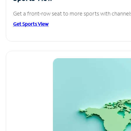
Get a front-row seat to more sports with channel
Get Sports View