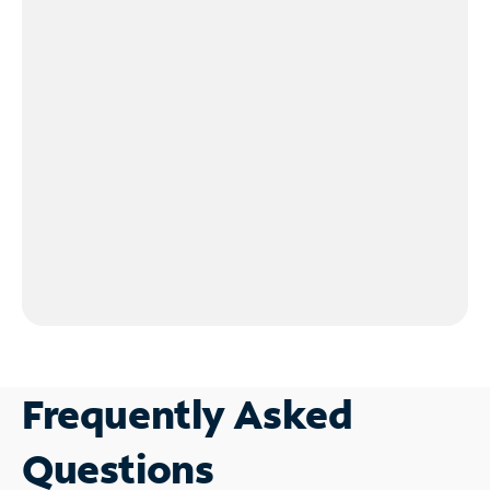
Frequently Asked
Questions