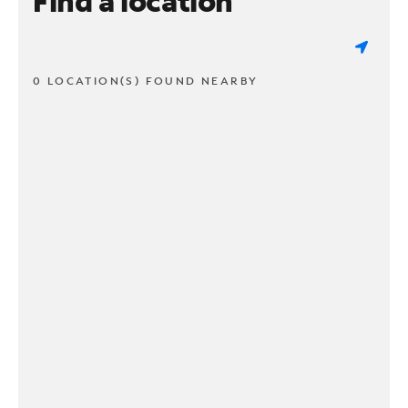
Find a location
0 LOCATION(S) FOUND NEARBY