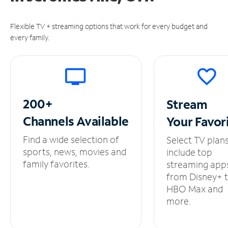
Flexible TV + streaming options that work for every budget and
every family.
200+
Stream
Channels
Available
Your
Favor
Find a wide selection of
Select TV plan
sports, news, movies and
include top
family favorites.
streaming app
from Disney+ 
HBO Max and
more.