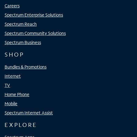
Careers
Spectrum Enterprise Solutions
Spectrum Reach
Spectrum Community Solutions
Spectrum Business
SHOP
Bundles & Promotions
Internet
TV
Home Phone
Mobile
Spectrum Internet Assist
EXPLORE