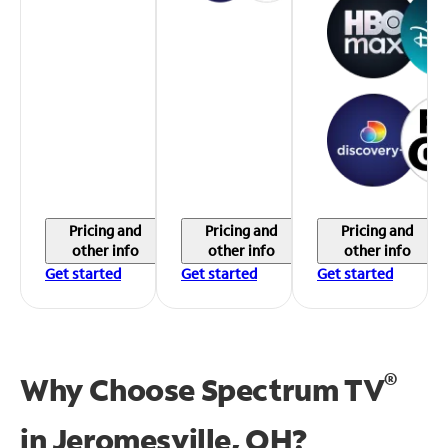
Pricing and
Pricing and
Pricing and
other info
other info
other info
Get started
Get started
Get started
®
Why Choose Spectrum TV
in
Jeromesville, OH?