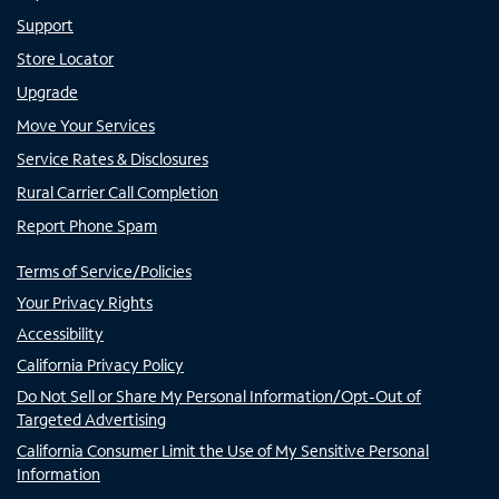
Support
Store Locator
Upgrade
Move Your Services
Service Rates & Disclosures
Rural Carrier Call Completion
Report Phone Spam
Terms of Service/Policies
Your Privacy Rights
Accessibility
California Privacy Policy
Do Not Sell or Share My Personal Information/Opt-Out of
Targeted Advertising
California Consumer Limit the Use of My Sensitive Personal
Information