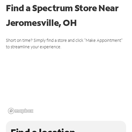
Find a Spectrum Store
Near
Jeromesville, OH
Short on time? Simply find a store and click "Make Appointment"
to streamline your experience.