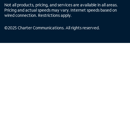
Not all products, pricing, and services are available in all areas.
Pricing and actual speeds may vary. Internet speeds based on
wired connection. Restrictions apply.
©
2025
Charter Communications. All rights reserved.