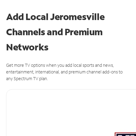
Add Local Jeromesville
Channels and Premium
Networks
Get more TV options when you add local sports and news,
entertainment, international, and premium channel add-ons to
any Spectrum TV plan.