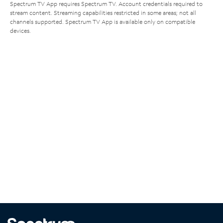
Spectrum TV App requires Spectrum TV. Account credentials required to
stream content. Streaming capabilities restricted in some areas; not all
channels supported. Spectrum TV App is available only on compatible
devices.