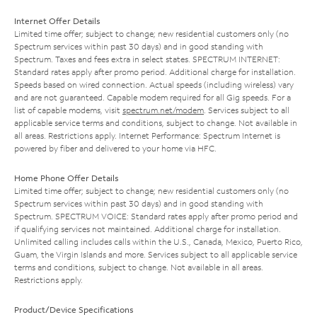
Internet Offer Details
Limited time offer; subject to change; new residential customers only (no
Spectrum services within past 30 days) and in good standing with
Spectrum. Taxes and fees extra in select states. SPECTRUM INTERNET:
Standard rates apply after promo period. Additional charge for installation.
Speeds based on wired connection. Actual speeds (including wireless) vary
and are not guaranteed. Capable modem required for all Gig speeds. For a
list of capable modems, visit
spectrum.net/modem
. Services subject to all
applicable service terms and conditions, subject to change. Not available in
all areas. Restrictions apply. Internet Performance: Spectrum Internet is
powered by fiber and delivered to your home via HFC.
Home Phone Offer Details
Limited time offer; subject to change; new residential customers only (no
Spectrum services within past 30 days) and in good standing with
Spectrum. SPECTRUM VOICE: Standard rates apply after promo period and
if qualifying services not maintained. Additional charge for installation.
Unlimited calling includes calls within the U.S., Canada, Mexico, Puerto Rico,
Guam, the Virgin Islands and more. Services subject to all applicable service
terms and conditions, subject to change. Not available in all areas.
Restrictions apply.
Product/Device Specifications