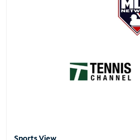
Sports View