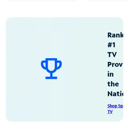
Ranke
#1
TV
Provid
in
the
Natio
Shop Spec
TV