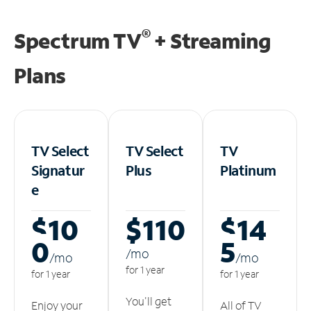
®
Spectrum TV
+ Streaming
Plans
TV Select
TV Select
TV
Signatur
Plus
Platinum
e
$10
$110
$14
0
5
/m
o
/m
o
/m
o
for 1 year
for 1 year
for 1 year
You'll get
Enjoy your
All of TV