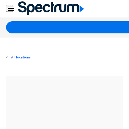
Residential
Business
Packages
Internet
TV
All locations
Mobile
Home
Phone
Business
Contact
Us
Español