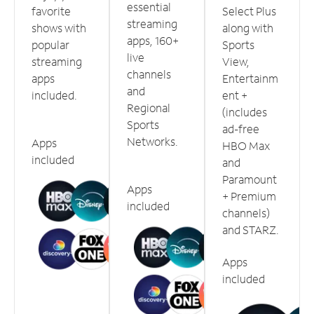
essential
favorite
Select Plus
streaming
shows with
along with
apps, 160+
popular
Sports
live
streaming
View,
channels
apps
Entertainm
and
included.
ent +
Regional
(includes
Sports
ad-free
Networks.
Apps
HBO Max
included
and
Paramount
Apps
+ Premium
included
channels)
and STARZ.
Apps
included