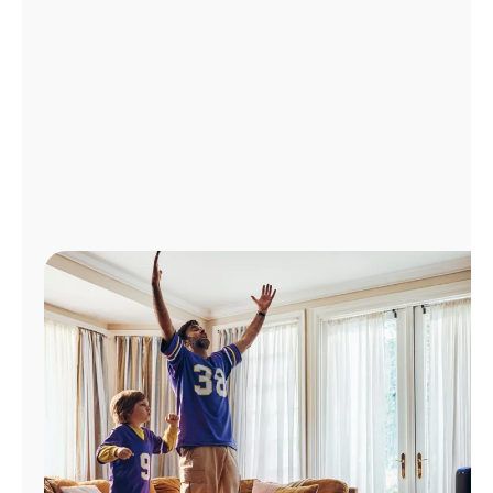
Manage
Account
Find
a
Store