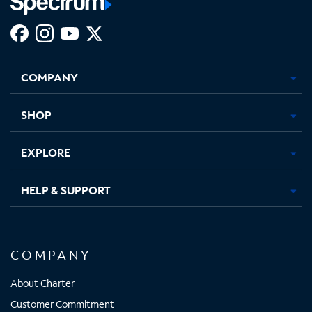
Facebook,
Instagram,
Youtube,
X,
Opens
Opens
Opens
Opens
COMPANY
in
in
in
in
new
new
new
new
tab
tab
tab
tab
SHOP
EXPLORE
HELP & SUPPORT
COMPANY
About Charter
Customer Commitment