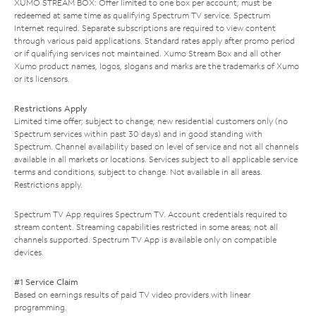
XUMO STREAM BOX: Offer limited to one box per account; must be
redeemed at same time as qualifying Spectrum TV service. Spectrum
Internet required. Separate subscriptions are required to view content
through various paid applications. Standard rates apply after promo period
or if qualifying services not maintained. Xumo Stream Box and all other
Xumo product names, logos, slogans and marks are the trademarks of Xumo
or its licensors.
Restrictions Apply
Limited time offer; subject to change; new residential customers only (no
Spectrum services within past 30 days) and in good standing with
Spectrum. Channel availability based on level of service and not all channels
available in all markets or locations. Services subject to all applicable service
terms and conditions, subject to change. Not available in all areas.
Restrictions apply.
Spectrum TV App requires Spectrum TV. Account credentials required to
stream content. Streaming capabilities restricted in some areas; not all
channels supported. Spectrum TV App is available only on compatible
devices.
#1 Service Claim
Based on earnings results of paid TV video providers with linear
programming.