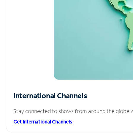
International Channels
Stay connected to shows from around the globe wit
Get International Channels