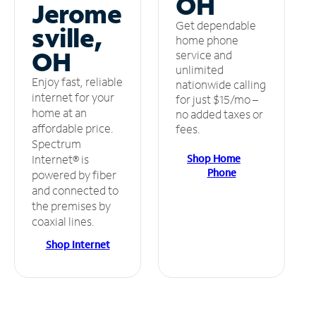
OH
Jerome
Get dependable
sville,
home phone
OH
service and
unlimited
Enjoy fast, reliable
nationwide calling
internet for your
for just $15/mo –
home at an
no added taxes or
affordable price.
fees.
Spectrum
Shop Home
Internet® is
Phone
powered by fiber
and connected to
the premises by
coaxial lines.
Shop Internet