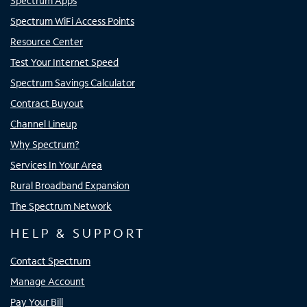
Spectrum Apps
Spectrum WiFi Access Points
Resource Center
Test Your Internet Speed
Spectrum Savings Calculator
Contract Buyout
Channel Lineup
Why Spectrum?
Services In Your Area
Rural Broadband Expansion
The Spectrum Network
HELP & SUPPORT
Contact Spectrum
Manage Account
Pay Your Bill