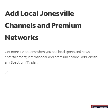
Add Local Jonesville
Channels and Premium
Networks
Get more TV options when you add local sports and news,
entertainment, international, and premium channel add-ons to
any Spectrum TV plan.