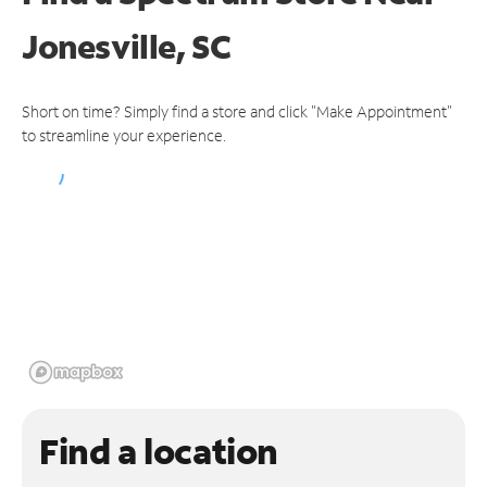
Jonesville, SC
Short on time? Simply find a store and click "Make Appointment"
to streamline your experience.
Find a location