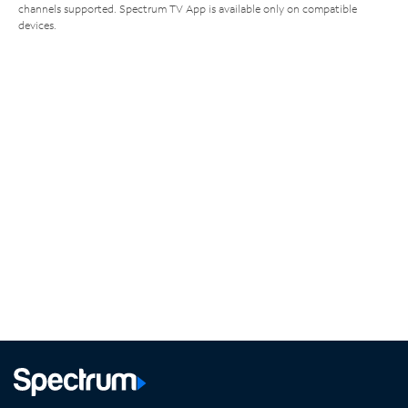
channels supported. Spectrum TV App is available only on compatible
devices.