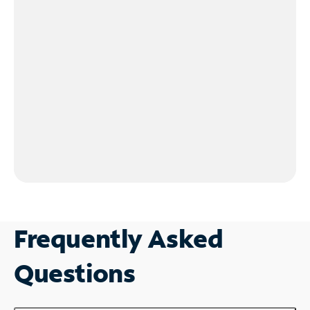
Frequently Asked
Questions