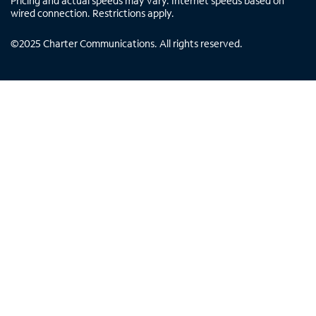
Pricing and actual speeds may vary. Internet speeds based on
wired connection. Restrictions apply.
©
2025
Charter Communications. All rights reserved.