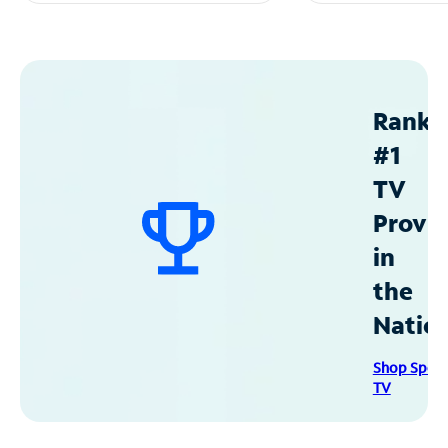
Ranke
#1
TV
Provid
in
the
Natio
Shop Spec
TV