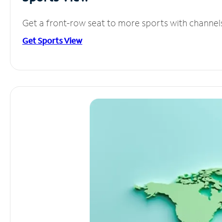
Get a front-row seat to more sports with channel
Get Sports View