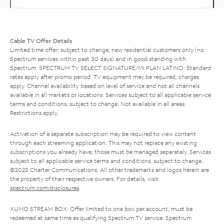
Cable TV Offer Details
Limited time offer; subject to change; new residential customers only (no
Spectrum services within past 30 days) and in good standing with
Spectrum. SPECTRUM TV SELECT SIGNATURE/MI PLAN LATINO: Standard
rates apply after promo period. TV equipment may be required, charges
apply. Channel availability based on level of service and not all channels
available in all markets or locations. Services subject to all applicable service
terms and conditions, subject to change. Not available in all areas.
Restrictions apply.
Activation of a separate subscription may be required to view content
through each streaming application. This may not replace any existing
subscriptions you already have; those must be managed separately. Services
subject to all applicable service terms and conditions, subject to change.
©2025 Charter Communications. All other trademarks and logos herein are
the property of their respective owners. For details, visit
spectrum.com/disclosures
.
XUMO STREAM BOX: Offer limited to one box per account; must be
redeemed at same time as qualifying Spectrum TV service. Spectrum