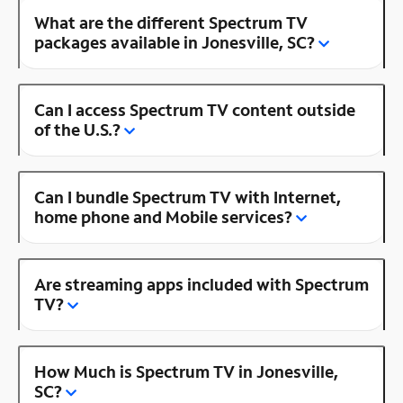
What are the different Spectrum TV
packages available in Jonesville, SC?
Can I access Spectrum TV content outside
of the U.S.?
Can I bundle Spectrum TV with Internet,
home phone and Mobile services?
Are streaming apps included with Spectrum
TV?
How Much is Spectrum TV in Jonesville,
SC?