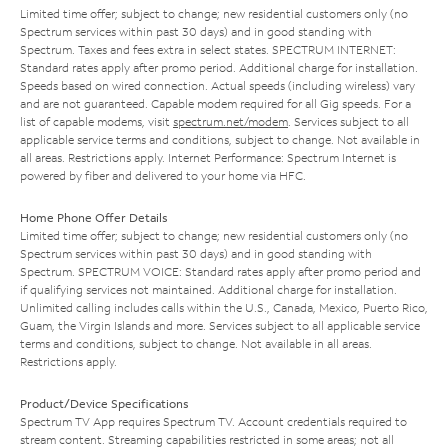
Limited time offer; subject to change; new residential customers only (no
Spectrum services within past 30 days) and in good standing with
Spectrum. Taxes and fees extra in select states. SPECTRUM INTERNET:
Standard rates apply after promo period. Additional charge for installation.
Speeds based on wired connection. Actual speeds (including wireless) vary
and are not guaranteed. Capable modem required for all Gig speeds. For a
list of capable modems, visit
spectrum.net/modem
. Services subject to all
applicable service terms and conditions, subject to change. Not available in
all areas. Restrictions apply. Internet Performance: Spectrum Internet is
powered by fiber and delivered to your home via HFC.
Home Phone Offer Details
Limited time offer; subject to change; new residential customers only (no
Spectrum services within past 30 days) and in good standing with
Spectrum. SPECTRUM VOICE: Standard rates apply after promo period and
if qualifying services not maintained. Additional charge for installation.
Unlimited calling includes calls within the U.S., Canada, Mexico, Puerto Rico,
Guam, the Virgin Islands and more. Services subject to all applicable service
terms and conditions, subject to change. Not available in all areas.
Restrictions apply.
Product/Device Specifications
Spectrum TV App requires Spectrum TV. Account credentials required to
stream content. Streaming capabilities restricted in some areas; not all