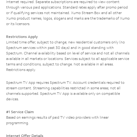
Internet required. Separate subscriptions are required to view content
through various paid applications. Standard rates apply after promo period
or if qualifying services not maintained. Xumo Stream Box and all other
Xumo product names, logos, slogans and marks are the trademarks of Xumo
or its licensors.
Restrictions Apply
Limited time offer; subject to change; new residential customers only (no
Spectrum services within past 30 days) and in good standing with
Spectrum. Channel availability based on level of service and not all channels
available in all markets or locations. Services subject to all applicable service
terms and conditions, subject to change. Not available in all areas.
Restrictions apply.
Spectrum TV App requires Spectrum TV. Account credentials required to
stream content. Streaming capabilities restricted in some areas; not all
channels supported. Spectrum TV App is available only on compatible
devices.
#1 Service Claim
Based on earnings results of paid TV video providers with linear
programming.
Internet Offer Details