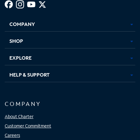
Facebook,
Instagram,
Youtube,
X,
Opens
Opens
Opens
Opens
COMPANY
in
in
in
in
new
new
new
new
tab
tab
tab
tab
SHOP
EXPLORE
HELP & SUPPORT
COMPANY
About Charter
Customer Commitment
Careers