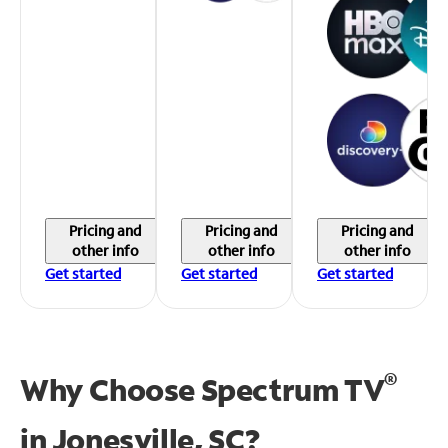
Pricing and
Pricing and
Pricing and
other info
other info
other info
Get started
Get started
Get started
®
Why Choose Spectrum TV
in
Jonesville, SC?