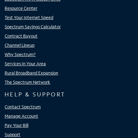
Resource Center
Test Your Internet Speed
Spectrum Savings Calculator
Contract Buyout
Channel Lineup
Why Spectrum?
Services In Your Area
Rural Broadband Expansion
The Spectrum Network
HELP & SUPPORT
Contact Spectrum
Manage Account
Pay Your Bill
Support