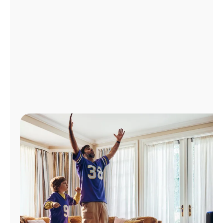
Manage
Account
Find
a
Store