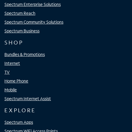
Spectrum Enterprise Solutions
Spectrum Reach
Spectrum Community Solutions
Spectrum Business
SHOP
Bundles & Promotions
Internet
TV
Home Phone
Mobile
Spectrum Internet Assist
EXPLORE
Spectrum Apps
Spectrum WiFi Access Points