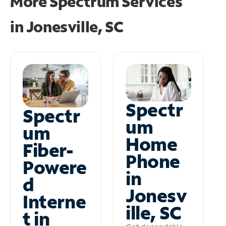
More Spectrum Services
in
Jonesville, SC
Spectr
Spectr
um
um
Home
Fiber-
Phone
Powere
in
d
Jonesv
Interne
ille, SC
t in