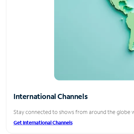
International Channels
Stay connected to shows from around the globe wit
Get International Channels