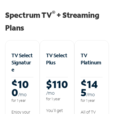
®
Spectrum TV
+ Streaming
Plans
TV Select
TV Select
TV
Signatur
Plus
Platinum
e
$10
$110
$14
0
5
/m
o
/m
o
/m
o
for 1 year
for 1 year
for 1 year
You'll get
Enjoy your
All of TV