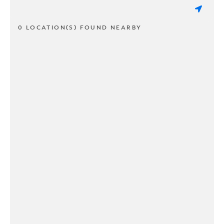
0 LOCATION(S) FOUND NEARBY