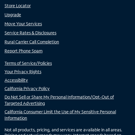
Store Locator
Upgrade
Move Your Services
Service Rates & Disclosures
Rural Carrier Call Completion
Report Phone Spam
Terms of Service/Policies
Your Privacy Rights
Accessibility
California Privacy Policy
Do Not Sell or Share My Personal Information/Opt-Out of
Targeted Advertising
California Consumer Limit the Use of My Sensitive Personal
Information
Not all products, pricing, and services are available in all areas.