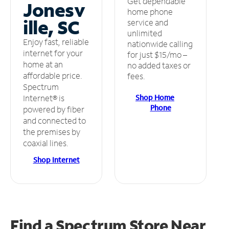
Get dependable
Jonesv
home phone
ille, SC
service and
unlimited
Enjoy fast, reliable
nationwide calling
internet for your
for just $15/mo –
home at an
no added taxes or
affordable price.
fees.
Spectrum
Shop Home
Internet® is
Phone
powered by fiber
and connected to
the premises by
coaxial lines.
Shop Internet
Find a Spectrum Store
Near