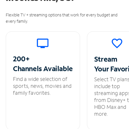
Flexible TV + streaming options that work for every budget and
every family.
200+
Stream
Channels
Available
Your
Favor
Find a wide selection of
Select TV plan
sports, news, movies and
include top
family favorites.
streaming app
from Disney+ 
HBO Max and
more.