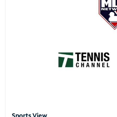
Sports View