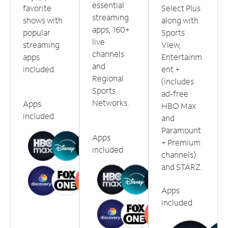
essential
favorite
Select Plus
streaming
shows with
along with
apps, 160+
popular
Sports
live
streaming
View,
channels
apps
Entertainm
and
included.
ent +
Regional
(includes
Sports
ad-free
Networks.
Apps
HBO Max
included
and
Paramount
Apps
+ Premium
included
channels)
and STARZ.
Apps
included