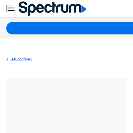
Residential
Business
Packages
Internet
TV
All locations
Mobile
Home
Phone
Business
Contact
Us
Español