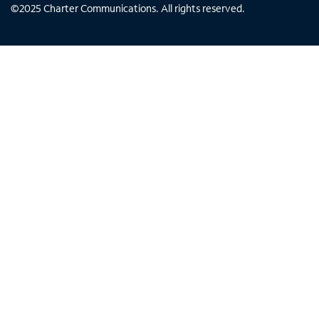
©
2025
Charter Communications. All rights reserved.