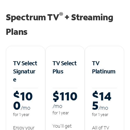
®
Spectrum TV
+ Streaming
Plans
TV Select
TV Select
TV
Signatur
Plus
Platinum
e
$10
$110
$14
0
5
/m
o
/m
o
/m
o
for 1 year
for 1 year
for 1 year
You'll get
Enjoy your
All of TV