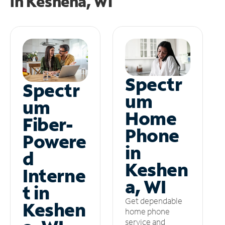
in
Keshena, WI
Spectr
Spectr
um
um
Home
Fiber-
Phone
Powere
in
d
Keshen
Interne
a, WI
t in
Get dependable
Keshen
home phone
service and