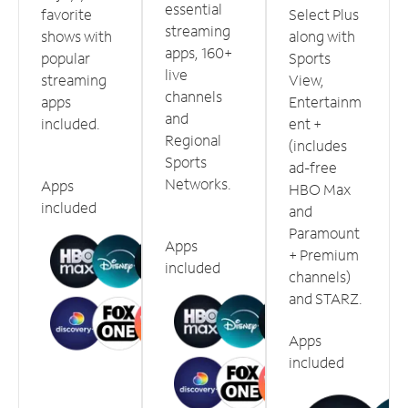
essential
favorite
Select Plus
streaming
shows with
along with
apps, 160+
popular
Sports
live
streaming
View,
channels
apps
Entertainm
and
included.
ent +
Regional
(includes
Sports
ad-free
Networks.
Apps
HBO Max
included
and
Paramount
Apps
+ Premium
included
channels)
and STARZ.
Apps
included