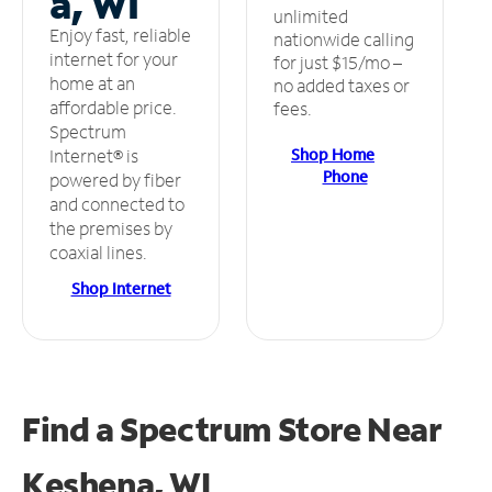
a, WI
unlimited
Enjoy fast, reliable
nationwide calling
internet for your
for just $15/mo –
home at an
no added taxes or
affordable price.
fees.
Spectrum
Shop Home
Internet® is
Phone
powered by fiber
and connected to
the premises by
coaxial lines.
Shop Internet
Find a Spectrum Store
Near
Keshena, WI