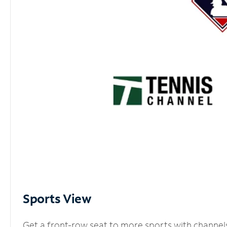
Sports View
Get a front-row seat to more sports with channel