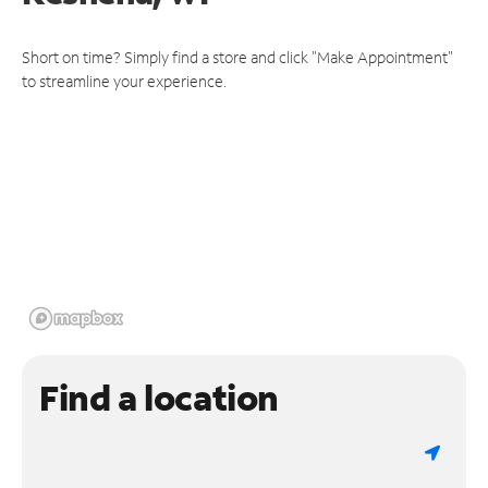
Short on time? Simply find a store and click "Make Appointment"
to streamline your experience.
Find a location