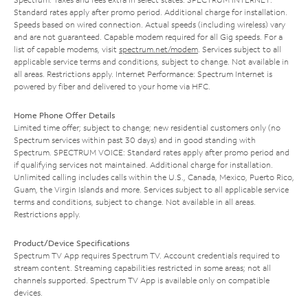
Standard rates apply after promo period. Additional charge for installation.
Speeds based on wired connection. Actual speeds (including wireless) vary
and are not guaranteed. Capable modem required for all Gig speeds. For a
list of capable modems, visit
spectrum.net/modem
. Services subject to all
applicable service terms and conditions, subject to change. Not available in
all areas. Restrictions apply. Internet Performance: Spectrum Internet is
powered by fiber and delivered to your home via HFC.
Home Phone Offer Details
Limited time offer; subject to change; new residential customers only (no
Spectrum services within past 30 days) and in good standing with
Spectrum. SPECTRUM VOICE: Standard rates apply after promo period and
if qualifying services not maintained. Additional charge for installation.
Unlimited calling includes calls within the U.S., Canada, Mexico, Puerto Rico,
Guam, the Virgin Islands and more. Services subject to all applicable service
terms and conditions, subject to change. Not available in all areas.
Restrictions apply.
Product/Device Specifications
Spectrum TV App requires Spectrum TV. Account credentials required to
stream content. Streaming capabilities restricted in some areas; not all
channels supported. Spectrum TV App is available only on compatible
devices.