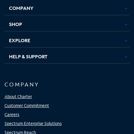
Opens
Opens
Opens
Opens
COMPANY
in
in
in
in
new
new
new
new
tab
tab
tab
tab
SHOP
EXPLORE
HELP & SUPPORT
COMPANY
About Charter
Customer Commitment
Careers
Spectrum Enterprise Solutions
Spectrum Reach