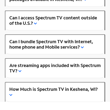
Can I access Spectrum TV content outside
of the U.S.?
Can I bundle Spectrum TV with Internet,
home phone and Mobile services?
Are streaming apps included with Spectrum
TV?
How Much is Spectrum TV in Keshena, WI?