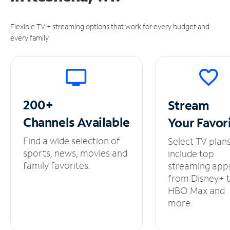
Flexible TV + streaming options that work for every budget and
every family.
200+
Stream
Channels
Available
Your
Favor
Find a wide selection of
Select TV plan
sports, news, movies and
include top
family favorites.
streaming app
from Disney+ 
HBO Max and
more.