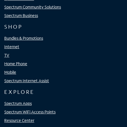
Spectrum Community Solutions
Spectrum Business
SHOP
Bundles & Promotions
Internet
TV
Home Phone
Mobile
Spectrum Internet Assist
EXPLORE
Spectrum Apps
Spectrum WiFi Access Points
Resource Center