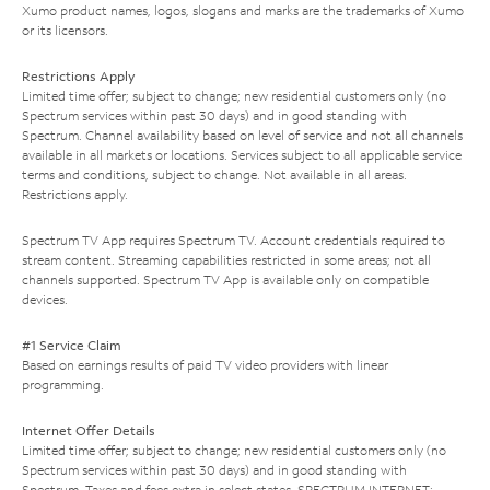
Xumo product names, logos, slogans and marks are the trademarks of Xumo
or its licensors.
Restrictions Apply
Limited time offer; subject to change; new residential customers only (no
Spectrum services within past 30 days) and in good standing with
Spectrum. Channel availability based on level of service and not all channels
available in all markets or locations. Services subject to all applicable service
terms and conditions, subject to change. Not available in all areas.
Restrictions apply.
Spectrum TV App requires Spectrum TV. Account credentials required to
stream content. Streaming capabilities restricted in some areas; not all
channels supported. Spectrum TV App is available only on compatible
devices.
#1 Service Claim
Based on earnings results of paid TV video providers with linear
programming.
Internet Offer Details
Limited time offer; subject to change; new residential customers only (no
Spectrum services within past 30 days) and in good standing with
Spectrum. Taxes and fees extra in select states. SPECTRUM INTERNET: