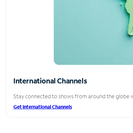
International Channels
Stay connected to shows from around the globe wit
Get International Channels