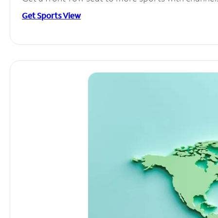
Get Sports View