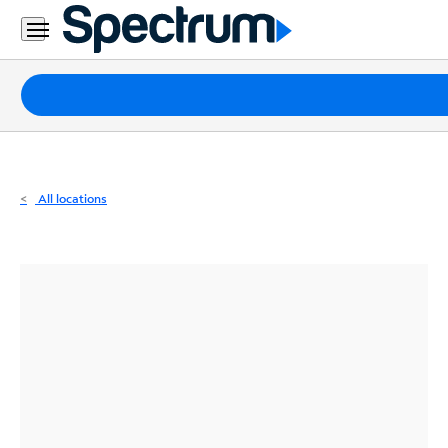
Residential
Business
Packages
Internet
TV
All locations
Mobile
Home
Phone
Business
Contact
Us
Español