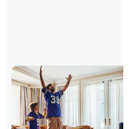
Manage
Account
Find
a
Store