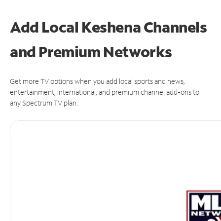
Add Local Keshena Channels
and Premium Networks
Get more TV options when you add local sports and news,
entertainment, international, and premium channel add-ons to
any Spectrum TV plan.