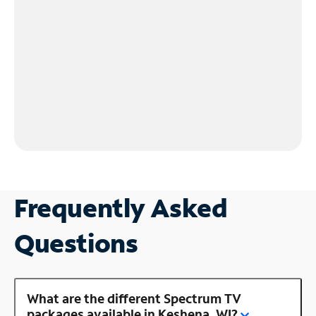
Frequently Asked
Questions
What are the different Spectrum TV
packages available in Keshena, WI?