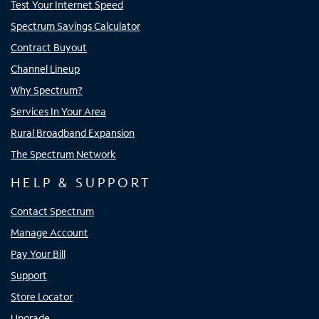
Test Your Internet Speed
Spectrum Savings Calculator
Contract Buyout
Channel Lineup
Why Spectrum?
Services In Your Area
Rural Broadband Expansion
The Spectrum Network
HELP & SUPPORT
Contact Spectrum
Manage Account
Pay Your Bill
Support
Store Locator
Upgrade