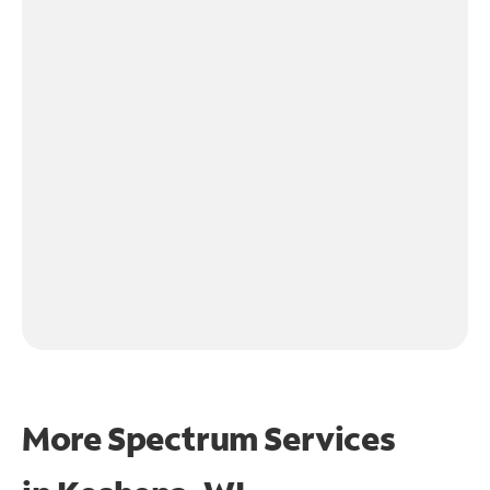
More Spectrum Services