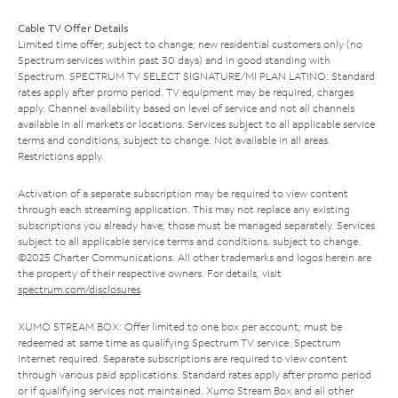
Cable TV Offer Details
Limited time offer; subject to change; new residential customers only (no
Spectrum services within past 30 days) and in good standing with
Spectrum. SPECTRUM TV SELECT SIGNATURE/MI PLAN LATINO: Standard
rates apply after promo period. TV equipment may be required, charges
apply. Channel availability based on level of service and not all channels
available in all markets or locations. Services subject to all applicable service
terms and conditions, subject to change. Not available in all areas.
Restrictions apply.
Activation of a separate subscription may be required to view content
through each streaming application. This may not replace any existing
subscriptions you already have; those must be managed separately. Services
subject to all applicable service terms and conditions, subject to change.
©2025 Charter Communications. All other trademarks and logos herein are
the property of their respective owners. For details, visit
spectrum.com/disclosures
.
XUMO STREAM BOX: Offer limited to one box per account; must be
redeemed at same time as qualifying Spectrum TV service. Spectrum
Internet required. Separate subscriptions are required to view content
through various paid applications. Standard rates apply after promo period
or if qualifying services not maintained. Xumo Stream Box and all other