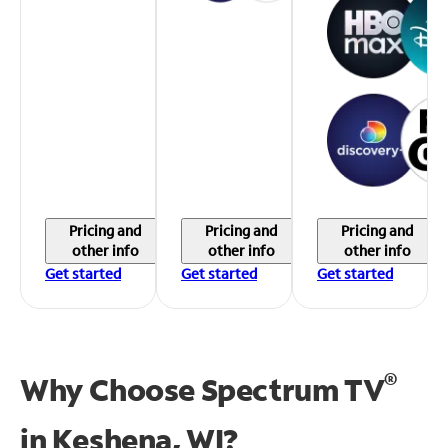
Pricing and
Pricing and
Pricing and
other info
other info
other info
Get started
Get started
Get started
®
Why Choose Spectrum TV
in
Keshena, WI?