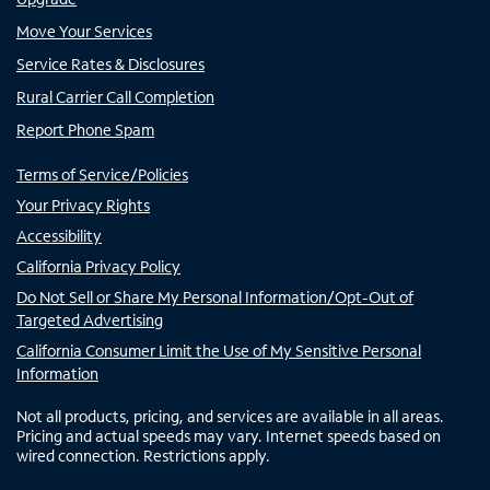
Move Your Services
Service Rates & Disclosures
Rural Carrier Call Completion
Report Phone Spam
Terms of Service/Policies
Your Privacy Rights
Accessibility
California Privacy Policy
Do Not Sell or Share My Personal Information/Opt-Out of
Targeted Advertising
California Consumer Limit the Use of My Sensitive Personal
Information
Not all products, pricing, and services are available in all areas.
Pricing and actual speeds may vary. Internet speeds based on
wired connection. Restrictions apply.