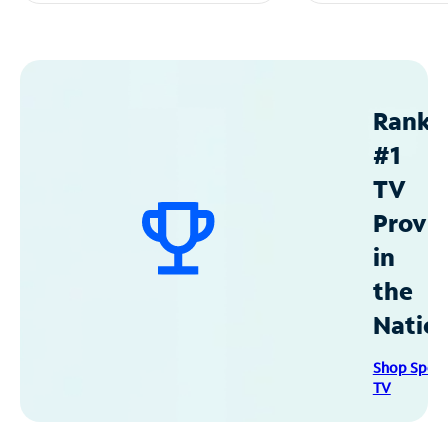
Ranke
#1
TV
Provid
in
the
Natio
Shop Spec
TV