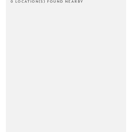
0 LOCATION(S) FOUND NEARBY