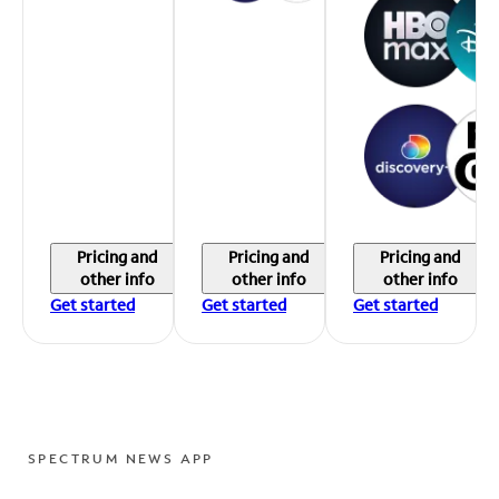
Pricing and
Pricing and
Pricing and
other info
other info
other info
Get started
Get started
Get started
SPECTRUM NEWS APP