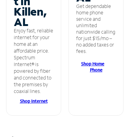
t in
Get dependable
Killen,
home phone
AL
service and
unlimited
Enjoy fast, reliable
nationwide calling
internet for your
for just $15/mo –
home at an
no added taxes or
affordable price.
fees.
Spectrum
Shop Home
Internet® is
Phone
powered by fiber
and connected to
the premises by
coaxial lines.
Shop Internet