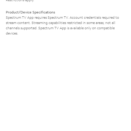
Product/Device Specifications
Spectrum TV App requires Spectrum TV. Account credentials required to
stream content. Streaming capabilities restricted in some areas; not all
channels supported. Spectrum TV App is available only on compatible
devices.