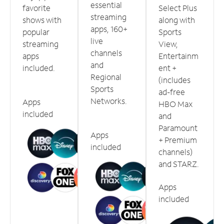
essential
favorite
Select Plus
streaming
shows with
along with
apps, 160+
popular
Sports
live
streaming
View,
channels
apps
Entertainm
and
included.
ent +
Regional
(includes
Sports
ad-free
Networks.
Apps
HBO Max
included
and
Paramount
Apps
+ Premium
included
channels)
and STARZ.
Apps
included