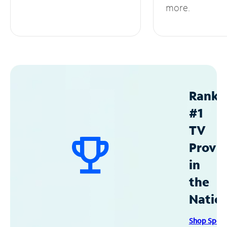
more.
Ranke
#1
TV
Provid
in
the
Natio
Shop Spec