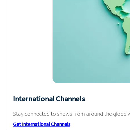
International Channels
Stay connected to shows from around the globe wit
Get International Channels