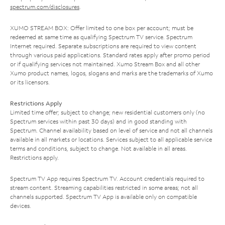
spectrum.com/disclosures
.
XUMO STREAM BOX: Offer limited to one box per account; must be
redeemed at same time as qualifying Spectrum TV service. Spectrum
Internet required. Separate subscriptions are required to view content
through various paid applications. Standard rates apply after promo period
or if qualifying services not maintained. Xumo Stream Box and all other
Xumo product names, logos, slogans and marks are the trademarks of Xumo
or its licensors.
Restrictions Apply
Limited time offer; subject to change; new residential customers only (no
Spectrum services within past 30 days) and in good standing with
Spectrum. Channel availability based on level of service and not all channels
available in all markets or locations. Services subject to all applicable service
terms and conditions, subject to change. Not available in all areas.
Restrictions apply.
Spectrum TV App requires Spectrum TV. Account credentials required to
stream content. Streaming capabilities restricted in some areas; not all
channels supported. Spectrum TV App is available only on compatible
devices.