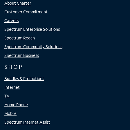
About Charter
Customer Commitment
Careers
Spectrum Enterprise Solutions
Spectrum Reach
Spectrum Community Solutions
Spectrum Business
SHOP
Bundles & Promotions
Internet
TV
Home Phone
Mobile
Spectrum Internet Assist