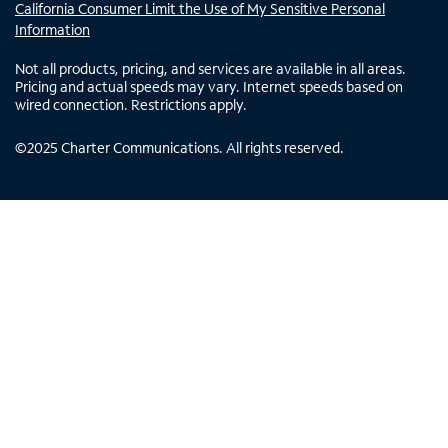
California Consumer Limit the Use of My Sensitive Personal
Information
Not all products, pricing, and services are available in all areas.
Pricing and actual speeds may vary. Internet speeds based on
wired connection. Restrictions apply.
©
2025
Charter Communications. All rights reserved.