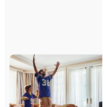
Manage
Account
Find
a
Store