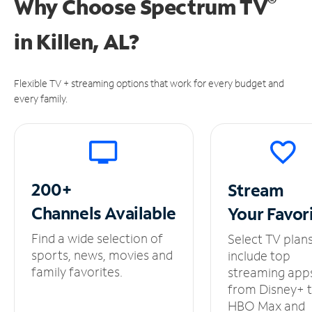
®
Why Choose Spectrum TV
in
Killen, AL?
Flexible TV + streaming options that work for every budget and
every family.
200+
Stream
Channels
Available
Your
Favor
Find a wide selection of
Select TV plan
sports, news, movies and
include top
family favorites.
streaming app
from Disney+ 
HBO Max and