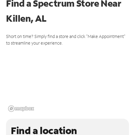
Find a Spectrum Store
Near
Killen, AL
Short on time? Simply find a store and click "Make Appointment"
to streamline your experience.
Find a location