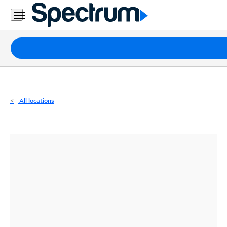
Residential
Business
Packages
Internet
TV
All locations
Mobile
Home
Phone
Business
Contact
Us
Español