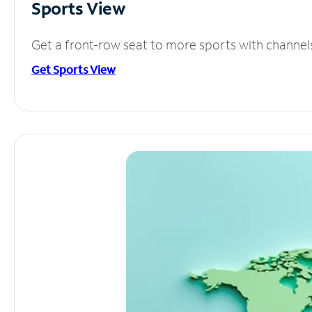
Sports View
Get a front-row seat to more sports with channel
Get Sports View