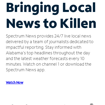
Bringing Local
News to Killen
Spectrum News provides 24/7 live local news
delivered by a team of journalists dedicated to
impactful reporting.
Stay informed with
Alabama's top headlines throughout the day
and the latest weather forecasts every 10
minutes.
Watch on channel 1 or download the
Spectrum News app.
Watch Now