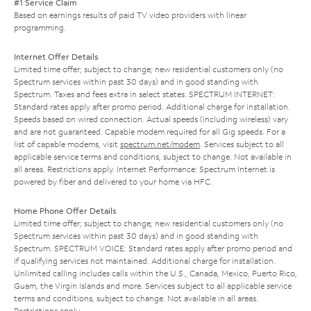
#1 Service Claim
Based on earnings results of paid TV video providers with linear
programming.
Internet Offer Details
Limited time offer; subject to change; new residential customers only (no
Spectrum services within past 30 days) and in good standing with
Spectrum. Taxes and fees extra in select states. SPECTRUM INTERNET:
Standard rates apply after promo period. Additional charge for installation.
Speeds based on wired connection. Actual speeds (including wireless) vary
and are not guaranteed. Capable modem required for all Gig speeds. For a
list of capable modems, visit
spectrum.net/modem
. Services subject to all
applicable service terms and conditions, subject to change. Not available in
all areas. Restrictions apply. Internet Performance: Spectrum Internet is
powered by fiber and delivered to your home via HFC.
Home Phone Offer Details
Limited time offer; subject to change; new residential customers only (no
Spectrum services within past 30 days) and in good standing with
Spectrum. SPECTRUM VOICE: Standard rates apply after promo period and
if qualifying services not maintained. Additional charge for installation.
Unlimited calling includes calls within the U.S., Canada, Mexico, Puerto Rico,
Guam, the Virgin Islands and more. Services subject to all applicable service
terms and conditions, subject to change. Not available in all areas.
Restrictions apply.