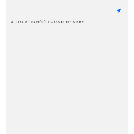
0 LOCATION(S) FOUND NEARBY