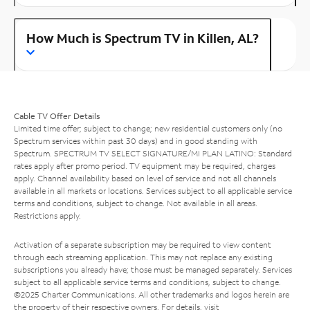
How Much is Spectrum TV in Killen, AL?
Cable TV Offer Details
Limited time offer; subject to change; new residential customers only (no
Spectrum services within past 30 days) and in good standing with
Spectrum. SPECTRUM TV SELECT SIGNATURE/MI PLAN LATINO: Standard
rates apply after promo period. TV equipment may be required, charges
apply. Channel availability based on level of service and not all channels
available in all markets or locations. Services subject to all applicable service
terms and conditions, subject to change. Not available in all areas.
Restrictions apply.
Activation of a separate subscription may be required to view content
through each streaming application. This may not replace any existing
subscriptions you already have; those must be managed separately. Services
subject to all applicable service terms and conditions, subject to change.
©2025 Charter Communications. All other trademarks and logos herein are
the property of their respective owners. For details, visit