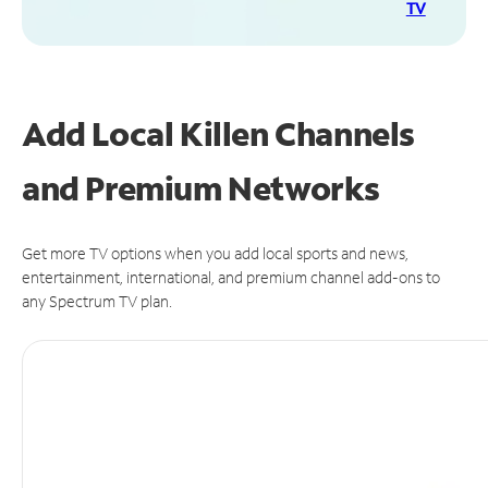
TV
Add Local Killen Channels
and Premium Networks
Get more TV options when you add local sports and news,
entertainment, international, and premium channel add-ons to
any Spectrum TV plan.