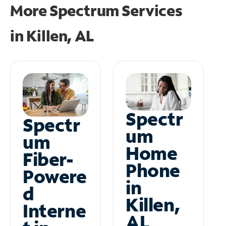
More Spectrum Services
in
Killen, AL
Spectr
Spectr
um
um
Home
Fiber-
Phone
Powere
in
d
Killen,
Interne
AL