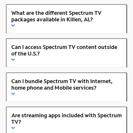
What are the different Spectrum TV
packages available in Killen, AL?
Can I access Spectrum TV content outside
of the U.S.?
Can I bundle Spectrum TV with Internet,
home phone and Mobile services?
Are streaming apps included with Spectrum
TV?