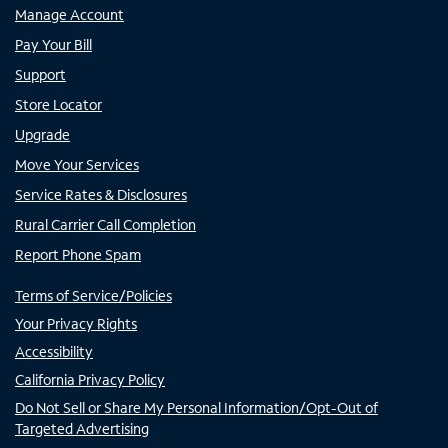
Manage Account
Pay Your Bill
Support
Store Locator
Upgrade
Move Your Services
Service Rates & Disclosures
Rural Carrier Call Completion
Report Phone Spam
Terms of Service/Policies
Your Privacy Rights
Accessibility
California Privacy Policy
Do Not Sell or Share My Personal Information/Opt-Out of
Targeted Advertising