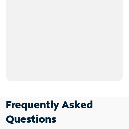
Frequently Asked
Questions