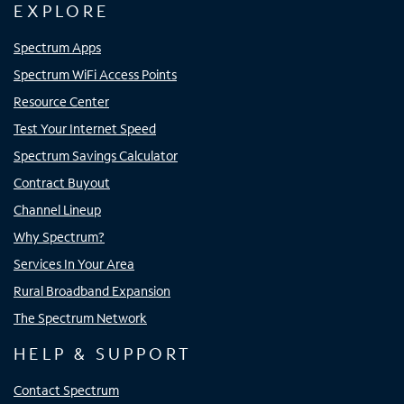
EXPLORE
Spectrum Apps
Spectrum WiFi Access Points
Resource Center
Test Your Internet Speed
Spectrum Savings Calculator
Contract Buyout
Channel Lineup
Why Spectrum?
Services In Your Area
Rural Broadband Expansion
The Spectrum Network
HELP & SUPPORT
Contact Spectrum