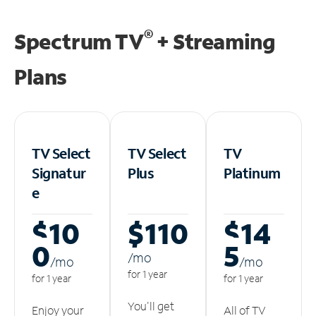
®
Spectrum TV
+ Streaming
Plans
TV Select
TV Select
TV
Signatur
Plus
Platinum
e
$10
$110
$14
0
5
/m
o
/m
o
/m
o
for 1 year
for 1 year
for 1 year
You'll get
Enjoy your
All of TV