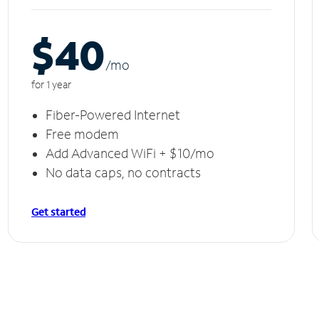
$40
/m
o
for 1 year
Fiber-Powered Internet
Free modem
Add Advanced WiFi + $10/mo
No data caps, no contracts
Get started