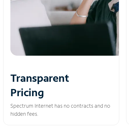
Transparent
Pricing
Spectrum Internet has no contracts and no
hidden fees.