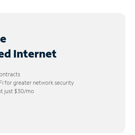
le
ed Internet
ontracts
 for greater network security
 at just $30/mo