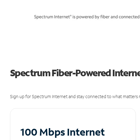
Spectrum Fiber-Powered Internet 
Sign up for Spectrum Internet and stay connected to what matters m
100 Mbps Internet