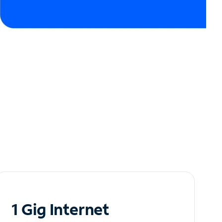
1 Gig Internet