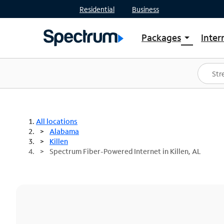
Residential
Business
Packages
Inter
arrow_drop_down
Shop Packages
S
Spectrum One
In
Best Deals
S
Shop Spectrum
In
All locations
Alabama
Killen
Spectrum Fiber-Powered Internet in Killen, AL