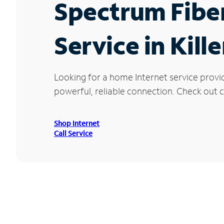
Spectrum Fibe
Service in Kill
Looking for a home Internet service provid
powerful, reliable connection. Check out cu
Shop Internet
Call Service