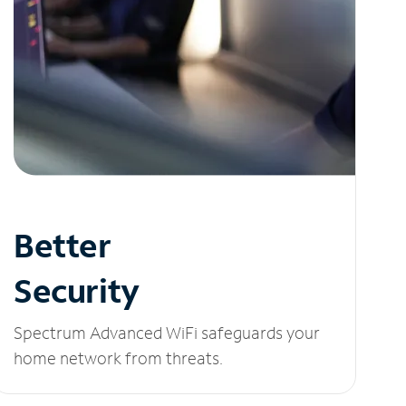
Better
Security
Spectrum Advanced WiFi safeguards your
home network from threats.