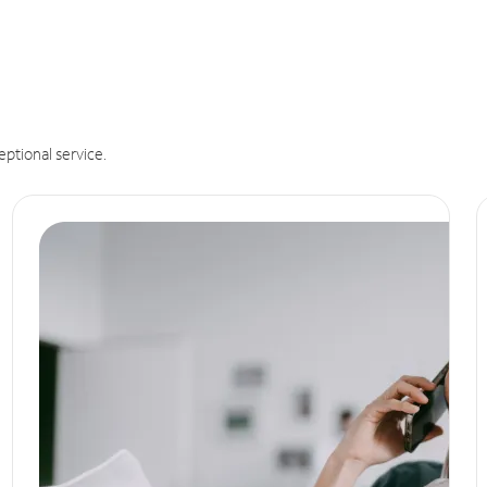
eptional service.