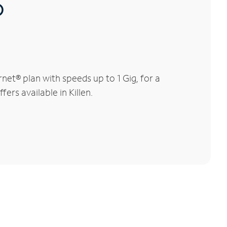
®
net® plan with speeds up to 1 Gig, for a
ers available in Killen.