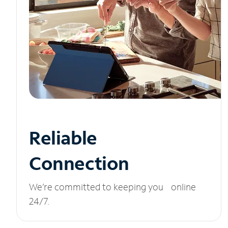
Reliable
Connection
We’re committed to keeping you online
24/7.