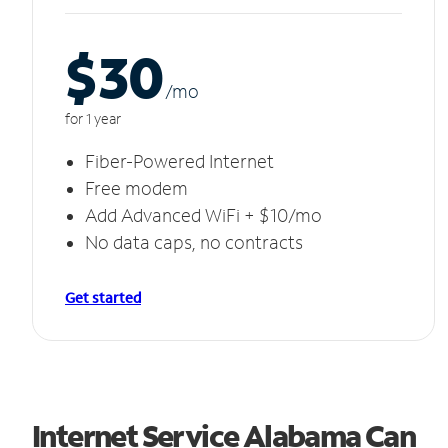
$30
/m
o
for 1 year
Fiber-Powered Internet
Free modem
Add Advanced WiFi + $10/mo
No data caps, no contracts
Get started
Internet Service Alabama Can