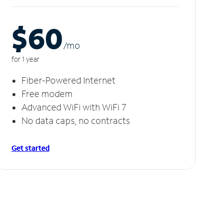
$60
/m
o
for 1 year
Fiber-Powered Internet
Free modem
Advanced WiFi with WiFi 7
No data caps, no contracts
Get started