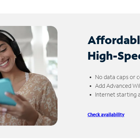
Affordab
High-Spe
No data caps or c
Add Advanced WiFi
Internet starting
Check availability