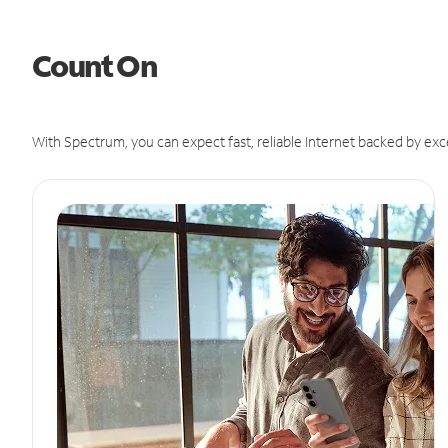
Count On
With Spectrum, you can expect fast, reliable Internet backed by exc