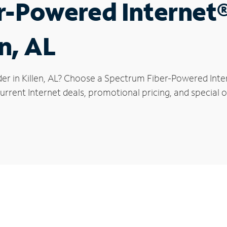
r-Powered Internet
en, AL
er in Killen, AL? Choose a Spectrum Fiber-Powered Inter
rrent Internet deals, promotional pricing, and special off