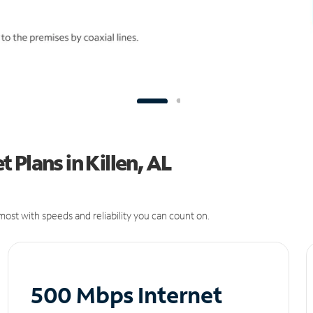
Plans in Killen, AL
ost with speeds and reliability you can count on.
500 Mbps Internet