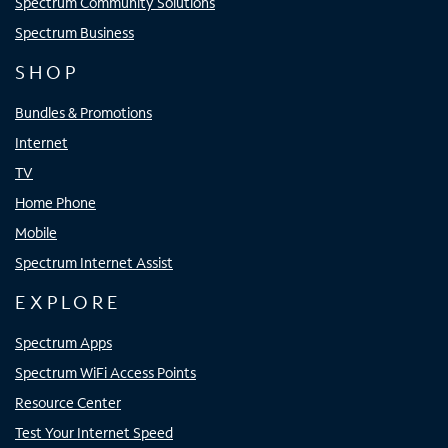
Spectrum Community Solutions
Spectrum Business
SHOP
Bundles & Promotions
Internet
TV
Home Phone
Mobile
Spectrum Internet Assist
EXPLORE
Spectrum Apps
Spectrum WiFi Access Points
Resource Center
Test Your Internet Speed