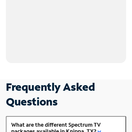
Frequently Asked
Questions
What are the different Spectrum TV
packages available in Knippa, TX?