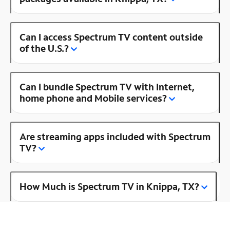
Can I access Spectrum TV content outside
of the U.S.?
Can I bundle Spectrum TV with Internet,
home phone and Mobile services?
Are streaming apps included with Spectrum
TV?
How Much is Spectrum TV in Knippa, TX?