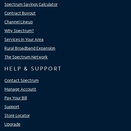
Spectrum Savings Calculator
Contract Buyout
Channel Lineup
Why Spectrum?
Services In Your Area
Rural Broadband Expansion
The Spectrum Network
HELP & SUPPORT
Contact Spectrum
Manage Account
Pay Your Bill
Support
Store Locator
Upgrade