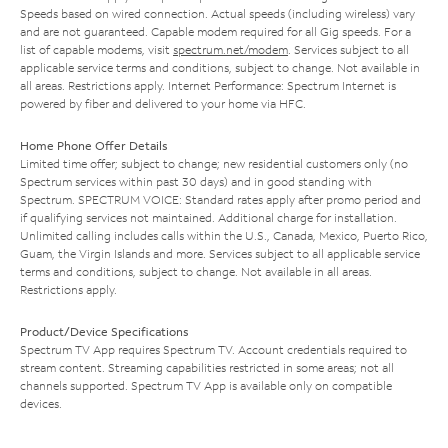
Speeds based on wired connection. Actual speeds (including wireless) vary
and are not guaranteed. Capable modem required for all Gig speeds. For a
list of capable modems, visit
spectrum.net/modem
. Services subject to all
applicable service terms and conditions, subject to change. Not available in
all areas. Restrictions apply. Internet Performance: Spectrum Internet is
powered by fiber and delivered to your home via HFC.
Home Phone Offer Details
Limited time offer; subject to change; new residential customers only (no
Spectrum services within past 30 days) and in good standing with
Spectrum. SPECTRUM VOICE: Standard rates apply after promo period and
if qualifying services not maintained. Additional charge for installation.
Unlimited calling includes calls within the U.S., Canada, Mexico, Puerto Rico,
Guam, the Virgin Islands and more. Services subject to all applicable service
terms and conditions, subject to change. Not available in all areas.
Restrictions apply.
Product/Device Specifications
Spectrum TV App requires Spectrum TV. Account credentials required to
stream content. Streaming capabilities restricted in some areas; not all
channels supported. Spectrum TV App is available only on compatible
devices.