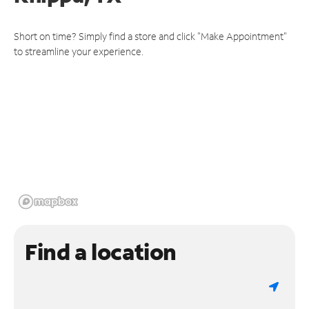
Short on time? Simply find a store and click "Make Appointment"
to streamline your experience.
Find a location