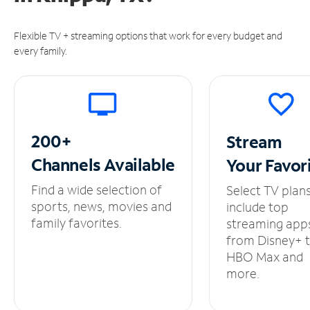
Flexible TV + streaming options that work for every budget and
every family.
200+
Stream
Channels
Available
Your
Favor
Find a wide selection of
Select TV plan
sports, news, movies and
include top
family favorites.
streaming app
from Disney+ 
HBO Max and
more.