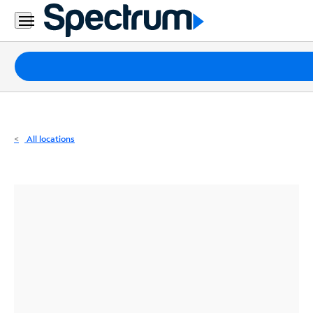
Residential
Business
Packages
Internet
TV
All locations
Mobile
Home
Phone
Business
Contact
Us
Español