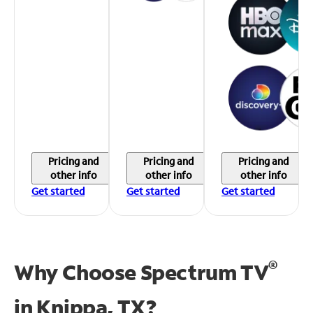
Pricing and
Pricing and
Pricing and
other info
other info
other info
Get started
Get started
Get started
®
Why Choose Spectrum TV
in
Knippa, TX?