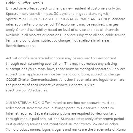
Cable TV Offer Details
Limited time offer; subject to change; new residential customers only (no
Spectrum services within past 30 days) and in good standing with
Spectrum. SPECTRUM TV SELECT SIGNATURE/MI PLAN LATINO: Standard
rates apply after promo period. TV equipment may be required, charges
apply. Channel availability based on level of service and not all channels
available in all markets or locations. Services subject to all applicable service
terms and conditions, subject to change. Not available in all areas.
Restrictions apply.
Activation of a separate subscription may be required to view content
through each streaming application. This may not replace any existing
subscriptions you already have; those must be managed separately. Services
subject to all applicable service terms and conditions, subject to change.
©2025 Charter Communications. All other trademarks and logos herein are
the property of their respective owners. For details, visit
spectrum.com/disclosures
.
XUMO STREAM BOX: Offer limited to one box per account; must be
redeemed at same time as qualifying Spectrum TV service. Spectrum
Internet required. Separate subscriptions are required to view content
through various paid applications. Standard rates apply after promo period
or if qualifying services not maintained. Xumo Stream Box and all other
Xumo product names, logos, slogans and marks are the trademarks of Xumo