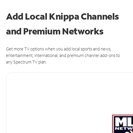
Add Local Knippa Channels
and Premium Networks
Get more TV options when you add local sports and news,
entertainment, international, and premium channel add-ons to
any Spectrum TV plan.