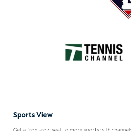
Sports View
Get a front-row seat to more sports with channel