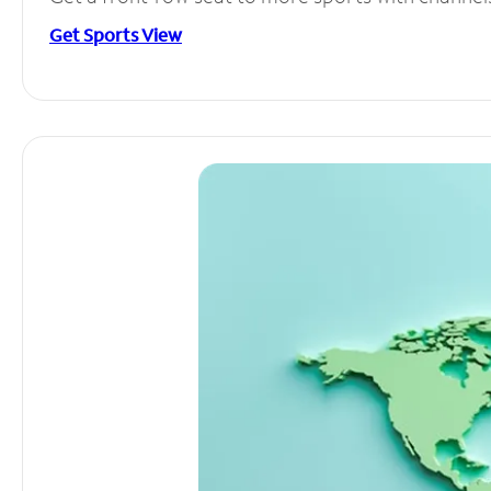
Get Sports View