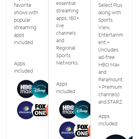
essential
favorite
Select Plus
streaming
shows with
along with
apps, 160+
popular
Sports
live
streaming
View,
channels
apps
Entertainm
and
included.
ent +
Regional
(includes
Sports
ad-free
Networks.
Apps
HBO Max
included
and
Paramount
Apps
+ Premium
included
channels)
and STARZ.
Apps
included