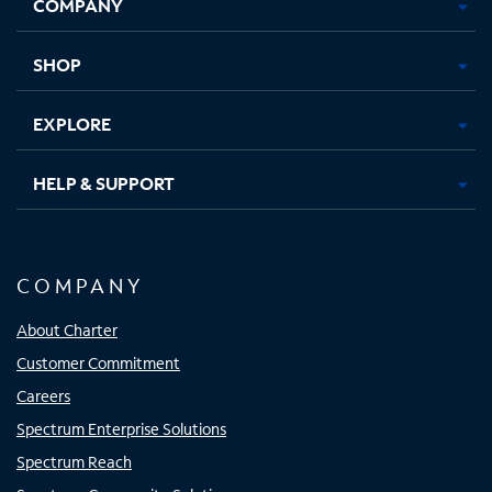
COMPANY
in
in
in
in
new
new
new
new
tab
tab
tab
tab
SHOP
EXPLORE
HELP & SUPPORT
COMPANY
About Charter
Customer Commitment
Careers
Spectrum Enterprise Solutions
Spectrum Reach