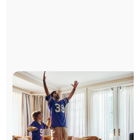
Manage
Account
Find
a
Store