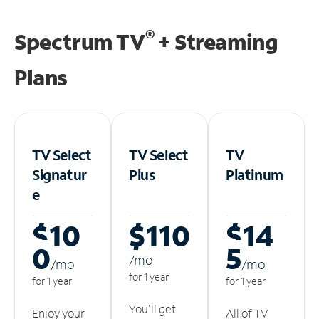
®
Spectrum TV
+ Streaming
Plans
TV Select
TV Select
TV
Signatur
Plus
Platinum
e
$10
$110
$14
0
5
/m
o
/m
o
/m
o
for 1 year
for 1 year
for 1 year
You'll get
Enjoy your
All of TV