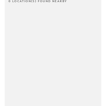
0 LOCATION(S) FOUND NEARBY