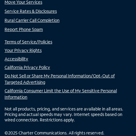
Move Your Services
Service Rates & Disclosures
Rural Carrier Call Completion
Report Phone Spam
Terms of Service/Policies
Your Privacy Rights
Accessibility
California Privacy Policy
Do Not Sell or Share My Personal Information/Opt-Out of
Targeted Advertising
California Consumer Limit the Use of My Sensitive Personal
Information
Not all products, pricing, and services are available in all areas.
Pricing and actual speeds may vary. Internet speeds based on
wired connection. Restrictions apply.
©
2025
Charter Communications. All rights reserved.