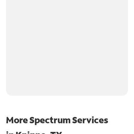
More Spectrum Services