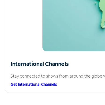
International Channels
Stay connected to shows from around the globe wit
Get International Channels