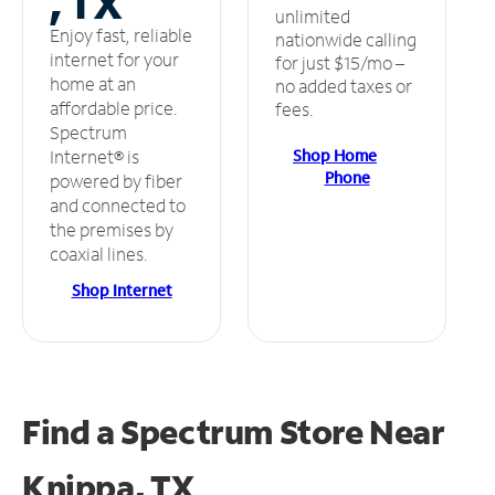
, TX
unlimited
Enjoy fast, reliable
nationwide calling
internet for your
for just $15/mo –
home at an
no added taxes or
affordable price.
fees.
Spectrum
Shop Home
Internet® is
Phone
powered by fiber
and connected to
the premises by
coaxial lines.
Shop Internet
Find a Spectrum Store
Near
Knippa, TX