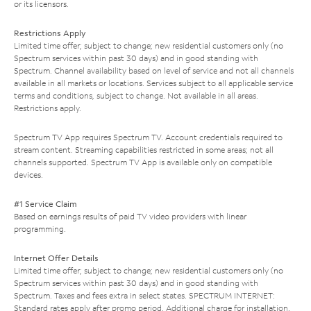
or its licensors.
Restrictions Apply
Limited time offer; subject to change; new residential customers only (no
Spectrum services within past 30 days) and in good standing with
Spectrum. Channel availability based on level of service and not all channels
available in all markets or locations. Services subject to all applicable service
terms and conditions, subject to change. Not available in all areas.
Restrictions apply.
Spectrum TV App requires Spectrum TV. Account credentials required to
stream content. Streaming capabilities restricted in some areas; not all
channels supported. Spectrum TV App is available only on compatible
devices.
#1 Service Claim
Based on earnings results of paid TV video providers with linear
programming.
Internet Offer Details
Limited time offer; subject to change; new residential customers only (no
Spectrum services within past 30 days) and in good standing with
Spectrum. Taxes and fees extra in select states. SPECTRUM INTERNET:
Standard rates apply after promo period. Additional charge for installation.