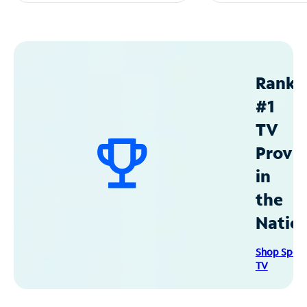
Ranke
#1
TV
Provid
in
the
Natio
Shop Spec
TV