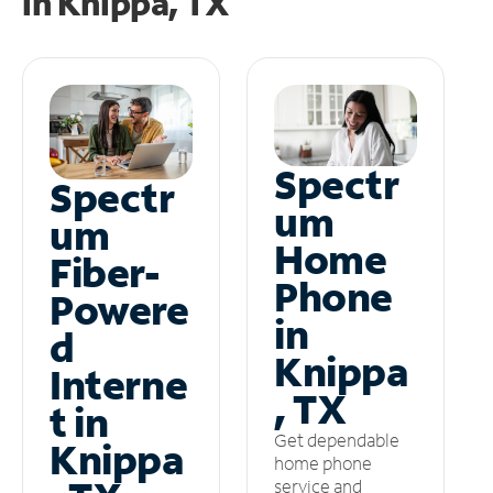
in
Knippa, TX
Spectr
Spectr
um
um
Home
Fiber-
Phone
Powere
in
d
Knippa
Interne
, TX
t in
Get dependable
Knippa
home phone
service and