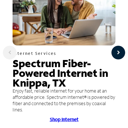
Internet Services
Spectrum Fiber-
Powered Internet in
Knippa, TX
Enjoy fast, reliable internet for your home at an
affordable price. Spectrum Internet® is powered by
fiber and connected to the premises by coaxial
lines.
Shop Internet