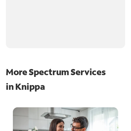
More Spectrum Services
in
Knippa