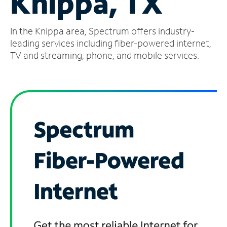
Knippa, TX
Manage
In the Knippa area, Spectrum offers industry-
Account
Find
leading services including fiber-powered internet,
a
TV and streaming, phone, and mobile services.
Store