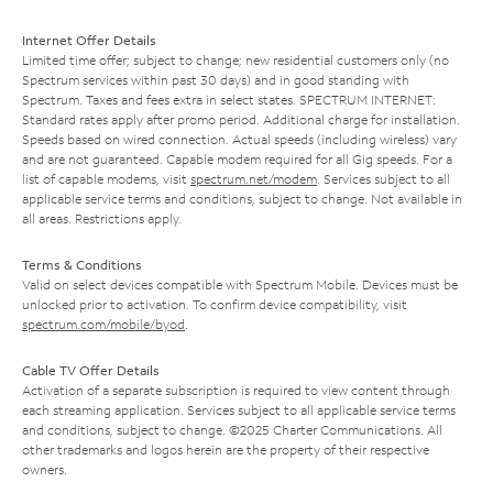
Internet Offer Details
Limited time offer; subject to change; new residential customers only (no
Spectrum services within past 30 days) and in good standing with
Spectrum. Taxes and fees extra in select states. SPECTRUM INTERNET:
Standard rates apply after promo period. Additional charge for installation.
Speeds based on wired connection. Actual speeds (including wireless) vary
and are not guaranteed. Capable modem required for all Gig speeds. For a
list of capable modems, visit
spectrum.net/modem
. Services subject to all
applicable service terms and conditions, subject to change. Not available in
all areas. Restrictions apply.
Terms & Conditions
Valid on select devices compatible with Spectrum Mobile. Devices must be
unlocked prior to activation. To confirm device compatibility, visit
spectrum.com/mobile/byod
.
Cable TV Offer Details
Activation of a separate subscription is required to view content through
each streaming application. Services subject to all applicable service terms
and conditions, subject to change. ©2025 Charter Communications. All
other trademarks and logos herein are the property of their respective
owners.