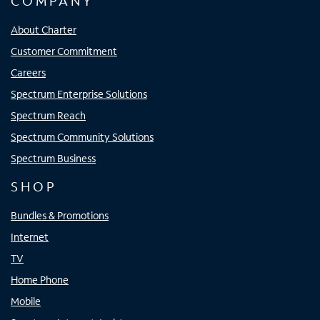
COMPANY
About Charter
Customer Commitment
Careers
Spectrum Enterprise Solutions
Spectrum Reach
Spectrum Community Solutions
Spectrum Business
SHOP
Bundles & Promotions
Internet
TV
Home Phone
Mobile