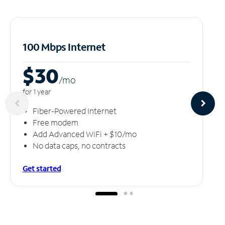
100 Mbps Internet
$30
/m
o
for 1 year
Fiber-Powered Internet
Free modem
Add Advanced WiFi + $10/mo
No data caps, no contracts
Get started