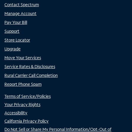
Contact Spectrum
Manage Account
Pay Your Bill
Support
Store Locator
Upgrade
Move Your Services
Service Rates & Disclosures
Rural Carrier Call Completion
Report Phone Spam
Terms of Service/Policies
Your Privacy Rights
Accessibility
California Privacy Policy
Do Not Sell or Share My Personal Information/Opt-Out of