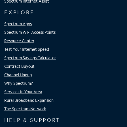
Spectrum Internet Assist
EXPLORE
Spectrum Apps
Spectrum WiFi Access Points
Resource Center
Test Your Internet Speed
Spectrum Savings Calculator
Contract Buyout
Channel Lineup
Why Spectrum?
Services In Your Area
Rural Broadband Expansion
The Spectrum Network
HELP & SUPPORT