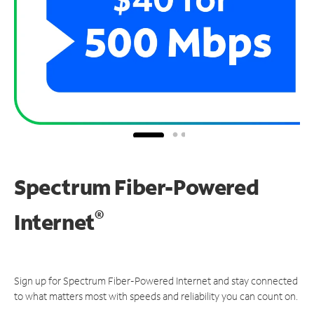
Spectrum Fiber-Powered
®
Internet
Sign up for Spectrum Fiber-Powered Internet and stay connected
to what matters most with speeds and reliability you can count on.