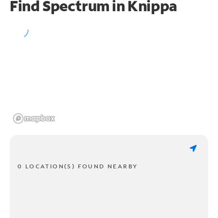
Find Spectrum in Knippa
0 LOCATION(S) FOUND NEARBY