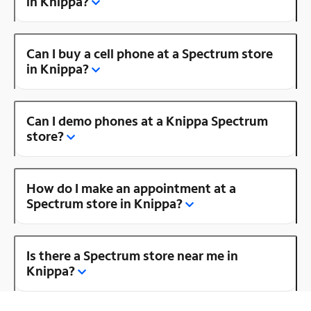
in Knippa?
Can I buy a cell phone at a Spectrum store
in Knippa?
Can I demo phones at a Knippa Spectrum
store?
How do I make an appointment at a
Spectrum store in Knippa?
Is there a Spectrum store near me in
Knippa?