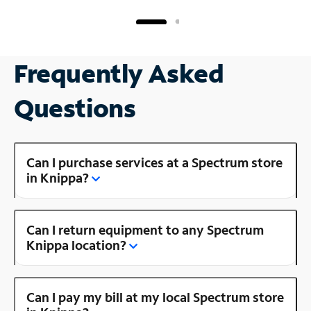
Frequently Asked
Questions
Can I purchase services at a Spectrum store
in Knippa?
Can I return equipment to any Spectrum
Knippa location?
Can I pay my bill at my local Spectrum store