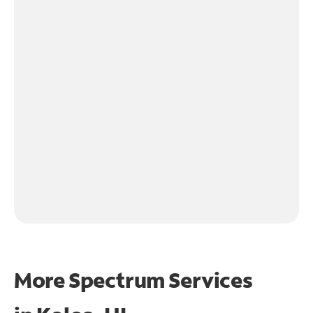
More Spectrum Services