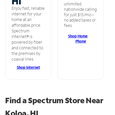
HI
unlimited
Enjoy fast, reliable
nationwide calling
internet for your
for just $15/mo –
home at an
no added taxes or
affordable price.
fees.
Spectrum
Shop Home
Internet® is
Phone
powered by fiber
and connected to
the premises by
coaxial lines.
Shop Internet
Find a Spectrum Store
Near
Koloa, HI