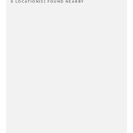
0 LOCATION(S) FOUND NEARBY