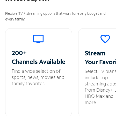
Flexible TV + streaming options that work for every budget and
every family.
200+
Stream
Channels
Available
Your
Favor
Find a wide selection of
Select TV plan
sports, news, movies and
include top
family favorites.
streaming app
from Disney+ 
HBO Max and
more.