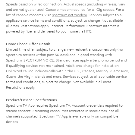
Speeds based on wired connection. Actual speeds (including wireless) vary
and are not guaranteed. Capable modem required for all Gig speeds. For a
list of capable modems, visit
spectrum.net/modem
. Services subject to all
applicable service terms and conditions, subject to change. Not available in
all areas. Restrictions apply. Internet Performance: Spectrum Internet is
powered by fiber and delivered to your home via HFC.
Home Phone Offer Details
Limited time offer; subject to change; new residential customers only (no
Spectrum services within past 30 days) and in good standing with
Spectrum. SPECTRUM VOICE: Standard rates apply after promo period and
if qualifying services not maintained. Additional charge for installation.
Unlimited calling includes calls within the U.S., Canada, Mexico, Puerto Rico,
Guam, the Virgin Islands and more. Services subject to all applicable service
terms and conditions, subject to change. Not available in all areas.
Restrictions apply.
Product/Device Specifications
Spectrum TV App requires Spectrum TV. Account credentials required to
stream content. Streaming capabilities restricted in some areas; not all
channels supported. Spectrum TV App is available only on compatible
devices.