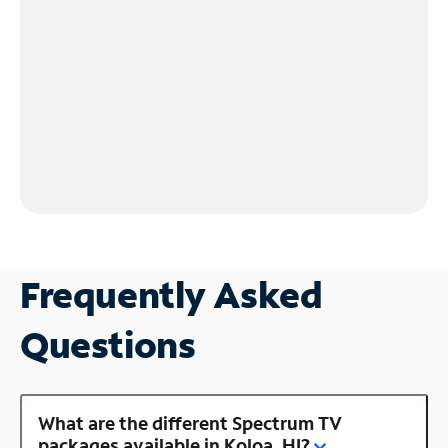
Frequently Asked
Questions
What are the different Spectrum TV
packages available in Koloa, HI?