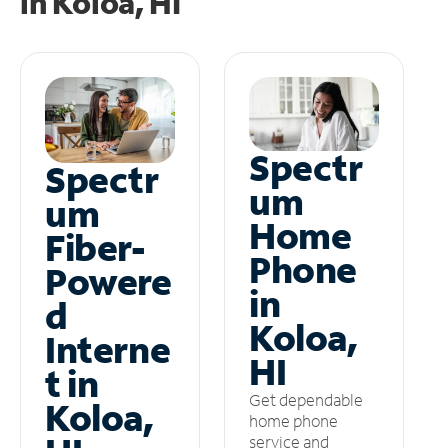
in
Koloa, HI
Spectr
Spectr
um
um
Home
Fiber-
Phone
Powere
in
d
Koloa,
Interne
HI
t in
Get dependable
Koloa,
home phone
service and