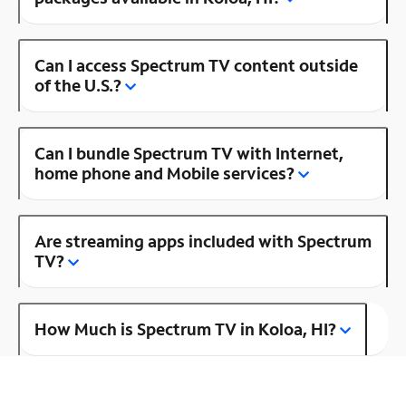
Can I access Spectrum TV content outside
of the U.S.?
Can I bundle Spectrum TV with Internet,
home phone and Mobile services?
Are streaming apps included with Spectrum
TV?
How Much is Spectrum TV in Koloa, HI?