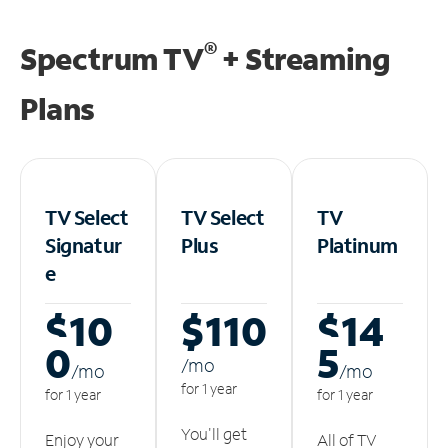
®
Spectrum TV
+ Streaming
Plans
TV Select
TV Select
TV
Signatur
Plus
Platinum
e
$10
$110
$14
0
5
/m
o
/m
o
/m
o
for 1 year
for 1 year
for 1 year
You'll get
Enjoy your
All of TV