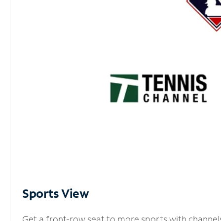
Sports View
Get a front-row seat to more sports with channel