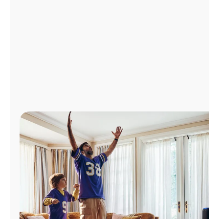
Manage
Account
Find
a
Store