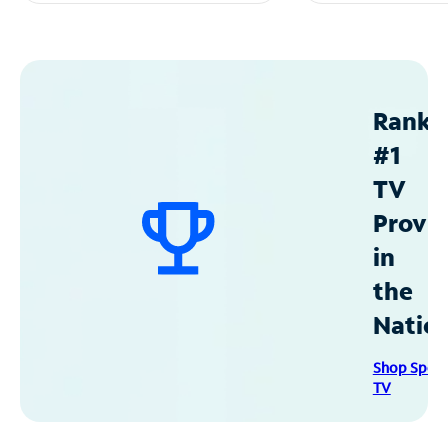
Ranke
#1
TV
Provid
in
the
Natio
Shop Spec
TV