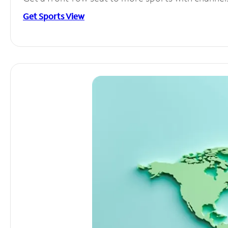
Get Sports View