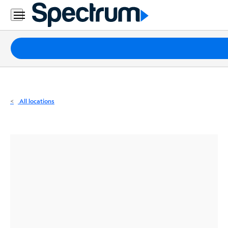
Residential
Business
Packages
Internet
TV
All locations
Mobile
Home
Phone
Business
Contact
Us
Español