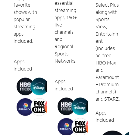
essential
favorite
Select Plus
streaming
shows with
along with
apps, 160+
popular
Sports
live
streaming
View,
channels
apps
Entertainm
and
included.
ent +
Regional
(includes
Sports
ad-free
Networks.
Apps
HBO Max
included
and
Paramount
Apps
+ Premium
included
channels)
and STARZ.
Apps
included