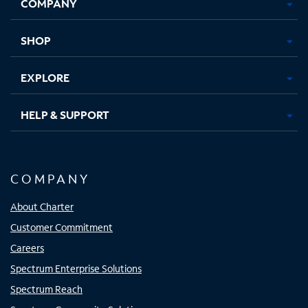
COMPANY
in
in
in
in
new
new
new
new
tab
tab
tab
tab
SHOP
EXPLORE
HELP & SUPPORT
COMPANY
About Charter
Customer Commitment
Careers
Spectrum Enterprise Solutions
Spectrum Reach