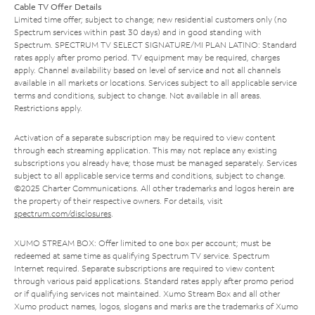
Cable TV Offer Details
Limited time offer; subject to change; new residential customers only (no
Spectrum services within past 30 days) and in good standing with
Spectrum. SPECTRUM TV SELECT SIGNATURE/MI PLAN LATINO: Standard
rates apply after promo period. TV equipment may be required, charges
apply. Channel availability based on level of service and not all channels
available in all markets or locations. Services subject to all applicable service
terms and conditions, subject to change. Not available in all areas.
Restrictions apply.
Activation of a separate subscription may be required to view content
through each streaming application. This may not replace any existing
subscriptions you already have; those must be managed separately. Services
subject to all applicable service terms and conditions, subject to change.
©2025 Charter Communications. All other trademarks and logos herein are
the property of their respective owners. For details, visit
spectrum.com/disclosures
.
XUMO STREAM BOX: Offer limited to one box per account; must be
redeemed at same time as qualifying Spectrum TV service. Spectrum
Internet required. Separate subscriptions are required to view content
through various paid applications. Standard rates apply after promo period
or if qualifying services not maintained. Xumo Stream Box and all other
Xumo product names, logos, slogans and marks are the trademarks of Xumo