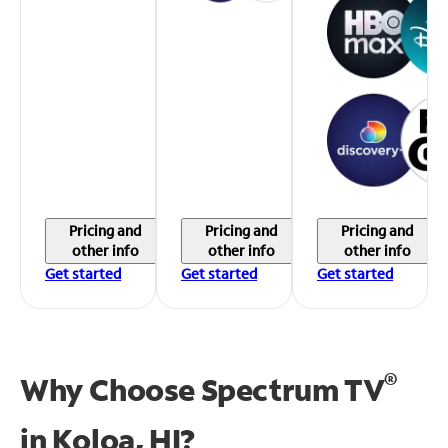
Pricing and
Pricing and
Pricing and
other info
other info
other info
Get started
Get started
Get started
®
Why Choose Spectrum TV
in
Koloa, HI?