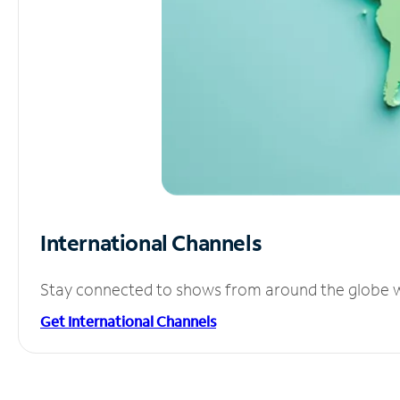
International Channels
Stay connected to shows from around the globe wit
Get International Channels