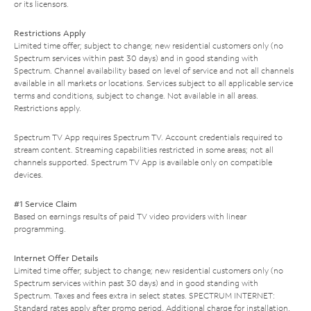
or its licensors.
Restrictions Apply
Limited time offer; subject to change; new residential customers only (no
Spectrum services within past 30 days) and in good standing with
Spectrum. Channel availability based on level of service and not all channels
available in all markets or locations. Services subject to all applicable service
terms and conditions, subject to change. Not available in all areas.
Restrictions apply.
Spectrum TV App requires Spectrum TV. Account credentials required to
stream content. Streaming capabilities restricted in some areas; not all
channels supported. Spectrum TV App is available only on compatible
devices.
#1 Service Claim
Based on earnings results of paid TV video providers with linear
programming.
Internet Offer Details
Limited time offer; subject to change; new residential customers only (no
Spectrum services within past 30 days) and in good standing with
Spectrum. Taxes and fees extra in select states. SPECTRUM INTERNET:
Standard rates apply after promo period. Additional charge for installation.