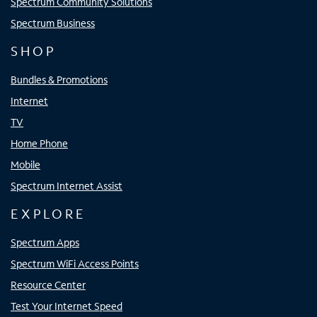
Spectrum Community Solutions
Spectrum Business
SHOP
Bundles & Promotions
Internet
TV
Home Phone
Mobile
Spectrum Internet Assist
EXPLORE
Spectrum Apps
Spectrum WiFi Access Points
Resource Center
Test Your Internet Speed