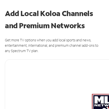
Add Local Koloa Channels
and Premium Networks
Get more TV options when you add local sports and news,
entertainment, international, and premium channel add-ons to
any Spectrum TV plan.