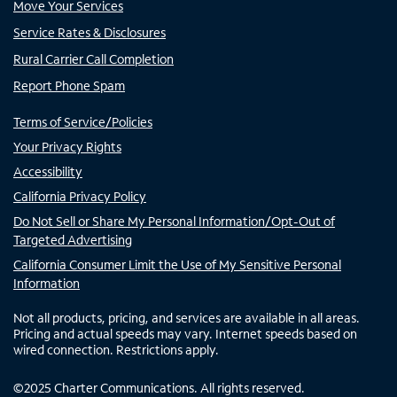
Move Your Services
Service Rates & Disclosures
Rural Carrier Call Completion
Report Phone Spam
Terms of Service/Policies
Your Privacy Rights
Accessibility
California Privacy Policy
Do Not Sell or Share My Personal Information/Opt-Out of
Targeted Advertising
California Consumer Limit the Use of My Sensitive Personal
Information
Not all products, pricing, and services are available in all areas.
Pricing and actual speeds may vary. Internet speeds based on
wired connection. Restrictions apply.
©
2025
Charter Communications. All rights reserved.