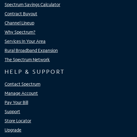
Spectrum Savings Calculator
Contract Buyout
Channel Lineup
Why Spectrum?
Services In Your Area
Rural Broadband Expansion
The Spectrum Network
HELP & SUPPORT
Contact Spectrum
Manage Account
Pay Your Bill
Support
Store Locator
Upgrade