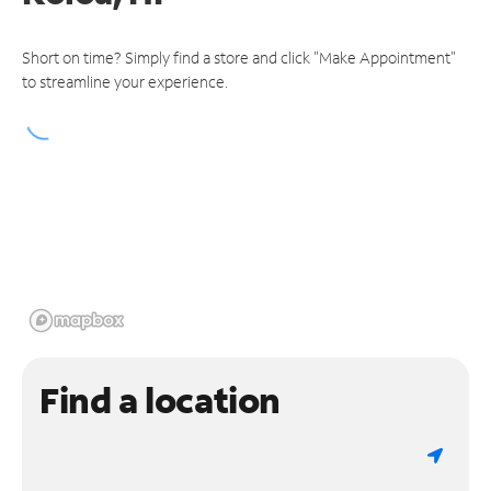
Short on time? Simply find a store and click "Make Appointment"
to streamline your experience.
Find a location