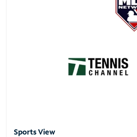
Sports View