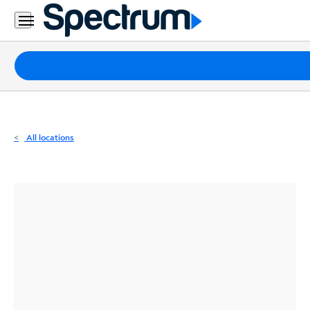
Residential
Business
Packages
Internet
TV
All locations
Mobile
Home
Phone
Business
Contact
Us
Español