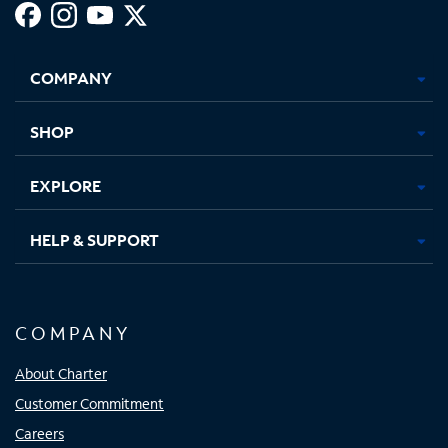
Facebook,
Instagram,
Youtube,
X,
Opens
Opens
Opens
Opens
COMPANY
in
in
in
in
new
new
new
new
tab
tab
tab
tab
SHOP
EXPLORE
HELP & SUPPORT
COMPANY
About Charter
Customer Commitment
Careers