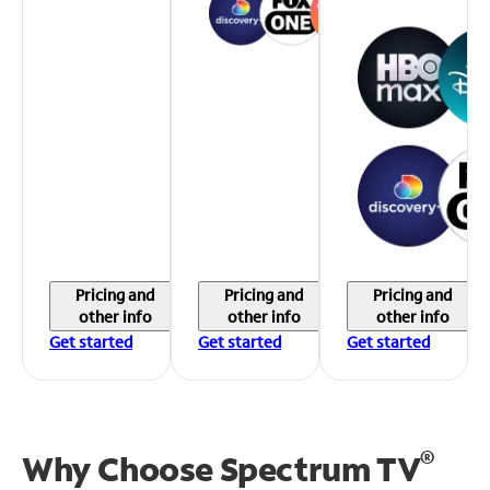
Pricing and
Pricing and
Pricing and
other info
other info
other info
Get started
Get started
Get started
®
Why Choose Spectrum TV