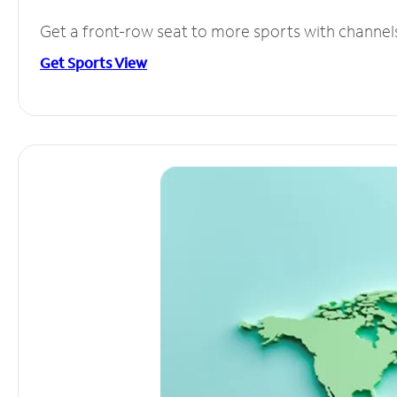
Get a front-row seat to more sports with channel
Get Sports View