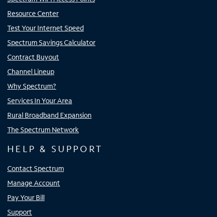
Resource Center
Test Your Internet Speed
Spectrum Savings Calculator
Contract Buyout
Channel Lineup
Why Spectrum?
Services In Your Area
Rural Broadband Expansion
The Spectrum Network
HELP & SUPPORT
Contact Spectrum
Manage Account
Pay Your Bill
Support