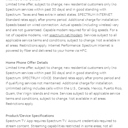
Limited time offer; subject to change; new residential customers only (no
Spectrum services within past 30 days) and in good standing with
Spectrum. Taxes and fees extra in select states. SPECTRUM INTERNET:
Standard rates apply after promo period. Additional charge for installation.
Speeds based on wired connection. Actual speeds (including wireless) vary
and are not guaranteed. Capable modem required for all Gig speeds. For a
list of capable modems, visit
spectrum.net/modem
. Services subject to all
applicable service terms and conditions, subject to change. Not available in
all areas. Restrictions apply. Internet Performance: Spectrum Internet is
powered by fiber and delivered to your home via HFC.
Home Phone Offer Details
Limited time offer; subject to change; new residential customers only (no
Spectrum services within past 30 days) and in good standing with
Spectrum. SPECTRUM VOICE: Standard rates apply after promo period and
if qualifying services not maintained. Additional charge for installation.
Unlimited calling includes calls within the U.S., Canada, Mexico, Puerto Rico,
Guam, the Virgin Islands and more. Services subject to all applicable service
terms and conditions, subject to change. Not available in all areas.
Restrictions apply.
Product/Device Specifications
Spectrum TV App requires Spectrum TV. Account credentials required to
stream content. Streaming capabilities restricted in some areas; not all