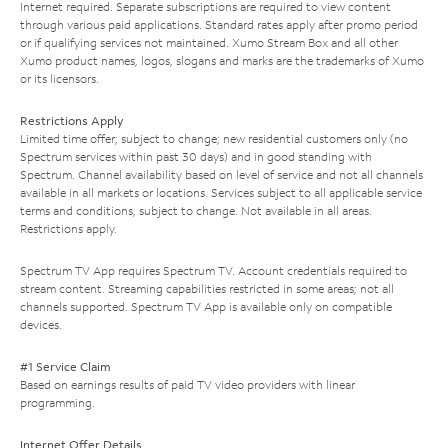
Internet required. Separate subscriptions are required to view content
through various paid applications. Standard rates apply after promo period
or if qualifying services not maintained. Xumo Stream Box and all other
Xumo product names, logos, slogans and marks are the trademarks of Xumo
or its licensors.
Restrictions Apply
Limited time offer; subject to change; new residential customers only (no
Spectrum services within past 30 days) and in good standing with
Spectrum. Channel availability based on level of service and not all channels
available in all markets or locations. Services subject to all applicable service
terms and conditions, subject to change. Not available in all areas.
Restrictions apply.
Spectrum TV App requires Spectrum TV. Account credentials required to
stream content. Streaming capabilities restricted in some areas; not all
channels supported. Spectrum TV App is available only on compatible
devices.
#1 Service Claim
Based on earnings results of paid TV video providers with linear
programming.
Internet Offer Details