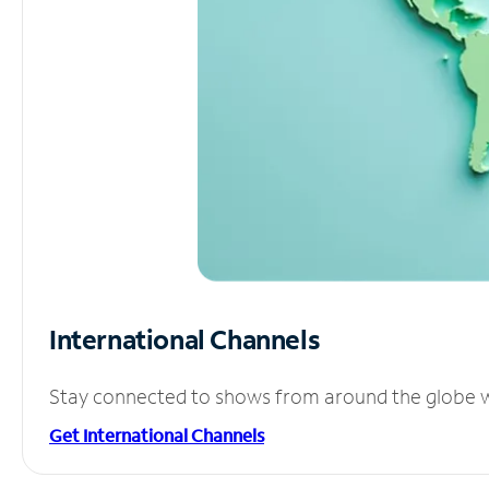
International Channels
Stay connected to shows from around the globe wit
Get International Channels