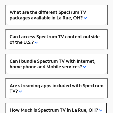
What are the different Spectrum TV
packages available in La Rue, OH?
Can I access Spectrum TV content outside
of the U.S.?
Can I bundle Spectrum TV with Internet,
home phone and Mobile services?
Are streaming apps included with Spectrum
TV?
How Much is Spectrum TV in La Rue, OH?