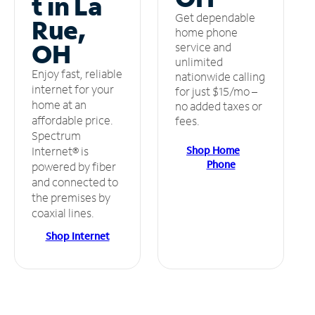
t in La
Get dependable
Rue,
home phone
OH
service and
unlimited
Enjoy fast, reliable
nationwide calling
internet for your
for just $15/mo –
home at an
no added taxes or
affordable price.
fees.
Spectrum
Shop Home
Internet® is
Phone
powered by fiber
and connected to
the premises by
coaxial lines.
Shop Internet