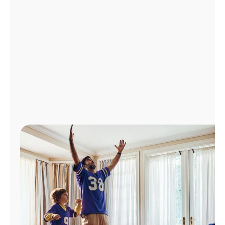
Manage
Account
Find
a
Store