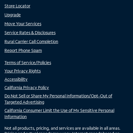
Store Locator
Upgrade
Move Your Services
Service Rates & Disclosures
Rural Carrier Call Completion
Report Phone Spam
Terms of Service/Policies
Your Privacy Rights
Accessibility
California Privacy Policy
Do Not Sell or Share My Personal Information/Opt-Out of
Targeted Advertising
California Consumer Limit the Use of My Sensitive Personal
Information
Not all products, pricing, and services are available in all areas.