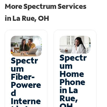
More Spectrum Services
in
La Rue, OH
Spectr
Spectr
um
um
Home
Fiber-
Phone
Powere
in La
d
Rue,
Interne
OH