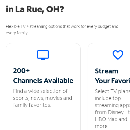
in
La Rue, OH?
Flexible TV + streaming options that work for every budget and
every family.
200+
Stream
Channels
Available
Your
Favor
Find a wide selection of
Select TV plan
sports, news, movies and
include top
family favorites.
streaming app
from Disney+ 
HBO Max and
more.