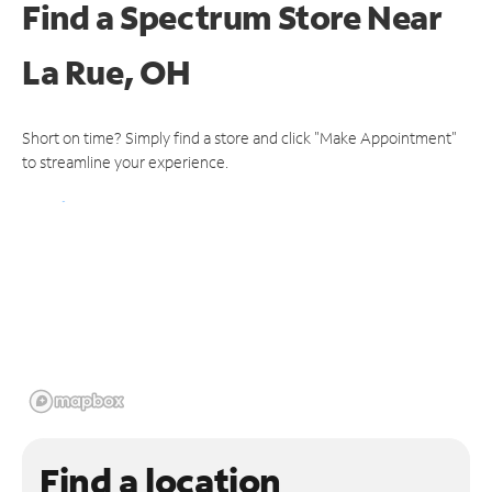
Find a Spectrum Store
Near
La Rue, OH
Short on time? Simply find a store and click "Make Appointment"
to streamline your experience.
Find a location