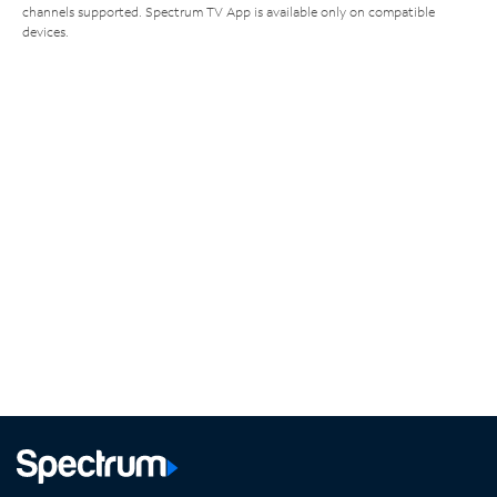
channels supported. Spectrum TV App is available only on compatible
devices.