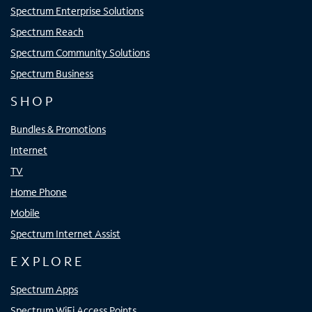
Spectrum Enterprise Solutions
Spectrum Reach
Spectrum Community Solutions
Spectrum Business
SHOP
Bundles & Promotions
Internet
TV
Home Phone
Mobile
Spectrum Internet Assist
EXPLORE
Spectrum Apps
Spectrum WiFi Access Points