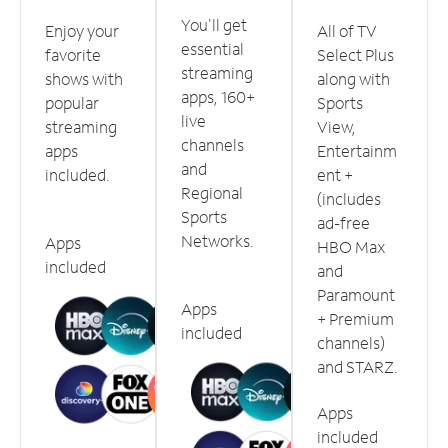
You'll get
Enjoy your
All of TV
essential
favorite
Select Plus
streaming
shows with
along with
apps, 160+
popular
Sports
live
streaming
View,
channels
apps
Entertainm
and
included.
ent +
Regional
(includes
Sports
ad-free
Networks.
Apps
HBO Max
included
and
Paramount
Apps
+ Premium
included
channels)
and STARZ.
Apps
included