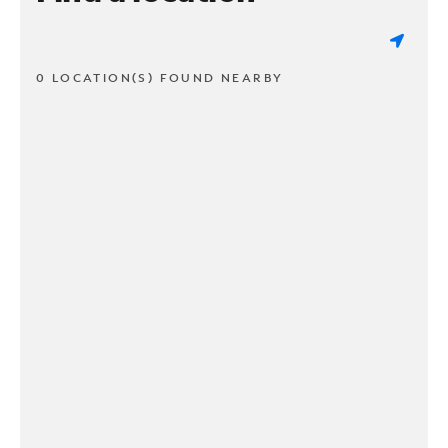
0 LOCATION(S) FOUND NEARBY