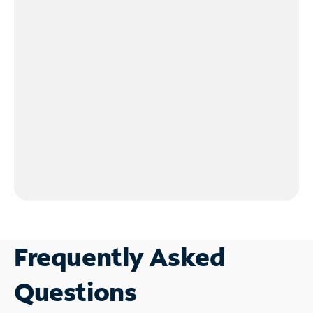
Frequently Asked
Questions