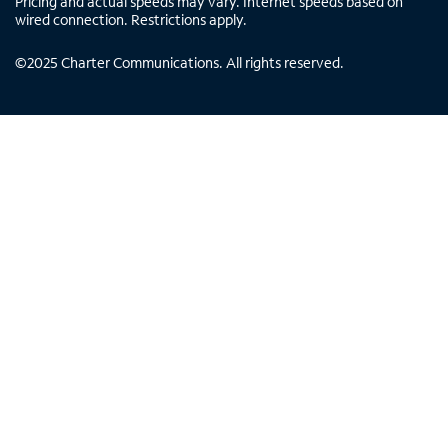
Pricing and actual speeds may vary. Internet speeds based on
wired connection. Restrictions apply.
©
2025
Charter Communications. All rights reserved.