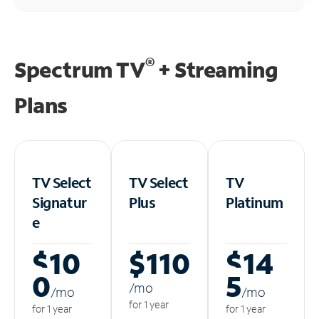
®
Spectrum TV
+ Streaming
Plans
TV Select
TV Select
TV
Signatur
Plus
Platinum
e
$10
$110
$14
0
5
/m
o
/m
o
/m
o
for 1 year
for 1 year
for 1 year