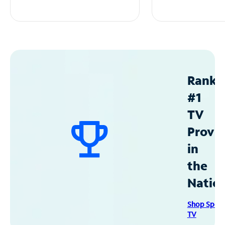
Ranke
#1
TV
Provid
in
the
Natio
Shop Spec
TV