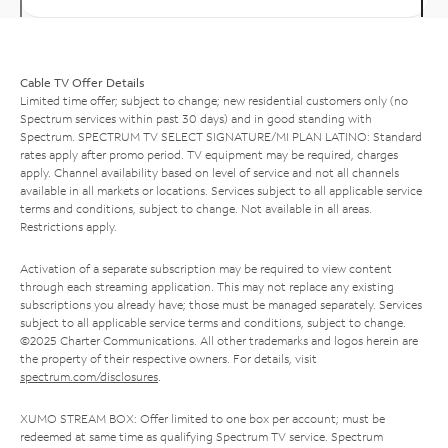
Cable TV Offer Details
Limited time offer; subject to change; new residential customers only (no
Spectrum services within past 30 days) and in good standing with
Spectrum. SPECTRUM TV SELECT SIGNATURE/MI PLAN LATINO: Standard
rates apply after promo period. TV equipment may be required, charges
apply. Channel availability based on level of service and not all channels
available in all markets or locations. Services subject to all applicable service
terms and conditions, subject to change. Not available in all areas.
Restrictions apply.
Activation of a separate subscription may be required to view content
through each streaming application. This may not replace any existing
subscriptions you already have; those must be managed separately. Services
subject to all applicable service terms and conditions, subject to change.
©2025 Charter Communications. All other trademarks and logos herein are
the property of their respective owners. For details, visit
spectrum.com/disclosures
.
XUMO STREAM BOX: Offer limited to one box per account; must be
redeemed at same time as qualifying Spectrum TV service. Spectrum