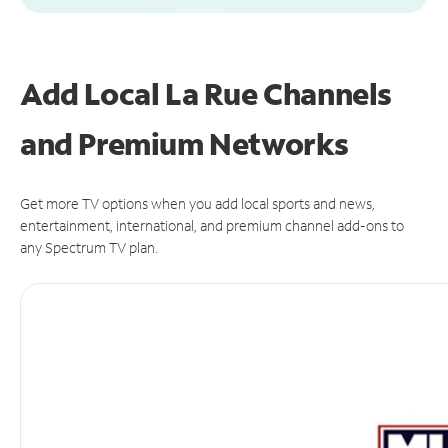
Add Local La Rue Channels
and Premium Networks
Get more TV options when you add local sports and news,
entertainment, international, and premium channel add-ons to
any Spectrum TV plan.