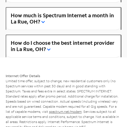
How much is Spectrum Internet a month in
La Rue, OH?
How do I choose the best internet provider
in La Rue, OH?
Internet Offer Details
Limited time offer; subject to change; new residential customers only (no
Spectrum services within past 30 days) and in good standing with
Spectrum. Taxes and fees extra in select states. SPECTRUM INTERNET:
Standard rates apply after promo period. Additional charge for installation.
Speeds based on wired connection. Actual speeds (including wireless) vary
and are not guaranteed. Capable modem required for all Gig speeds. For a
list of capable modems, visit
spectrum.net/modem
. Services subject to all
applicable service terms and conditions, subject to change. Not available in
all areas. Restrictions apply. Internet Performance: Spectrum Internet is
powered by fiber and delivered to your home via HFC.