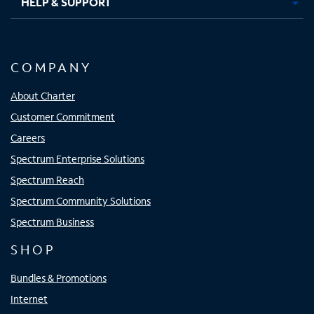
HELP & SUPPORT
COMPANY
About Charter
Customer Commitment
Careers
Spectrum Enterprise Solutions
Spectrum Reach
Spectrum Community Solutions
Spectrum Business
SHOP
Bundles & Promotions
Internet