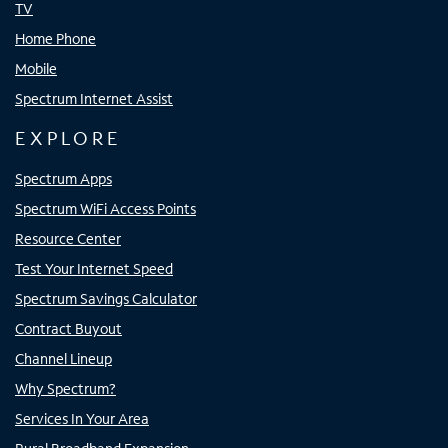
TV
Home Phone
Mobile
Spectrum Internet Assist
EXPLORE
Spectrum Apps
Spectrum WiFi Access Points
Resource Center
Test Your Internet Speed
Spectrum Savings Calculator
Contract Buyout
Channel Lineup
Why Spectrum?
Services In Your Area