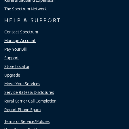
Rural Broadband Expansion
The Spectrum Network
HELP & SUPPORT
Contact Spectrum
Manage Account
Pay Your Bill
Support
Store Locator
Upgrade
Move Your Services
Service Rates & Disclosures
Rural Carrier Call Completion
Report Phone Spam
Terms of Service/Policies