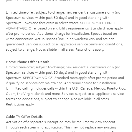
Limited time offer; subject to change; new residential customers only (no
Spectrum services within past 30 days) and in good standing with
Spectrum. Taxes and fees extra in select states. SPECTRUM INTERNET
ADVANTAGE: Offer based on eligibility requirements. Standard rates apply
after promo period. Additional charge for installation. Speeds based on
wired connection. Actual speeds (including wireless) vary and are not
guaranteed. Services subject to all applicable service terms and conditions,
subject to change. Not available in all areas. Restrictions apply.
Home Phone Offer Details
Limited time offer; subject to change; new residential customers only (no
Spectrum services within past 30 days) and in good standing with
Spectrum. SPECTRUM VOICE: Standard rates apply after promo period and
if qualifying services not maintained. Additional charge for installation.
Unlimited calling includes calls within the U.S., Canada, Mexico, Puerto Rico,
Guam, the Virgin Islands and more. Services subject to all applicable service
terms and conditions, subject to change. Not available in all areas.
Restrictions apply.
Cable TV Offer Details
Activation of a separate subscription may be required to view content
through each streaming application. This may not replace any existing