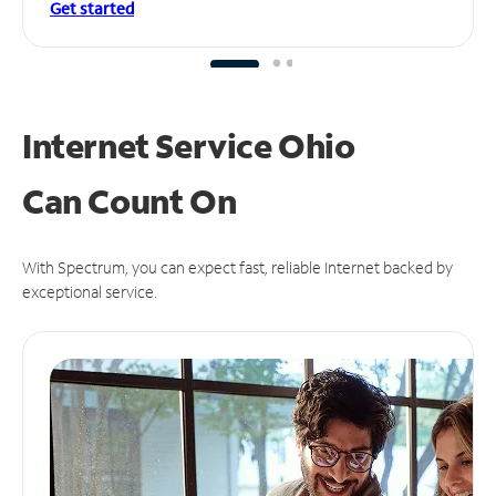
Get started
Internet Service Ohio
Can
Count On
With Spectrum, you can expect fast, reliable Internet backed by
exceptional service.