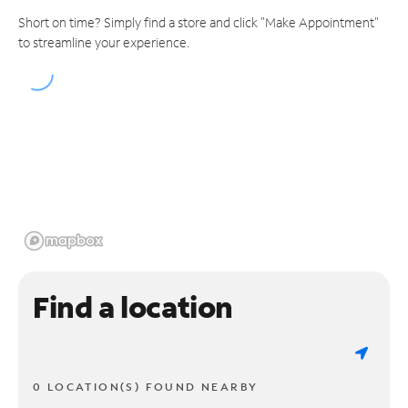
Short on time? Simply find a store and click "Make Appointment"
to streamline your experience.
Find a location
0 LOCATION(S) FOUND NEARBY