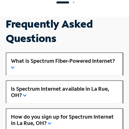
Frequently Asked
Questions
What is Spectrum Fiber-Powered Internet?
Is Spectrum Internet available in La Rue,
OH?
How do you sign up for Spectrum Internet
in La Rue, OH?