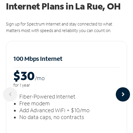
Internet Plans in La Rue, OH
Sign up for Spectrum Internet and stay connected to what
matters most with speeds and reliability you can count on.
100 Mbps Internet
$30
/m
o
for 1 year
Fiber-Powered Internet
Free modem
Add Advanced WiFi + $10/mo
No data caps, no contracts