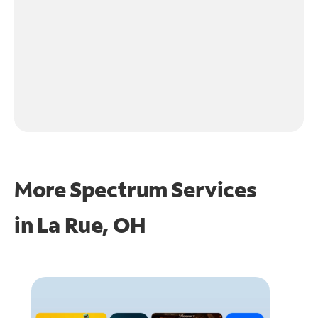
More Spectrum Services
in
La Rue, OH