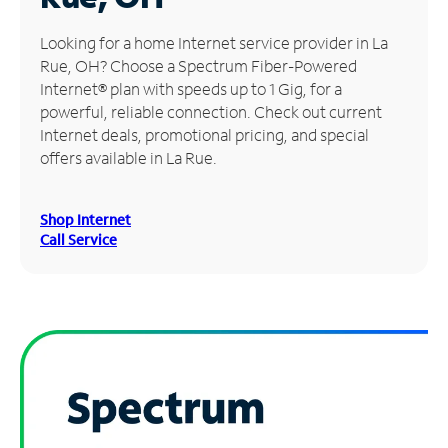
Manage
Looking for a home Internet service provider in La
Account
Rue, OH? Choose a Spectrum Fiber-Powered
Find
Internet® plan with speeds up to 1 Gig, for a
a
powerful, reliable connection. Check out current
Store
Internet deals, promotional pricing, and special
offers available in La Rue.
Shop Internet
Call Service