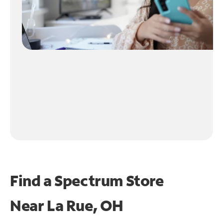
Find a Spectrum Store
Near
La Rue, OH