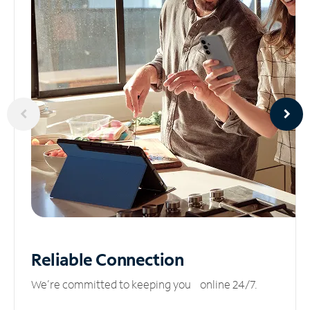
Reliable
Connection
We’re committed to keeping you online 24/7.