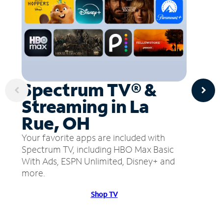
Spectrum TV® &
Streaming in La
Rue, OH
Your favorite apps are included with
Spectrum TV, including HBO Max Basic
With Ads, ESPN Unlimited, Disney+ and
more.
Shop TV