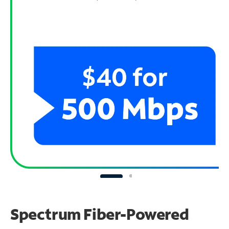
Spectrum Fiber-Powered