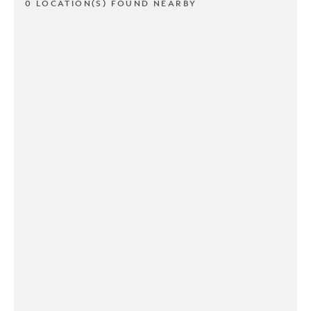
0 LOCATION(S) FOUND NEARBY