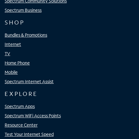
Spectrum Community Solutions
Spectrum Business
SHOP
Bundles & Promotions
Internet
TV
Home Phone
Mobile
Spectrum Internet Assist
EXPLORE
Spectrum Apps
Spectrum WiFi Access Points
Resource Center
Test Your Internet Speed