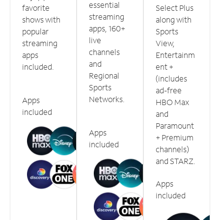
essential
favorite
Select Plus
streaming
shows with
along with
apps, 160+
popular
Sports
live
streaming
View,
channels
apps
Entertainm
and
included.
ent +
Regional
(includes
Sports
ad-free
Networks.
Apps
HBO Max
included
and
Paramount
Apps
+ Premium
included
channels)
and STARZ.
Apps
included