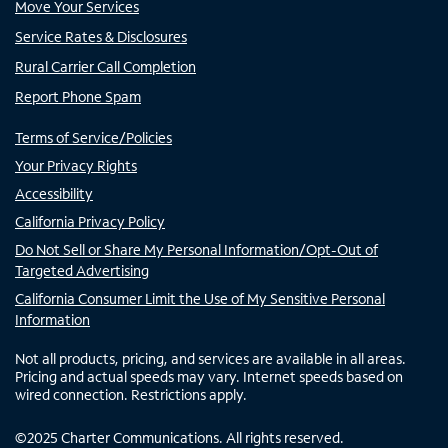
Move Your Services
Service Rates & Disclosures
Rural Carrier Call Completion
Report Phone Spam
Terms of Service/Policies
Your Privacy Rights
Accessibility
California Privacy Policy
Do Not Sell or Share My Personal Information/Opt-Out of
Targeted Advertising
California Consumer Limit the Use of My Sensitive Personal
Information
Not all products, pricing, and services are available in all areas.
Pricing and actual speeds may vary. Internet speeds based on
wired connection. Restrictions apply.
©
2025
Charter Communications. All rights reserved.