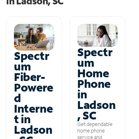
in
Ladson, SC
Spectr
Spectr
um
um
Home
Fiber-
Phone
Powere
in
d
Ladson
Interne
, SC
t in
Get dependable
Ladson
home phone
service and