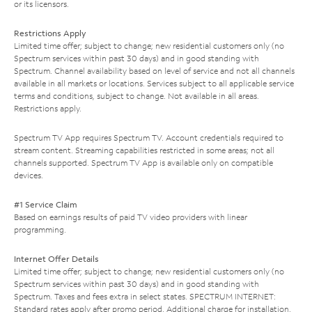
or its licensors.
Restrictions Apply
Limited time offer; subject to change; new residential customers only (no
Spectrum services within past 30 days) and in good standing with
Spectrum. Channel availability based on level of service and not all channels
available in all markets or locations. Services subject to all applicable service
terms and conditions, subject to change. Not available in all areas.
Restrictions apply.
Spectrum TV App requires Spectrum TV. Account credentials required to
stream content. Streaming capabilities restricted in some areas; not all
channels supported. Spectrum TV App is available only on compatible
devices.
#1 Service Claim
Based on earnings results of paid TV video providers with linear
programming.
Internet Offer Details
Limited time offer; subject to change; new residential customers only (no
Spectrum services within past 30 days) and in good standing with
Spectrum. Taxes and fees extra in select states. SPECTRUM INTERNET:
Standard rates apply after promo period. Additional charge for installation.