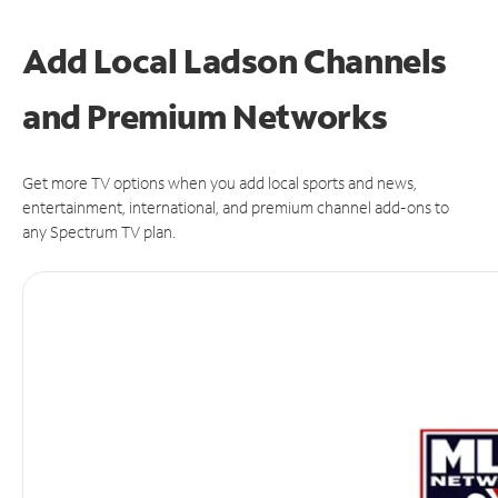
Add Local Ladson Channels
and Premium Networks
Get more TV options when you add local sports and news,
entertainment, international, and premium channel add-ons to
any Spectrum TV plan.