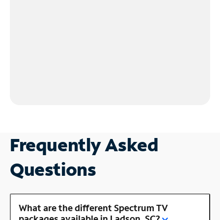
Frequently Asked
Questions
What are the different Spectrum TV
packages available in Ladson, SC?