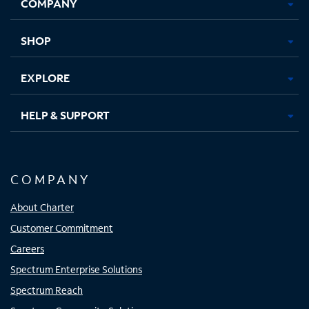
COMPANY
in
in
in
in
new
new
new
new
tab
tab
tab
tab
SHOP
EXPLORE
HELP & SUPPORT
COMPANY
About Charter
Customer Commitment
Careers
Spectrum Enterprise Solutions
Spectrum Reach