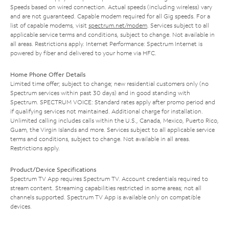
Speeds based on wired connection. Actual speeds (including wireless) vary
and are not guaranteed. Capable modem required for all Gig speeds. For a
list of capable modems, visit
spectrum.net/modem
. Services subject to all
applicable service terms and conditions, subject to change. Not available in
all areas. Restrictions apply. Internet Performance: Spectrum Internet is
powered by fiber and delivered to your home via HFC.
Home Phone Offer Details
Limited time offer; subject to change; new residential customers only (no
Spectrum services within past 30 days) and in good standing with
Spectrum. SPECTRUM VOICE: Standard rates apply after promo period and
if qualifying services not maintained. Additional charge for installation.
Unlimited calling includes calls within the U.S., Canada, Mexico, Puerto Rico,
Guam, the Virgin Islands and more. Services subject to all applicable service
terms and conditions, subject to change. Not available in all areas.
Restrictions apply.
Product/Device Specifications
Spectrum TV App requires Spectrum TV. Account credentials required to
stream content. Streaming capabilities restricted in some areas; not all
channels supported. Spectrum TV App is available only on compatible
devices.