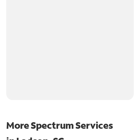
More Spectrum Services