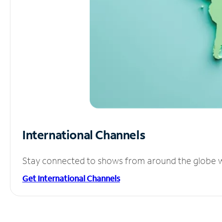
International Channels
Stay connected to shows from around the globe wit
Get International Channels