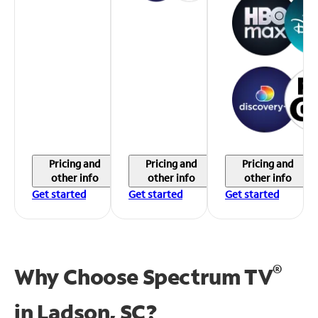
Pricing and
Pricing and
Pricing and
other info
other info
other info
Get started
Get started
Get started
®
Why Choose Spectrum TV
in
Ladson, SC?