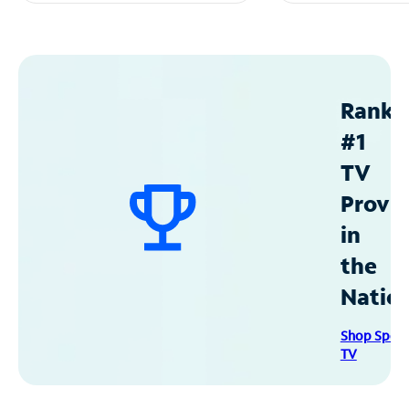
Ranke
#1
TV
Provid
in
the
Natio
Shop Spec
TV