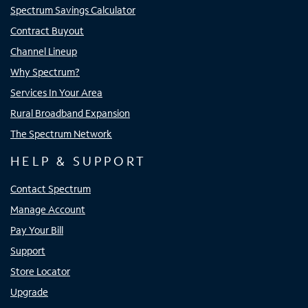
Spectrum Savings Calculator
Contract Buyout
Channel Lineup
Why Spectrum?
Services In Your Area
Rural Broadband Expansion
The Spectrum Network
HELP & SUPPORT
Contact Spectrum
Manage Account
Pay Your Bill
Support
Store Locator
Upgrade