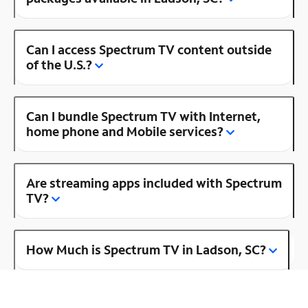
Can I access Spectrum TV content outside
of the U.S.?
Can I bundle Spectrum TV with Internet,
home phone and Mobile services?
Are streaming apps included with Spectrum
TV?
How Much is Spectrum TV in Ladson, SC?