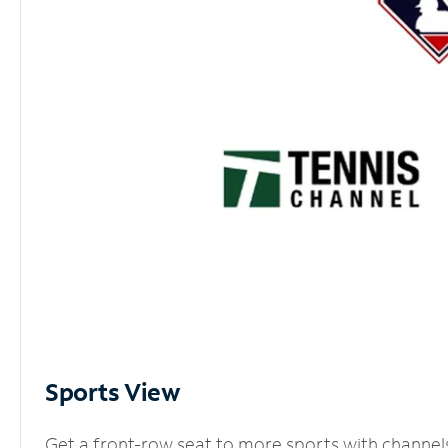
Sports View
Get a front-row seat to more sports with channel