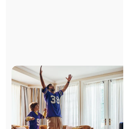
Manage
Account
Find
a
Store