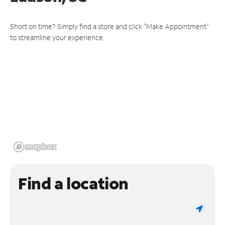
Short on time? Simply find a store and click "Make Appointment"
to streamline your experience.
Find a location