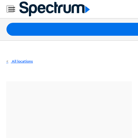
Residential
Business
Packages
Internet
TV
All locations
Mobile
Home
Phone
Business
Contact
Us
Español