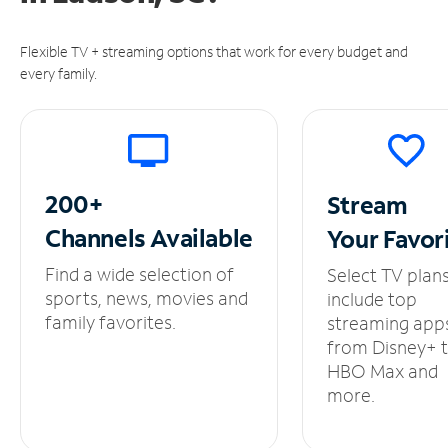
Flexible TV + streaming options that work for every budget and
every family.
200+
Stream
Channels
Available
Your
Favor
Find a wide selection of
Select TV plan
sports, news, movies and
include top
family favorites.
streaming app
from Disney+ 
HBO Max and
more.