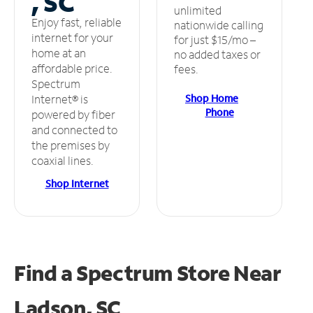
, SC
unlimited
Enjoy fast, reliable
nationwide calling
internet for your
for just $15/mo –
home at an
no added taxes or
affordable price.
fees.
Spectrum
Shop Home
Internet® is
Phone
powered by fiber
and connected to
the premises by
coaxial lines.
Shop Internet
Find a Spectrum Store
Near
Ladson, SC