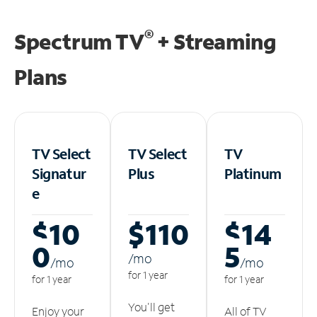
®
Spectrum TV
+ Streaming
Plans
TV Select
TV Select
TV
Signatur
Plus
Platinum
e
$10
$110
$14
0
5
/m
o
/m
o
/m
o
for 1 year
for 1 year
for 1 year
You'll get
Enjoy your
All of TV