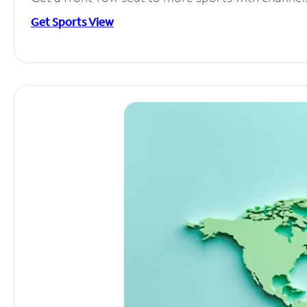
Get Sports View