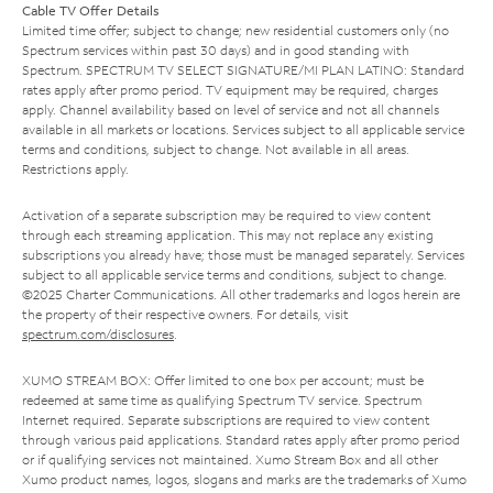
Cable TV Offer Details
Limited time offer; subject to change; new residential customers only (no
Spectrum services within past 30 days) and in good standing with
Spectrum. SPECTRUM TV SELECT SIGNATURE/MI PLAN LATINO: Standard
rates apply after promo period. TV equipment may be required, charges
apply. Channel availability based on level of service and not all channels
available in all markets or locations. Services subject to all applicable service
terms and conditions, subject to change. Not available in all areas.
Restrictions apply.
Activation of a separate subscription may be required to view content
through each streaming application. This may not replace any existing
subscriptions you already have; those must be managed separately. Services
subject to all applicable service terms and conditions, subject to change.
©2025 Charter Communications. All other trademarks and logos herein are
the property of their respective owners. For details, visit
spectrum.com/disclosures
.
XUMO STREAM BOX: Offer limited to one box per account; must be
redeemed at same time as qualifying Spectrum TV service. Spectrum
Internet required. Separate subscriptions are required to view content
through various paid applications. Standard rates apply after promo period
or if qualifying services not maintained. Xumo Stream Box and all other
Xumo product names, logos, slogans and marks are the trademarks of Xumo