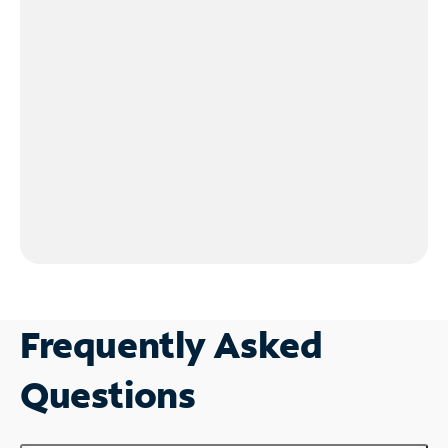
Frequently Asked
Questions