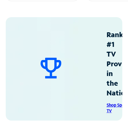
Ranke
#1
TV
Provid
in
the
Natio
Shop Spec
TV