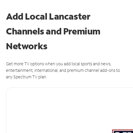
Add Local Lancaster
Channels and Premium
Networks
Get more TV options when you add local sports and news,
entertainment, international, and premium channel add-ons to
any Spectrum TV plan.