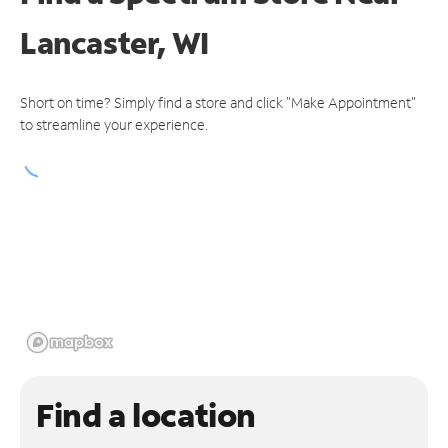
Lancaster, WI
Short on time? Simply find a store and click "Make Appointment"
to streamline your experience.
Find a location