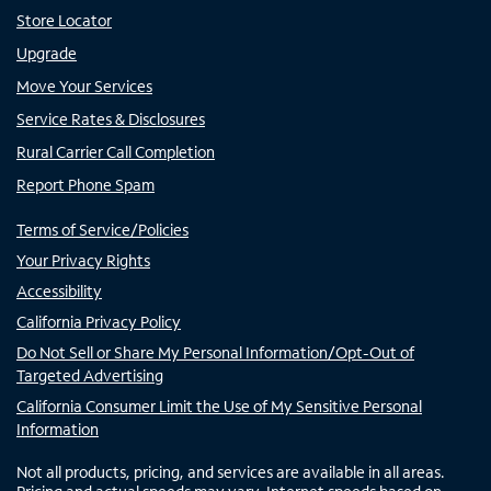
Store Locator
Upgrade
Move Your Services
Service Rates & Disclosures
Rural Carrier Call Completion
Report Phone Spam
Terms of Service/Policies
Your Privacy Rights
Accessibility
California Privacy Policy
Do Not Sell or Share My Personal Information/Opt-Out of
Targeted Advertising
California Consumer Limit the Use of My Sensitive Personal
Information
Not all products, pricing, and services are available in all areas.