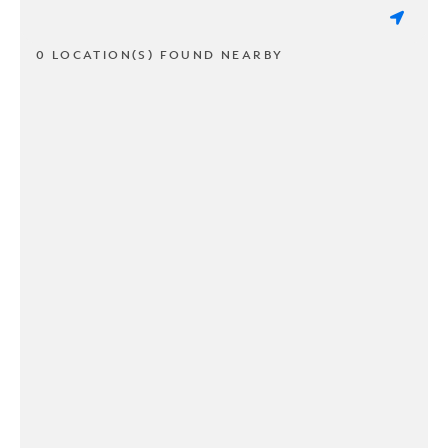
0 LOCATION(S) FOUND NEARBY