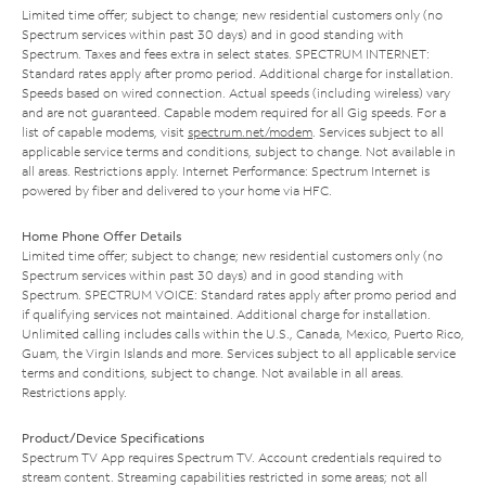
Limited time offer; subject to change; new residential customers only (no
Spectrum services within past 30 days) and in good standing with
Spectrum. Taxes and fees extra in select states. SPECTRUM INTERNET:
Standard rates apply after promo period. Additional charge for installation.
Speeds based on wired connection. Actual speeds (including wireless) vary
and are not guaranteed. Capable modem required for all Gig speeds. For a
list of capable modems, visit
spectrum.net/modem
. Services subject to all
applicable service terms and conditions, subject to change. Not available in
all areas. Restrictions apply. Internet Performance: Spectrum Internet is
powered by fiber and delivered to your home via HFC.
Home Phone Offer Details
Limited time offer; subject to change; new residential customers only (no
Spectrum services within past 30 days) and in good standing with
Spectrum. SPECTRUM VOICE: Standard rates apply after promo period and
if qualifying services not maintained. Additional charge for installation.
Unlimited calling includes calls within the U.S., Canada, Mexico, Puerto Rico,
Guam, the Virgin Islands and more. Services subject to all applicable service
terms and conditions, subject to change. Not available in all areas.
Restrictions apply.
Product/Device Specifications
Spectrum TV App requires Spectrum TV. Account credentials required to
stream content. Streaming capabilities restricted in some areas; not all