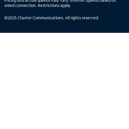
Pricing and actual speeds may vary. Internet speeds based on
wired connection. Restrictions apply.
©
2025
Charter Communications. All rights reserved.