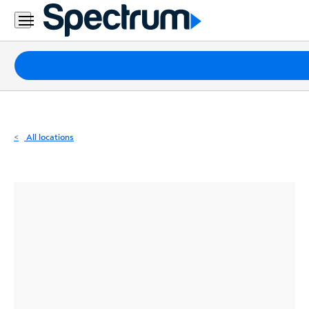
Residential
Business
Packages
Internet
TV
All locations
Mobile
Home
Phone
Business
Contact
Us
Español