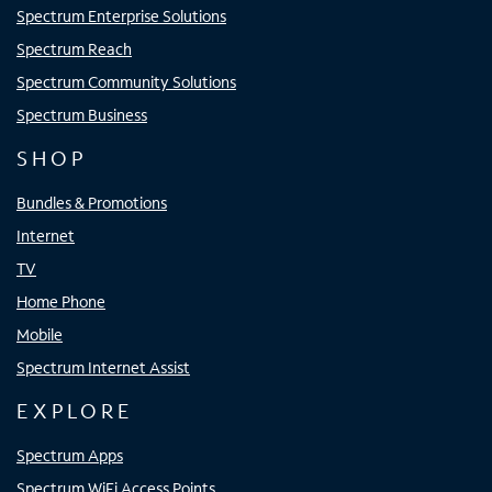
Spectrum Enterprise Solutions
Spectrum Reach
Spectrum Community Solutions
Spectrum Business
SHOP
Bundles & Promotions
Internet
TV
Home Phone
Mobile
Spectrum Internet Assist
EXPLORE
Spectrum Apps
Spectrum WiFi Access Points