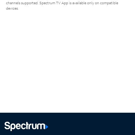
channels supported. Spectrum TV App is available only on compatible
devices.