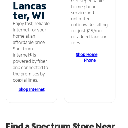
Get dependable
Lancas
home phone
ter, WI
service and
unlimited
Enjoy fast, reliable
nationwide calling
internet for your
for just $15/mo –
home at an
no added taxes or
affordable price.
fees.
Spectrum
Shop Home
Internet® is
Phone
powered by fiber
and connected to
the premises by
coaxial lines.
Shop Internet
Find a Spectrum Store
Near