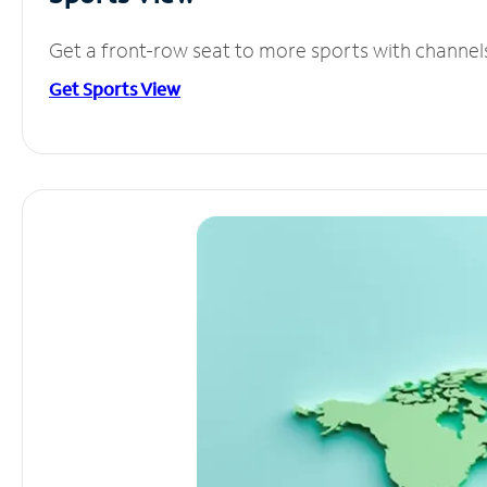
Get a front-row seat to more sports with channel
Get Sports View