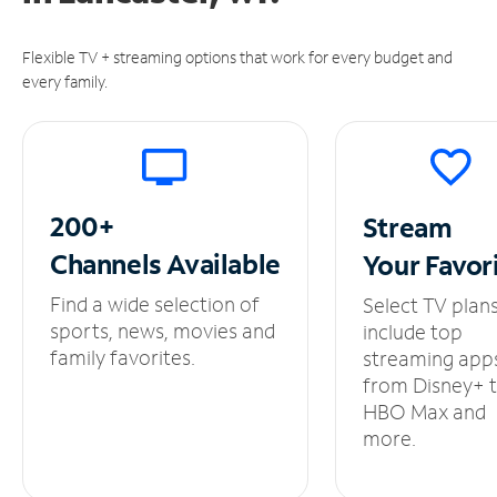
Flexible TV + streaming options that work for every budget and
every family.
200+
Stream
Channels
Available
Your
Favor
Find a wide selection of
Select TV plan
sports, news, movies and
include top
family favorites.
streaming app
from Disney+ 
HBO Max and
more.