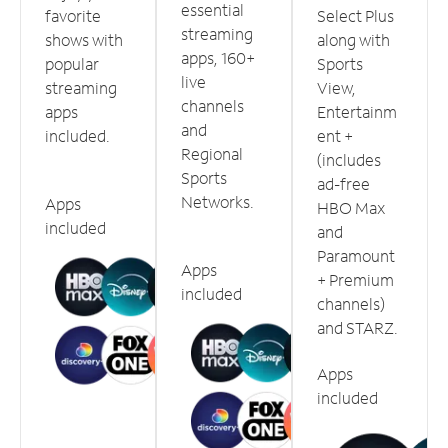
essential
favorite
Select Plus
streaming
shows with
along with
apps, 160+
popular
Sports
live
streaming
View,
channels
apps
Entertainm
and
included.
ent +
Regional
(includes
Sports
ad-free
Networks.
Apps
HBO Max
included
and
Paramount
Apps
+ Premium
included
channels)
and STARZ.
Apps
included