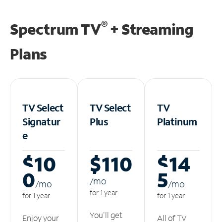
®
Spectrum TV
+ Streaming
Plans
TV Select
TV Select
TV
Signatur
Plus
Platinum
e
$10
$110
$14
0
5
/m
o
/m
o
/m
o
for 1 year
for 1 year
for 1 year
You'll get
Enjoy your
All of TV