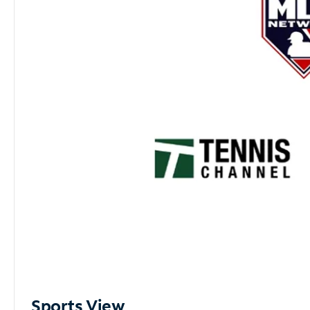
Sports View