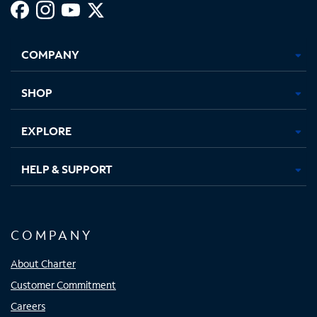
Facebook,
Instagram,
Youtube,
X,
Opens
Opens
Opens
Opens
COMPANY
in
in
in
in
new
new
new
new
tab
tab
tab
tab
SHOP
EXPLORE
HELP & SUPPORT
COMPANY
About Charter
Customer Commitment
Careers