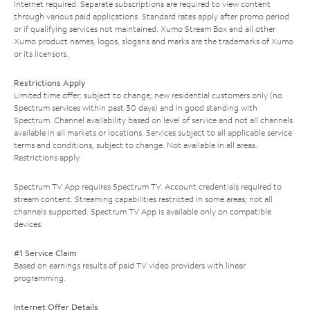
Internet required. Separate subscriptions are required to view content
through various paid applications. Standard rates apply after promo period
or if qualifying services not maintained. Xumo Stream Box and all other
Xumo product names, logos, slogans and marks are the trademarks of Xumo
or its licensors.
Restrictions Apply
Limited time offer; subject to change; new residential customers only (no
Spectrum services within past 30 days) and in good standing with
Spectrum. Channel availability based on level of service and not all channels
available in all markets or locations. Services subject to all applicable service
terms and conditions, subject to change. Not available in all areas.
Restrictions apply.
Spectrum TV App requires Spectrum TV. Account credentials required to
stream content. Streaming capabilities restricted in some areas; not all
channels supported. Spectrum TV App is available only on compatible
devices.
#1 Service Claim
Based on earnings results of paid TV video providers with linear
programming.
Internet Offer Details