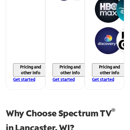
Pricing and
Pricing and
Pricing and
other info
other info
other info
Get started
Get started
Get started
®
Why Choose Spectrum TV
in
Lancaster, WI?