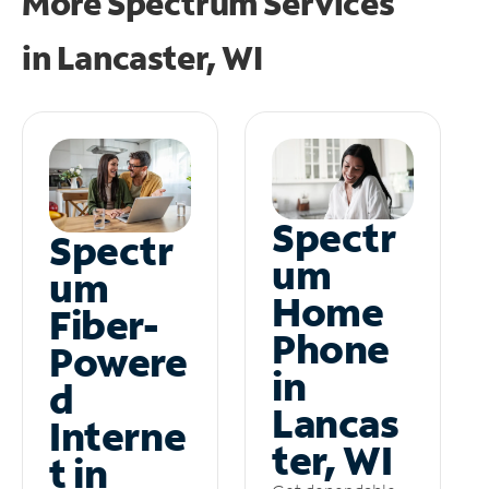
More Spectrum Services
in
Lancaster, WI
Spectr
Spectr
um
um
Home
Fiber-
Phone
Powere
in
d
Lancas
Interne
ter, WI
t in