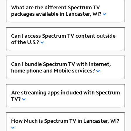
What are the different Spectrum TV
packages available in Lancaster, WI?
Can I access Spectrum TV content outside
of the U.S.?
Can I bundle Spectrum TV with Internet,
home phone and Mobile services?
Are streaming apps included with Spectrum
TV?
How Much is Spectrum TV in Lancaster, WI?