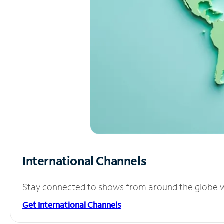
International Channels
Stay connected to shows from around the globe wit
Get International Channels