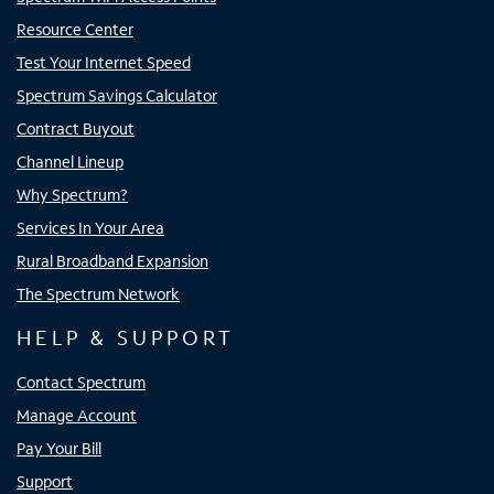
Resource Center
Test Your Internet Speed
Spectrum Savings Calculator
Contract Buyout
Channel Lineup
Why Spectrum?
Services In Your Area
Rural Broadband Expansion
The Spectrum Network
HELP & SUPPORT
Contact Spectrum
Manage Account
Pay Your Bill
Support