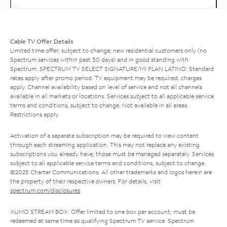
Cable TV Offer Details
Limited time offer; subject to change; new residential customers only (no
Spectrum services within past 30 days) and in good standing with
Spectrum. SPECTRUM TV SELECT SIGNATURE/MI PLAN LATINO: Standard
rates apply after promo period. TV equipment may be required, charges
apply. Channel availability based on level of service and not all channels
available in all markets or locations. Services subject to all applicable service
terms and conditions, subject to change. Not available in all areas.
Restrictions apply.
Activation of a separate subscription may be required to view content
through each streaming application. This may not replace any existing
subscriptions you already have; those must be managed separately. Services
subject to all applicable service terms and conditions, subject to change.
©2025 Charter Communications. All other trademarks and logos herein are
the property of their respective owners. For details, visit
spectrum.com/disclosures
.
XUMO STREAM BOX: Offer limited to one box per account; must be
redeemed at same time as qualifying Spectrum TV service. Spectrum