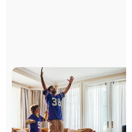
Manage
Account
Find
a
Store