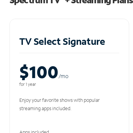
TV Select Signature
$100
/m
o
for 1 year
Enjoy your favorite shows with popular
streaming apps included.
Apps included