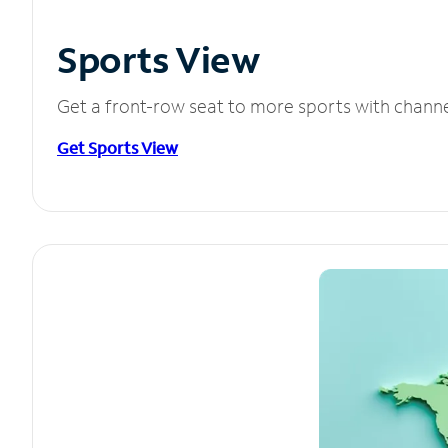
Sports View
Get a front-row seat to more sports with chann
Get Sports View