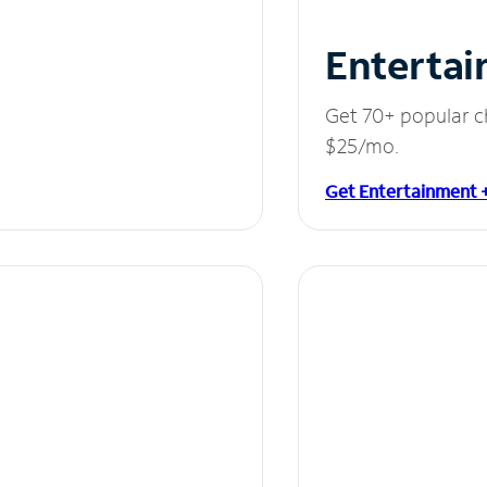
Entertai
Get 70+ popular c
$25/mo.
Get Entertainment 