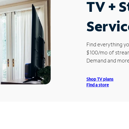
TV + 
Servic
Find everything yo
$100/mo of streami
Demand and more
Shop TV plans
Find a store