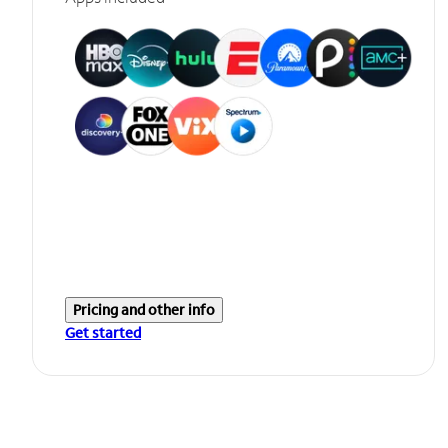
Pricing and other info
Get started