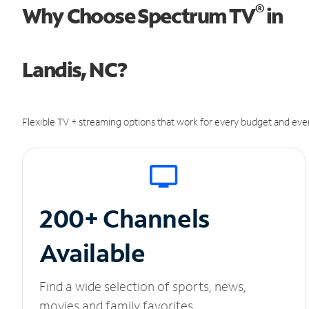
®
Why Choose Spectrum TV
in
Landis, NC?
Flexible TV + streaming options that work for every budget and ever
200+ Channels
Available
Find a wide selection of sports, news,
movies and family favorites.