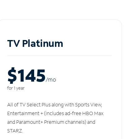
TV Platinum
$145
/m
o
for 1 year
All of TV Select Plus along with Sports View,
Entertainment + (includes ad-free HBO Max
and Paramount+ Premium channels) and
STARZ.