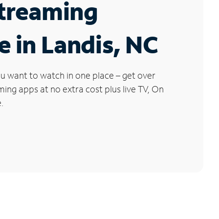
Streaming
e in Landis, NC
u want to watch in one place – get over
ng apps at no extra cost plus live TV, On
.