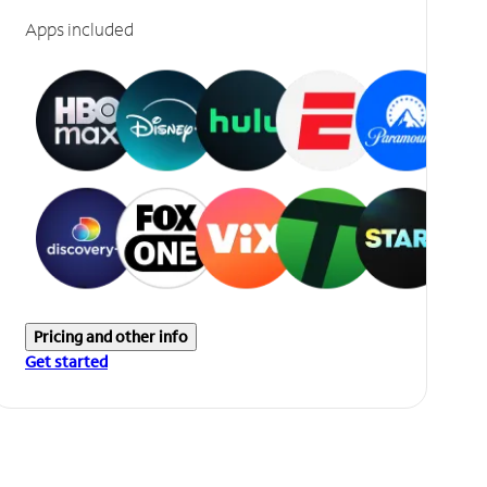
Apps included
Pricing and other info
Get started