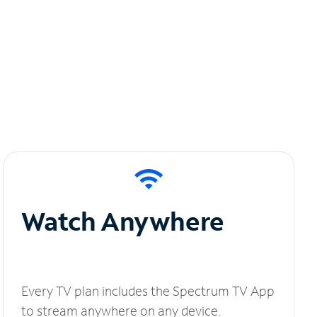
Watch Anywhere
Every TV plan includes the Spectrum TV App
to stream anywhere on any device.