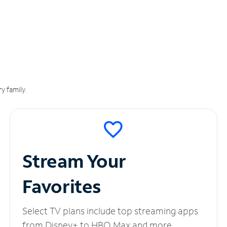
y family.
Stream Your
Favorites
Select TV plans include top streaming apps
from Disney+ to HBO Max and more.