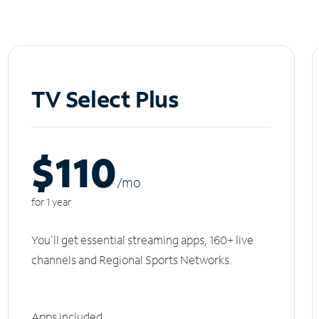
TV Select Plus
$110
/m
o
for 1 year
You'll get essential streaming apps, 160+ live
channels and Regional Sports Networks.
Apps included