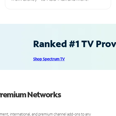
Ranked #1 TV Provi
Shop Spectrum TV
 Premium Networks
ment, international, and premium channel add-ons to any