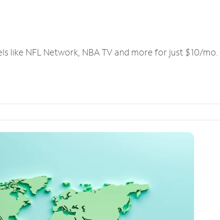
els like NFL Network, NBA TV and more for just $10/mo.