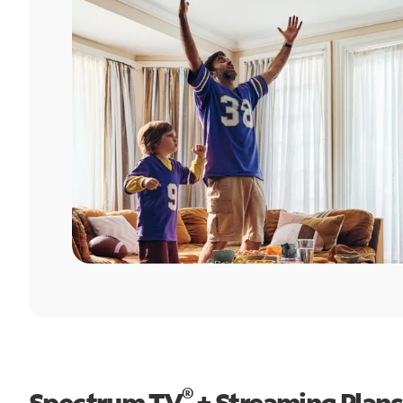
®
Spectrum TV
+ Streaming Plans