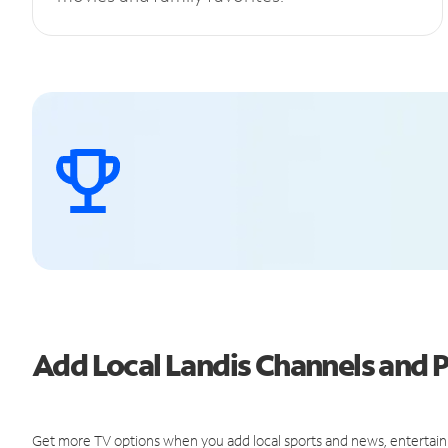
Add Local Landis Channels and
Get more TV options when you add local sports and news, entertain