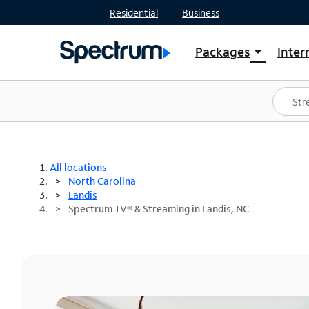
Residential
Business
Packages
Inter
arrow_drop_down
Shop Packages
S
Spectrum One
In
Best Deals
S
Shop Spectrum
In
All locations
North Carolina
Landis
Spectrum TV® & Streaming in Landis, NC