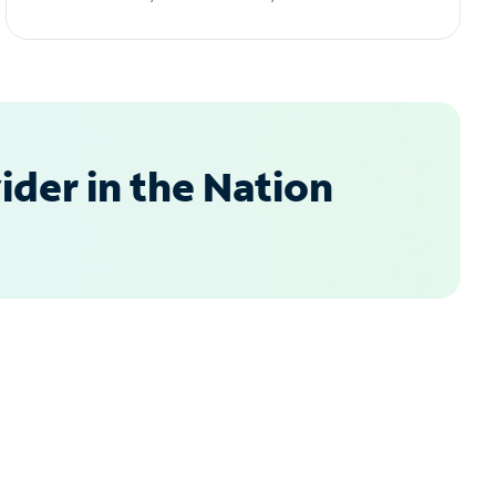
der in the Nation