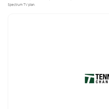
Spectrum TV plan.