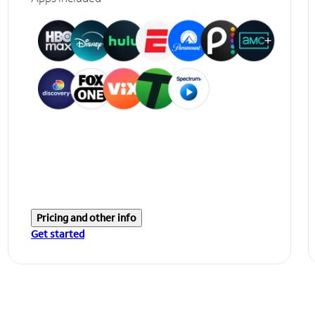
Pricing and other info
Get started