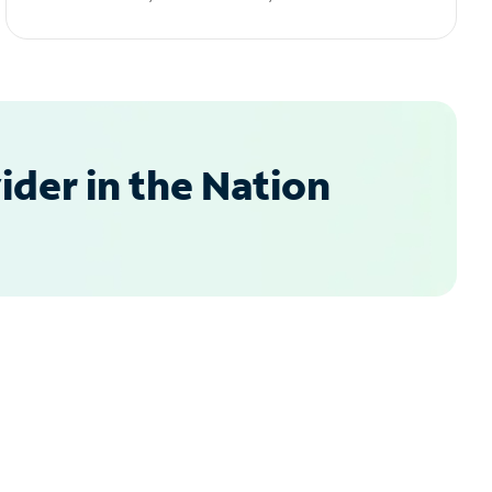
der in the Nation