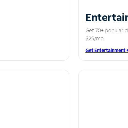
Entertai
Get 70+ popular c
$25/mo.
Get Entertainment 