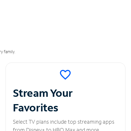
y family.
Stream Your
Favorites
Select TV plans include top streaming apps
from Disney+ to HBO Max and more.