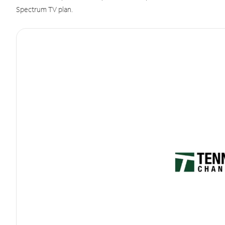
Spectrum TV plan.