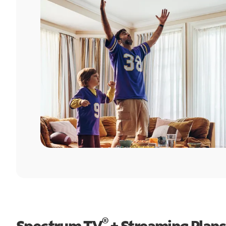
®
Spectrum TV
+ Streaming Plans