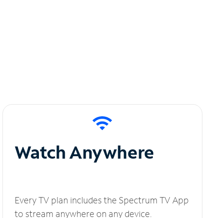
Watch Anywhere
Every TV plan includes the Spectrum TV App
to stream anywhere on any device.