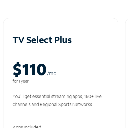
TV Select Plus
$110
/m
o
for 1 year
You'll get essential streaming apps, 160+ live
channels and Regional Sports Networks.
Apps included