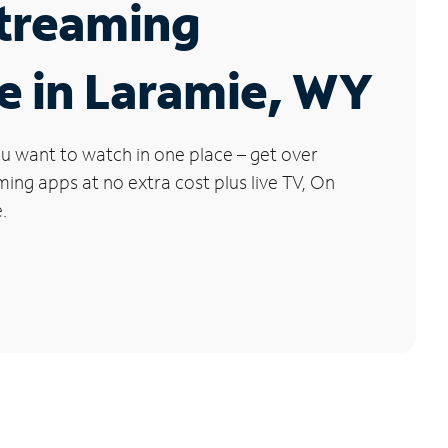
Streaming
e in Laramie, WY
u want to watch in one place – get over
ng apps at no extra cost plus live TV, On
.