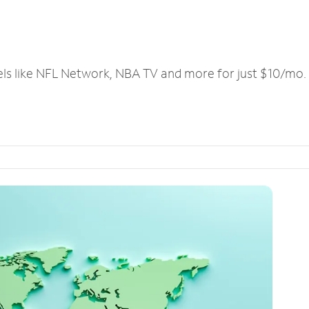
els like NFL Network, NBA TV and more for just $10/mo.