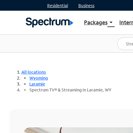
Residential
Business
Packages
Inter
arrow_drop_down
Shop Packages
S
Spectrum One
In
Best Deals
S
Shop Spectrum
In
All locations
Wyoming
Laramie
Spectrum TV® & Streaming in Laramie, WY