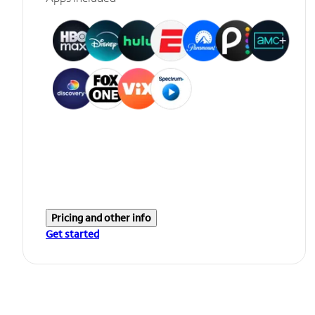
Pricing and other info
Get started