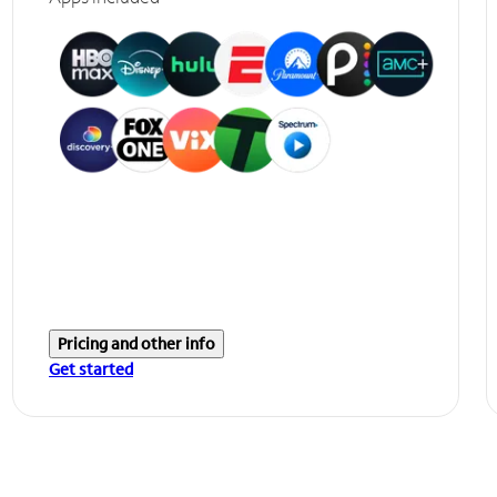
Pricing and other info
Get started