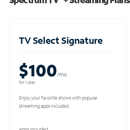
TV Select Signature
$100
/m
o
for 1 year
Enjoy your favorite shows with popular
streaming apps included.
Apps included