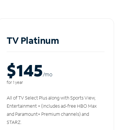
TV Platinum
$145
/m
o
for 1 year
All of TV Select Plus along with Sports View,
Entertainment + (includes ad-free HBO Max
and Paramount+ Premium channels) and
STARZ.