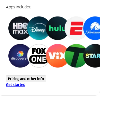
Apps included
Pricing and other info
Get started