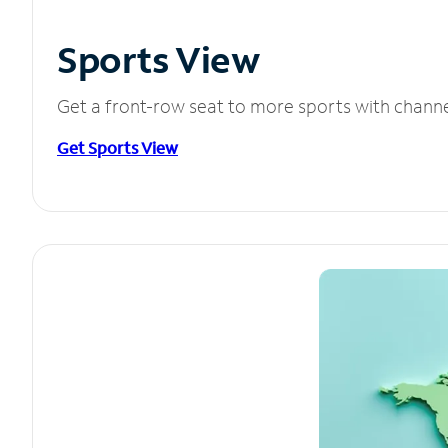
Sports View
Get a front-row seat to more sports with chann
Get Sports View