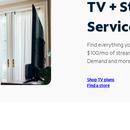
TV + 
Servic
Find everything yo
$100/mo of streami
Demand and more
Shop TV plans
Find a store