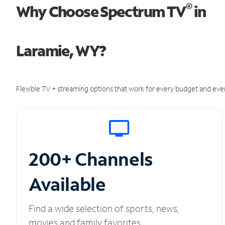
®
Why Choose Spectrum TV
in
Laramie, WY?
Flexible TV + streaming options that work for every budget and ever
200+ Channels
Available
Find a wide selection of sports, news,
movies and family favorites.