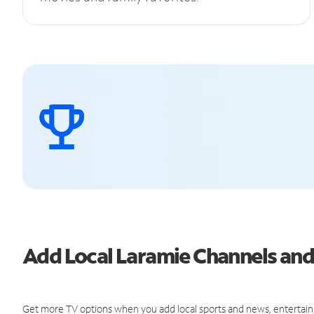
Add Local Laramie Channels an
Get more TV options when you add local sports and news, entertain