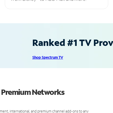
Ranked #1 TV Provi
Shop Spectrum TV
d Premium Networks
ment, international, and premium channel add-ons to any