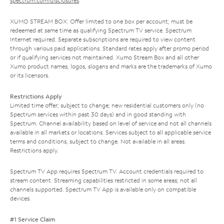
spectrum.com/disclosures
.
XUMO STREAM BOX: Offer limited to one box per account; must be
redeemed at same time as qualifying Spectrum TV service. Spectrum
Internet required. Separate subscriptions are required to view content
through various paid applications. Standard rates apply after promo period
or if qualifying services not maintained. Xumo Stream Box and all other
Xumo product names, logos, slogans and marks are the trademarks of Xumo
or its licensors.
Restrictions Apply
Limited time offer; subject to change; new residential customers only (no
Spectrum services within past 30 days) and in good standing with
Spectrum. Channel availability based on level of service and not all channels
available in all markets or locations. Services subject to all applicable service
terms and conditions, subject to change. Not available in all areas.
Restrictions apply.
Spectrum TV App requires Spectrum TV. Account credentials required to
stream content. Streaming capabilities restricted in some areas; not all
channels supported. Spectrum TV App is available only on compatible
devices.
#1 Service Claim