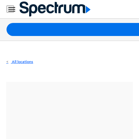
Residential
Business
Packages
Internet
TV
All locations
Mobile
Home
Phone
Business
Contact
Us
Español