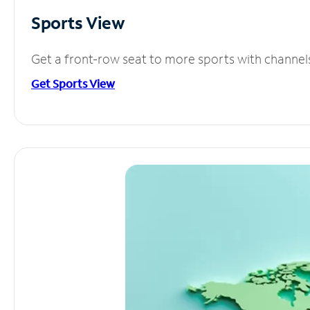
Sports View
Get a front-row seat to more sports with channel
Get Sports View