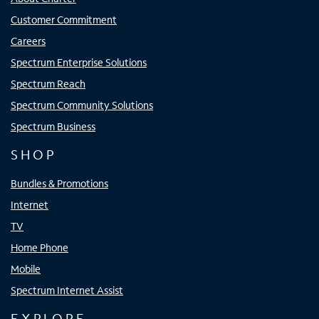
Customer Commitment
Careers
Spectrum Enterprise Solutions
Spectrum Reach
Spectrum Community Solutions
Spectrum Business
SHOP
Bundles & Promotions
Internet
TV
Home Phone
Mobile
Spectrum Internet Assist
EXPLORE