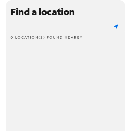
Find a location
0 LOCATION(S) FOUND NEARBY