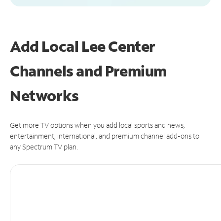
Add Local Lee Center
Channels and Premium
Networks
Get more TV options when you add local sports and news,
entertainment, international, and premium channel add-ons to
any Spectrum TV plan.