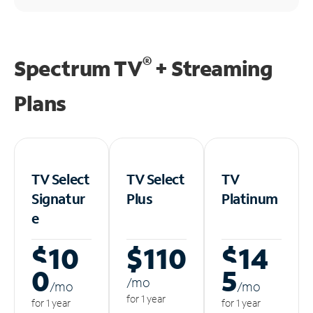
®
Spectrum TV
+ Streaming
Plans
TV Select
TV Select
TV
Signatur
Plus
Platinum
e
$10
$110
$14
0
5
/m
o
/m
o
/m
o
for 1 year
for 1 year
for 1 year