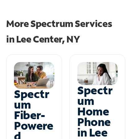
More Spectrum Services
in
Lee Center, NY
Spectr
Spectr
um
um
Home
Fiber-
Phone
Powere
in Lee
d