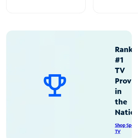
Ranke
#1
TV
Provid
in
the
Natio
Shop Spec
TV