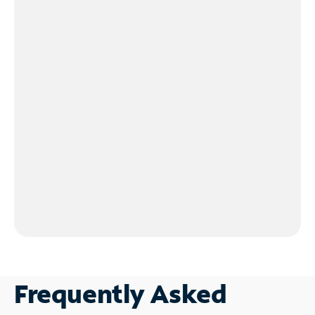
Frequently Asked