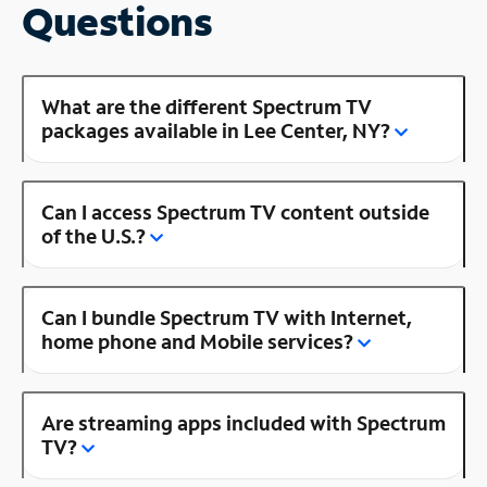
Questions
What are the different Spectrum TV
packages available in Lee Center, NY?
Can I access Spectrum TV content outside
of the U.S.?
Can I bundle Spectrum TV with Internet,
home phone and Mobile services?
Are streaming apps included with Spectrum
TV?