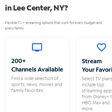
in
Lee Center, NY?
Flexible TV + streaming options that work for every budget and
every family.
200+
Stream
Channels
Available
Your
Favor
Find a wide selection of
Select TV plan
sports, news, movies and
include top
family favorites.
streaming app
from Disney+ 
HBO Max and
more.