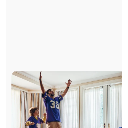
Manage
Account
Find
a
Store