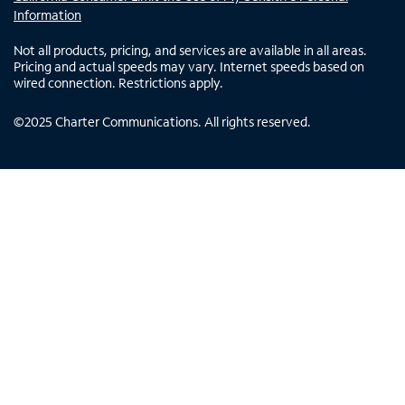
Information
Not all products, pricing, and services are available in all areas.
Pricing and actual speeds may vary. Internet speeds based on
wired connection. Restrictions apply.
©
2025
Charter Communications. All rights reserved.