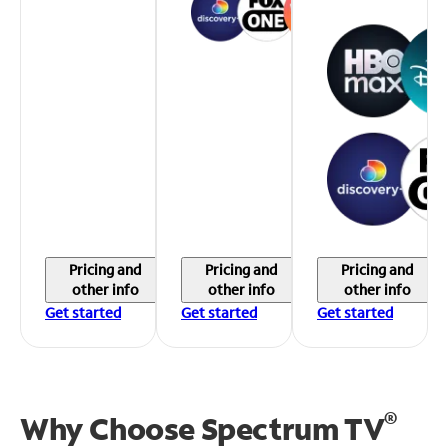
Pricing and
Pricing and
Pricing and
other info
other info
other info
Get started
Get started
Get started
®
Why Choose Spectrum TV