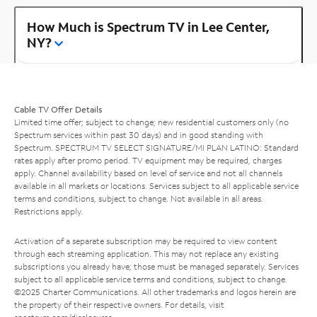
How Much is Spectrum TV in Lee Center,
NY?
Cable TV Offer Details
Limited time offer; subject to change; new residential customers only (no
Spectrum services within past 30 days) and in good standing with
Spectrum. SPECTRUM TV SELECT SIGNATURE/MI PLAN LATINO: Standard
rates apply after promo period. TV equipment may be required, charges
apply. Channel availability based on level of service and not all channels
available in all markets or locations. Services subject to all applicable service
terms and conditions, subject to change. Not available in all areas.
Restrictions apply.
Activation of a separate subscription may be required to view content
through each streaming application. This may not replace any existing
subscriptions you already have; those must be managed separately. Services
subject to all applicable service terms and conditions, subject to change.
©2025 Charter Communications. All other trademarks and logos herein are
the property of their respective owners. For details, visit