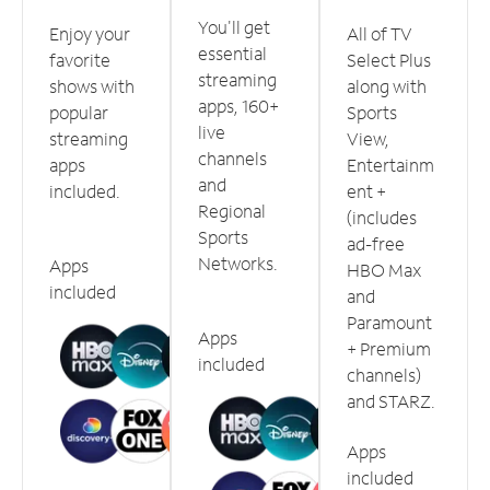
You'll get
Enjoy your
All of TV
essential
favorite
Select Plus
streaming
shows with
along with
apps, 160+
popular
Sports
live
streaming
View,
channels
apps
Entertainm
and
included.
ent +
Regional
(includes
Sports
ad-free
Networks.
Apps
HBO Max
included
and
Paramount
Apps
+ Premium
included
channels)
and STARZ.
Apps
included