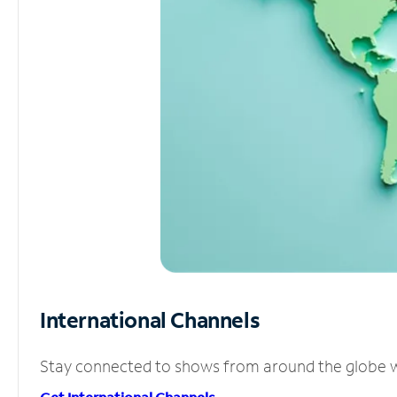
International Channels
Stay connected to shows from around the globe wit