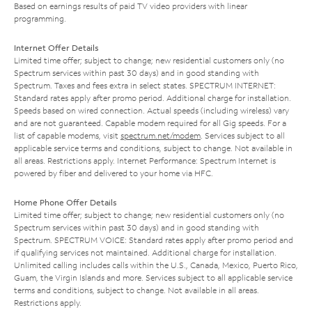
Based on earnings results of paid TV video providers with linear
programming.
Internet Offer Details
Limited time offer; subject to change; new residential customers only (no
Spectrum services within past 30 days) and in good standing with
Spectrum. Taxes and fees extra in select states. SPECTRUM INTERNET:
Standard rates apply after promo period. Additional charge for installation.
Speeds based on wired connection. Actual speeds (including wireless) vary
and are not guaranteed. Capable modem required for all Gig speeds. For a
list of capable modems, visit
spectrum.net/modem
. Services subject to all
applicable service terms and conditions, subject to change. Not available in
all areas. Restrictions apply. Internet Performance: Spectrum Internet is
powered by fiber and delivered to your home via HFC.
Home Phone Offer Details
Limited time offer; subject to change; new residential customers only (no
Spectrum services within past 30 days) and in good standing with
Spectrum. SPECTRUM VOICE: Standard rates apply after promo period and
if qualifying services not maintained. Additional charge for installation.
Unlimited calling includes calls within the U.S., Canada, Mexico, Puerto Rico,
Guam, the Virgin Islands and more. Services subject to all applicable service
terms and conditions, subject to change. Not available in all areas.
Restrictions apply.