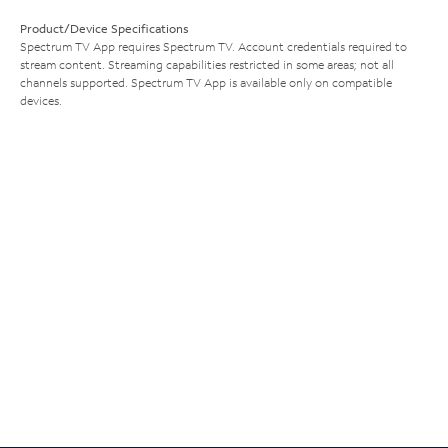
Product/Device Specifications
Spectrum TV App requires Spectrum TV. Account credentials required to
stream content. Streaming capabilities restricted in some areas; not all
channels supported. Spectrum TV App is available only on compatible
devices.