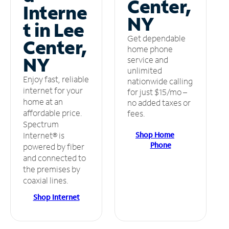
Center,
Interne
NY
t in Lee
Get dependable
Center,
home phone
NY
service and
unlimited
Enjoy fast, reliable
nationwide calling
internet for your
for just $15/mo –
home at an
no added taxes or
affordable price.
fees.
Spectrum
Shop Home
Internet® is
Phone
powered by fiber
and connected to
the premises by
coaxial lines.
Shop Internet