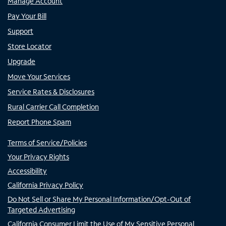
Manage Account
Pay Your Bill
Support
Store Locator
Upgrade
Move Your Services
Service Rates & Disclosures
Rural Carrier Call Completion
Report Phone Spam
Terms of Service/Policies
Your Privacy Rights
Accessibility
California Privacy Policy
Do Not Sell or Share My Personal Information/Opt-Out of
Targeted Advertising
California Consumer Limit the Use of My Sensitive Personal