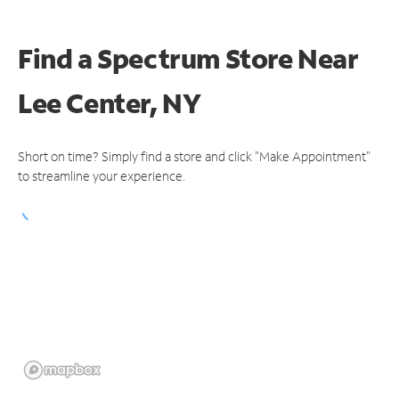
Find a Spectrum Store
Near
Lee Center, NY
Short on time? Simply find a store and click "Make Appointment"
to streamline your experience.