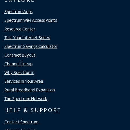
Spectrum Apps
Spectrum WiFi Access Points
Resource Center
Test Your Internet Speed
Spectrum Savings Calculator
Contract Buyout
Channel Lineup
Why Spectrum?
Services In Your Area
Rural Broadband Expansion
The Spectrum Network
HELP & SUPPORT
Contact Spectrum