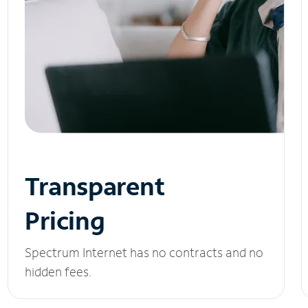
Transparent
Pricing
Spectrum Internet has no contracts and no
hidden fees.