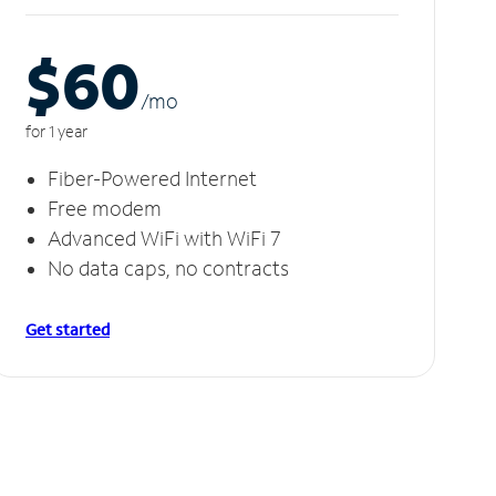
$60
/m
o
for 1 year
Fiber-Powered Internet
Free modem
Advanced WiFi with WiFi 7
No data caps, no contracts
Get started