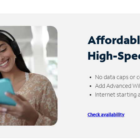
Affordab
High-Spe
No data caps or c
Add Advanced WiFi
Internet starting
Check availability