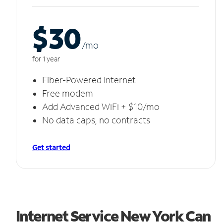
$30
/m
o
for 1 year
Fiber-Powered Internet
Free modem
Add Advanced WiFi + $10/mo
No data caps, no contracts
Get started
Internet Service New York Can