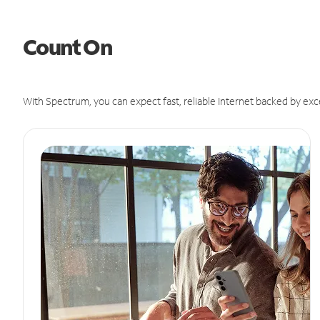
Count On
With Spectrum, you can expect fast, reliable Internet backed by exc