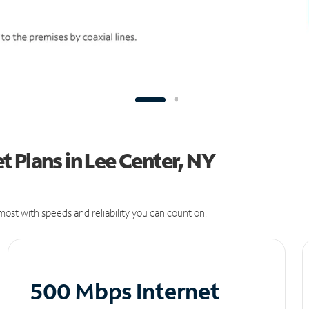
 Plans in Lee Center, NY
ost with speeds and reliability you can count on.
500 Mbps Internet