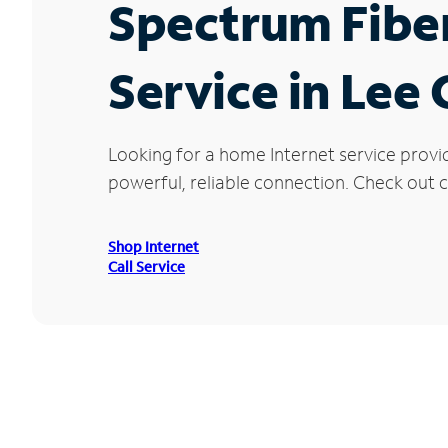
Spectrum Fibe
Service in Lee 
Looking for a home Internet service provi
powerful, reliable connection. Check out cu
Shop Internet
Call Service