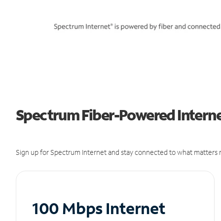
Spectrum Fiber-Powered Internet
Sign up for Spectrum Internet and stay connected to what matters m
100 Mbps Internet