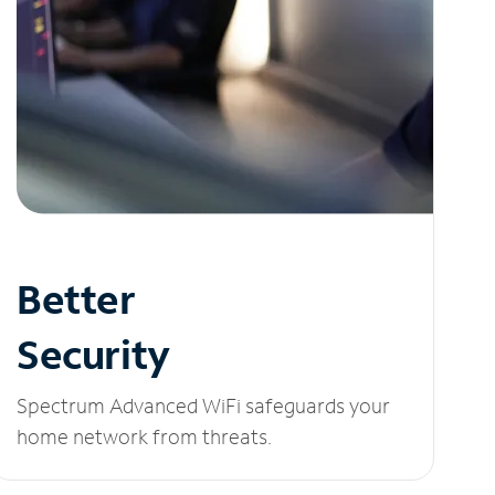
Better
Security
Spectrum Advanced WiFi safeguards your
home network from threats.