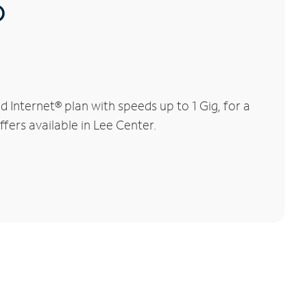
®
Internet® plan with speeds up to 1 Gig, for a
fers available in Lee Center.