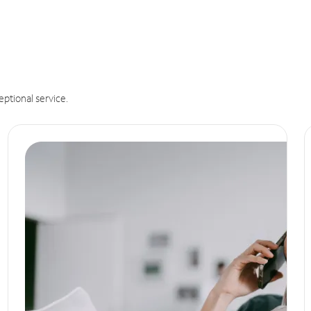
eptional service.