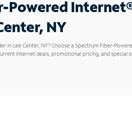
r-Powered Internet
Center, NY
der in Lee Center, NY? Choose a Spectrum Fiber-Powered 
rrent Internet deals, promotional pricing, and special of