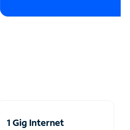
1 Gig Internet