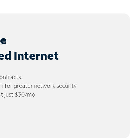
le
ed Internet
ontracts
 for greater network security
 at just $30/mo