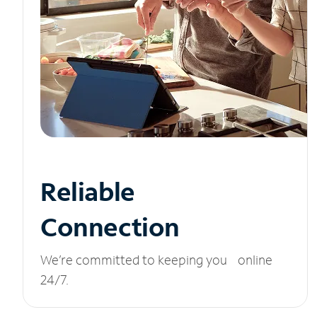
Reliable
Connection
We’re committed to keeping you online
24/7.