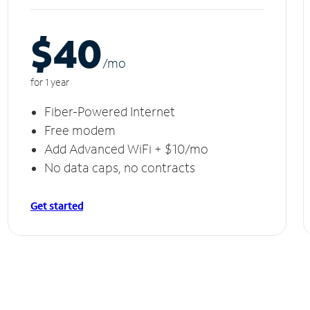
$40
/m
o
for 1 year
Fiber-Powered Internet
Free modem
Add Advanced WiFi + $10/mo
No data caps, no contracts
Get started