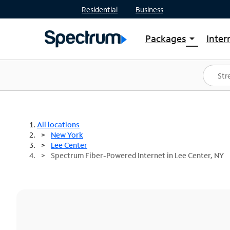
Residential
Business
Packages
Inter
arrow_drop_down
Shop Packages
S
Spectrum One
In
Best Deals
S
Shop Spectrum
In
All locations
New York
Lee Center
Spectrum Fiber-Powered Internet in Lee Center, NY