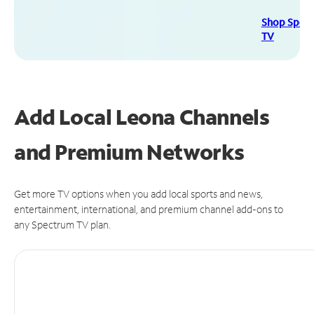
Shop Spec
TV
Add Local Leona Channels
and Premium Networks
Get more TV options when you add local sports and news,
entertainment, international, and premium channel add-ons to
any Spectrum TV plan.