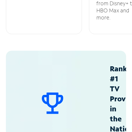
from Disney+ 
HBO Max and
more.
Ranke
#1
TV
Provid
in
the
Natio