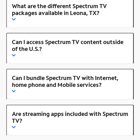
What are the different Spectrum TV
packages available in Leona, TX?
Can I access Spectrum TV content outside
of the U.S.?
Can I bundle Spectrum TV with Internet,
home phone and Mobile services?
Are streaming apps included with Spectrum
TV?