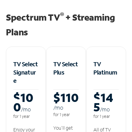
®
Spectrum TV
+ Streaming
Plans
TV Select
TV Select
TV
Signatur
Plus
Platinum
e
$10
$110
$14
0
5
/m
o
/m
o
/m
o
for 1 year
for 1 year
for 1 year
You'll get
Enjoy your
All of TV