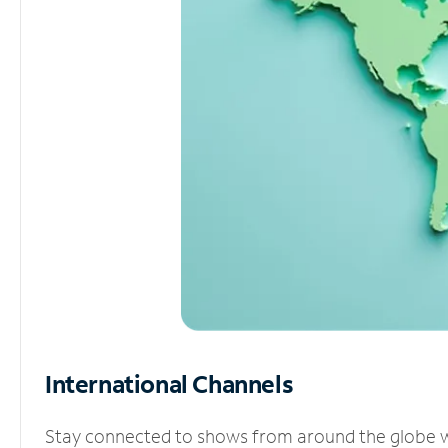
International Channels
Stay connected to shows from around the globe wit