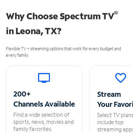
®
Why Choose Spectrum TV
in
Leona, TX?
Flexible TV + streaming options that work for every budget and
every family.
200+
Stream
Channels
Available
Your
Favor
Find a wide selection of
Select TV plan
sports, news, movies and
include top
family favorites.
streaming app