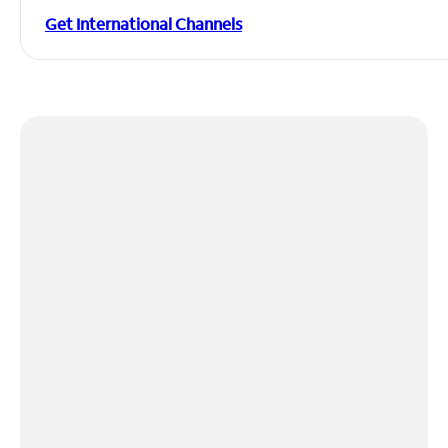
Get International Channels