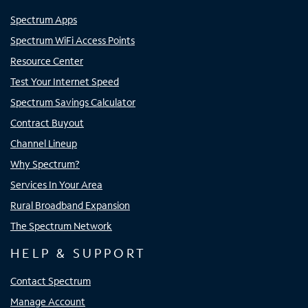
Spectrum Apps
Spectrum WiFi Access Points
Resource Center
Test Your Internet Speed
Spectrum Savings Calculator
Contract Buyout
Channel Lineup
Why Spectrum?
Services In Your Area
Rural Broadband Expansion
The Spectrum Network
HELP & SUPPORT
Contact Spectrum
Manage Account