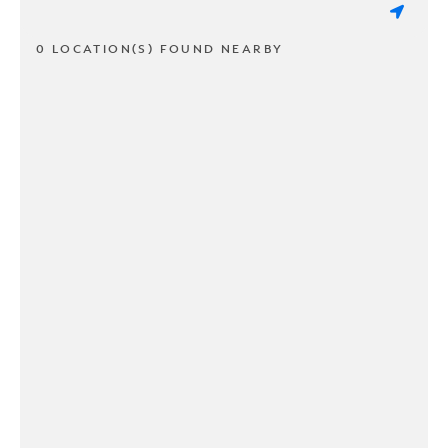
0 LOCATION(S) FOUND NEARBY