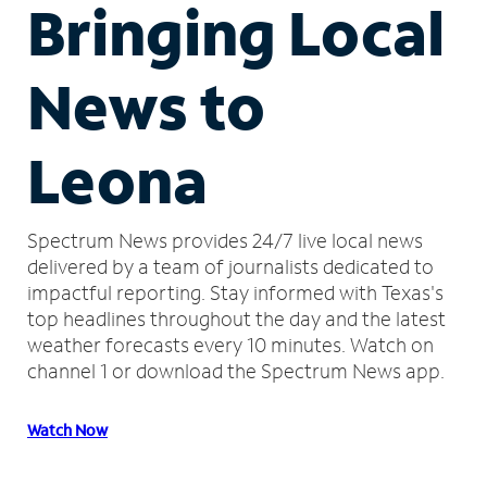
Bringing Local
News to
Leona
Spectrum News provides 24/7 live local news
delivered by a team of journalists dedicated to
impactful reporting.
Stay informed with Texas's
top headlines throughout the day and the latest
weather forecasts every 10 minutes.
Watch on
channel 1 or download the Spectrum News app.
Watch Now