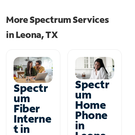
More Spectrum Services
in
Leona, TX
Spectr
Spectr
um
um
Home
Fiber
Phone
Interne
in
t in