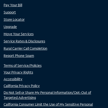
Pay Your Bill
Support
Store Locator
Upgrade
Move Your Services
Service Rates & Disclosures
Rural Carrier Call Completion
Report Phone Spam
Terms of Service/Policies
Your Privacy Rights
Accessibility
California Privacy Policy
Do Not Sell or Share My Personal Information/Opt-Out of
Targeted Advertising
California Consumer Limit the Use of My Sensitive Personal