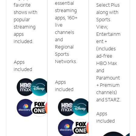
essential
favorite
Select Plus
streaming
shows with
along with
apps, 160+
popular
Sports
live
streaming
View,
channels
apps
Entertainm
and
included.
ent +
Regional
(includes
Sports
ad-free
Networks.
Apps
HBO Max
included
and
Paramount
Apps
+ Premium
included
channels)
and STARZ.
Apps
included