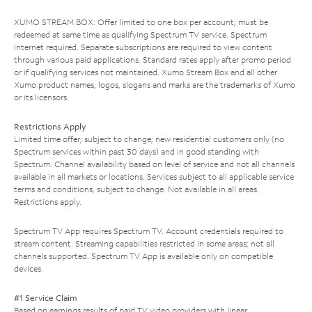
XUMO STREAM BOX: Offer limited to one box per account; must be
redeemed at same time as qualifying Spectrum TV service. Spectrum
Internet required. Separate subscriptions are required to view content
through various paid applications. Standard rates apply after promo period
or if qualifying services not maintained. Xumo Stream Box and all other
Xumo product names, logos, slogans and marks are the trademarks of Xumo
or its licensors.
Restrictions Apply
Limited time offer; subject to change; new residential customers only (no
Spectrum services within past 30 days) and in good standing with
Spectrum. Channel availability based on level of service and not all channels
available in all markets or locations. Services subject to all applicable service
terms and conditions, subject to change. Not available in all areas.
Restrictions apply.
Spectrum TV App requires Spectrum TV. Account credentials required to
stream content. Streaming capabilities restricted in some areas; not all
channels supported. Spectrum TV App is available only on compatible
devices.
#1 Service Claim
Based on earnings results of paid TV video providers with linear