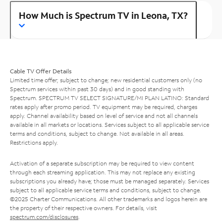
How Much is Spectrum TV in Leona, TX?
Cable TV Offer Details
Limited time offer; subject to change; new residential customers only (no
Spectrum services within past 30 days) and in good standing with
Spectrum. SPECTRUM TV SELECT SIGNATURE/MI PLAN LATINO: Standard
rates apply after promo period. TV equipment may be required, charges
apply. Channel availability based on level of service and not all channels
available in all markets or locations. Services subject to all applicable service
terms and conditions, subject to change. Not available in all areas.
Restrictions apply.
Activation of a separate subscription may be required to view content
through each streaming application. This may not replace any existing
subscriptions you already have; those must be managed separately. Services
subject to all applicable service terms and conditions, subject to change.
©2025 Charter Communications. All other trademarks and logos herein are
the property of their respective owners. For details, visit
spectrum.com/disclosures
.