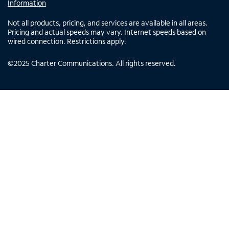
Information
Not all products, pricing, and services are available in all areas.
Pricing and actual speeds may vary. Internet speeds based on
wired connection. Restrictions apply.
©
2025
Charter Communications. All rights reserved.