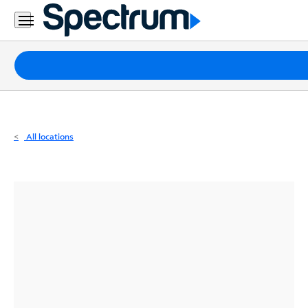
Residential
Business
Packages
Internet
TV
All locations
Mobile
Home
Phone
Business
Contact
Us
Español