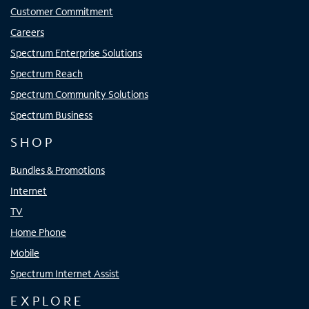
Customer Commitment
Careers
Spectrum Enterprise Solutions
Spectrum Reach
Spectrum Community Solutions
Spectrum Business
SHOP
Bundles & Promotions
Internet
TV
Home Phone
Mobile
Spectrum Internet Assist
EXPLORE