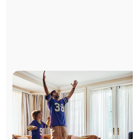
Manage
Account
Find
a
Store