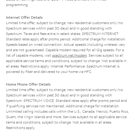
programming.
Internet Offer Details
Limited time offer; subject to change; new residential customers only (no
Spectrum services within past 30 days) and in good standing with
Spectrum. Taxes and fees extra in select states. SPECTRUM INTERNET:
Standard rates apply after promo period. Additional charge for installation.
Speeds based on wired connection. Actual speeds (including wireless) vary
and are not guaranteed. Capable modem required for all Gig speeds. For a
list of capable modems, visit
spectrum.net/modem
. Services subject to all
applicable service terms and conditions, subject to change. Not available in
all areas. Restrictions apply. Internet Performance: Spectrum Internet is
powered by fiber and delivered to your home via HFC.
Home Phone Offer Details
Limited time offer; subject to change; new residential customers only (no
Spectrum services within past 30 days) and in good standing with
Spectrum. SPECTRUM VOICE: Standard rates apply after promo period and
if qualifying services not maintained. Additional charge for installation.
Unlimited calling includes calls within the U.S., Canada, Mexico, Puerto Rico,
Guam, the Virgin Islands and more. Services subject to all applicable service
terms and conditions, subject to change. Not available in all areas.
Restrictions apply.