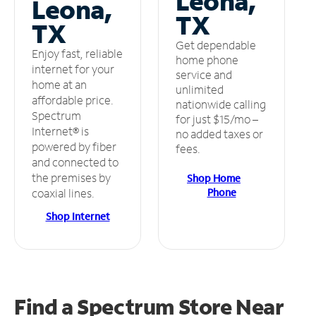
Leona,
Leona,
TX
TX
Get dependable
Enjoy fast, reliable
home phone
internet for your
service and
home at an
unlimited
affordable price.
nationwide calling
Spectrum
for just $15/mo –
Internet® is
no added taxes or
powered by fiber
fees.
and connected to
the premises by
Shop Home
Phone
coaxial lines.
Shop Internet
Find a Spectrum Store
Near