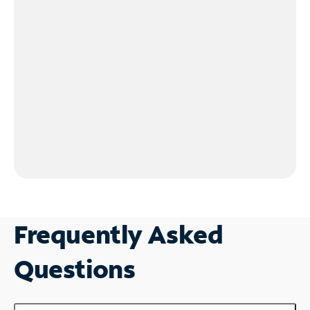
Frequently Asked
Questions