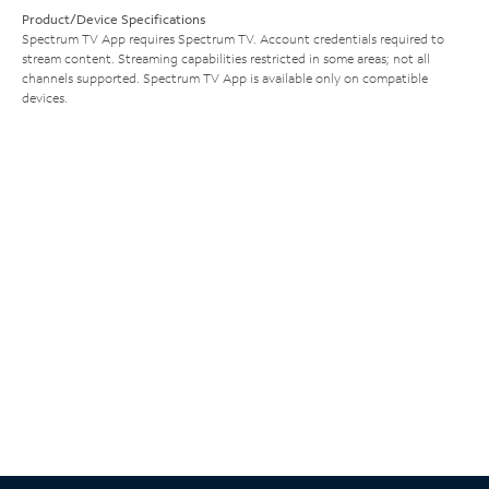
Product/Device Specifications
Spectrum TV App requires Spectrum TV. Account credentials required to
stream content. Streaming capabilities restricted in some areas; not all
channels supported. Spectrum TV App is available only on compatible
devices.