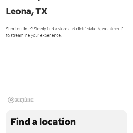
Leona, TX
Short on time? Simply find a store and click "Make Appointment"
to streamline your experience.
Find a location