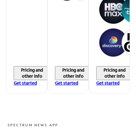
Pricing and
Pricing and
Pricing and
other info
other info
other info
Get started
Get started
Get started
SPECTRUM NEWS APP