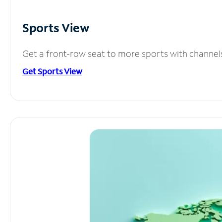
Sports View
Get a front-row seat to more sports with channel
Get Sports View