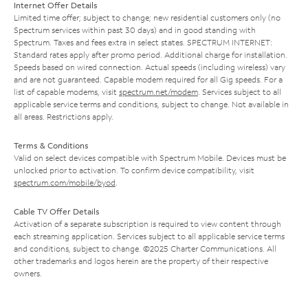
Internet Offer Details
Limited time offer; subject to change; new residential customers only (no
Spectrum services within past 30 days) and in good standing with
Spectrum. Taxes and fees extra in select states. SPECTRUM INTERNET:
Standard rates apply after promo period. Additional charge for installation.
Speeds based on wired connection. Actual speeds (including wireless) vary
and are not guaranteed. Capable modem required for all Gig speeds. For a
list of capable modems, visit
spectrum.net/modem
. Services subject to all
applicable service terms and conditions, subject to change. Not available in
all areas. Restrictions apply.
Terms & Conditions
Valid on select devices compatible with Spectrum Mobile. Devices must be
unlocked prior to activation. To confirm device compatibility, visit
spectrum.com/mobile/byod
.
Cable TV Offer Details
Activation of a separate subscription is required to view content through
each streaming application. Services subject to all applicable service terms
and conditions, subject to change. ©2025 Charter Communications. All
other trademarks and logos herein are the property of their respective
owners.