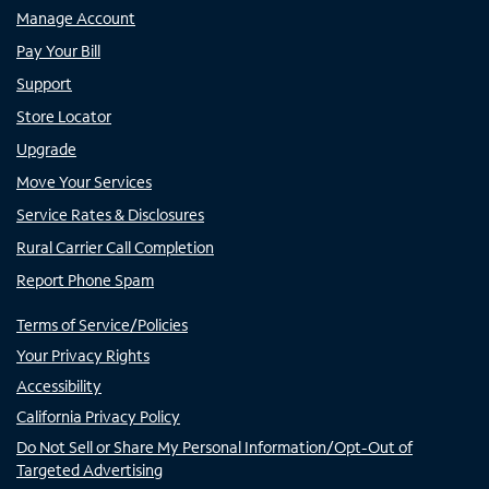
Manage Account
Pay Your Bill
Support
Store Locator
Upgrade
Move Your Services
Service Rates & Disclosures
Rural Carrier Call Completion
Report Phone Spam
Terms of Service/Policies
Your Privacy Rights
Accessibility
California Privacy Policy
Do Not Sell or Share My Personal Information/Opt-Out of
Targeted Advertising