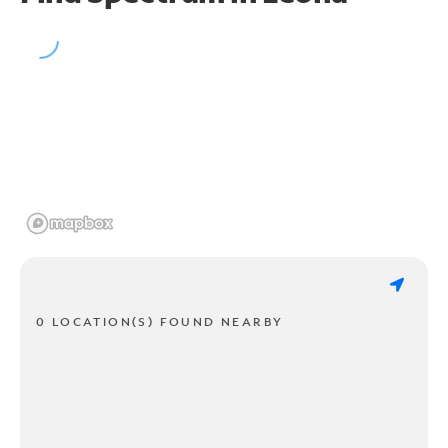
0 LOCATION(S) FOUND NEARBY