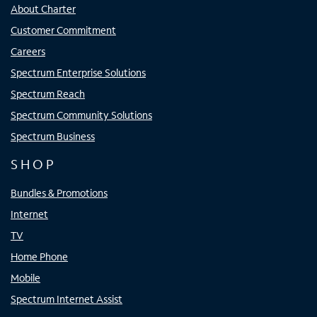
About Charter
Customer Commitment
Careers
Spectrum Enterprise Solutions
Spectrum Reach
Spectrum Community Solutions
Spectrum Business
SHOP
Bundles & Promotions
Internet
TV
Home Phone
Mobile
Spectrum Internet Assist