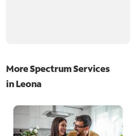
More Spectrum Services
in
Leona