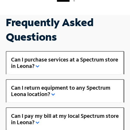
Frequently Asked
Questions
Can I purchase services at a Spectrum store
in Leona?
Can I return equipment to any Spectrum
Leona location?
Can I pay my bill at my local Spectrum store
in Leona?