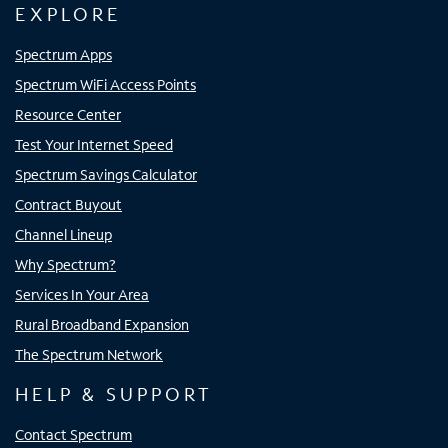
EXPLORE
Spectrum Apps
Spectrum WiFi Access Points
Resource Center
Test Your Internet Speed
Spectrum Savings Calculator
Contract Buyout
Channel Lineup
Why Spectrum?
Services In Your Area
Rural Broadband Expansion
The Spectrum Network
HELP & SUPPORT
Contact Spectrum