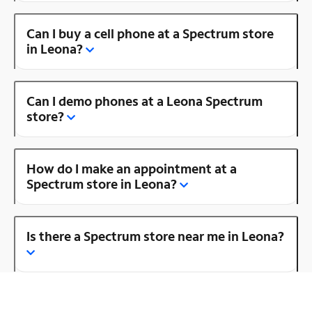
Can I buy a cell phone at a Spectrum store
in Leona?
Can I demo phones at a Leona Spectrum
store?
How do I make an appointment at a
Spectrum store in Leona?
Is there a Spectrum store near me in Leona?