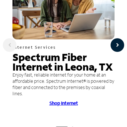
Internet Services
Spectrum Fiber
Internet in Leona, TX
Enjoy fast, reliable internet for your home at an
affordable price. Spectrum Internet® is powered by
fiber and connected to the premises by coaxial
lines.
Shop Internet