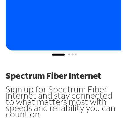
Spectrum Fiber Internet
Sign up for Spectrum Fiber
Internet and stay connected
to what matters most with
speeds and reliability you can
count on.