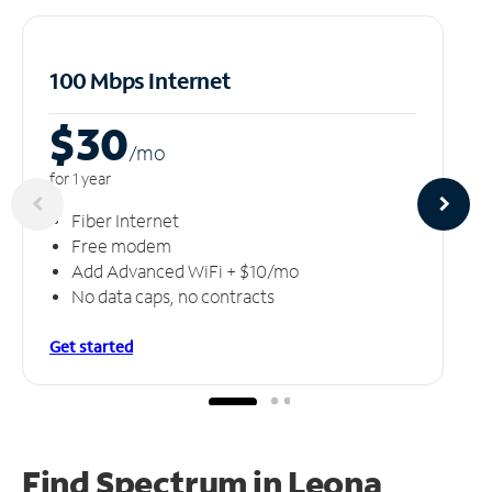
100 Mbps Internet
$30
/m
o
for 1 year
Fiber Internet
Free modem
Add Advanced WiFi + $10/mo
No data caps, no contracts
Get started
Find Spectrum in Leona