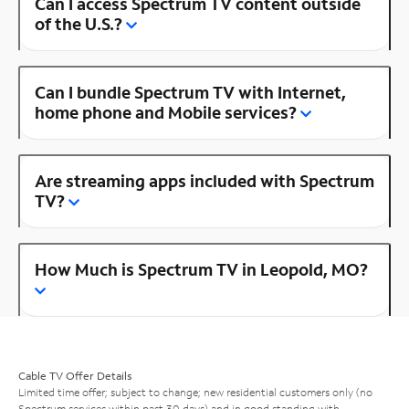
Can I access Spectrum TV content outside
of the U.S.?
Can I bundle Spectrum TV with Internet,
home phone and Mobile services?
Are streaming apps included with Spectrum
TV?
How Much is Spectrum TV in Leopold, MO?
Cable TV Offer Details
Limited time offer; subject to change; new residential customers only (no
Spectrum services within past 30 days) and in good standing with