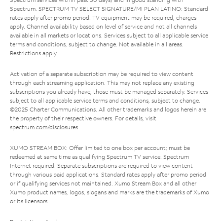
Spectrum. SPECTRUM TV SELECT SIGNATURE/MI PLAN LATINO: Standard
rates apply after promo period. TV equipment may be required, charges
apply. Channel availability based on level of service and not all channels
available in all markets or locations. Services subject to all applicable service
terms and conditions, subject to change. Not available in all areas.
Restrictions apply.
Activation of a separate subscription may be required to view content
through each streaming application. This may not replace any existing
subscriptions you already have; those must be managed separately. Services
subject to all applicable service terms and conditions, subject to change.
©2025 Charter Communications. All other trademarks and logos herein are
the property of their respective owners. For details, visit
spectrum.com/disclosures
.
XUMO STREAM BOX: Offer limited to one box per account; must be
redeemed at same time as qualifying Spectrum TV service. Spectrum
Internet required. Separate subscriptions are required to view content
through various paid applications. Standard rates apply after promo period
or if qualifying services not maintained. Xumo Stream Box and all other
Xumo product names, logos, slogans and marks are the trademarks of Xumo
or its licensors.