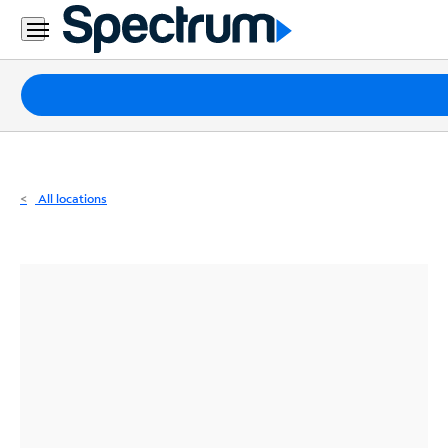
Residential
Business
Packages
Internet
TV
All locations
Mobile
Home
Phone
Business
Contact
Us
Español