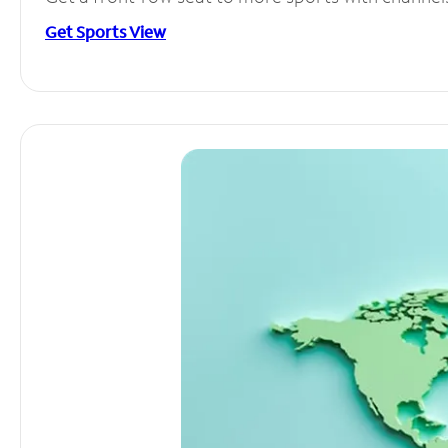
Get Sports View