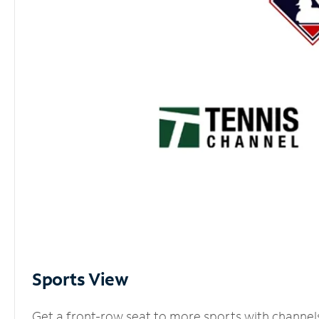
Sports View
Get a front-row seat to more sports with channel