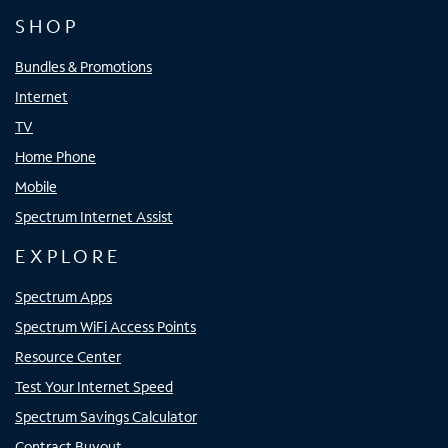
SHOP
Bundles & Promotions
Internet
TV
Home Phone
Mobile
Spectrum Internet Assist
EXPLORE
Spectrum Apps
Spectrum WiFi Access Points
Resource Center
Test Your Internet Speed
Spectrum Savings Calculator
Contract Buyout