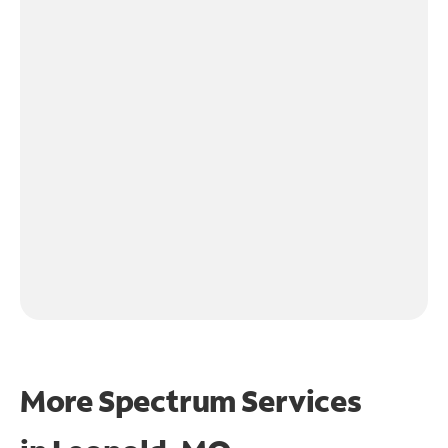
More Spectrum Services