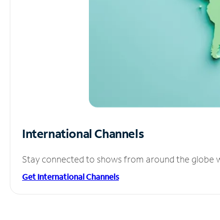
International Channels
Stay connected to shows from around the globe wit
Get International Channels