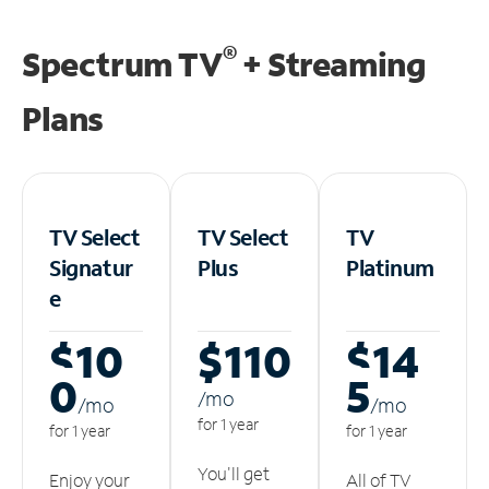
®
Spectrum TV
+ Streaming
Plans
TV Select
TV Select
TV
Signatur
Plus
Platinum
e
$10
$110
$14
0
5
/m
o
/m
o
/m
o
for 1 year
for 1 year
for 1 year
You'll get
Enjoy your
All of TV