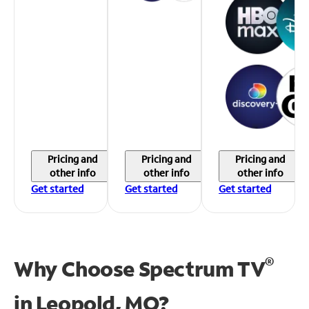
Pricing and
Pricing and
Pricing and
other info
other info
other info
Get started
Get started
Get started
®
Why Choose Spectrum TV
in
Leopold, MO?