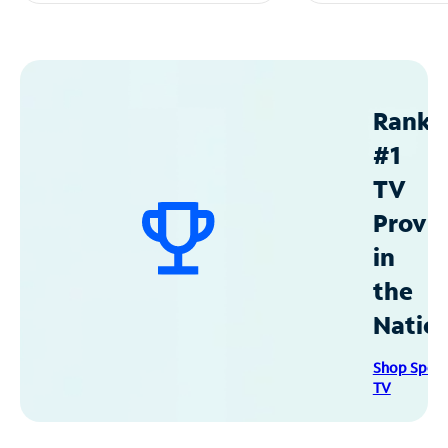
Ranke
#1
TV
Provid
in
the
Natio
Shop Spec
TV