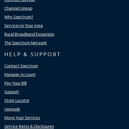
Channel Lineup
Why Spectrum?
Services In Your Area
Rural Broadband Expansion
The Spectrum Network
HELP & SUPPORT
Contact Spectrum
Manage Account
Pay Your Bill
Support
Store Locator
Upgrade
Move Your Services
Service Rates & Disclosures