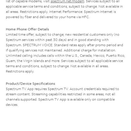
list of capable modems, visit
spectrum.net/modem
. Services subject to all
applicable service terms and conditions, subject to change. Not available in
all areas. Restrictions apply. Internet Performance: Spectrum Internet is
powered by fiber and delivered to your home via HFC.
Home Phone Offer Details
Limited time offer; subject to change; new residential customers only (no
Spectrum services within past 30 days) and in good standing with
Spectrum. SPECTRUM VOICE: Standard rates apply after promo period and
if qualifying services not maintained. Additional charge for installation.
Unlimited calling includes calls within the U.S., Canada, Mexico, Puerto Rico,
Guam, the Virgin Islands and more. Services subject to all applicable service
terms and conditions, subject to change. Not available in all areas.
Restrictions apply.
Product/Device Specifications
Spectrum TV App requires Spectrum TV. Account credentials required to
stream content. Streaming capabilities restricted in some areas; not all
channels supported. Spectrum TV App is available only on compatible
devices.