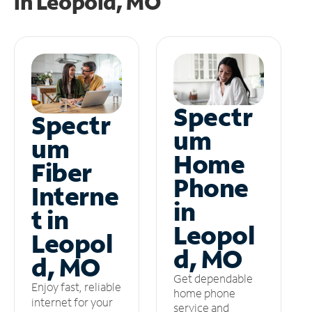
in
Leopold, MO
Spectr
Spectr
um
um
Home
Fiber
Phone
Interne
in
t in
Leopol
Leopol
d, MO
d, MO
Get dependable
Enjoy fast, reliable
home phone
internet for your
service and