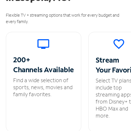
Flexible TV + streaming options that work for every budget and
every family.
200+
Stream
Channels
Available
Your
Favor
Find a wide selection of
Select TV plan
sports, news, movies and
include top
family favorites.
streaming app
from Disney+ 
HBO Max and
more.