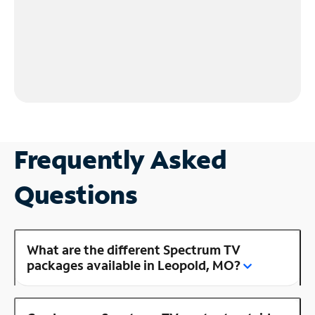
Frequently Asked
Questions
What are the different Spectrum TV
packages available in Leopold, MO?