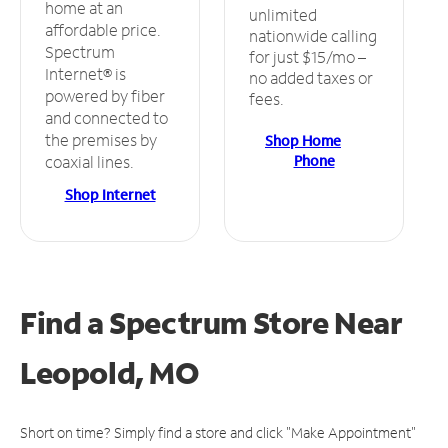
home at an
unlimited
affordable price.
nationwide calling
Spectrum
for just $15/mo –
Internet® is
no added taxes or
powered by fiber
fees.
and connected to
the premises by
Shop Home
Phone
coaxial lines.
Shop Internet
Find a Spectrum Store
Near
Leopold, MO
Short on time? Simply find a store and click "Make Appointment"