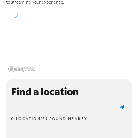
to streamline your experience.
Find a location
0 LOCATION(S) FOUND NEARBY