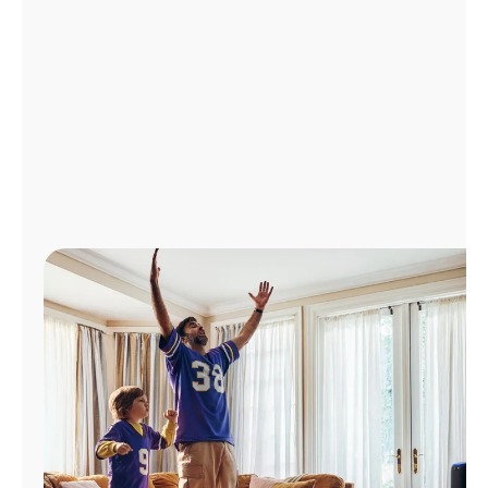
Manage
Account
Find
a
Store