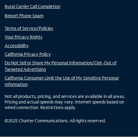
Rural Carrier Call Completion
Report Phone Spam
Terms of Service/Policies
Your Privacy Rights
Accessibility
California Privacy Policy
Do Not Sell or Share My Personal Information/Opt-Out of
Targeted Advertising
California Consumer Limit the Use of My Sensitive Personal
Information
Not all products, pricing, and services are available in all areas.
Pricing and actual speeds may vary. Internet speeds based on
wired connection. Restrictions apply.
©
2025
Charter Communications. All rights reserved.