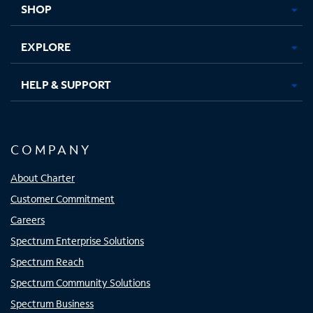
SHOP
EXPLORE
HELP & SUPPORT
COMPANY
About Charter
Customer Commitment
Careers
Spectrum Enterprise Solutions
Spectrum Reach
Spectrum Community Solutions
Spectrum Business