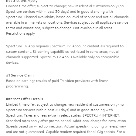
Restrictions Apply
Limited time offer; subject to change; new residential customers only (no
Spectrum services within past 30 days) and in good standing with
Spectrum. Channel availability based on level of service and not all channels
available in all markets or locations. Services subject to all applicable service
terms and conditions, subject to change. Not available in all areas.
Restrictions apply.
Spectrum TV App requires Spectrum TV. Account credentials required to
stream content. Streaming capabilities restricted in some areas; not all
channels supported. Spectrum TV App is available only on compatible
devices.
#1 Service Claim
Based on earnings results of paid TV video providers with linear
programming.
Internet Offer Details
Limited time offer; subject to change; new residential customers only (no
Spectrum services within past 30 days) and in good standing with
Spectrum. Taxes and fees extra in select states. SPECTRUM INTERNET:
Standard rates apply after promo period. Additional charge for installation.
Speeds based on wired connection. Actual speeds (including wireless) vary
and are not guaranteed. Capable modem required for all Gig speeds. For a