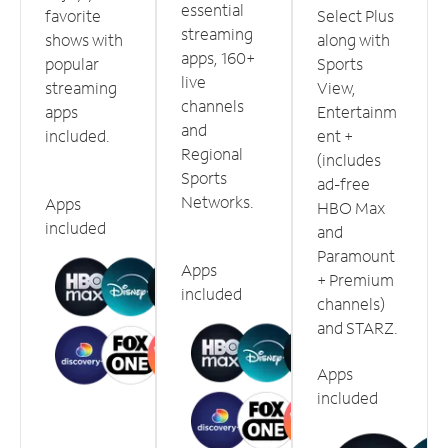
essential
favorite
Select Plus
streaming
shows with
along with
apps, 160+
popular
Sports
live
streaming
View,
channels
apps
Entertainm
and
included.
ent +
Regional
(includes
Sports
ad-free
Networks.
Apps
HBO Max
included
and
Paramount
Apps
+ Premium
included
channels)
and STARZ.
Apps
included