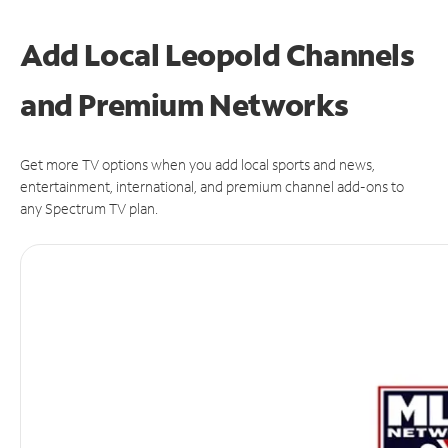
Add Local Leopold Channels
and Premium Networks
Get more TV options when you add local sports and news,
entertainment, international, and premium channel add-ons to
any Spectrum TV plan.