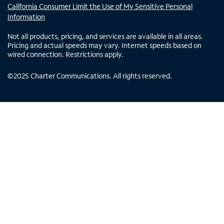
California Consumer Limit the Use of My Sensitive Personal
Information
Not all products, pricing, and services are available in all areas.
Pricing and actual speeds may vary. Internet speeds based on
wired connection. Restrictions apply.
©
2025
Charter Communications. All rights reserved.