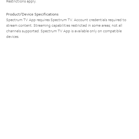
Restrictions apply.
Product/Device Specifications
Spectrum TV App requires Spectrum TV. Account credentials required to
stream content. Streaming capabilities restricted in some areas; not all
channels supported. Spectrum TV App is available only on compatible
devices.