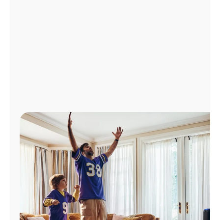
Manage
Account
Find
a
Store