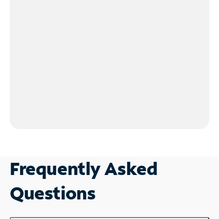
Frequently Asked
Questions