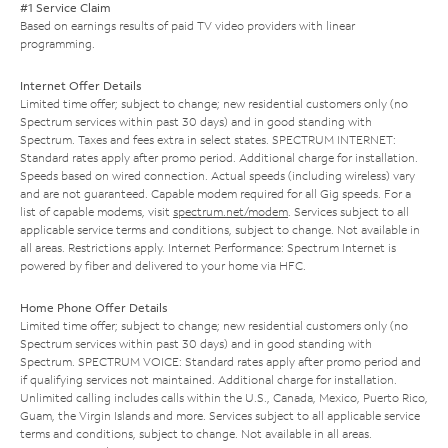
#1 Service Claim
Based on earnings results of paid TV video providers with linear
programming.
Internet Offer Details
Limited time offer; subject to change; new residential customers only (no
Spectrum services within past 30 days) and in good standing with
Spectrum. Taxes and fees extra in select states. SPECTRUM INTERNET:
Standard rates apply after promo period. Additional charge for installation.
Speeds based on wired connection. Actual speeds (including wireless) vary
and are not guaranteed. Capable modem required for all Gig speeds. For a
list of capable modems, visit
spectrum.net/modem
. Services subject to all
applicable service terms and conditions, subject to change. Not available in
all areas. Restrictions apply. Internet Performance: Spectrum Internet is
powered by fiber and delivered to your home via HFC.
Home Phone Offer Details
Limited time offer; subject to change; new residential customers only (no
Spectrum services within past 30 days) and in good standing with
Spectrum. SPECTRUM VOICE: Standard rates apply after promo period and
if qualifying services not maintained. Additional charge for installation.
Unlimited calling includes calls within the U.S., Canada, Mexico, Puerto Rico,
Guam, the Virgin Islands and more. Services subject to all applicable service
terms and conditions, subject to change. Not available in all areas.