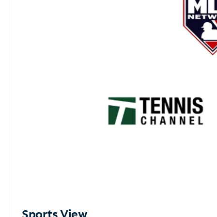
Sports View