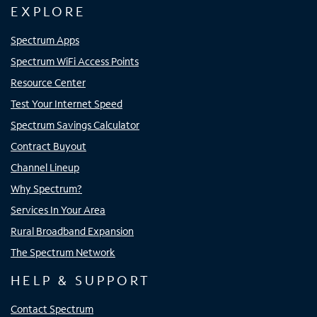
EXPLORE
Spectrum Apps
Spectrum WiFi Access Points
Resource Center
Test Your Internet Speed
Spectrum Savings Calculator
Contract Buyout
Channel Lineup
Why Spectrum?
Services In Your Area
Rural Broadband Expansion
The Spectrum Network
HELP & SUPPORT
Contact Spectrum