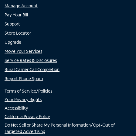
Manage Account
Pay Your Bill
Support
Store Locator
Upgrade
Move Your Services
Service Rates & Disclosures
Rural Carrier Call Completion
Report Phone Spam
Terms of Service/Policies
Your Privacy Rights
Accessibility
California Privacy Policy
Do Not Sell or Share My Personal Information/Opt-Out of
Targeted Advertising