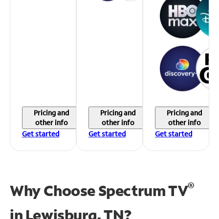
Pricing and
Pricing and
Pricing and
other info
other info
other info
Get started
Get started
Get started
®
Why Choose Spectrum TV
in
Lewisburg, TN?