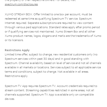
spectrum.com/disclosures
.
XUMO STREAM BOX: Offer limited to one box per account; must be
redeemed at same time as qualifying Spectrum TV service. Spectrum
Internet required. Separate subscriptions are required to view content
through various paid applications. Standard rates apply after promo period
or if qualifying services not maintained. Xumo Stream Box and all other
Xumo product names, logos, slogans and marks are the trademarks of Xumo
or its licensors.
Restrictions Apply
Limited time offer; subject to change; new residential customers only (no
Spectrum services within past 30 days) and in good standing with
Spectrum. Channel availability based on level of service and not all channels
available in all markets or locations. Services subject to all applicable service
terms and conditions, subject to change. Not available in all areas.
Restrictions apply.
Spectrum TV App requires Spectrum TV. Account credentials required to
stream content. Streaming capabilities restricted in some areas; not all
channels supported. Spectrum TV App is available only on compatible
devices.