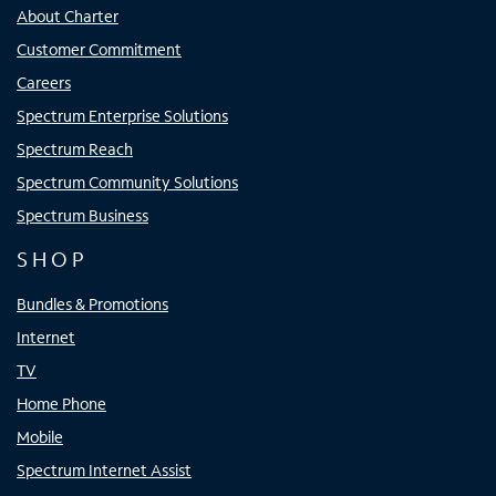
About Charter
Customer Commitment
Careers
Spectrum Enterprise Solutions
Spectrum Reach
Spectrum Community Solutions
Spectrum Business
SHOP
Bundles & Promotions
Internet
TV
Home Phone
Mobile
Spectrum Internet Assist