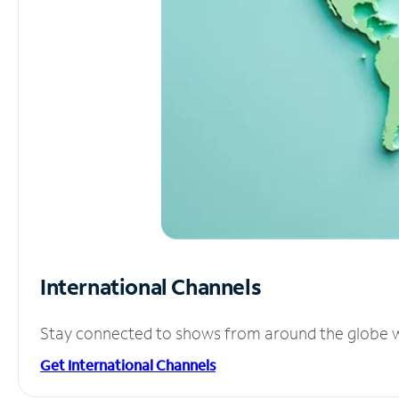
International Channels
Stay connected to shows from around the globe wit
Get International Channels