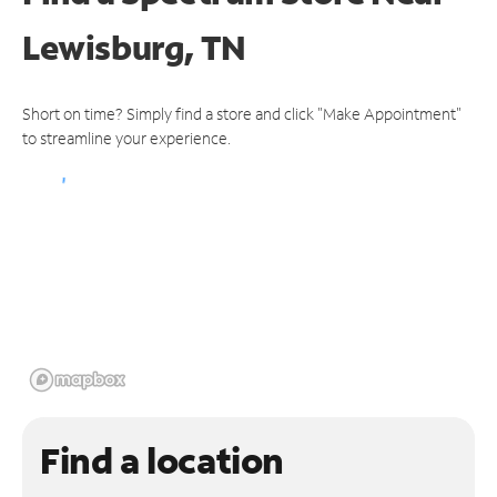
Lewisburg, TN
Short on time? Simply find a store and click "Make Appointment"
to streamline your experience.
Find a location