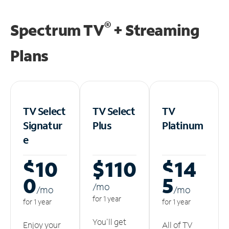
®
Spectrum TV
+ Streaming
Plans
TV Select
TV Select
TV
Signatur
Plus
Platinum
e
$10
$110
$14
0
5
/m
o
/m
o
/m
o
for 1 year
for 1 year
for 1 year
You'll get
Enjoy your
All of TV