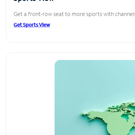
Get a front-row seat to more sports with channel
Get Sports View