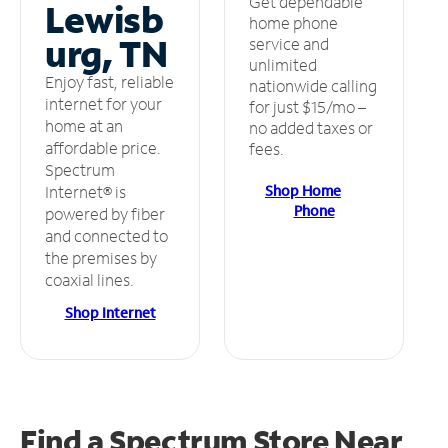
Get dependable
Lewisb
home phone
urg, TN
service and
unlimited
Enjoy fast, reliable
nationwide calling
internet for your
for just $15/mo –
home at an
no added taxes or
affordable price.
fees.
Spectrum
Shop Home
Internet® is
Phone
powered by fiber
and connected to
the premises by
coaxial lines.
Shop Internet
Find a Spectrum Store
Near