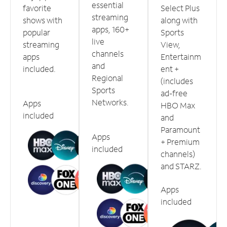
essential
favorite
Select Plus
streaming
shows with
along with
apps, 160+
popular
Sports
live
streaming
View,
channels
apps
Entertainm
and
included.
ent +
Regional
(includes
Sports
ad-free
Networks.
Apps
HBO Max
included
and
Paramount
Apps
+ Premium
included
channels)
and STARZ.
Apps
included