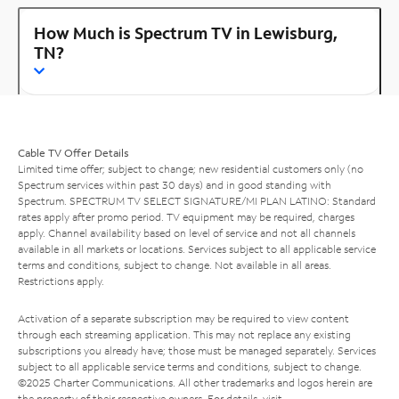
How Much is Spectrum TV in Lewisburg,
TN?
Cable TV Offer Details
Limited time offer; subject to change; new residential customers only (no
Spectrum services within past 30 days) and in good standing with
Spectrum. SPECTRUM TV SELECT SIGNATURE/MI PLAN LATINO: Standard
rates apply after promo period. TV equipment may be required, charges
apply. Channel availability based on level of service and not all channels
available in all markets or locations. Services subject to all applicable service
terms and conditions, subject to change. Not available in all areas.
Restrictions apply.
Activation of a separate subscription may be required to view content
through each streaming application. This may not replace any existing
subscriptions you already have; those must be managed separately. Services
subject to all applicable service terms and conditions, subject to change.
©2025 Charter Communications. All other trademarks and logos herein are
the property of their respective owners. For details, visit