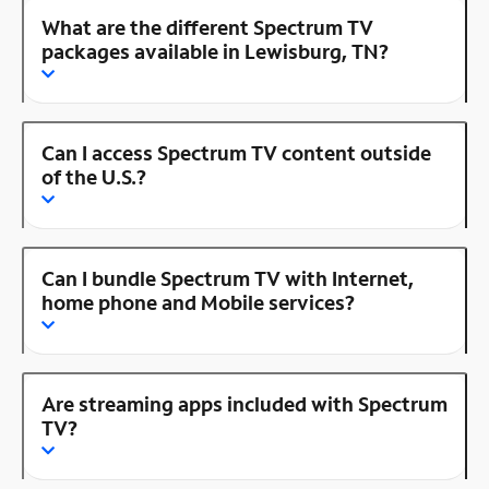
What are the different Spectrum TV
packages available in Lewisburg, TN?
Can I access Spectrum TV content outside
of the U.S.?
Can I bundle Spectrum TV with Internet,
home phone and Mobile services?
Are streaming apps included with Spectrum
TV?