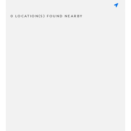
0 LOCATION(S) FOUND NEARBY