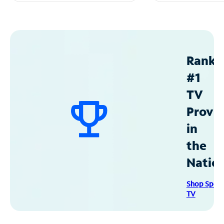
Ranke
#1
TV
Provid
in
the
Natio
Shop Spec
TV