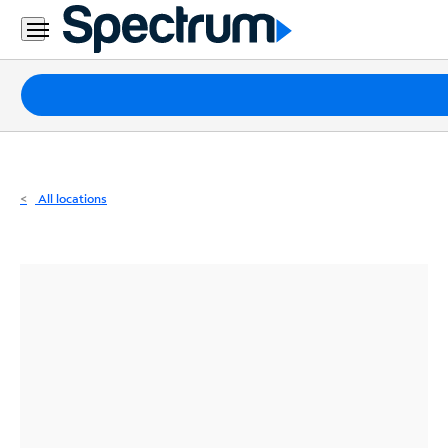
Residential
Business
Packages
Internet
TV
All locations
Mobile
Home
Phone
Business
Contact
Us
Español