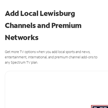
Add Local Lewisburg
Channels and Premium
Networks
Get more TV options when you add local sports and news,
entertainment, international, and premium channel add-ons to
any Spectrum TV plan.