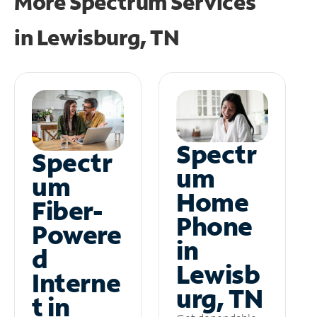
More Spectrum Services
in
Lewisburg, TN
Spectr
Spectr
um
um
Home
Fiber-
Phone
Powere
in
d
Lewisb
Interne
urg, TN
t in