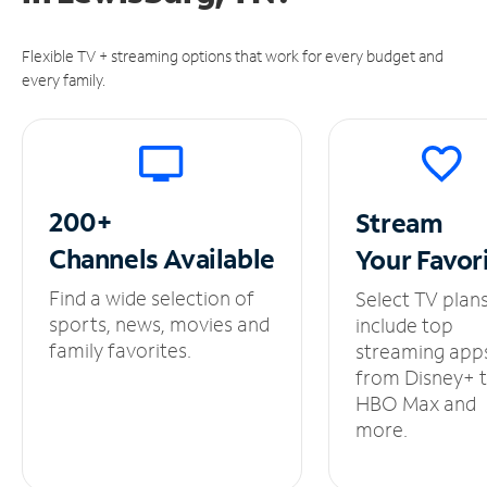
Flexible TV + streaming options that work for every budget and
every family.
200+
Stream
Channels
Available
Your
Favor
Find a wide selection of
Select TV plan
sports, news, movies and
include top
family favorites.
streaming app
from Disney+ 
HBO Max and
more.