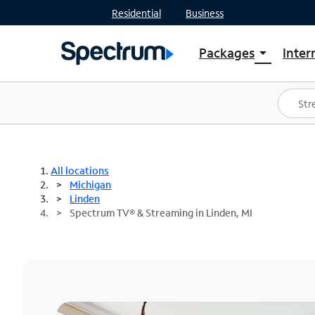
Residential
Business
Packages
Inter
arrow_drop_down
Shop Packages
S
Spectrum One
In
Best Deals
S
Shop Spectrum
In
All locations
Michigan
Linden
Spectrum TV® & Streaming in Linden, MI