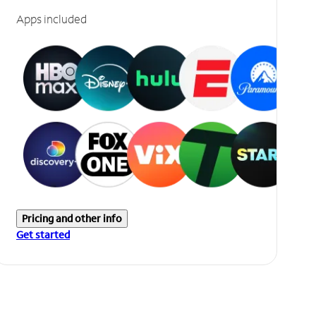
Apps included
Pricing and other info
Get started