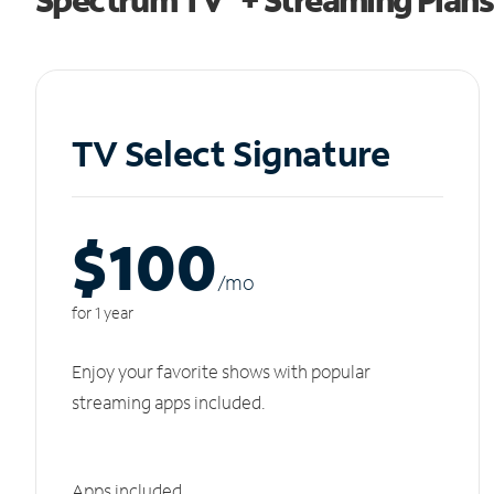
TV Select Signature
$100
/m
o
for 1 year
Enjoy your favorite shows with popular
streaming apps included.
Apps included