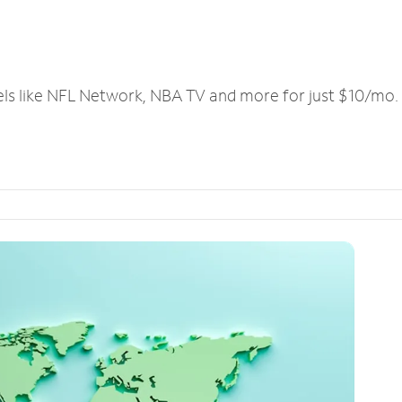
els like NFL Network, NBA TV and more for just $10/mo.