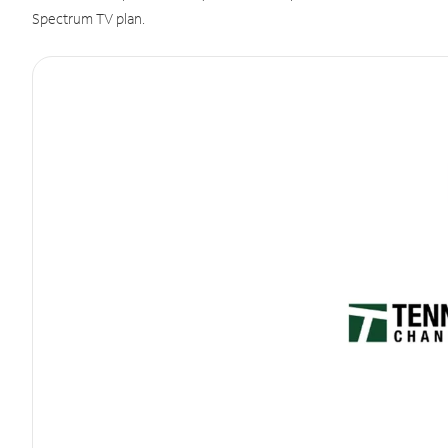
Spectrum TV plan.