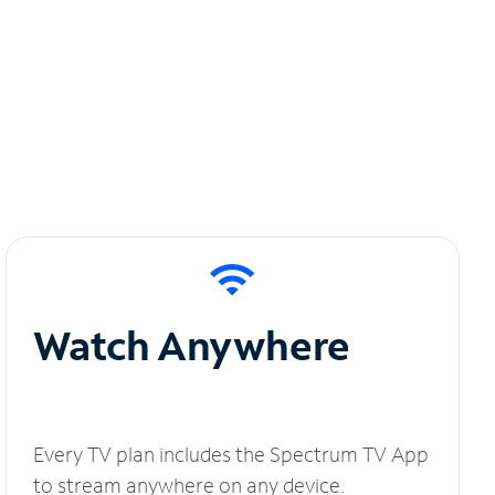
Watch Anywhere
Every TV plan includes the Spectrum TV App
to stream anywhere on any device.