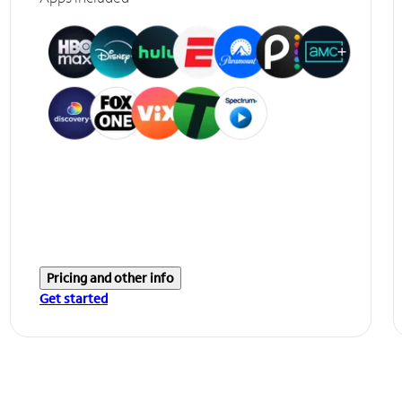
Pricing and other info
Get started