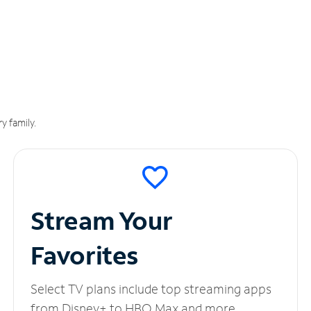
y family.
Stream Your
Favorites
Select TV plans include top streaming apps
from Disney+ to HBO Max and more.