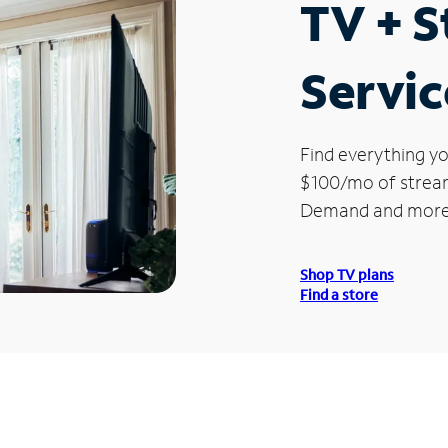
TV + 
Servic
Find everything yo
$100/mo of streami
Demand and more
Shop TV plans
Find a store