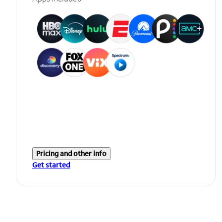
Pricing and other info
Get started