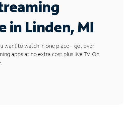
Streaming
e in Linden, MI
u want to watch in one place – get over
ng apps at no extra cost plus live TV, On
.