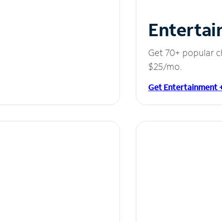
Entertai
Get 70+ popular c
$25/mo.
Get Entertainment 