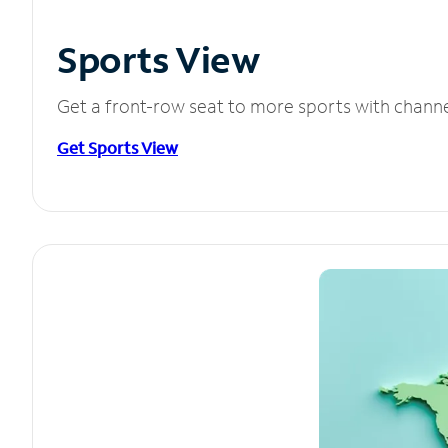
Sports View
Get a front-row seat to more sports with chann
Get Sports View