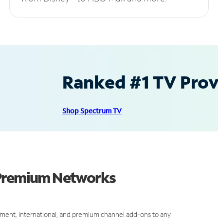
Ranked #1 TV Provi
Shop Spectrum TV
 Premium Networks
ment, international, and premium channel add-ons to any