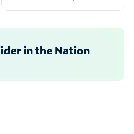
der in the Nation