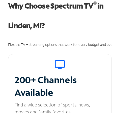
®
Why Choose Spectrum TV
in
Linden, MI?
Flexible TV + streaming options that work for every budget and ever
200+ Channels
Available
Find a wide selection of sports, news,
movies and family favorites.