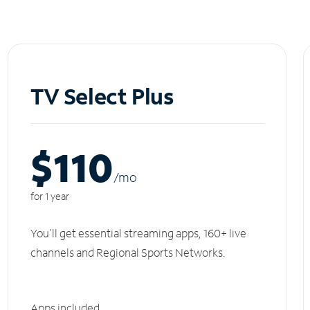
TV Select Plus
$110
/m
o
for 1 year
You'll get essential streaming apps, 160+ live
channels and Regional Sports Networks.
Apps included