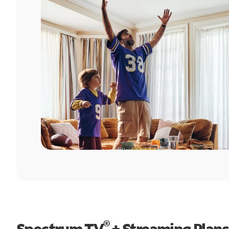
®
Spectrum TV
+ Streaming Plans