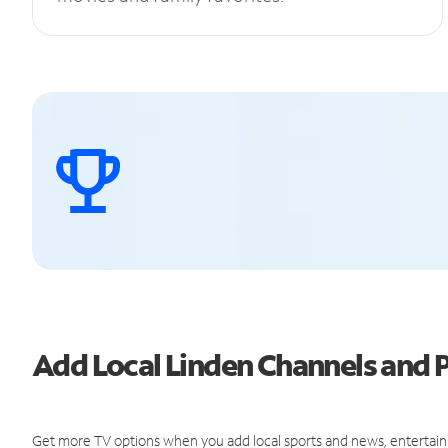
Add Local Linden Channels and
Get more TV options when you add local sports and news, entertain