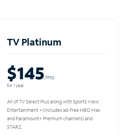
TV Platinum
$145
/m
o
for 1 year
All of TV Select Plus along with Sports View,
Entertainment + (includes ad-free HBO Max
and Paramount+ Premium channels) and
STARZ.