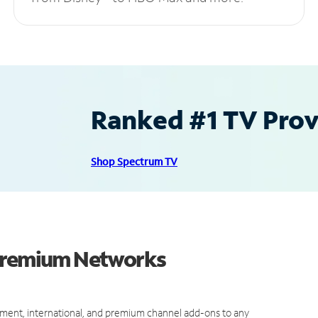
Ranked #1 TV Provi
Shop Spectrum TV
 Premium Networks
ment, international, and premium channel add-ons to any