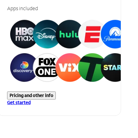
Apps included
Pricing and other info
Get started