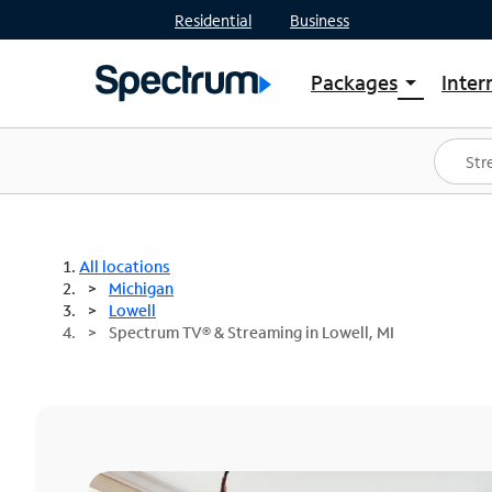
Residential
Business
Packages
Inter
arrow_drop_down
Shop Packages
S
Spectrum One
In
Best Deals
S
Shop Spectrum
In
All locations
Michigan
Lowell
Spectrum TV® & Streaming in Lowell, MI