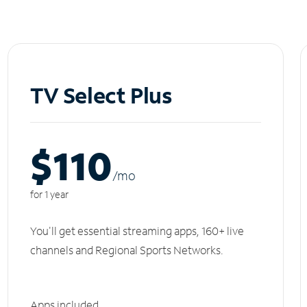
TV Select Plus
$110
/m
o
for 1 year
You'll get essential streaming apps, 160+ live
channels and Regional Sports Networks.
Apps included