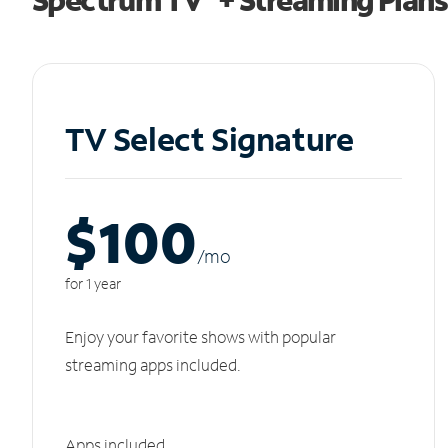
TV Select Signature
$100
/m
o
for 1 year
Enjoy your favorite shows with popular
streaming apps included.
Apps included