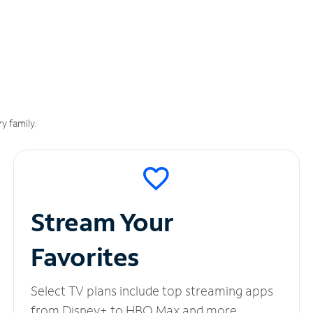
y family.
Stream Your
Favorites
Select TV plans include top streaming apps
from Disney+ to HBO Max and more.