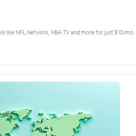
els like NFL Network, NBA TV and more for just $10/mo.