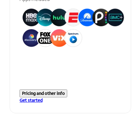
Pricing and other info
Get started