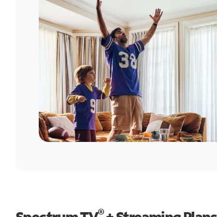
®
Spectrum TV
+ Streaming Plans