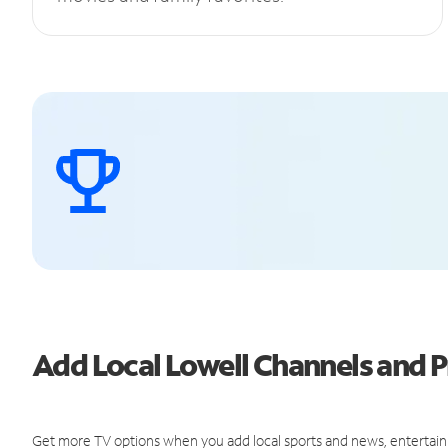
Add Local Lowell Channels and
Get more TV options when you add local sports and news, entertain