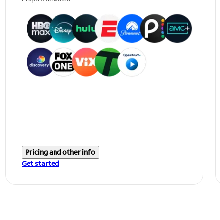
Pricing and other info
Get started