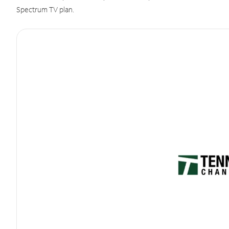
Spectrum TV plan.