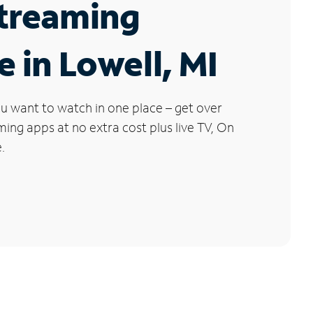
Streaming
e in Lowell, MI
u want to watch in one place – get over
ng apps at no extra cost plus live TV, On
.