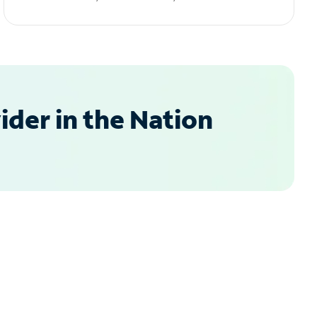
der in the Nation