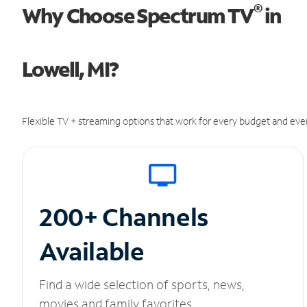
®
Why Choose Spectrum TV
in
Lowell, MI?
Flexible TV + streaming options that work for every budget and ever
200+ Channels
Available
Find a wide selection of sports, news,
movies and family favorites.