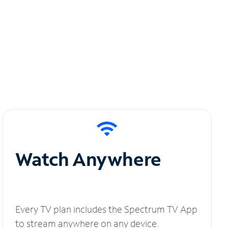
Watch Anywhere
Every TV plan includes the Spectrum TV App
to stream anywhere on any device.