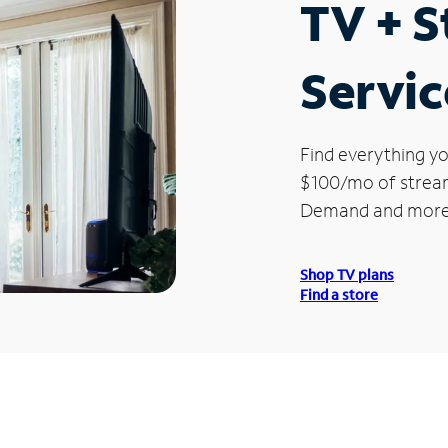
TV + 
Servic
Find everything yo
$100/mo of streami
Demand and more
Shop TV plans
Find a store