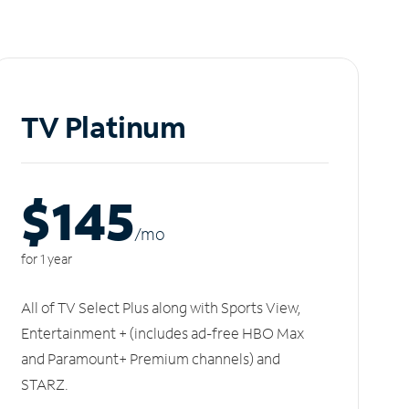
TV Platinum
$145
/m
o
for 1 year
All of TV Select Plus along with Sports View,
Entertainment + (includes ad-free HBO Max
and Paramount+ Premium channels) and
STARZ.