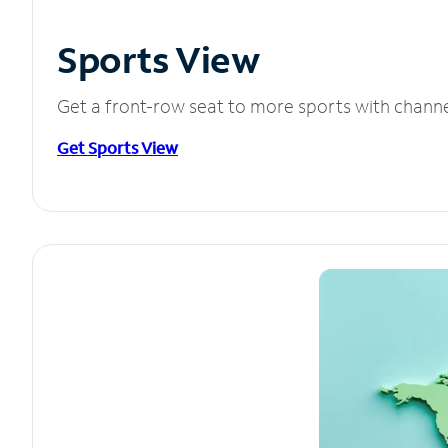
Sports View
Get a front-row seat to more sports with chann
Get Sports View