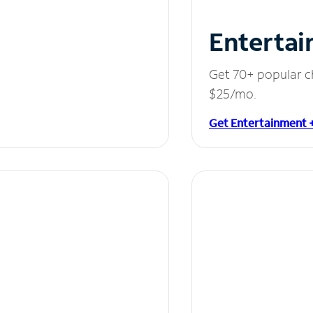
Entertai
Get 70+ popular c
$25/mo.
Get Entertainment 