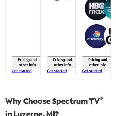
Pricing and
Pricing and
Pricing and
other info
other info
other info
Get started
Get started
Get started
®
Why Choose Spectrum TV
in
Luzerne, MI?