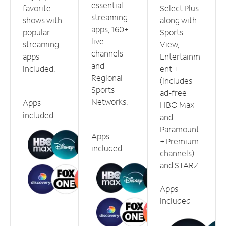
essential
favorite
Select Plus
streaming
shows with
along with
apps, 160+
popular
Sports
live
streaming
View,
channels
apps
Entertainm
and
included.
ent +
Regional
(includes
Sports
ad-free
Networks.
Apps
HBO Max
included
and
Paramount
Apps
+ Premium
included
channels)
and STARZ.
Apps
included