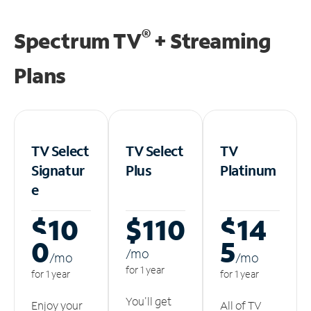
®
Spectrum TV
+ Streaming
Plans
TV Select
TV Select
TV
Signatur
Plus
Platinum
e
$10
$110
$14
0
5
/m
o
/m
o
/m
o
for 1 year
for 1 year
for 1 year
You'll get
Enjoy your
All of TV