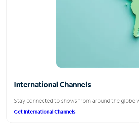
International Channels
Stay connected to shows from around the globe wit
Get International Channels