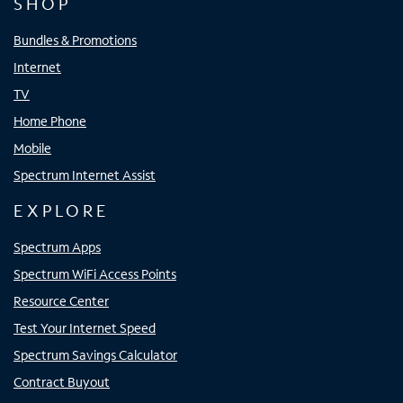
SHOP
Bundles & Promotions
Internet
TV
Home Phone
Mobile
Spectrum Internet Assist
EXPLORE
Spectrum Apps
Spectrum WiFi Access Points
Resource Center
Test Your Internet Speed
Spectrum Savings Calculator
Contract Buyout