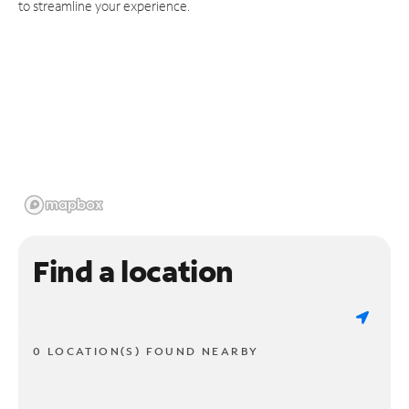
to streamline your experience.
Find a location
0 LOCATION(S) FOUND NEARBY