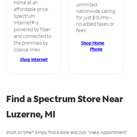
home at an
unlimited
affordable price.
nationwide calling
Spectrum
for just $15/mo –
Internet® is
no added taxes or
powered by fiber
fees.
and connected to
the premises by
Shop Home
Phone
coaxial lines.
Shop Internet
Find a Spectrum Store
Near
Luzerne, MI
Short on time? Simply find a store and click "Make Appointment"