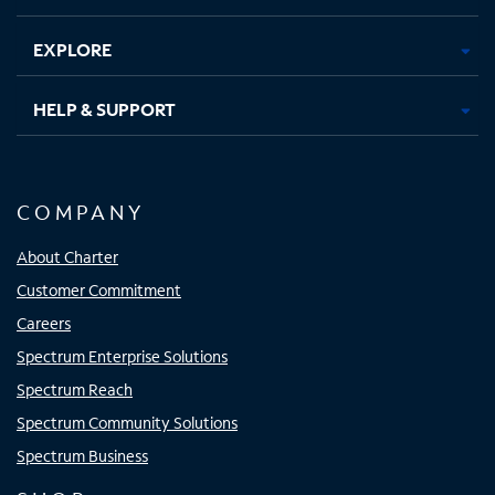
EXPLORE
HELP & SUPPORT
COMPANY
About Charter
Customer Commitment
Careers
Spectrum Enterprise Solutions
Spectrum Reach
Spectrum Community Solutions
Spectrum Business