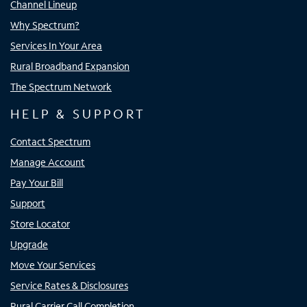
Channel Lineup
Why Spectrum?
Services In Your Area
Rural Broadband Expansion
The Spectrum Network
HELP & SUPPORT
Contact Spectrum
Manage Account
Pay Your Bill
Support
Store Locator
Upgrade
Move Your Services
Service Rates & Disclosures
Rural Carrier Call Completion