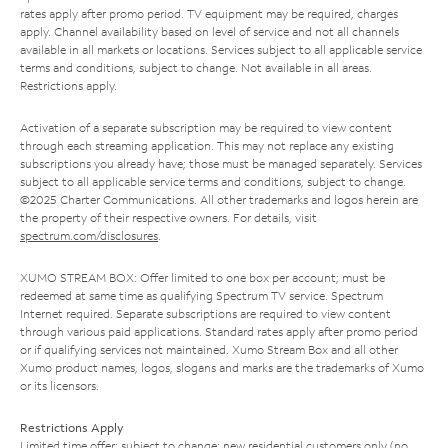
rates apply after promo period. TV equipment may be required, charges
apply. Channel availability based on level of service and not all channels
available in all markets or locations. Services subject to all applicable service
terms and conditions, subject to change. Not available in all areas.
Restrictions apply.
Activation of a separate subscription may be required to view content
through each streaming application. This may not replace any existing
subscriptions you already have; those must be managed separately. Services
subject to all applicable service terms and conditions, subject to change.
©2025 Charter Communications. All other trademarks and logos herein are
the property of their respective owners. For details, visit
spectrum.com/disclosures
.
XUMO STREAM BOX: Offer limited to one box per account; must be
redeemed at same time as qualifying Spectrum TV service. Spectrum
Internet required. Separate subscriptions are required to view content
through various paid applications. Standard rates apply after promo period
or if qualifying services not maintained. Xumo Stream Box and all other
Xumo product names, logos, slogans and marks are the trademarks of Xumo
or its licensors.
Restrictions Apply
Limited time offer; subject to change; new residential customers only (no