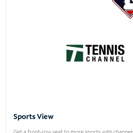
Sports View
Get a front-row seat to more sports with channel