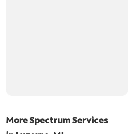
More Spectrum Services