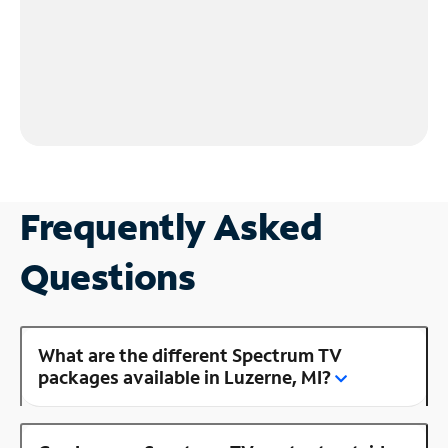
Frequently Asked
Questions
What are the different Spectrum TV
packages available in Luzerne, MI?