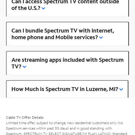
Can I access Spectrum TV content outside
of the U.S.?
Can I bundle Spectrum TV with Internet,
home phone and Mobile services?
Are streaming apps included with Spectrum
TV?
How Much is Spectrum TV in Luzerne, MI?
Cable TV Offer Details
Limited time offer; subject to change; new residential customers only (no
Spectrum services within past 30 days) and in good standing with
Spectrum. SPECTRUM TV SELECT SIGNATURE/MI PLAN LATINO: Standard