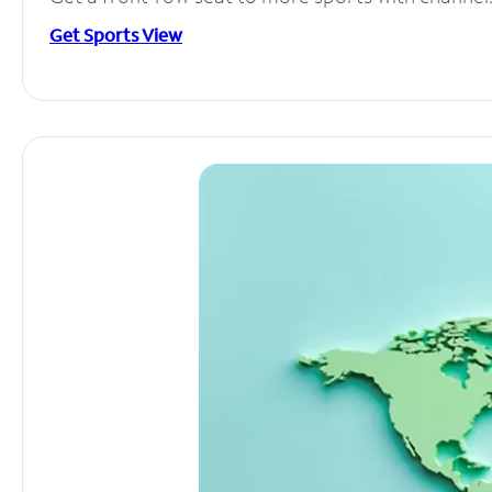
Get Sports View