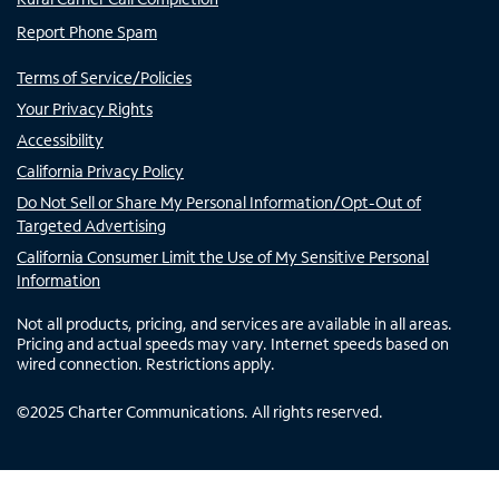
Report Phone Spam
Terms of Service/Policies
Your Privacy Rights
Accessibility
California Privacy Policy
Do Not Sell or Share My Personal Information/Opt-Out of
Targeted Advertising
California Consumer Limit the Use of My Sensitive Personal
Information
Not all products, pricing, and services are available in all areas.
Pricing and actual speeds may vary. Internet speeds based on
wired connection. Restrictions apply.
©
2025
Charter Communications. All rights reserved.