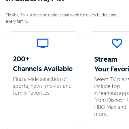
Flexible TV + streaming options that work for every budget and
every family.
200+
Stream
Channels
Available
Your
Favor
Find a wide selection of
Select TV plan
sports, news, movies and
include top
family favorites.
streaming app
from Disney+ 
HBO Max and
more.