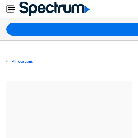
Residential
Business
Packages
Internet
TV
All locations
Mobile
Home
Phone
Business
Contact
Us
Español