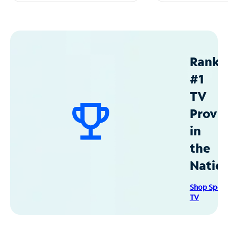
Ranke
#1
TV
Provid
in
the
Natio
Shop Spec
TV