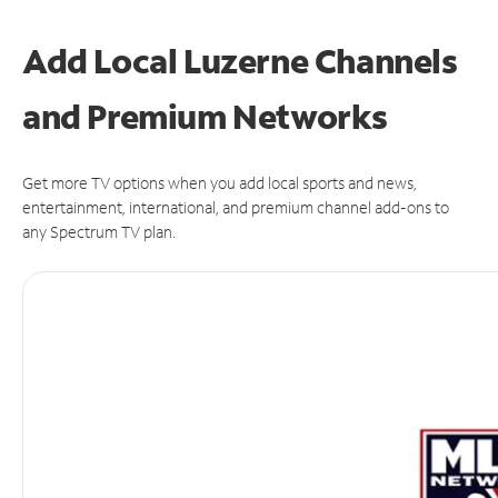
Add Local Luzerne Channels
and Premium Networks
Get more TV options when you add local sports and news,
entertainment, international, and premium channel add-ons to
any Spectrum TV plan.