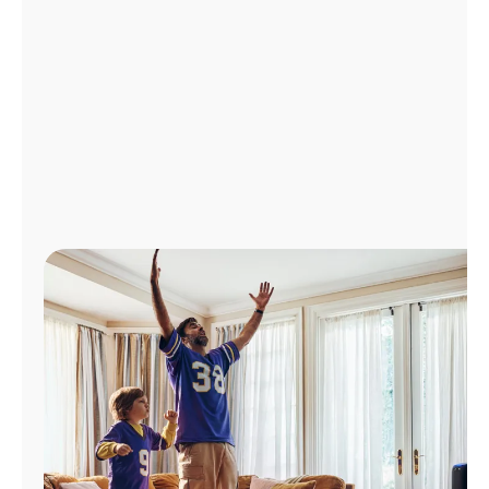
Manage
Account
Find
a
Store