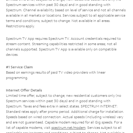
Spectrum services within past 30 days) and in good standing with
Spectrum. Channel availability based on level of service and not all channels
available in all markets or locations. Services subject to all applicable service
terms and conditions, subject to change. Not available in all areas.
Restrictions apply.
Spectrum TV App requires Spectrum TV. Account credentials required to
stream content. Streaming capabilities restricted in some areas; not all
channels supported. Spectrum TV App is available only on compatible
devices.
#1 Service Claim
Based on earnings results of paid TV video providers with linear
programming.
Internet Offer Details
Limited time offer; subject to change; new residential customers only (no
Spectrum services within past 30 days) and in good standing with
Spectrum. Taxes and fees extra in select states. SPECTRUM INTERNET:
Standard rates apply after promo period. Additional charge for installation.
Speeds based on wired connection. Actual speeds (including wireless) vary
and are not guaranteed. Capable modem required for all Gig speeds. For a
list of capable modems, visit
spectrum.net/modem
. Services subject to all
applicable service terms and conditions, subject to change. Not available in