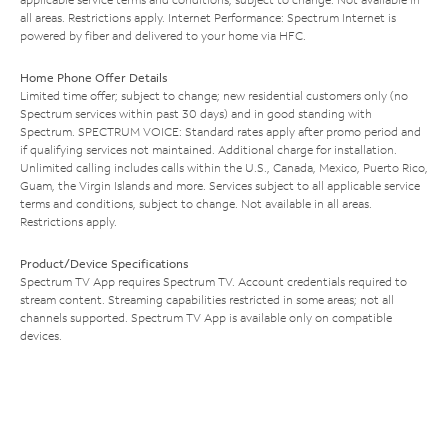
all areas. Restrictions apply. Internet Performance: Spectrum Internet is
powered by fiber and delivered to your home via HFC.
Home Phone Offer Details
Limited time offer; subject to change; new residential customers only (no
Spectrum services within past 30 days) and in good standing with
Spectrum. SPECTRUM VOICE: Standard rates apply after promo period and
if qualifying services not maintained. Additional charge for installation.
Unlimited calling includes calls within the U.S., Canada, Mexico, Puerto Rico,
Guam, the Virgin Islands and more. Services subject to all applicable service
terms and conditions, subject to change. Not available in all areas.
Restrictions apply.
Product/Device Specifications
Spectrum TV App requires Spectrum TV. Account credentials required to
stream content. Streaming capabilities restricted in some areas; not all
channels supported. Spectrum TV App is available only on compatible
devices.