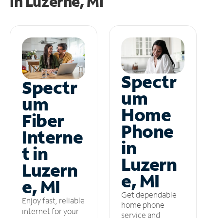
in
Luzerne, MI
Spectr
Spectr
um
um
Home
Fiber
Phone
Interne
in
t in
Luzern
Luzern
e, MI
e, MI
Get dependable
Enjoy fast, reliable
home phone
internet for your
service and