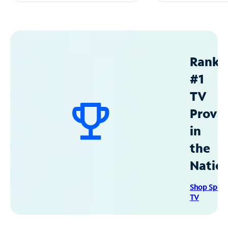
Ranke
#1
TV
Provid
in
the
Natio
Shop Spec
TV