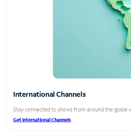
International Channels
Stay connected to shows from around the globe wit
Get International Channels