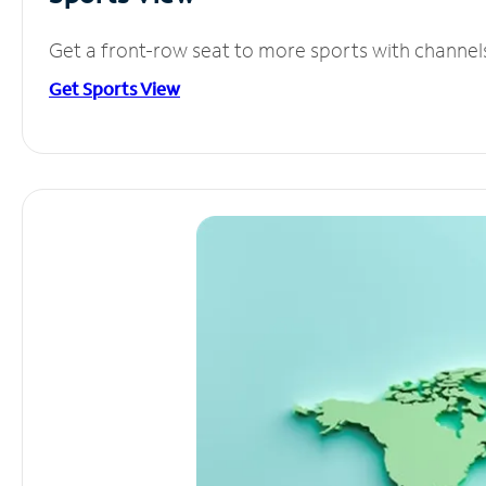
Get a front-row seat to more sports with channel
Get Sports View