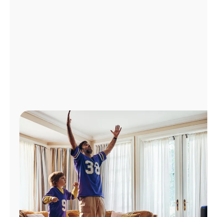
Manage
Account
Find
a
Store