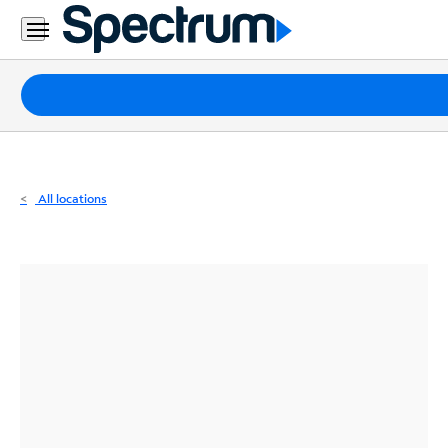
Residential
Business
Packages
Internet
TV
All locations
Mobile
Home
Phone
Business
Contact
Us
Español