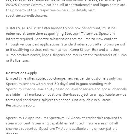
©2025 Charter Communications. All other trademarks and logos herein are
the property of their respective owners. For details, visit
spectrum.com/disclosures
.
XUMO STREAM BOX: Offer limited to one box per account; must be
redeemed at same time as qualifying Spectrum TV service. Spectrum
Internet required. Separate subscriptions are required to view content
through various paid applications. Standard rates apply after promo period
or if qualifying services not maintained. Xumo Stream Box and all other
Xumo product names, logos, slogans and marks are the trademarks of Xumo
or its licensors.
Restrictions Apply
Limited time offer; subject to change; new residential customers only (no
Spectrum services within past 30 days) and in good standing with
Spectrum. Channel availability based on level of service and not all channels
available in all markets or locations. Services subject to all applicable service
terms and conditions, subject to change. Not available in all areas.
Restrictions apply.
Spectrum TV App requires Spectrum TV. Account credentials required to
stream content. Streaming capabilities restricted in some areas; not all
channels supported. Spectrum TV App is available only on compatible
devices.