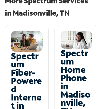
More Spectrum Services
in
Madisonville, TN
Spectr
Spectr
um
um
Home
Fiber-
Phone
Powere
in
d
Madiso
Interne
nville,
t in