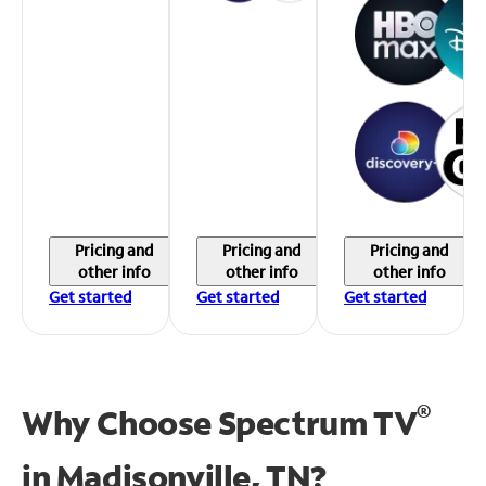
Pricing and
Pricing and
Pricing and
other info
other info
other info
Get started
Get started
Get started
®
Why Choose Spectrum TV
in
Madisonville, TN?