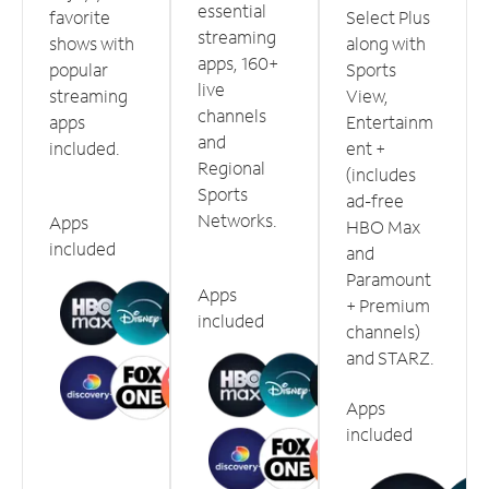
essential
favorite
Select Plus
streaming
shows with
along with
apps, 160+
popular
Sports
live
streaming
View,
channels
apps
Entertainm
and
included.
ent +
Regional
(includes
Sports
ad-free
Networks.
Apps
HBO Max
included
and
Paramount
Apps
+ Premium
included
channels)
and STARZ.
Apps
included