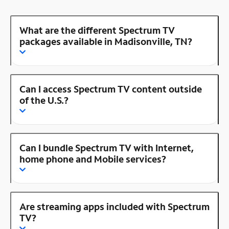
What are the different Spectrum TV
packages available in Madisonville, TN?
Can I access Spectrum TV content outside
of the U.S.?
Can I bundle Spectrum TV with Internet,
home phone and Mobile services?
Are streaming apps included with Spectrum
TV?