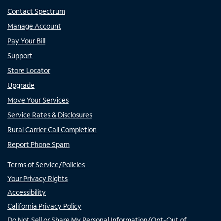
Contact Spectrum
Manage Account
Pay Your Bill
Support
Store Locator
Upgrade
Move Your Services
Service Rates & Disclosures
Rural Carrier Call Completion
Report Phone Spam
Terms of Service/Policies
Your Privacy Rights
Accessibility
California Privacy Policy
Do Not Sell or Share My Personal Information/Opt-Out of