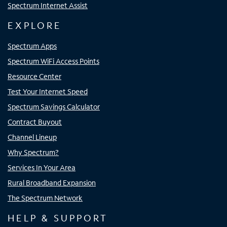
Spectrum Internet Assist
EXPLORE
Spectrum Apps
Spectrum WiFi Access Points
Resource Center
Test Your Internet Speed
Spectrum Savings Calculator
Contract Buyout
Channel Lineup
Why Spectrum?
Services In Your Area
Rural Broadband Expansion
The Spectrum Network
HELP & SUPPORT