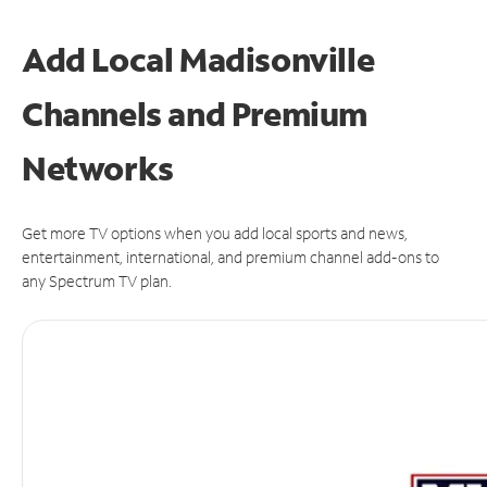
Add Local Madisonville
Channels and Premium
Networks
Get more TV options when you add local sports and news,
entertainment, international, and premium channel add-ons to
any Spectrum TV plan.