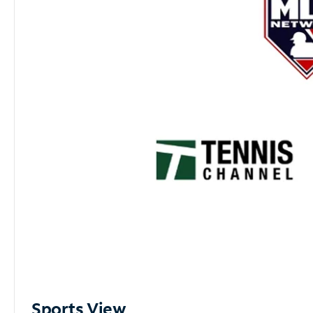
Sports View