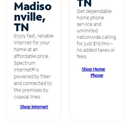
TN
Madiso
Get dependable
nville,
home phone
TN
service and
unlimited
Enjoy fast, reliable
nationwide calling
internet for your
for just $15/mo –
home at an
no added taxes or
affordable price.
fees.
Spectrum
Shop Home
Internet® is
Phone
powered by fiber
and connected to
the premises by
coaxial lines.
Shop Internet