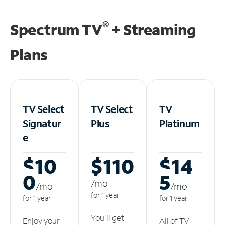
®
Spectrum TV
+ Streaming
Plans
TV Select
TV Select
TV
Signatur
Plus
Platinum
e
$10
$110
$14
0
5
/m
o
/m
o
/m
o
for 1 year
for 1 year
for 1 year
You'll get
Enjoy your
All of TV