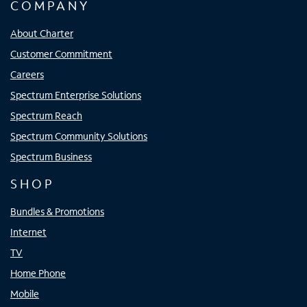
COMPANY
About Charter
Customer Commitment
Careers
Spectrum Enterprise Solutions
Spectrum Reach
Spectrum Community Solutions
Spectrum Business
SHOP
Bundles & Promotions
Internet
TV
Home Phone
Mobile