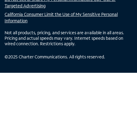
Targeted Advertising
California Consumer Limit the Use of My Sensitive Personal
Information
Not all products, pricing, and services are available in all areas.
Pricing and actual speeds may vary. Internet speeds based on
wired connection. Restrictions apply.
©
2025
Charter Communications. All rights reserved.