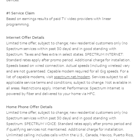
#1 Service Claim
Based on earnings results of paid TV video providers with linear
programming.
Internet Offer Details
Limited time offer; subject to change; new residential customers only (no
Spectrum services within past 30 days) and in good standing with
Spectrum. Taxes and fees extra in select states. SPECTRUM INTERNET:
Standard rates apply after promo period. Additional charge for installation.
Speeds based on wired connection. Actual speeds (including wireless) vary
and are not guaranteed. Capable modem required for all Gig speeds. For a
list of capable modems, visit
spectrum.net/modem
. Services subject to all
applicable service terms and conditions, subject to change. Not available in
all areas. Restrictions apply. Internet Performance: Spectrum Internet is
powered by fiber and delivered to your home via HFC.
Home Phone Offer Details
Limited time offer; subject to change; new residential customers only (no
Spectrum services within past 30 days) and in good standing with
Spectrum. SPECTRUM VOICE: Standard rates apply after promo period and
if qualifying services not maintained. Additional charge for installation.
Unlimited calling includes calls within the U.S., Canada, Mexico, Puerto Rico,