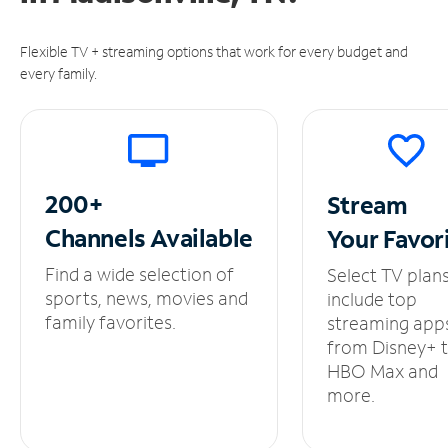
Flexible TV + streaming options that work for every budget and
every family.
200+
Stream
Channels
Available
Your
Favor
Find a wide selection of
Select TV plan
sports, news, movies and
include top
family favorites.
streaming app
from Disney+ 
HBO Max and
more.