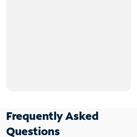
Frequently Asked
Questions