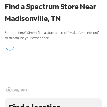
Find a Spectrum Store
Near
Madisonville, TN
Short on time? Simply find a store and click "Make Appointment"
to streamline your experience.