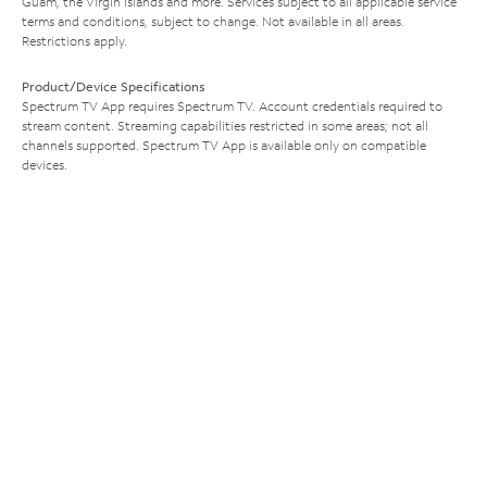
Guam, the Virgin Islands and more. Services subject to all applicable service
terms and conditions, subject to change. Not available in all areas.
Restrictions apply.
Product/Device Specifications
Spectrum TV App requires Spectrum TV. Account credentials required to
stream content. Streaming capabilities restricted in some areas; not all
channels supported. Spectrum TV App is available only on compatible
devices.