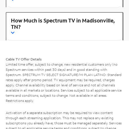
How Much is Spectrum TV in Madisonville,
TN?
Cable TV Offer Details
Limited time offer; subject to change; new residential customers only (no
Spectrum services within past 30 days) and in good standing with
Spectrum. SPECTRUM TV SELECT SIGNATURE/MI PLAN LATINO: Standard
rates apply after promo period. TV equipment may be required, charges
apply. Channel availability based on level of service and not all channels
available in all markets or locations. Services subject to all applicable service
terms and conditions, subject to change. Not available in all areas.
Restrictions apply.
Activation of a separate subscription may be required to view content
through each streaming application. This may not replace any existing
subscriptions you already have; those must be managed separately. Services
subject to all applicable service terms and conditions, subject to change.