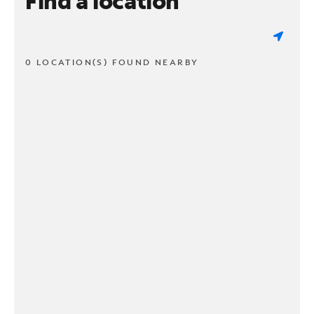
Find a location
0 LOCATION(S) FOUND NEARBY