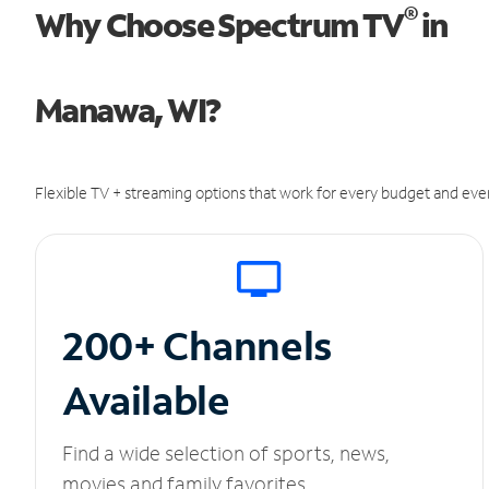
®
Why Choose Spectrum TV
in
Manawa, WI?
Flexible TV + streaming options that work for every budget and ever
200+ Channels
Available
Find a wide selection of sports, news,
movies and family favorites.