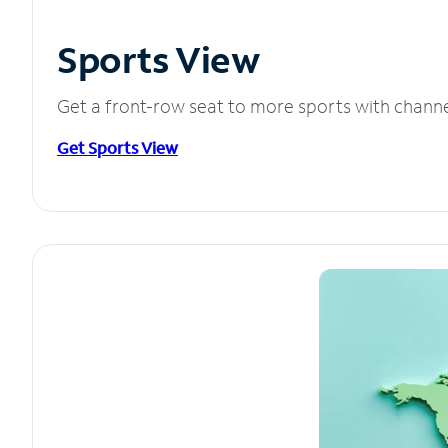
Sports View
Get a front-row seat to more sports with chann
Get Sports View