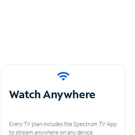
Watch Anywhere
Every TV plan includes the Spectrum TV App
to stream anywhere on any device.