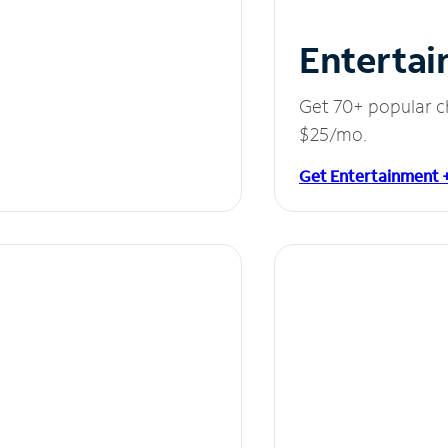
Entertai
Get 70+ popular c
$25/mo.
Get Entertainment 