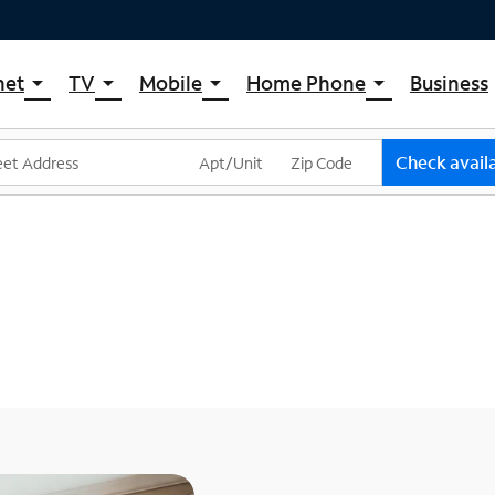
net
TV
Mobile
Home Phone
Business
arrow_drop_down
arrow_drop_down
arrow_drop_down
arrow_drop_down
pectrum Internet
Spectrum Cable TV
Spectrum Mobile
Spectrum Voice
ternet Plans
TV Plans
Mobile Data Plans
Check availa
pectrum WiFi
The Spectrum App Store
Mobile Phones
ternet Gig
Spectrum Streaming
Tablets
Xumo Stream Box
Smartwatches
Spectrum TV App
Accessories
Live Sports & Premium Movies
Bring Your Device
Latino TV Plans
Trade In
Channel Lineup