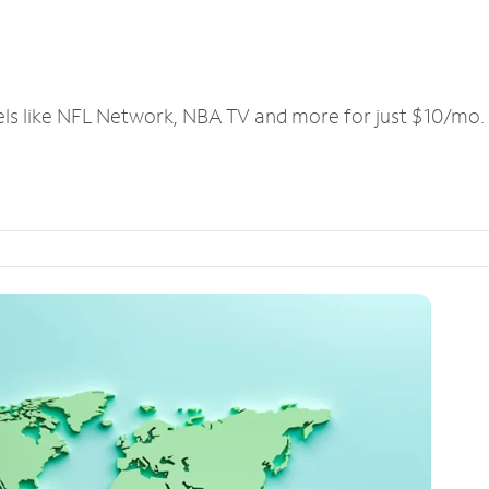
els like NFL Network, NBA TV and more for just $10/mo.