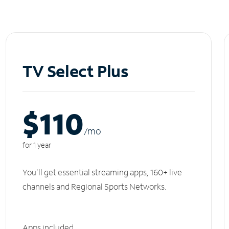
TV Select Plus
$110
/m
o
for 1 year
You'll get essential streaming apps, 160+ live
channels and Regional Sports Networks.
Apps included