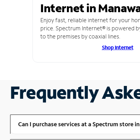
Internet in Manawa
Enjoy fast, reliable internet for your h
price. Spectrum Internet® is powered b
to the premises by coaxial lines.
Shop Internet
Frequently Ask
Can I purchase services at a Spectrum store 