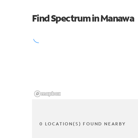
Find Spectrum in Manawa
0 LOCATION(S) FOUND NEARBY