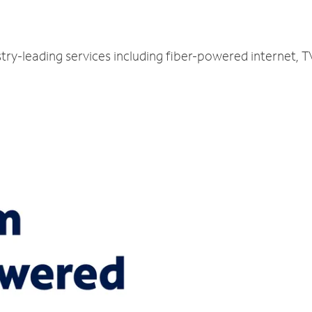
try-leading services including fiber-powered internet, 