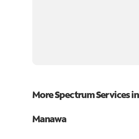
More Spectrum Services i
Manawa