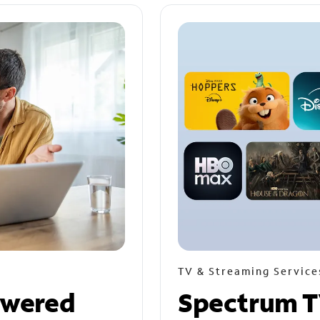
TV & Streaming Service
owered
Spectrum T