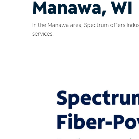
Manawa, WI
In the Manawa area, Spectrum offers indus
services.