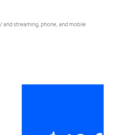
TV and streaming, phone, and mobile