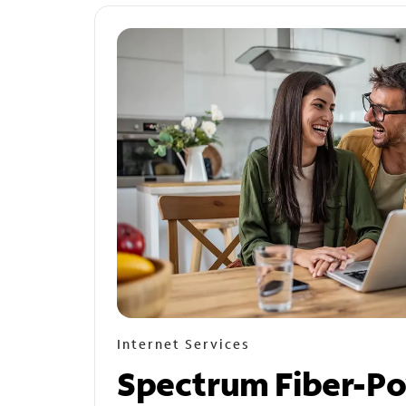
Internet Services
Spectrum Fiber-P