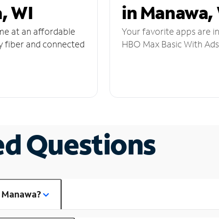
, WI
in Manawa,
ome at an affordable
Your favorite apps are i
y fiber and connected
HBO Max Basic With Ads,
ed Questions
in Manawa?