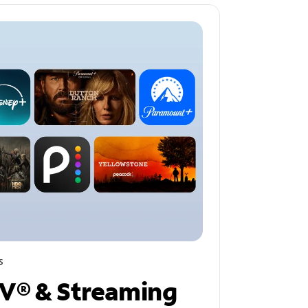
s
V® & Streaming