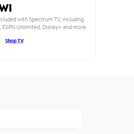
 WI
ncluded with Spectrum TV, including
 ESPN Unlimited, Disney+ and more.
Shop TV