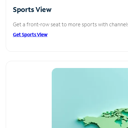
Sports View
Get a front-row seat to more sports with channel
Get Sports View