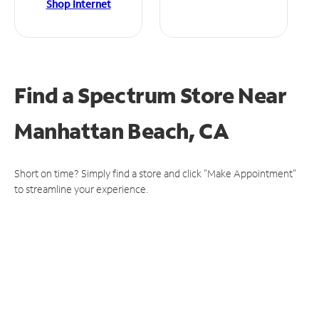
Shop Internet
Find a Spectrum Store
Near
Manhattan Beach, CA
Short on time? Simply find a store and click "Make Appointment"
to streamline your experience.