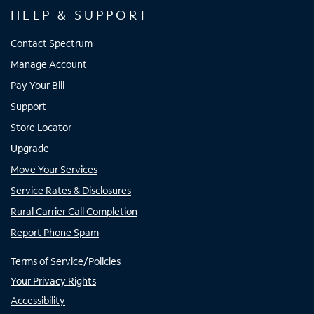
HELP & SUPPORT
Contact Spectrum
Manage Account
Pay Your Bill
Support
Store Locator
Upgrade
Move Your Services
Service Rates & Disclosures
Rural Carrier Call Completion
Report Phone Spam
Terms of Service/Policies
Your Privacy Rights
Accessibility