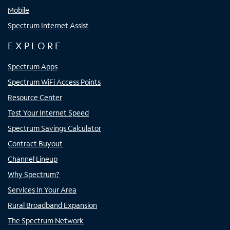
Mobile
Spectrum Internet Assist
EXPLORE
Spectrum Apps
Spectrum WiFi Access Points
Resource Center
Test Your Internet Speed
Spectrum Savings Calculator
Contract Buyout
Channel Lineup
Why Spectrum?
Services In Your Area
Rural Broadband Expansion
The Spectrum Network