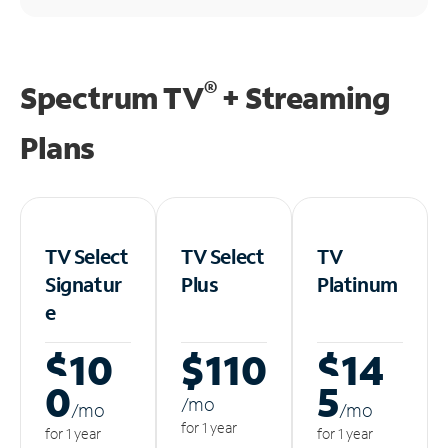
®
Spectrum TV
+ Streaming
Plans
TV Select
TV Select
TV
Signatur
Plus
Platinum
e
$10
$110
$14
0
5
/m
o
/m
o
/m
o
for 1 year
for 1 year
for 1 year