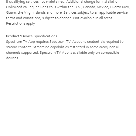
if qualifying services not maintained. Additional charge for installation.
Unlimited calling includes calls within the U.S., Canada, Mexico, Puerto Rico,
Guam, the Virgin Islands and more. Services subject to all applicable service
terms and conditions, subject to change. Not available in all areas.
Restrictions apply.
Product/Device Specifications
Spectrum TV App requires Spectrum TV. Account credentials required to
stream content. Streaming capabilities restricted in some areas; not all
channels supported. Spectrum TV App is available only on compatible
devices.