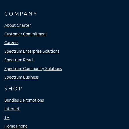
COMPANY
About Charter
Customer Commitment
Careers
Spectrum Enterprise Solutions
Spectrum Reach
Spectrum Community Solutions
Spectrum Business
SHOP
Bundles & Promotions
Internet
TV
Home Phone