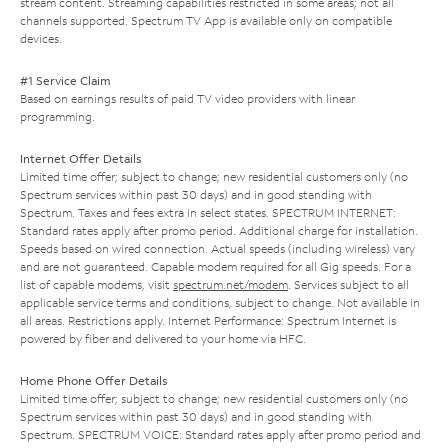
stream content. Streaming capabilities restricted in some areas; not all
channels supported. Spectrum TV App is available only on compatible
devices.
#1 Service Claim
Based on earnings results of paid TV video providers with linear
programming.
Internet Offer Details
Limited time offer; subject to change; new residential customers only (no
Spectrum services within past 30 days) and in good standing with
Spectrum. Taxes and fees extra in select states. SPECTRUM INTERNET:
Standard rates apply after promo period. Additional charge for installation.
Speeds based on wired connection. Actual speeds (including wireless) vary
and are not guaranteed. Capable modem required for all Gig speeds. For a
list of capable modems, visit
spectrum.net/modem
. Services subject to all
applicable service terms and conditions, subject to change. Not available in
all areas. Restrictions apply. Internet Performance: Spectrum Internet is
powered by fiber and delivered to your home via HFC.
Home Phone Offer Details
Limited time offer; subject to change; new residential customers only (no
Spectrum services within past 30 days) and in good standing with
Spectrum. SPECTRUM VOICE: Standard rates apply after promo period and