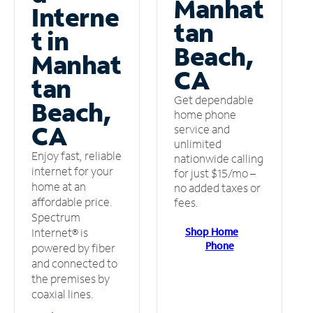
Manhat
Interne
tan
t in
Beach,
Manhat
CA
tan
Get dependable
Beach,
home phone
CA
service and
unlimited
Enjoy fast, reliable
nationwide calling
internet for your
for just $15/mo –
home at an
no added taxes or
affordable price.
fees.
Spectrum
Shop Home
Internet® is
Phone
powered by fiber
and connected to
the premises by
coaxial lines.