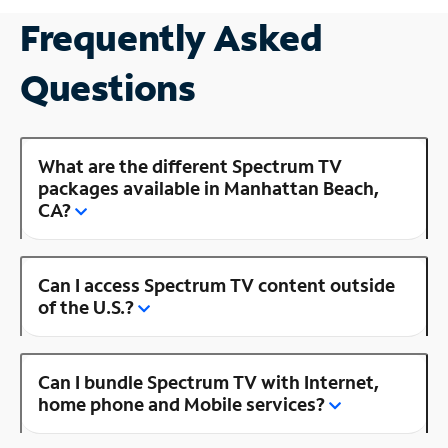
Frequently Asked
Questions
What are the different Spectrum TV
packages available in Manhattan Beach,
CA?
Can I access Spectrum TV content outside
of the U.S.?
Can I bundle Spectrum TV with Internet,
home phone and Mobile services?