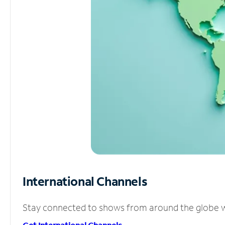
International Channels
Stay connected to shows from around the globe wit