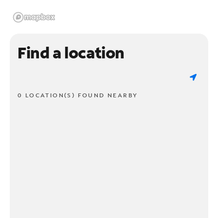
Find a location
0 LOCATION(S) FOUND NEARBY