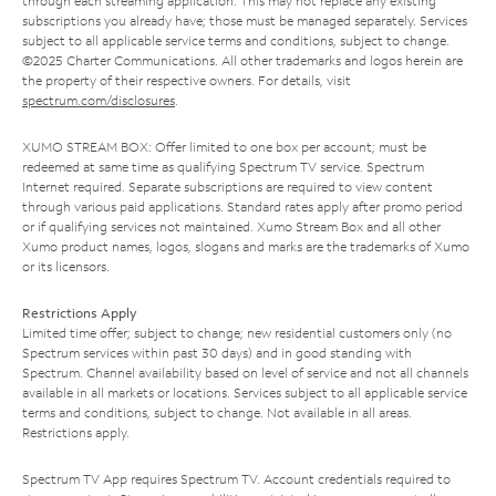
through each streaming application. This may not replace any existing
subscriptions you already have; those must be managed separately. Services
subject to all applicable service terms and conditions, subject to change.
©2025 Charter Communications. All other trademarks and logos herein are
the property of their respective owners. For details, visit
spectrum.com/disclosures
.
XUMO STREAM BOX: Offer limited to one box per account; must be
redeemed at same time as qualifying Spectrum TV service. Spectrum
Internet required. Separate subscriptions are required to view content
through various paid applications. Standard rates apply after promo period
or if qualifying services not maintained. Xumo Stream Box and all other
Xumo product names, logos, slogans and marks are the trademarks of Xumo
or its licensors.
Restrictions Apply
Limited time offer; subject to change; new residential customers only (no
Spectrum services within past 30 days) and in good standing with
Spectrum. Channel availability based on level of service and not all channels
available in all markets or locations. Services subject to all applicable service
terms and conditions, subject to change. Not available in all areas.
Restrictions apply.
Spectrum TV App requires Spectrum TV. Account credentials required to