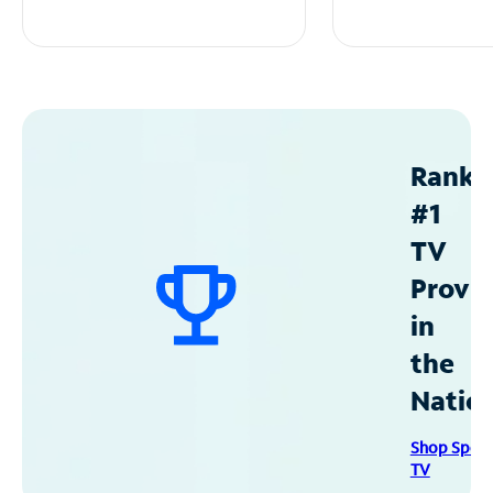
Ranke
#1
TV
Provid
in
the
Natio
Shop Spec
TV