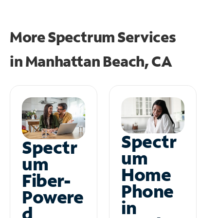
More Spectrum Services
in
Manhattan Beach, CA
Spectr
Spectr
um
um
Home
Fiber-
Phone
Powere
in
d