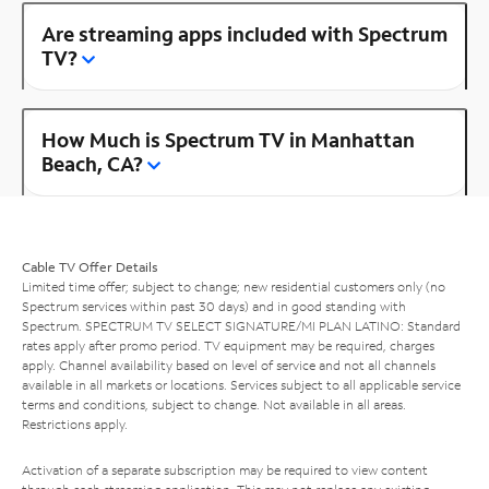
Are streaming apps included with Spectrum
TV?
How Much is Spectrum TV in Manhattan
Beach, CA?
Cable TV Offer Details
Limited time offer; subject to change; new residential customers only (no
Spectrum services within past 30 days) and in good standing with
Spectrum. SPECTRUM TV SELECT SIGNATURE/MI PLAN LATINO: Standard
rates apply after promo period. TV equipment may be required, charges
apply. Channel availability based on level of service and not all channels
available in all markets or locations. Services subject to all applicable service
terms and conditions, subject to change. Not available in all areas.
Restrictions apply.
Activation of a separate subscription may be required to view content