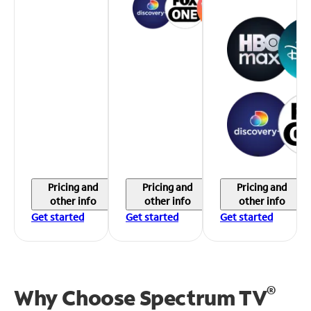
Pricing and
Pricing and
Pricing and
other info
other info
other info
Get started
Get started
Get started
®
Why Choose Spectrum TV