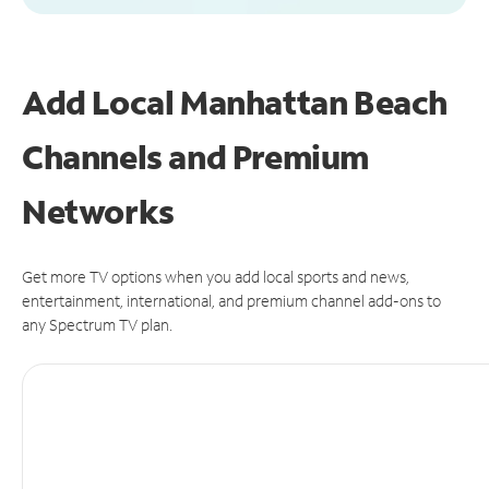
Add Local Manhattan Beach
Channels and Premium
Networks
Get more TV options when you add local sports and news,
entertainment, international, and premium channel add-ons to
any Spectrum TV plan.