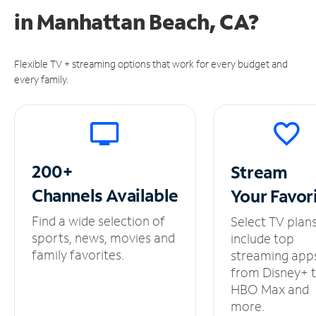
in
Manhattan Beach, CA?
Flexible TV + streaming options that work for every budget and
every family.
200+
Stream
Channels
Available
Your
Favor
Find a wide selection of
Select TV plan
sports, news, movies and
include top
family favorites.
streaming app
from Disney+ 
HBO Max and
more.