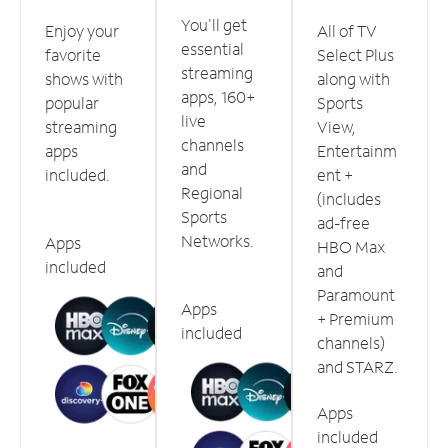
You'll get
Enjoy your
All of TV
essential
favorite
Select Plus
streaming
shows with
along with
apps, 160+
popular
Sports
live
streaming
View,
channels
apps
Entertainm
and
included.
ent +
Regional
(includes
Sports
ad-free
Networks.
Apps
HBO Max
included
and
Paramount
Apps
+ Premium
included
channels)
and STARZ.
Apps
included