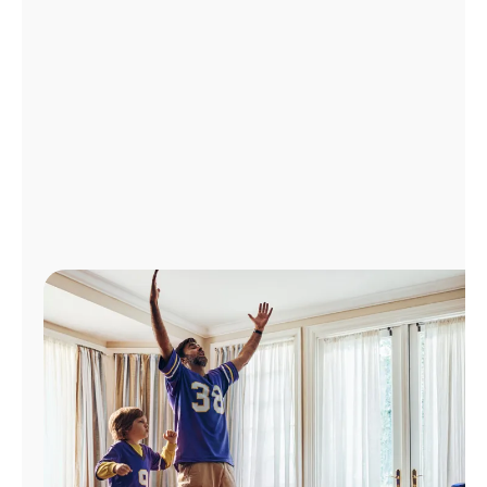
Manage
Account
Find
a
Store