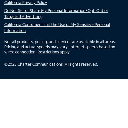
California Privacy Policy
Do Not Sell or Share My Personal Information/Opt-Out of
Targeted Advertising
California Consumer Limit the Use of My Sensitive Personal
Information
Not all products, pricing, and services are available in all areas.
Pricing and actual speeds may vary. Internet speeds based on
wired connection. Restrictions apply.
©
2025
Charter Communications. All rights reserved.