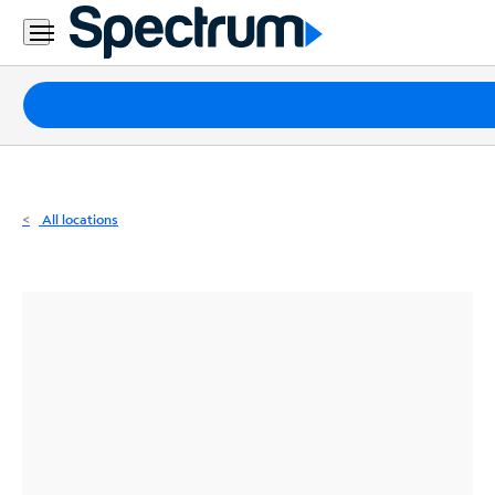
Residential
Business
Packages
Internet
TV
All locations
Mobile
Home
Phone
Business
Contact
Us
Español