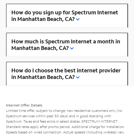
How do you sign up for Spectrum Internet
in Manhattan Beach, CA?
How much is Spectrum Internet a month in
Manhattan Beach, CA?
How do I choose the best internet provider
in Manhattan Beach, CA?
Internet Offer Details
Limited time offer; subject to change; new residential customers only (no
Spectrum services within past 30 days) and in good standing with
Spectrum. Taxes and fees extra in select states. SPECTRUM INTERNET:
Standard rates apply after promo period. Additional charge for installation.
Speeds based on wired connection. Actual speeds (including wireless) vary