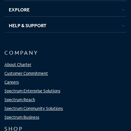
EXPLORE
HELP & SUPPORT
COMPANY
About Charter
Customer Commitment
Careers
Spectrum Enterprise Solutions
Spectrum Reach
Spectrum Community Solutions
Spectrum Business
SHOP