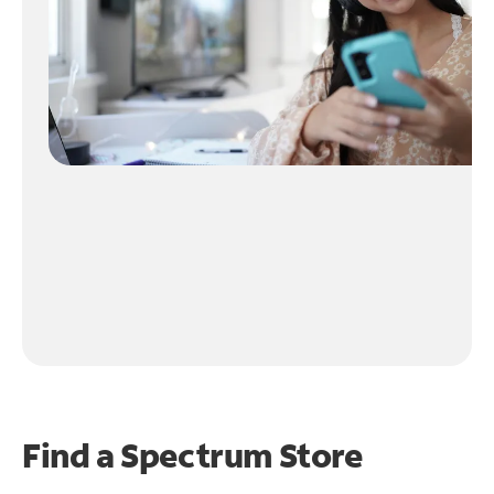
Find a Spectrum Store