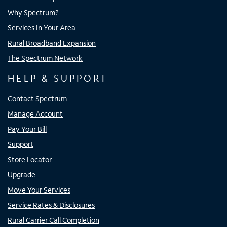
Why Spectrum?
Services In Your Area
Rural Broadband Expansion
The Spectrum Network
HELP & SUPPORT
Contact Spectrum
Manage Account
Pay Your Bill
Support
Store Locator
Upgrade
Move Your Services
Service Rates & Disclosures
Rural Carrier Call Completion