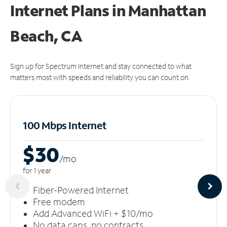
Internet Plans in Manhattan
Beach, CA
Sign up for Spectrum Internet and stay connected to what
matters most with speeds and reliability you can count on.
100 Mbps Internet
$30
/m
o
for 1 year
Fiber-Powered Internet
Free modem
Add Advanced WiFi + $10/mo
No data caps, no contracts