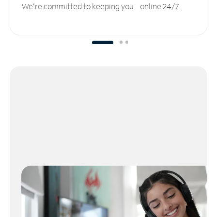
We’re committed to keeping you online 24/7.