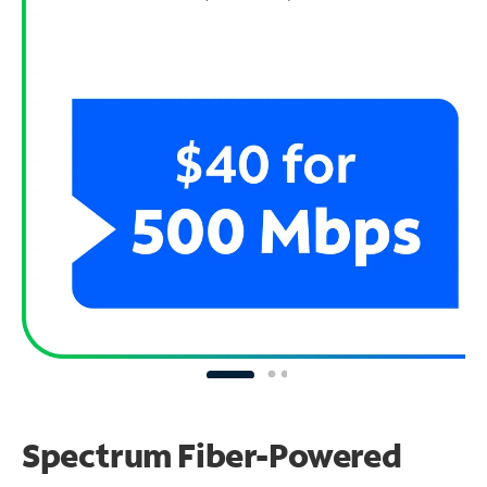
Spectrum Fiber-Powered