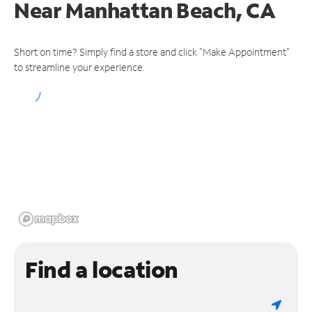
Near
Manhattan Beach, CA
Short on time? Simply find a store and click "Make Appointment"
to streamline your experience.
Find a location