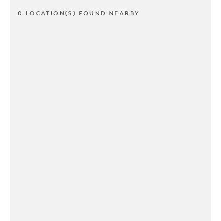
0 LOCATION(S) FOUND NEARBY