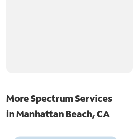
More Spectrum Services
in
Manhattan Beach, CA