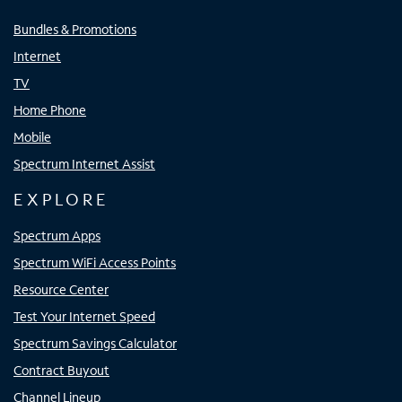
Bundles & Promotions
Internet
TV
Home Phone
Mobile
Spectrum Internet Assist
EXPLORE
Spectrum Apps
Spectrum WiFi Access Points
Resource Center
Test Your Internet Speed
Spectrum Savings Calculator
Contract Buyout
Channel Lineup