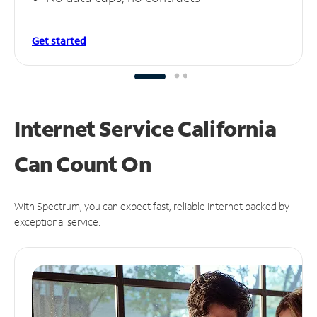
Get started
Internet Service California
Can
Count On
With Spectrum, you can expect fast, reliable Internet backed by
exceptional service.