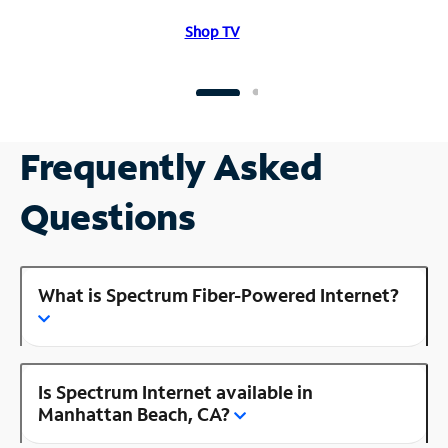
Shop TV
Frequently Asked
Questions
What is Spectrum Fiber-Powered Internet?
Is Spectrum Internet available in
Manhattan Beach, CA?