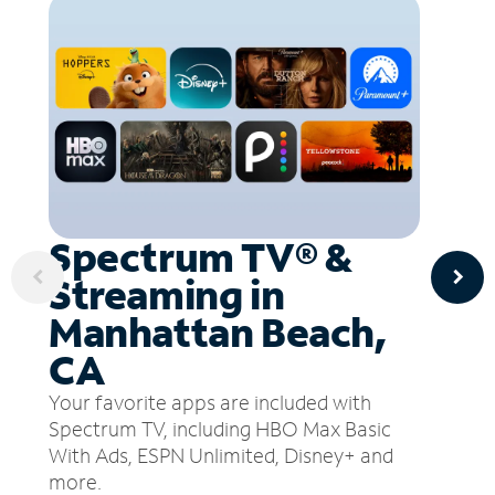
Spectrum TV® &
Streaming in
Manhattan Beach,
CA
Your favorite apps are included with
Spectrum TV, including HBO Max Basic
With Ads, ESPN Unlimited, Disney+ and
more.