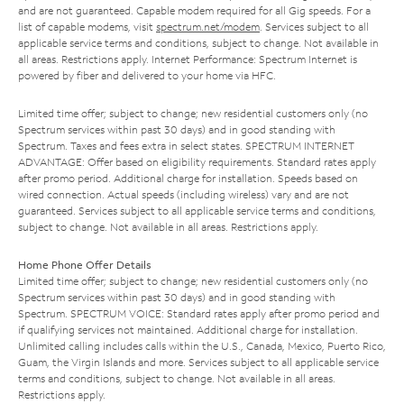
and are not guaranteed. Capable modem required for all Gig speeds. For a
list of capable modems, visit
spectrum.net/modem
. Services subject to all
applicable service terms and conditions, subject to change. Not available in
all areas. Restrictions apply. Internet Performance: Spectrum Internet is
powered by fiber and delivered to your home via HFC.
Limited time offer; subject to change; new residential customers only (no
Spectrum services within past 30 days) and in good standing with
Spectrum. Taxes and fees extra in select states. SPECTRUM INTERNET
ADVANTAGE: Offer based on eligibility requirements. Standard rates apply
after promo period. Additional charge for installation. Speeds based on
wired connection. Actual speeds (including wireless) vary and are not
guaranteed. Services subject to all applicable service terms and conditions,
subject to change. Not available in all areas. Restrictions apply.
Home Phone Offer Details
Limited time offer; subject to change; new residential customers only (no
Spectrum services within past 30 days) and in good standing with
Spectrum. SPECTRUM VOICE: Standard rates apply after promo period and
if qualifying services not maintained. Additional charge for installation.
Unlimited calling includes calls within the U.S., Canada, Mexico, Puerto Rico,
Guam, the Virgin Islands and more. Services subject to all applicable service
terms and conditions, subject to change. Not available in all areas.
Restrictions apply.