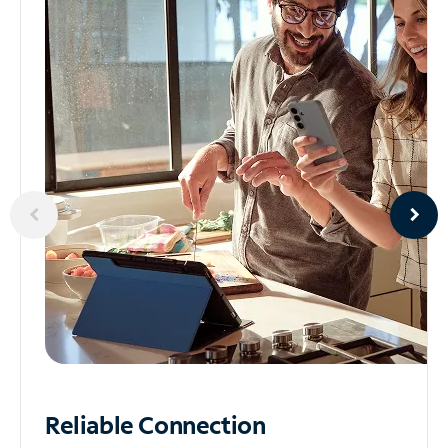
Reliable
Connection