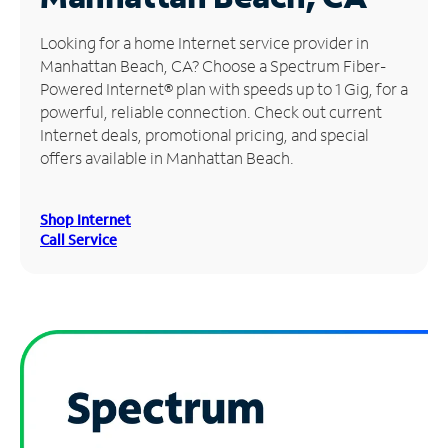
Manage
Looking for a home Internet service provider in
Account
Manhattan Beach, CA? Choose a Spectrum Fiber-
Find
Powered Internet® plan with speeds up to 1 Gig, for a
a
powerful, reliable connection. Check out current
Store
Internet deals, promotional pricing, and special
offers available in Manhattan Beach.
Shop Internet
Call Service