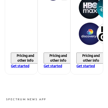
Pricing and
Pricing and
Pricing and
other info
other info
other info
Get started
Get started
Get started
SPECTRUM NEWS APP