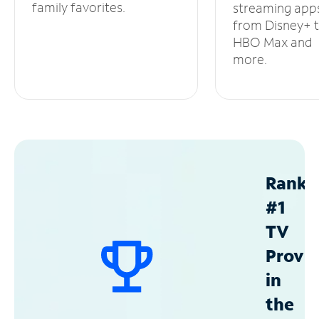
family favorites.
streaming app
from Disney+ 
HBO Max and
more.
Ranke
#1
TV
Provid
in
the