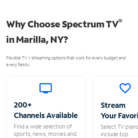
®
Why Choose Spectrum TV
in
Marilla, NY?
Flexible TV + streaming options that work for every budget and
every family.
200+
Stream
Channels
Available
Your
Favor
Find a wide selection of
Select TV plan
sports, news, movies and
include top