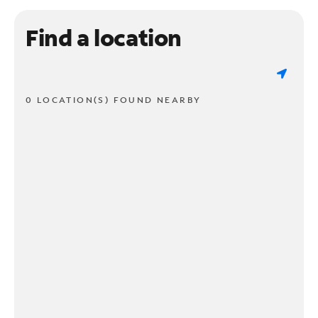
Find a location
0 LOCATION(S) FOUND NEARBY