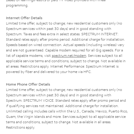
programming.
Internet Offer Details
Limited time offer; subject to change; new residential customers only (no
Spectrum services within past 30 days) and in good standing with
Spectrum. Taxes and fees extra in select states. SPECTRUM INTERNET:
Standard rates apply after promo period. Additional charge for installation.
Speeds based on wired connection. Actual speeds (including wireless) vary
and are not guaranteed. Capable modem required for all Gig speeds. For a
list of capable modems, visit
spectrum.net/modem
. Services subject to all
applicable service terms and conditions, subject to change. Not available in
all areas. Restrictions apply. Internet Performance: Spectrum Internet is
powered by fiber and delivered to your home via HFC.
Home Phone Offer Details
Limited time offer; subject to change; new residential customers only (no
Spectrum services within past 30 days) and in good standing with
Spectrum. SPECTRUM VOICE: Standard rates apply after promo period and
if qualifying services not maintained. Additional charge for installation.
Unlimited calling includes calls within the U.S., Canada, Mexico, Puerto Rico,
Guam, the Virgin Islands and more. Services subject to all applicable service
terms and conditions, subject to change. Not available in all areas.
Restrictions apply.