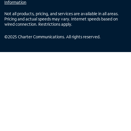
Information
Not all products, pricing, and services are available in all areas.
Pricing and actual speeds may vary. Internet speeds based on
wired connection. Restrictions apply.
©
2025
Charter Communications. All rights reserved.