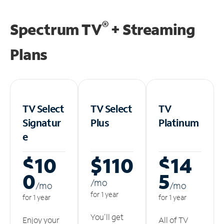
®
Spectrum TV
+ Streaming
Plans
TV Select
TV Select
TV
Signatur
Plus
Platinum
e
$10
$110
$14
0
5
/m
o
/m
o
/m
o
for 1 year
for 1 year
for 1 year
You'll get
Enjoy your
All of TV