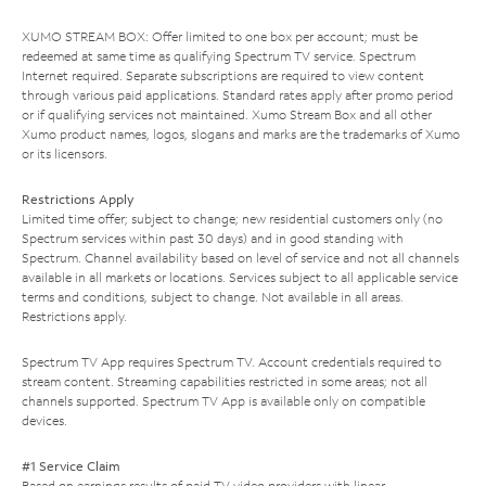
XUMO STREAM BOX: Offer limited to one box per account; must be
redeemed at same time as qualifying Spectrum TV service. Spectrum
Internet required. Separate subscriptions are required to view content
through various paid applications. Standard rates apply after promo period
or if qualifying services not maintained. Xumo Stream Box and all other
Xumo product names, logos, slogans and marks are the trademarks of Xumo
or its licensors.
Restrictions Apply
Limited time offer; subject to change; new residential customers only (no
Spectrum services within past 30 days) and in good standing with
Spectrum. Channel availability based on level of service and not all channels
available in all markets or locations. Services subject to all applicable service
terms and conditions, subject to change. Not available in all areas.
Restrictions apply.
Spectrum TV App requires Spectrum TV. Account credentials required to
stream content. Streaming capabilities restricted in some areas; not all
channels supported. Spectrum TV App is available only on compatible
devices.
#1 Service Claim
Based on earnings results of paid TV video providers with linear