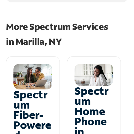
More Spectrum Services
in
Marilla, NY
Spectr
Spectr
um
um
Home
Fiber-
Phone
Powere
in