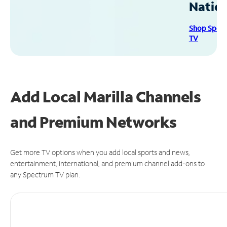
Natio
Shop Spec
TV
Add Local Marilla Channels
and Premium Networks
Get more TV options when you add local sports and news,
entertainment, international, and premium channel add-ons to
any Spectrum TV plan.