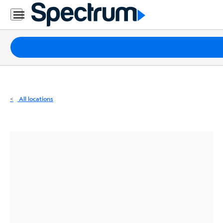
Residential
Business
Packages
Internet
TV
All locations
Mobile
Home
Phone
Business
Contact
Us
Español