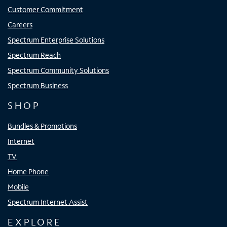
Customer Commitment
Careers
Spectrum Enterprise Solutions
Spectrum Reach
Spectrum Community Solutions
Spectrum Business
SHOP
Bundles & Promotions
Internet
TV
Home Phone
Mobile
Spectrum Internet Assist
EXPLORE