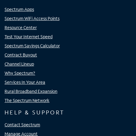
Spectrum Apps
Spectrum WiFi Access Points
Resource Center
Test Your Internet Speed
Spectrum Savings Calculator
Contract Buyout
Channel Lineup
Why Spectrum?
Services In Your Area
Rural Broadband Expansion
The Spectrum Network
HELP & SUPPORT
Contact Spectrum
Manage Account