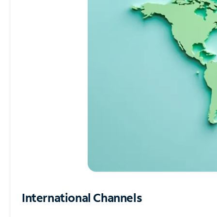
International Channels