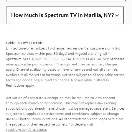
How Much is Spectrum TV in Marilla, NY?
Cable TV Offer Details
Limited time offer; subject to change; new residential customers only (no
Spectrum services within past 30 days) and in good standing with
Spectrum. SPECTRUM TV SELECT SIGNATURE/MI PLAN LATINO: Standard
rates apply after promo period. TV equipment may be required, charges
apply. Channel availability based on level of service and not all channels
available in all markets or locations. Services subject to all applicable service
terms and conditions, subject to change. Not available in all areas.
Restrictions apply.
Activation of a separate subscription may be required to view content
through each streaming application. This may not replace any existing
subscriptions you already have; those must be managed separately. Services
subject to all applicable service terms and conditions, subject to change.
©2025 Charter Communications. All other trademarks and logos herein are
the property of their respective owners. For details, visit
spectrum.com/disclosures
.