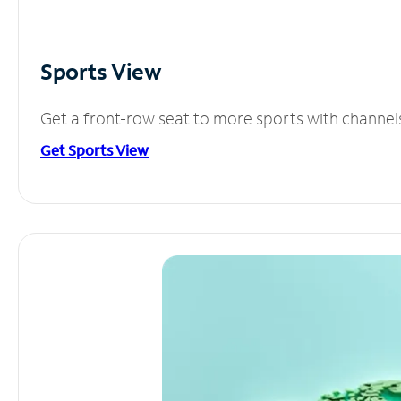
Sports View
Get a front-row seat to more sports with channel
Get Sports View