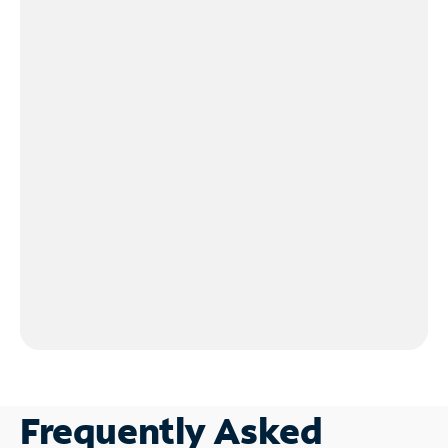
Frequently Asked