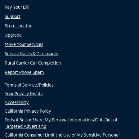
Pay Your Bill
Support
Store Locator
Upgrade
Move Your Services
Service Rates & Disclosures
Rural Carrier Call Completion
Report Phone Spam
Terms of Service/Policies
Your Privacy Rights
Accessibility
California Privacy Policy
Do Not Sell or Share My Personal Information/Opt-Out of
Targeted Advertising
California Consumer Limit the Use of My Sensitive Personal