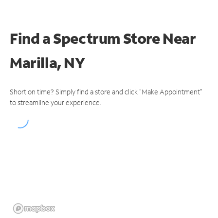
Find a Spectrum Store
Near
Marilla, NY
Short on time? Simply find a store and click "Make Appointment"
to streamline your experience.