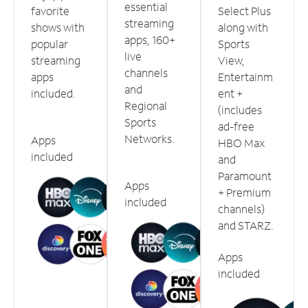
essential
favorite
Select Plus
streaming
shows with
along with
apps, 160+
popular
Sports
live
streaming
View,
channels
apps
Entertainm
and
included.
ent +
Regional
(includes
Sports
ad-free
Networks.
Apps
HBO Max
included
and
Paramount
Apps
+ Premium
included
channels)
and STARZ.
Apps
included