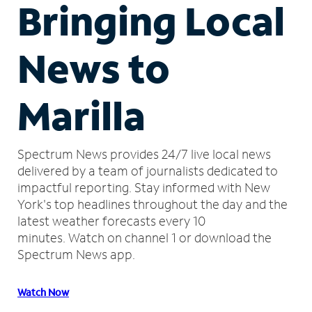
Bringing Local
News to
Marilla
Spectrum News provides 24/7 live local news
delivered by a team of journalists dedicated to
impactful reporting.
Stay informed with New
York's top headlines throughout the day and the
latest weather forecasts every 10
minutes.
Watch on channel 1 or download the
Spectrum News app.
Watch Now