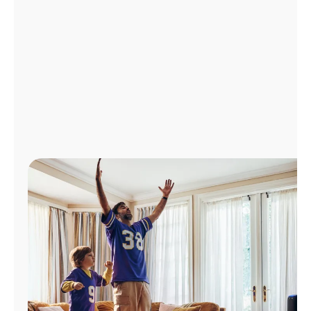
Manage
Account
Find
a
Store