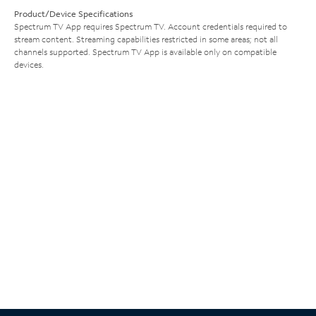
Product/Device Specifications
Spectrum TV App requires Spectrum TV. Account credentials required to
stream content. Streaming capabilities restricted in some areas; not all
channels supported. Spectrum TV App is available only on compatible
devices.