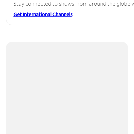
Stay connected to shows from around the globe wit
Get International Channels