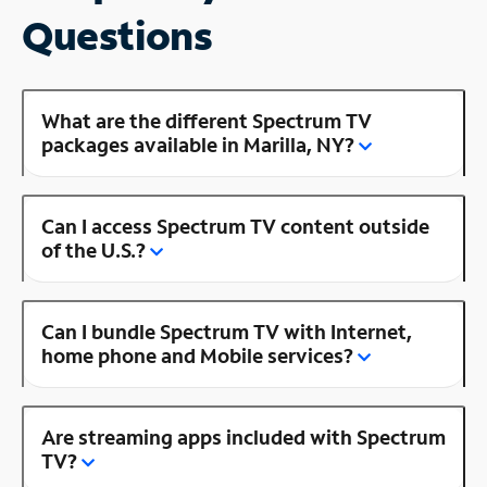
Questions
What are the different Spectrum TV
packages available in Marilla, NY?
Can I access Spectrum TV content outside
of the U.S.?
Can I bundle Spectrum TV with Internet,
home phone and Mobile services?
Are streaming apps included with Spectrum
TV?