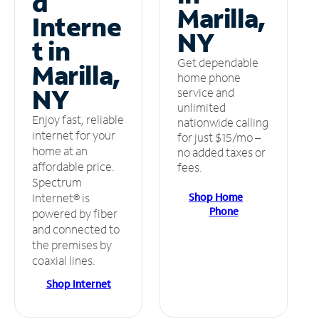
d
Marilla,
Interne
NY
t in
Get dependable
Marilla,
home phone
NY
service and
unlimited
Enjoy fast, reliable
nationwide calling
internet for your
for just $15/mo –
home at an
no added taxes or
affordable price.
fees.
Spectrum
Shop Home
Internet® is
Phone
powered by fiber
and connected to
the premises by
coaxial lines.
Shop Internet