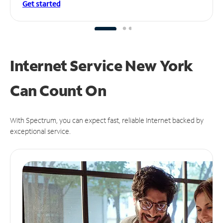
Get started
Internet Service New York
Can
Count On
With Spectrum, you can expect fast, reliable Internet backed by
exceptional service.