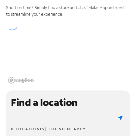
Short on time? Simply find a store and click "Make Appointment"
to streamline your experience.
Find a location
0 LOCATION(S) FOUND NEARBY