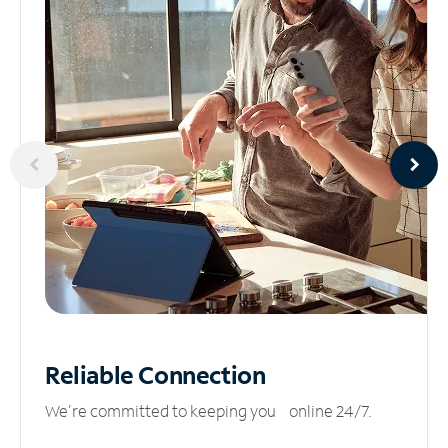
Reliable
Connection
We’re committed to keeping you online 24/7.