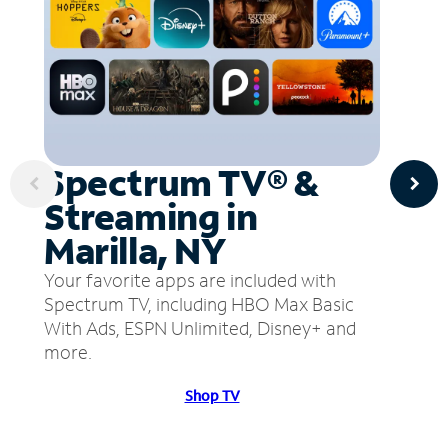
Spectrum TV® &
Streaming in
Marilla, NY
Your favorite apps are included with
Spectrum TV, including HBO Max Basic
With Ads, ESPN Unlimited, Disney+ and
more.
Shop TV