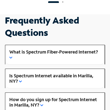
Frequently Asked
Questions
What is Spectrum Fiber-Powered Internet?
Is Spectrum Internet available in Marilla,
NY?
How do you sign up for Spectrum Internet
in Marilla, NY?