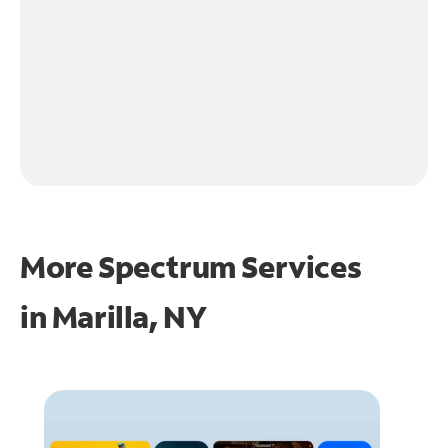
More Spectrum Services
in
Marilla, NY