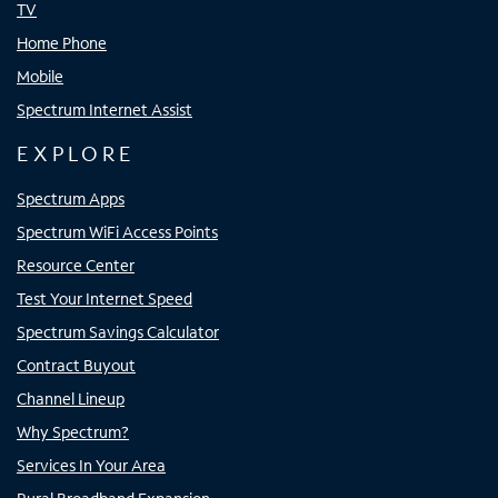
TV
Home Phone
Mobile
Spectrum Internet Assist
EXPLORE
Spectrum Apps
Spectrum WiFi Access Points
Resource Center
Test Your Internet Speed
Spectrum Savings Calculator
Contract Buyout
Channel Lineup
Why Spectrum?
Services In Your Area