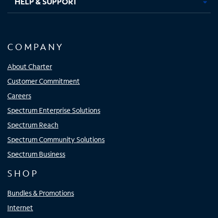
HELP & SUPPORT
COMPANY
About Charter
Customer Commitment
Careers
Spectrum Enterprise Solutions
Spectrum Reach
Spectrum Community Solutions
Spectrum Business
SHOP
Bundles & Promotions
Internet