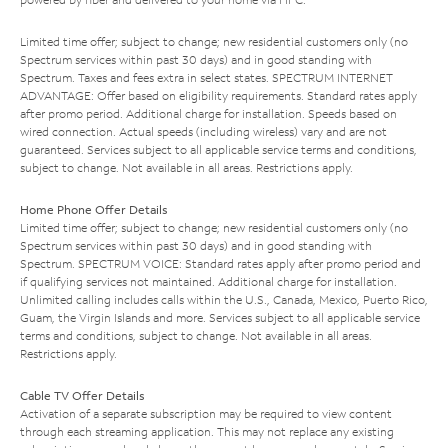
Limited time offer; subject to change; new residential customers only (no
Spectrum services within past 30 days) and in good standing with
Spectrum. Taxes and fees extra in select states. SPECTRUM INTERNET
ADVANTAGE: Offer based on eligibility requirements. Standard rates apply
after promo period. Additional charge for installation. Speeds based on
wired connection. Actual speeds (including wireless) vary and are not
guaranteed. Services subject to all applicable service terms and conditions,
subject to change. Not available in all areas. Restrictions apply.
Home Phone Offer Details
Limited time offer; subject to change; new residential customers only (no
Spectrum services within past 30 days) and in good standing with
Spectrum. SPECTRUM VOICE: Standard rates apply after promo period and
if qualifying services not maintained. Additional charge for installation.
Unlimited calling includes calls within the U.S., Canada, Mexico, Puerto Rico,
Guam, the Virgin Islands and more. Services subject to all applicable service
terms and conditions, subject to change. Not available in all areas.
Restrictions apply.
Cable TV Offer Details
Activation of a separate subscription may be required to view content
through each streaming application. This may not replace any existing