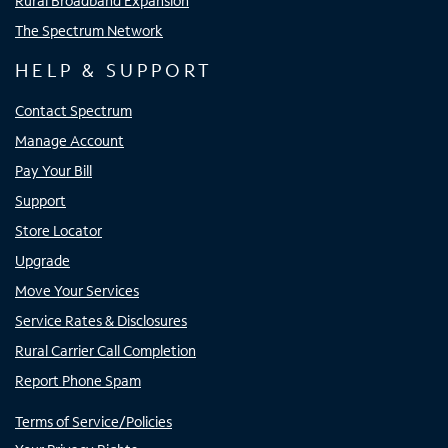
Rural Broadband Expansion
The Spectrum Network
HELP & SUPPORT
Contact Spectrum
Manage Account
Pay Your Bill
Support
Store Locator
Upgrade
Move Your Services
Service Rates & Disclosures
Rural Carrier Call Completion
Report Phone Spam
Terms of Service/Policies