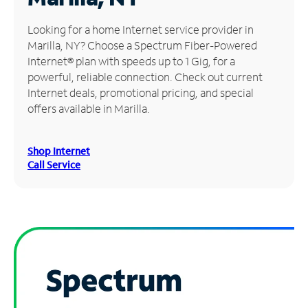
Manage
Looking for a home Internet service provider in
Account
Marilla, NY? Choose a Spectrum Fiber-Powered
Find
Internet® plan with speeds up to 1 Gig, for a
a
powerful, reliable connection. Check out current
Store
Internet deals, promotional pricing, and special
offers available in Marilla.
Shop Internet
Call Service