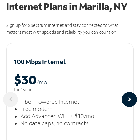
Internet Plans in Marilla, NY
Sign up for Spectrum Internet and stay connected to what
matters most with speeds and reliability you can count on.
100 Mbps Internet
$30
/m
o
for 1 year
Fiber-Powered Internet
Free modem
Add Advanced WiFi + $10/mo
No data caps, no contracts