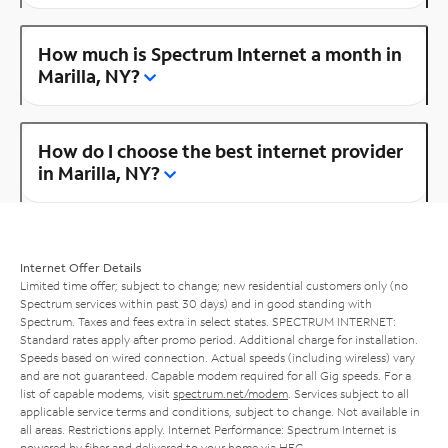
How much is Spectrum Internet a month in
Marilla, NY?
How do I choose the best internet provider
in Marilla, NY?
Internet Offer Details
Limited time offer; subject to change; new residential customers only (no
Spectrum services within past 30 days) and in good standing with
Spectrum. Taxes and fees extra in select states. SPECTRUM INTERNET:
Standard rates apply after promo period. Additional charge for installation.
Speeds based on wired connection. Actual speeds (including wireless) vary
and are not guaranteed. Capable modem required for all Gig speeds. For a
list of capable modems, visit
spectrum.net/modem
. Services subject to all
applicable service terms and conditions, subject to change. Not available in
all areas. Restrictions apply. Internet Performance: Spectrum Internet is
powered by fiber and delivered to your home via HFC.