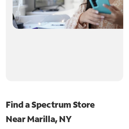
Find a Spectrum Store
Near
Marilla, NY