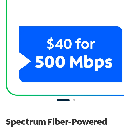
Spectrum Fiber-Powered