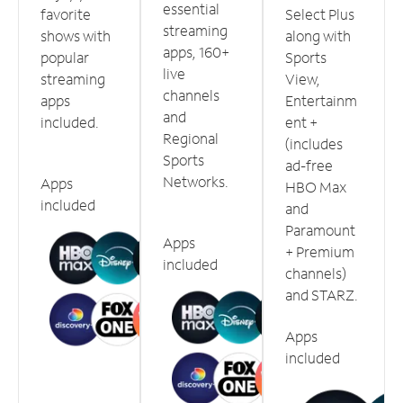
essential
favorite
Select Plus
streaming
shows with
along with
apps, 160+
popular
Sports
live
streaming
View,
channels
apps
Entertainm
and
included.
ent +
Regional
(includes
Sports
ad-free
Networks.
Apps
HBO Max
included
and
Paramount
Apps
+ Premium
included
channels)
and STARZ.
Apps
included