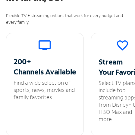
Flexible TV + streaming options that work for every budget and
every family.
200+
Stream
Channels
Available
Your
Favor
Find a wide selection of
Select TV plan
sports, news, movies and
include top
family favorites.
streaming app
from Disney+ 
HBO Max and
more.