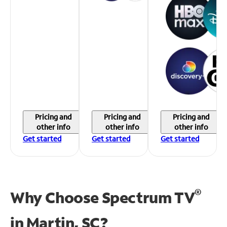
Pricing and
Pricing and
Pricing and
other info
other info
other info
Get started
Get started
Get started
®
Why Choose Spectrum TV
in
Martin, SC?