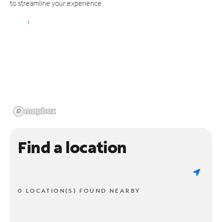
to streamline your experience.
Find a location
0 LOCATION(S) FOUND NEARBY