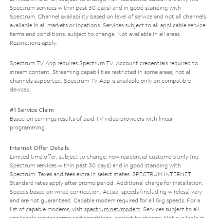
Spectrum services within past 30 days) and in good standing with
Spectrum. Channel availability based on level of service and not all channels
available in all markets or locations. Services subject to all applicable service
terms and conditions, subject to change. Not available in all areas.
Restrictions apply.
Spectrum TV App requires Spectrum TV. Account credentials required to
stream content. Streaming capabilities restricted in some areas; not all
channels supported. Spectrum TV App is available only on compatible
devices.
#1 Service Claim
Based on earnings results of paid TV video providers with linear
programming.
Internet Offer Details
Limited time offer; subject to change; new residential customers only (no
Spectrum services within past 30 days) and in good standing with
Spectrum. Taxes and fees extra in select states. SPECTRUM INTERNET:
Standard rates apply after promo period. Additional charge for installation.
Speeds based on wired connection. Actual speeds (including wireless) vary
and are not guaranteed. Capable modem required for all Gig speeds. For a
list of capable modems, visit
spectrum.net/modem
. Services subject to all
applicable service terms and conditions, subject to change. Not available in