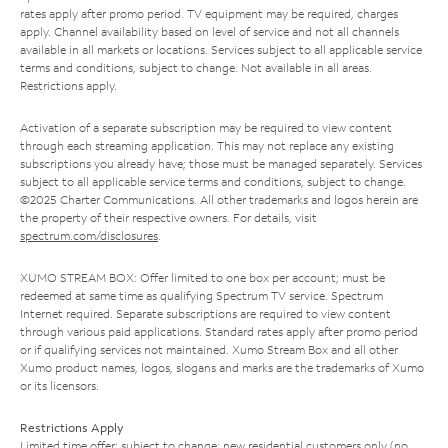
rates apply after promo period. TV equipment may be required, charges
apply. Channel availability based on level of service and not all channels
available in all markets or locations. Services subject to all applicable service
terms and conditions, subject to change. Not available in all areas.
Restrictions apply.
Activation of a separate subscription may be required to view content
through each streaming application. This may not replace any existing
subscriptions you already have; those must be managed separately. Services
subject to all applicable service terms and conditions, subject to change.
©2025 Charter Communications. All other trademarks and logos herein are
the property of their respective owners. For details, visit
spectrum.com/disclosures
.
XUMO STREAM BOX: Offer limited to one box per account; must be
redeemed at same time as qualifying Spectrum TV service. Spectrum
Internet required. Separate subscriptions are required to view content
through various paid applications. Standard rates apply after promo period
or if qualifying services not maintained. Xumo Stream Box and all other
Xumo product names, logos, slogans and marks are the trademarks of Xumo
or its licensors.
Restrictions Apply
Limited time offer; subject to change; new residential customers only (no