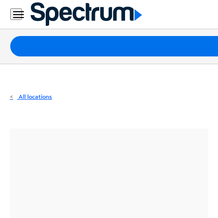
Residential
Business
Packages
Internet
TV
All locations
Mobile
Home
Phone
Business
Contact
Us
Español