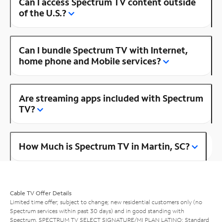
Can I access Spectrum TV content outside
of the U.S.?
Can I bundle Spectrum TV with Internet,
home phone and Mobile services?
Are streaming apps included with Spectrum
TV?
How Much is Spectrum TV in Martin, SC?
Cable TV Offer Details
Limited time offer; subject to change; new residential customers only (no
Spectrum services within past 30 days) and in good standing with
Spectrum. SPECTRUM TV SELECT SIGNATURE/MI PLAN LATINO: Standard