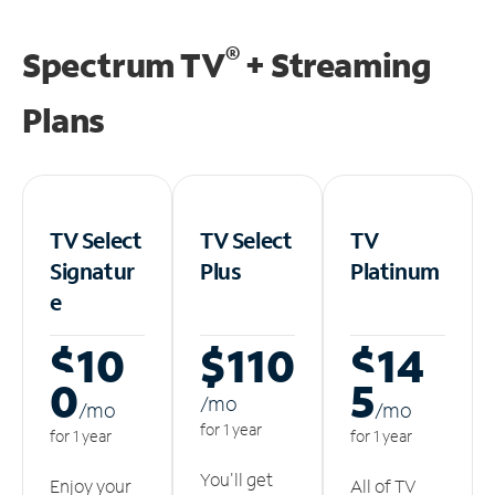
®
Spectrum TV
+ Streaming
Plans
TV Select
TV Select
TV
Signatur
Plus
Platinum
e
$10
$110
$14
0
5
/m
o
/m
o
/m
o
for 1 year
for 1 year
for 1 year
You'll get
Enjoy your
All of TV