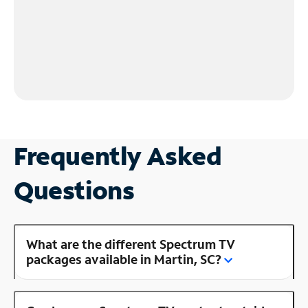
Frequently Asked
Questions
What are the different Spectrum TV
packages available in Martin, SC?