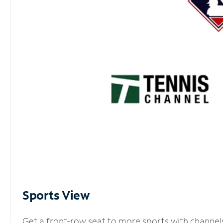
Sports View
Get a front-row seat to more sports with channel