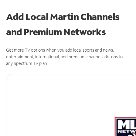
Add Local Martin Channels
and Premium Networks
Get more TV options when you add local sports and news,
entertainment, international, and premium channel add-ons to
any Spectrum TV plan.