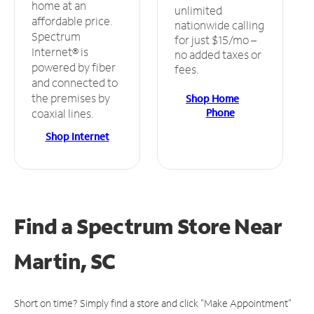
home at an
unlimited
affordable price.
nationwide calling
Spectrum
for just $15/mo –
Internet® is
no added taxes or
powered by fiber
fees.
and connected to
the premises by
Shop Home
Phone
coaxial lines.
Shop Internet
Find a Spectrum Store
Near
Martin, SC
Short on time? Simply find a store and click "Make Appointment"