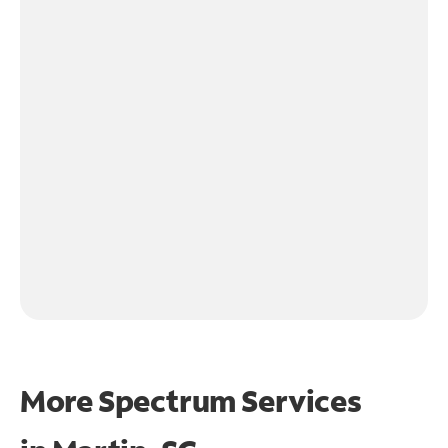
More Spectrum Services