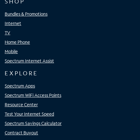
SHOP
Bundles & Promotions
Internet
TV
Home Phone
Mobile
Spectrum Internet Assist
EXPLORE
Spectrum Apps
Spectrum WiFi Access Points
Resource Center
Test Your Internet Speed
Spectrum Savings Calculator
Contract Buyout