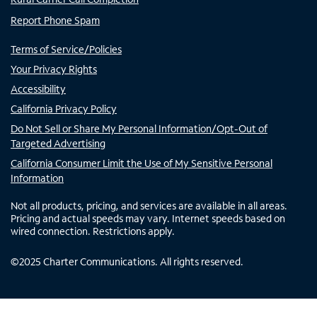
Report Phone Spam
Terms of Service/Policies
Your Privacy Rights
Accessibility
California Privacy Policy
Do Not Sell or Share My Personal Information/Opt-Out of
Targeted Advertising
California Consumer Limit the Use of My Sensitive Personal
Information
Not all products, pricing, and services are available in all areas.
Pricing and actual speeds may vary. Internet speeds based on
wired connection. Restrictions apply.
©
2025
Charter Communications. All rights reserved.