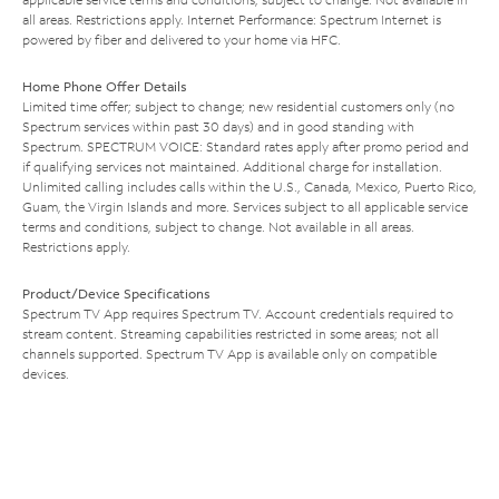
all areas. Restrictions apply. Internet Performance: Spectrum Internet is
powered by fiber and delivered to your home via HFC.
Home Phone Offer Details
Limited time offer; subject to change; new residential customers only (no
Spectrum services within past 30 days) and in good standing with
Spectrum. SPECTRUM VOICE: Standard rates apply after promo period and
if qualifying services not maintained. Additional charge for installation.
Unlimited calling includes calls within the U.S., Canada, Mexico, Puerto Rico,
Guam, the Virgin Islands and more. Services subject to all applicable service
terms and conditions, subject to change. Not available in all areas.
Restrictions apply.
Product/Device Specifications
Spectrum TV App requires Spectrum TV. Account credentials required to
stream content. Streaming capabilities restricted in some areas; not all
channels supported. Spectrum TV App is available only on compatible
devices.