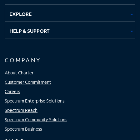
EXPLORE
HELP & SUPPORT
COMPANY
About Charter
Customer Commitment
Careers
Spectrum Enterprise Solutions
Spectrum Reach
Spectrum Community Solutions
Spectrum Business