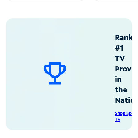
Ranke
#1
TV
Provid
in
the
Natio
Shop Spec
TV