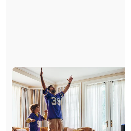
Manage
Account
Find
a
Store