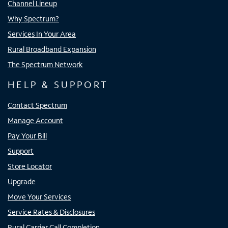
Channel Lineup
Why Spectrum?
Services In Your Area
Rural Broadband Expansion
The Spectrum Network
HELP & SUPPORT
Contact Spectrum
Manage Account
Pay Your Bill
Support
Store Locator
Upgrade
Move Your Services
Service Rates & Disclosures
Rural Carrier Call Completion