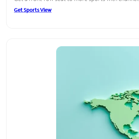
Get Sports View