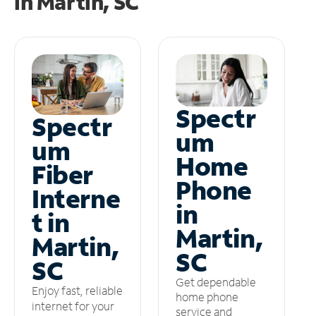
in
Martin, SC
Spectr
Spectr
um
um
Home
Fiber
Phone
Interne
in
t in
Martin,
Martin,
SC
SC
Get dependable
Enjoy fast, reliable
home phone
internet for your
service and