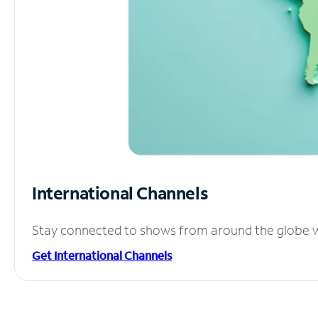
International Channels
Stay connected to shows from around the globe wit
Get International Channels