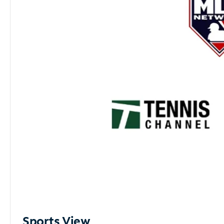
Sports View