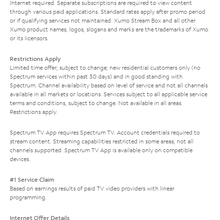
Internet required. Separate subscriptions are required to view content
through various paid applications. Standard rates apply after promo period
or if qualifying services not maintained. Xumo Stream Box and all other
Xumo product names, logos, slogans and marks are the trademarks of Xumo
or its licensors.
Restrictions Apply
Limited time offer; subject to change; new residential customers only (no
Spectrum services within past 30 days) and in good standing with
Spectrum. Channel availability based on level of service and not all channels
available in all markets or locations. Services subject to all applicable service
terms and conditions, subject to change. Not available in all areas.
Restrictions apply.
Spectrum TV App requires Spectrum TV. Account credentials required to
stream content. Streaming capabilities restricted in some areas; not all
channels supported. Spectrum TV App is available only on compatible
devices.
#1 Service Claim
Based on earnings results of paid TV video providers with linear
programming.
Internet Offer Details