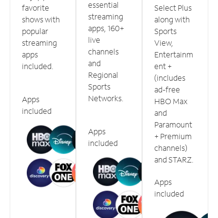
essential
favorite
Select Plus
streaming
shows with
along with
apps, 160+
popular
Sports
live
streaming
View,
channels
apps
Entertainm
and
included.
ent +
Regional
(includes
Sports
ad-free
Networks.
Apps
HBO Max
included
and
Paramount
Apps
+ Premium
included
channels)
and STARZ.
Apps
included