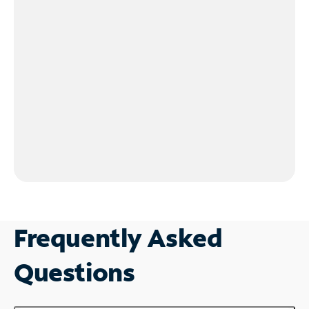
Frequently Asked
Questions