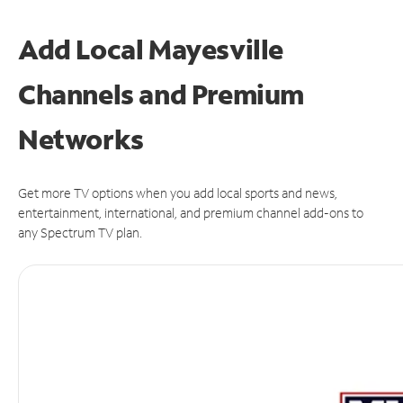
Add Local Mayesville
Channels and Premium
Networks
Get more TV options when you add local sports and news,
entertainment, international, and premium channel add-ons to
any Spectrum TV plan.