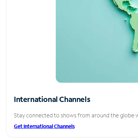
International Channels
Stay connected to shows from around the globe wit
Get International Channels