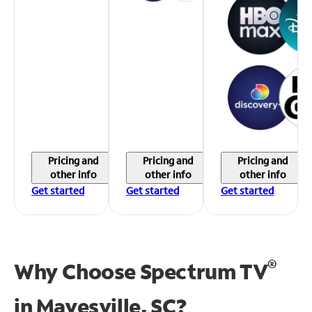
Pricing and
Pricing and
Pricing and
other info
other info
other info
Get started
Get started
Get started
®
Why Choose Spectrum TV
in
Mayesville, SC?