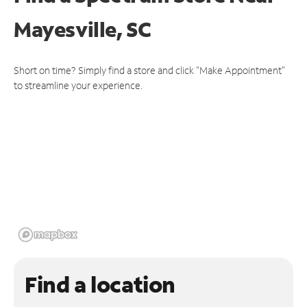
Mayesville, SC
Short on time? Simply find a store and click "Make Appointment"
to streamline your experience.
Find a location