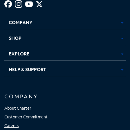
Facebook,
Instagram,
Youtube,
X,
Opens
Opens
Opens
Opens
COMPANY
in
in
in
in
new
new
new
new
tab
tab
tab
tab
SHOP
EXPLORE
HELP & SUPPORT
COMPANY
About Charter
Customer Commitment
Careers