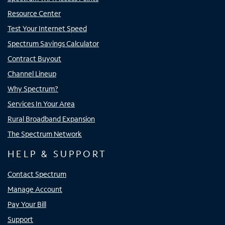
Resource Center
Test Your Internet Speed
Spectrum Savings Calculator
Contract Buyout
Channel Lineup
Why Spectrum?
Services In Your Area
Rural Broadband Expansion
The Spectrum Network
HELP & SUPPORT
Contact Spectrum
Manage Account
Pay Your Bill
Support