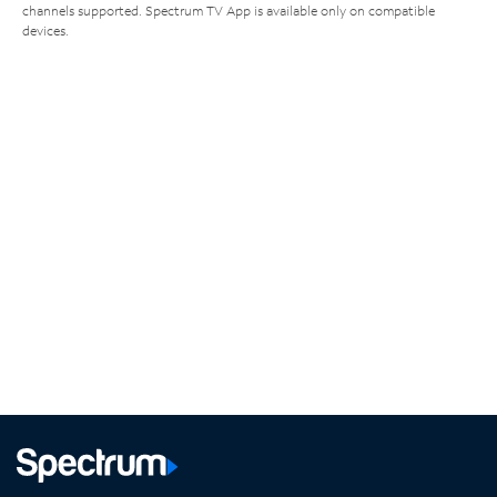
channels supported. Spectrum TV App is available only on compatible
devices.