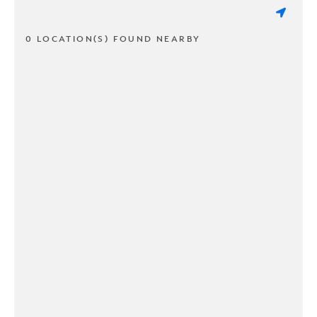
0 LOCATION(S) FOUND NEARBY