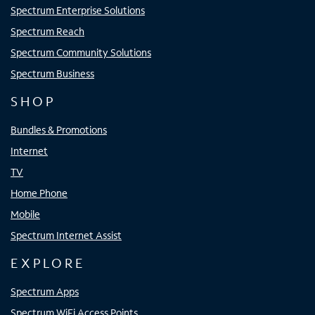
Spectrum Enterprise Solutions
Spectrum Reach
Spectrum Community Solutions
Spectrum Business
SHOP
Bundles & Promotions
Internet
TV
Home Phone
Mobile
Spectrum Internet Assist
EXPLORE
Spectrum Apps
Spectrum WiFi Access Points