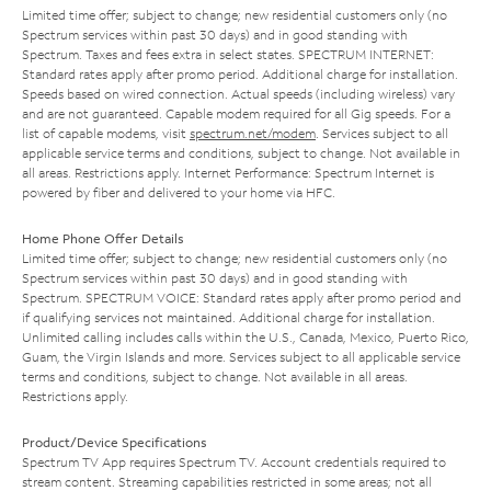
Limited time offer; subject to change; new residential customers only (no
Spectrum services within past 30 days) and in good standing with
Spectrum. Taxes and fees extra in select states. SPECTRUM INTERNET:
Standard rates apply after promo period. Additional charge for installation.
Speeds based on wired connection. Actual speeds (including wireless) vary
and are not guaranteed. Capable modem required for all Gig speeds. For a
list of capable modems, visit
spectrum.net/modem
. Services subject to all
applicable service terms and conditions, subject to change. Not available in
all areas. Restrictions apply. Internet Performance: Spectrum Internet is
powered by fiber and delivered to your home via HFC.
Home Phone Offer Details
Limited time offer; subject to change; new residential customers only (no
Spectrum services within past 30 days) and in good standing with
Spectrum. SPECTRUM VOICE: Standard rates apply after promo period and
if qualifying services not maintained. Additional charge for installation.
Unlimited calling includes calls within the U.S., Canada, Mexico, Puerto Rico,
Guam, the Virgin Islands and more. Services subject to all applicable service
terms and conditions, subject to change. Not available in all areas.
Restrictions apply.
Product/Device Specifications
Spectrum TV App requires Spectrum TV. Account credentials required to
stream content. Streaming capabilities restricted in some areas; not all