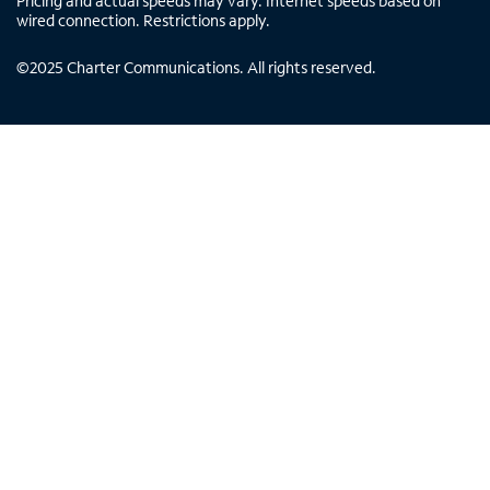
Pricing and actual speeds may vary. Internet speeds based on
wired connection. Restrictions apply.
©
2025
Charter Communications. All rights reserved.