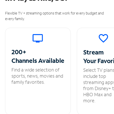
Flexible TV + streaming options that work for every budget and
every family.
200+
Stream
Channels
Available
Your
Favor
Find a wide selection of
Select TV plan
sports, news, movies and
include top
family favorites.
streaming app
from Disney+ 
HBO Max and
more.