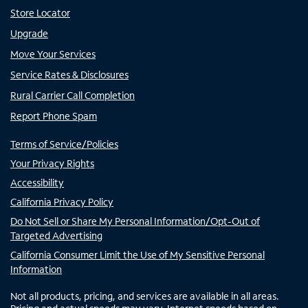
Store Locator
Upgrade
Move Your Services
Service Rates & Disclosures
Rural Carrier Call Completion
Report Phone Spam
Terms of Service/Policies
Your Privacy Rights
Accessibility
California Privacy Policy
Do Not Sell or Share My Personal Information/Opt-Out of
Targeted Advertising
California Consumer Limit the Use of My Sensitive Personal
Information
Not all products, pricing, and services are available in all areas.