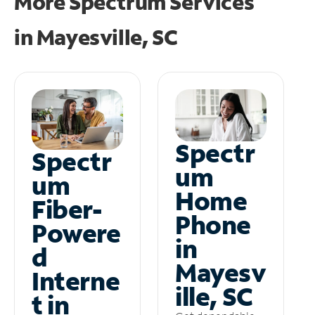
More Spectrum Services
in
Mayesville, SC
Spectr
Spectr
um
um
Home
Fiber-
Phone
Powere
in
d
Mayesv
Interne
ille, SC
t in