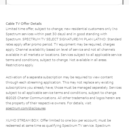
Cable TV Offer Details
Limited time offer; subject to change; new residential customers only (no
Spectrum services within past 30 days) and in good standing with
Spectrum. SPECTRUM TV SELECT SIGNATURE/MI PLAN LATINO: Standard
rates apply after promo period. TV equipment may be required, charges
apply. Channel availability based on level of service and not all channels
available in all markets or locations. Services subject to all applicable service
terms and conditions, subject to change. Not available in all areas.
Restrictions apply.
Activation of a separate subscription may be required to view content
through each streaming application. This may not replace any existing
subscriptions you already have; those must be managed separately. Services
subject to all applicable service terms and conditions, subject to change.
©2025 Charter Communications. All other trademarks and logos herein are
the property of their respective owners. For details, visit
spectrum.com/disclosures
.
XUMO STREAM BOX: Offer limited to one box per account; must be
redeemed at same time as qualifying Spectrum TV service. Spectrum