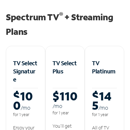
®
Spectrum TV
+ Streaming
Plans
TV Select
TV Select
TV
Signatur
Plus
Platinum
e
$10
$110
$14
0
5
/m
o
/m
o
/m
o
for 1 year
for 1 year
for 1 year
You'll get
Enjoy your
All of TV