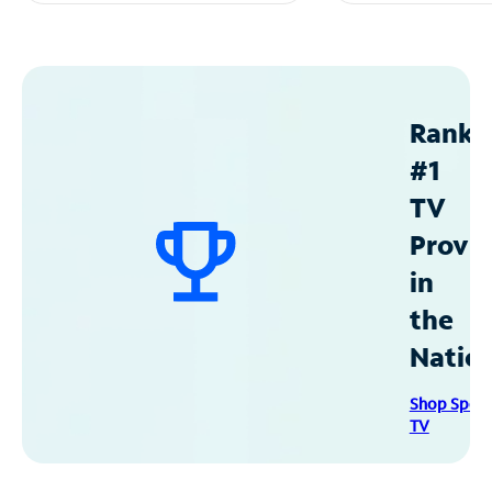
Ranke
#1
TV
Provid
in
the
Natio
Shop Spec
TV