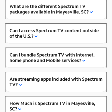
What are the different Spectrum TV
packages available in Mayesville, SC?
Can I access Spectrum TV content outside
of the U.S.?
Can I bundle Spectrum TV with Internet,
home phone and Mobile services?
Are streaming apps included with Spectrum
TV?
How Much is Spectrum TV in Mayesville,
SC?