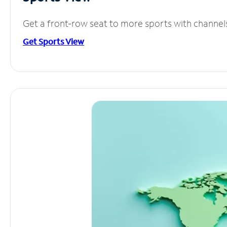
Get a front-row seat to more sports with channel
Get Sports View