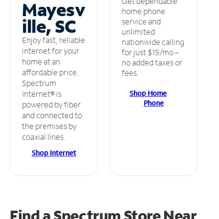
Get dependable
Mayesv
home phone
ille, SC
service and
unlimited
Enjoy fast, reliable
nationwide calling
internet for your
for just $15/mo –
home at an
no added taxes or
affordable price.
fees.
Spectrum
Shop Home
Internet® is
Phone
powered by fiber
and connected to
the premises by
coaxial lines.
Shop Internet
Find a Spectrum Store
Near