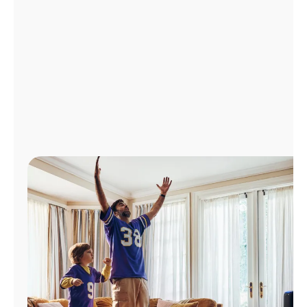
Manage
Account
Find
a
Store