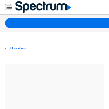
Residential
Business
Packages
Internet
TV
All locations
Mobile
Home
Phone
Business
Contact
Us
Español