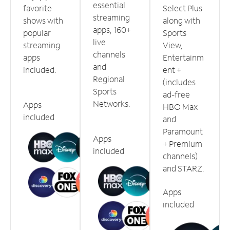
essential
favorite
Select Plus
streaming
shows with
along with
apps, 160+
popular
Sports
live
streaming
View,
channels
apps
Entertainm
and
included.
ent +
Regional
(includes
Sports
ad-free
Networks.
Apps
HBO Max
included
and
Paramount
Apps
+ Premium
included
channels)
and STARZ.
Apps
included