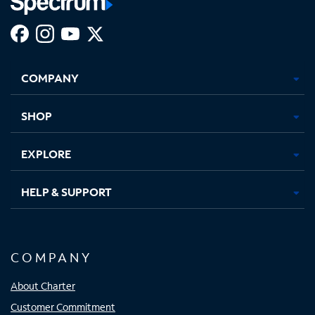
Facebook,
Instagram,
Youtube,
X,
Opens
Opens
Opens
Opens
COMPANY
in
in
in
in
new
new
new
new
tab
tab
tab
tab
SHOP
EXPLORE
HELP & SUPPORT
COMPANY
About Charter
Customer Commitment