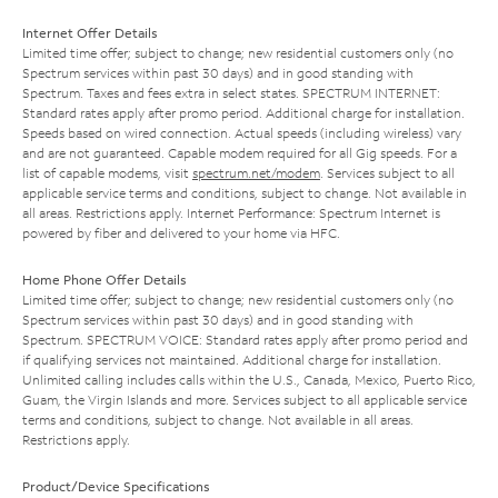
Internet Offer Details
Limited time offer; subject to change; new residential customers only (no
Spectrum services within past 30 days) and in good standing with
Spectrum. Taxes and fees extra in select states. SPECTRUM INTERNET:
Standard rates apply after promo period. Additional charge for installation.
Speeds based on wired connection. Actual speeds (including wireless) vary
and are not guaranteed. Capable modem required for all Gig speeds. For a
list of capable modems, visit
spectrum.net/modem
. Services subject to all
applicable service terms and conditions, subject to change. Not available in
all areas. Restrictions apply. Internet Performance: Spectrum Internet is
powered by fiber and delivered to your home via HFC.
Home Phone Offer Details
Limited time offer; subject to change; new residential customers only (no
Spectrum services within past 30 days) and in good standing with
Spectrum. SPECTRUM VOICE: Standard rates apply after promo period and
if qualifying services not maintained. Additional charge for installation.
Unlimited calling includes calls within the U.S., Canada, Mexico, Puerto Rico,
Guam, the Virgin Islands and more. Services subject to all applicable service
terms and conditions, subject to change. Not available in all areas.
Restrictions apply.
Product/Device Specifications