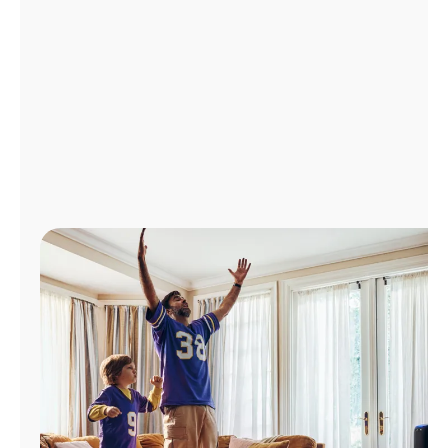
Manage
Account
Find
a
Store