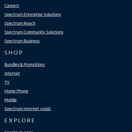
Careers
Spectrum Enterprise Solutions
Spectrum Reach
Spectrum Community Solutions
Spectrum Business
SHOP
Bundles & Promotions
Internet
TV
Home Phone
Mobile
Spectrum Internet Assist
EXPLORE