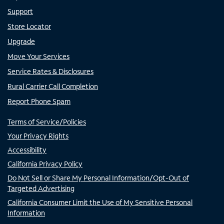
Support
Store Locator
Upgrade
Move Your Services
Service Rates & Disclosures
Rural Carrier Call Completion
Report Phone Spam
Terms of Service/Policies
Your Privacy Rights
Accessibility
California Privacy Policy
Do Not Sell or Share My Personal Information/Opt-Out of
Targeted Advertising
California Consumer Limit the Use of My Sensitive Personal
Information