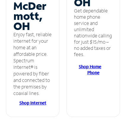
OH
McDer
Get dependable
mott,
home phone
OH
service and
unlimited
Enjoy fast, reliable
nationwide calling
internet for your
for just $15/mo –
home at an
no added taxes or
affordable price.
fees.
Spectrum
Shop Home
Internet® is
Phone
powered by fiber
and connected to
the premises by
coaxial lines.
Shop Internet