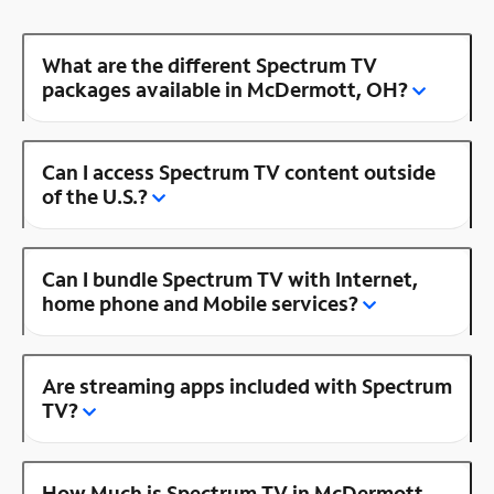
What are the different Spectrum TV
packages available in McDermott, OH?
Can I access Spectrum TV content outside
of the U.S.?
Can I bundle Spectrum TV with Internet,
home phone and Mobile services?
Are streaming apps included with Spectrum
TV?
How Much is Spectrum TV in McDermott,