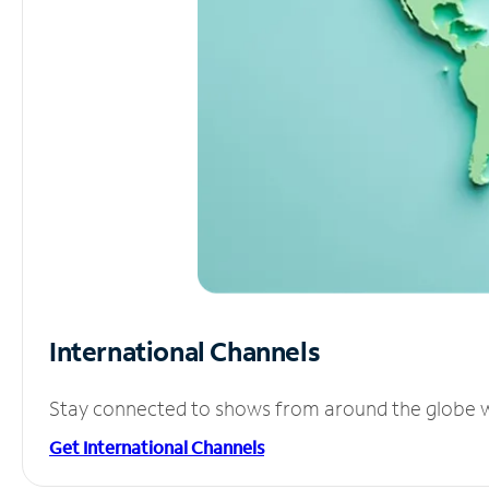
International Channels
Stay connected to shows from around the globe wit
Get International Channels