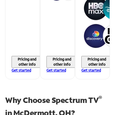
Pricing and
Pricing and
Pricing and
other info
other info
other info
Get started
Get started
Get started
®
Why Choose Spectrum TV
in
McDermott, OH?