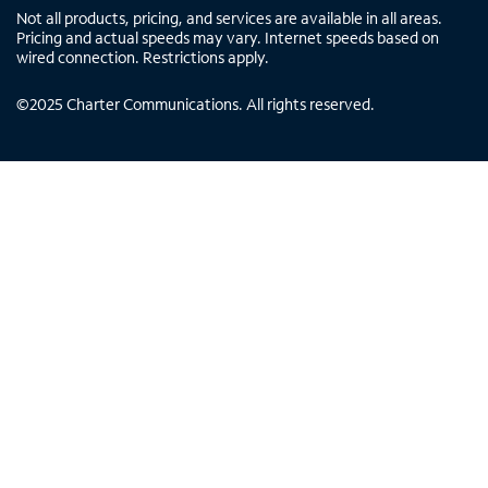
Not all products, pricing, and services are available in all areas.
Pricing and actual speeds may vary. Internet speeds based on
wired connection. Restrictions apply.
©
2025
Charter Communications. All rights reserved.