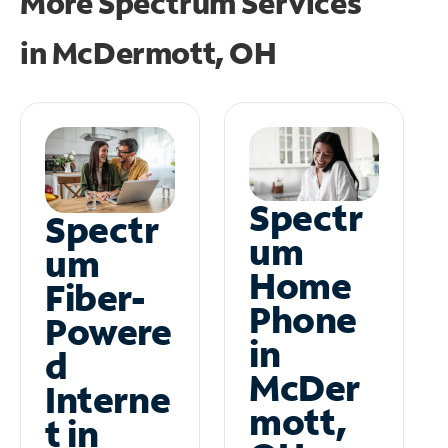
More Spectrum Services
in
McDermott, OH
Spectr
Spectr
um
um
Home
Fiber-
Phone
Powere
in
d
McDer
Interne
mott,
t in