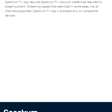
Spectrum TV App requires Spectrum TV. Account credentials required to
stream content. Streaming capabilities restricted in some areas; not all
channels supported. Spectrum TV App is available only on compatible
devices.