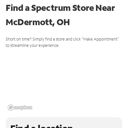
Find a Spectrum Store
Near
McDermott, OH
Short on time? Simply find a store and click "Make Appointment"
to streamline your experience.