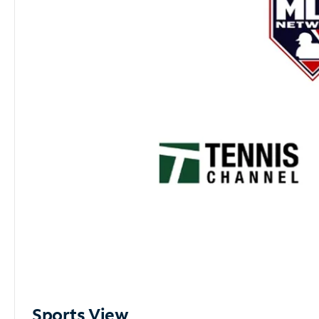
Sports View