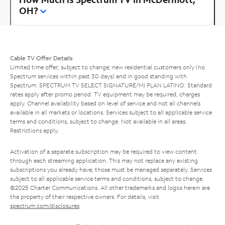
OH?
Cable TV Offer Details
Limited time offer; subject to change; new residential customers only (no
Spectrum services within past 30 days) and in good standing with
Spectrum. SPECTRUM TV SELECT SIGNATURE/MI PLAN LATINO: Standard
rates apply after promo period. TV equipment may be required, charges
apply. Channel availability based on level of service and not all channels
available in all markets or locations. Services subject to all applicable service
terms and conditions, subject to change. Not available in all areas.
Restrictions apply.
Activation of a separate subscription may be required to view content
through each streaming application. This may not replace any existing
subscriptions you already have; those must be managed separately. Services
subject to all applicable service terms and conditions, subject to change.
©2025 Charter Communications. All other trademarks and logos herein are
the property of their respective owners. For details, visit
spectrum.com/disclosures
.