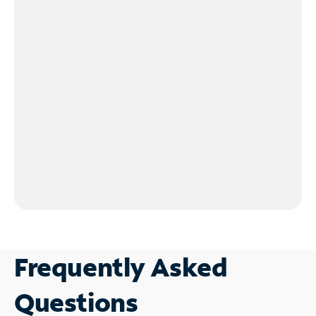
Frequently Asked
Questions