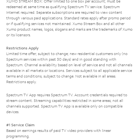
XUMO STREAM BOX: Offer limited to one box per account; must be
redeemed at same time as qualifying Spectrum TV service. Spectrum
Internet required. Separate subscriptions are required to view content
through various paid applications. Standard rates apply after promo period
or if qualifying services not maintained. Xumo Stream Box and all other
Xumo product names, logos, slogans and marks are the trademarks of Xumo
or its licensors.
Restrictions Apply
Limited time offer; subject to change; new residential customers only (no
Spectrum services within past 30 days) and in good standing with
Spectrum. Channel availability based on level of service and not all channels
available in all markets or locations. Services subject to all applicable service
terms and conditions, subject to change. Not available in all areas.
Restrictions apply.
Spectrum TV App requires Spectrum TV. Account credentials required to
stream content. Streaming capabilities restricted in some areas; not all
channels supported. Spectrum TV App is available only on compatible
devices.
#1 Service Claim
Based on earnings results of paid TV video providers with linear
programming.