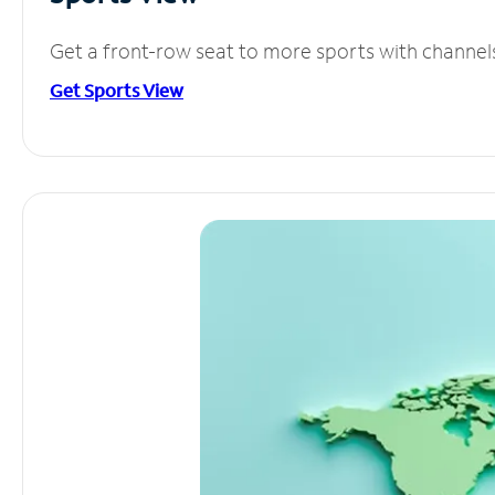
Get a front-row seat to more sports with channel
Get Sports View