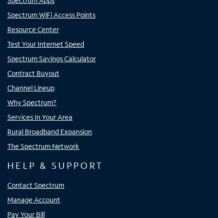
Spectrum Apps
Spectrum WiFi Access Points
Resource Center
Test Your Internet Speed
Spectrum Savings Calculator
Contract Buyout
Channel Lineup
Why Spectrum?
Services In Your Area
Rural Broadband Expansion
The Spectrum Network
HELP & SUPPORT
Contact Spectrum
Manage Account
Pay Your Bill