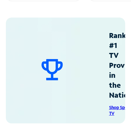
Ranke
#1
TV
Provid
in
the
Natio
Shop Spec
TV