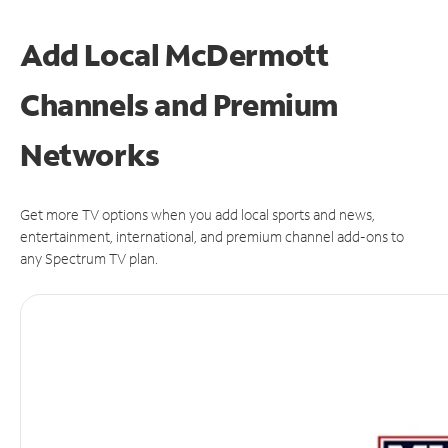
Add Local McDermott
Channels and Premium
Networks
Get more TV options when you add local sports and news,
entertainment, international, and premium channel add-ons to
any Spectrum TV plan.