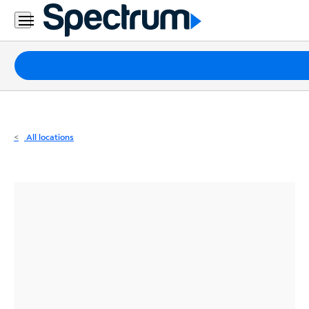
Residential
Business
Packages
Internet
TV
All locations
Mobile
Home
Phone
Business
Contact
Us
Español