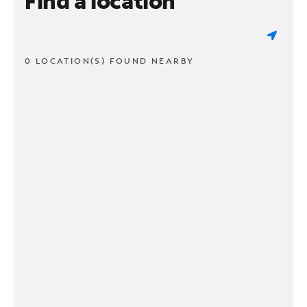
Find a location
0 LOCATION(S) FOUND NEARBY