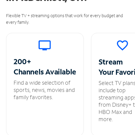
Flexible TV + streaming options that work for every budget and
every family.
200+
Stream
Channels
Available
Your
Favor
Find a wide selection of
Select TV plan
sports, news, movies and
include top
family favorites.
streaming app
from Disney+ 
HBO Max and
more.