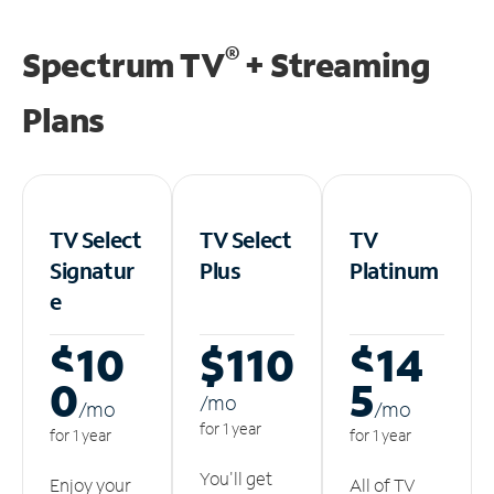
®
Spectrum TV
+ Streaming
Plans
TV Select
TV Select
TV
Signatur
Plus
Platinum
e
$10
$110
$14
0
5
/m
o
/m
o
/m
o
for 1 year
for 1 year
for 1 year
You'll get
Enjoy your
All of TV