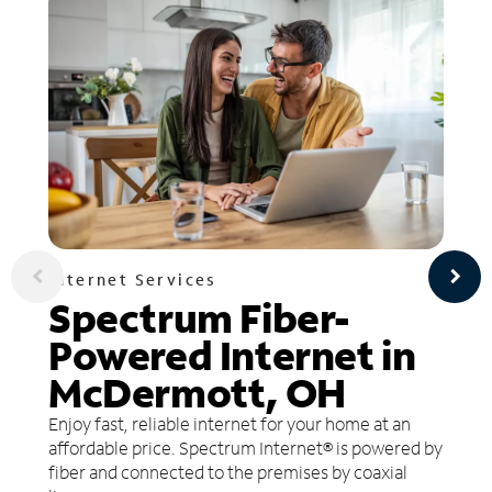
Internet Services
Spectrum Fiber-
Powered Internet in
McDermott, OH
Enjoy fast, reliable internet for your home at an
affordable price. Spectrum Internet® is powered by
fiber and connected to the premises by coaxial