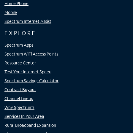
Home Phone
Mobile
Spectrum Internet Assist
EXPLORE
Spectrum Apps
Spectrum WiFi Access Points
Resource Center
Test Your Internet Speed
Spectrum Savings Calculator
Contract Buyout
Channel Lineup
Why Spectrum?
Services In Your Area
Rural Broadband Expansion