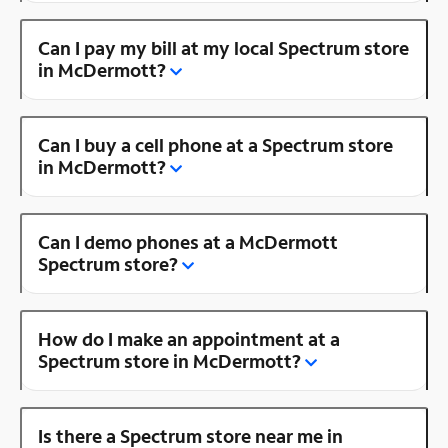
Can I pay my bill at my local Spectrum store
in McDermott?
Can I buy a cell phone at a Spectrum store
in McDermott?
Can I demo phones at a McDermott
Spectrum store?
How do I make an appointment at a
Spectrum store in McDermott?
Is there a Spectrum store near me in