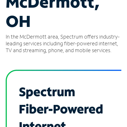
McDermott,
Manage
OH
Account
Find
a
In the McDermott area, Spectrum offers industry-
Store
leading services including fiber-powered internet,
TV and streaming, phone, and mobile services.