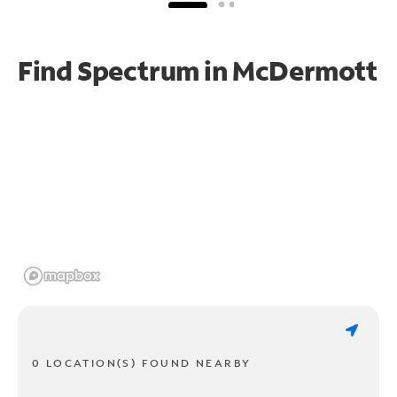
Find Spectrum in McDermott
0 LOCATION(S) FOUND NEARBY