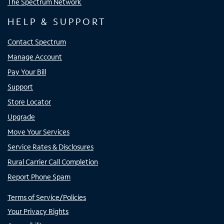
The Spectrum Network
HELP & SUPPORT
Contact Spectrum
Manage Account
Pay Your Bill
Support
Store Locator
Upgrade
Move Your Services
Service Rates & Disclosures
Rural Carrier Call Completion
Report Phone Spam
Terms of Service/Policies
Your Privacy Rights