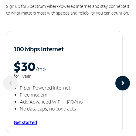
Sign up for Spectrum Fiber-Powered Internet and stay connected
to what matters most with speeds and reliability you can count on.
100 Mbps Internet
$30
/m
o
for 1 year
Fiber-Powered Internet
Free modem
Add Advanced WiFi + $10/mo
No data caps, no contracts
Get started