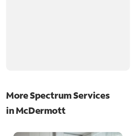
More Spectrum Services
in
McDermott