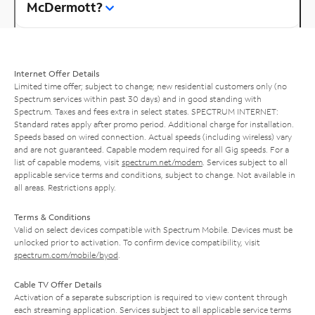
McDermott?
Internet Offer Details
Limited time offer; subject to change; new residential customers only (no
Spectrum services within past 30 days) and in good standing with
Spectrum. Taxes and fees extra in select states. SPECTRUM INTERNET:
Standard rates apply after promo period. Additional charge for installation.
Speeds based on wired connection. Actual speeds (including wireless) vary
and are not guaranteed. Capable modem required for all Gig speeds. For a
list of capable modems, visit
spectrum.net/modem
. Services subject to all
applicable service terms and conditions, subject to change. Not available in
all areas. Restrictions apply.
Terms & Conditions
Valid on select devices compatible with Spectrum Mobile. Devices must be
unlocked prior to activation. To confirm device compatibility, visit
spectrum.com/mobile/byod
.
Cable TV Offer Details
Activation of a separate subscription is required to view content through
each streaming application. Services subject to all applicable service terms