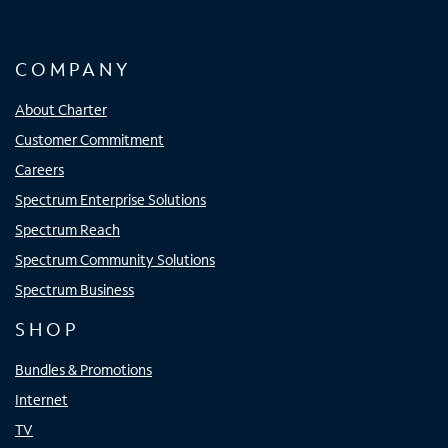
COMPANY
About Charter
Customer Commitment
Careers
Spectrum Enterprise Solutions
Spectrum Reach
Spectrum Community Solutions
Spectrum Business
SHOP
Bundles & Promotions
Internet
TV