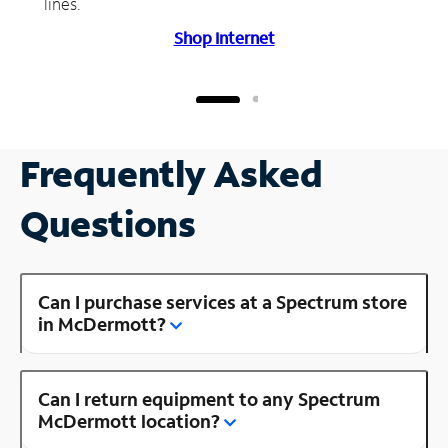
lines.
Shop Internet
Frequently Asked
Questions
Can I purchase services at a Spectrum store
in McDermott?
Can I return equipment to any Spectrum
McDermott location?