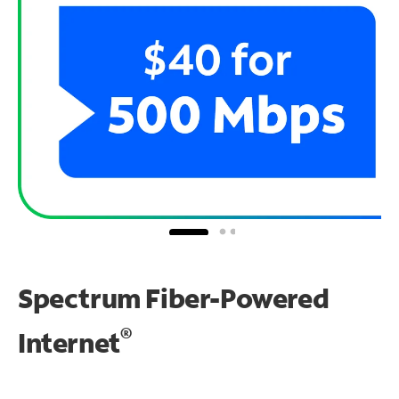
Spectrum Fiber-Powered
®
Internet